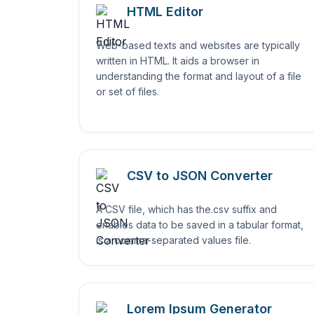
HTML Editor
Web-based texts and websites are typically
written in HTML. It aids a browser in
understanding the format and layout of a file
or set of files.
CSV to JSON Converter
A CSV file, which has the.csv suffix and
enables data to be saved in a tabular format,
is a comma-separated values file.
Lorem Ipsum Generator