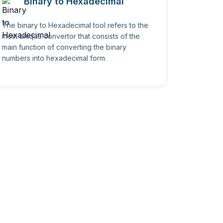
Binary to Hexadecimal
The binary to Hexadecimal tool refers to the
most unique convertor that consists of the
main function of converting the binary
numbers into hexadecimal form.