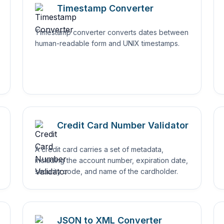
Timestamp Converter
Timestamp converter converts dates between
human-readable form and UNIX timestamps.
Credit Card Number Validator
A credit card carries a set of metadata,
including the account number, expiration date,
security code, and name of the cardholder.
JSON to XML Converter