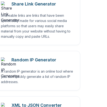
Share Link Generator
Shareable links are links that have been
specifically made for various social media
platforms so that users may easily share
material from your website without having to
manually copy and paste URLs.
Random IP Generator
A random IP generator is an online tool where
you can quickly generate a list of random IP
addresses.
XML to JSON Converter