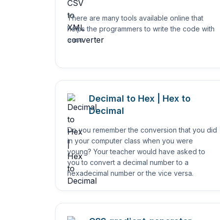
There are many tools available online that
helps the programmers to write the code with
ease.
Decimal to Hex | Hex to
Decimal
Do you remember the conversion that you did
in your computer class when you were
young? Your teacher would have asked to
you to convert a decimal number to a
hexadecimal number or the vice versa.