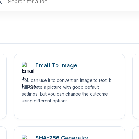
Email To Image
You can use it to convert an image to text. It
will create a picture with good default
settings, but you can change the outcome
using different options.
SHA-256 Generator