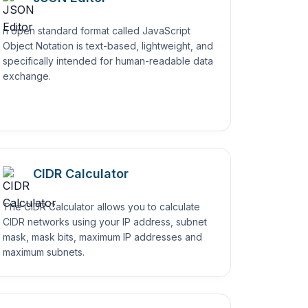
n open standard format called JavaScript
Object Notation is text-based, lightweight, and
specifically intended for human-readable data
exchange.
CIDR Calculator
The CIDR Calculator allows you to calculate
CIDR networks using your IP address, subnet
mask, mask bits, maximum IP addresses and
maximum subnets.