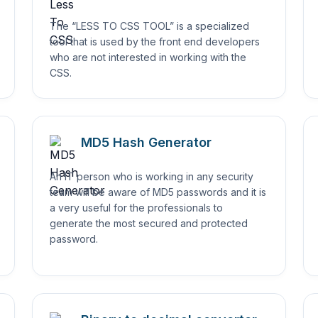
The “LESS TO CSS TOOL” is a specialized
tool that is used by the front end developers
who are not interested in working with the
CSS.
MD5 Hash Generator
An IT person who is working in any security
team will be aware of MD5 passwords and it is
a very useful for the professionals to
generate the most secured and protected
password.