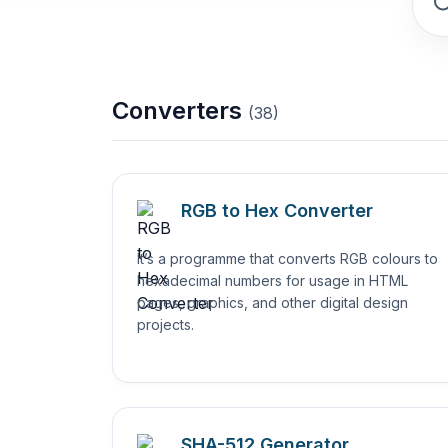
Converters
(
38
)
RGB to Hex Converter
It’s a programme that converts RGB colours to
hexadecimal numbers for usage in HTML
pages, graphics, and other digital design
projects.
SHA-512 Generator