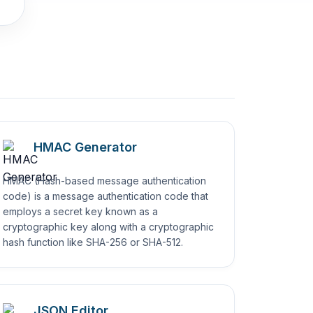
HMAC Generator
HMAC (Hash-based message authentication
code) is a message authentication code that
employs a secret key known as a
cryptographic key along with a cryptographic
hash function like SHA-256 or SHA-512.
JSON Editor