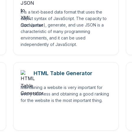
It is a text-based data format that uses the
object syntax of JavaScript. The capacity to
read (parse), generate, and use JSON is a
characteristic of many programming
environments, and it can be used
independently of JavaScript.
HTML Table Generator
Maintaining a website is very important for
every business and obtaining a good ranking
for the website is the most important thing.