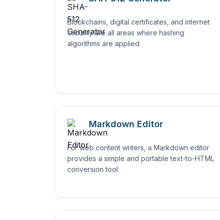
Blockchains, digital certificates, and internet
security are all areas where hashing
algorithms are applied.
Markdown Editor
For web content writers, a Markdown editor
provides a simple and portable text-to-HTML
conversion tool.