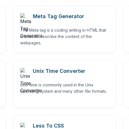
Meta Tag Generator
The Meta tag is a coding writing in HTML that
is used to describe the content of the
webpages.
Unix Time Converter
Unix time is commonly used in the Unix
operating system and many other file formats.
Less To CSS