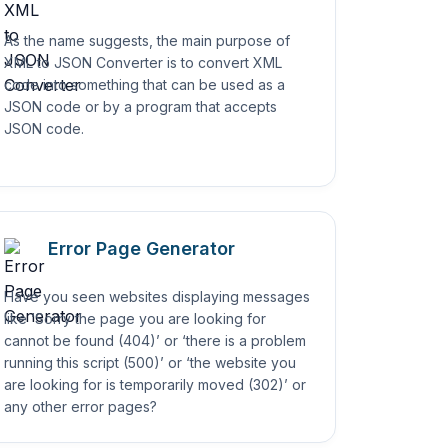
As the name suggests, the main purpose of
XML to JSON Converter is to convert XML
code into something that can be used as a
JSON code or by a program that accepts
JSON code.
Error Page Generator
Have you seen websites displaying messages
like ‘Sorry the page you are looking for
cannot be found (404)’ or ‘there is a problem
running this script (500)’ or ‘the website you
are looking for is temporarily moved (302)’ or
any other error pages?