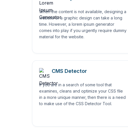
When the content is not available, designing a
website or a graphic design can take a long
time. However, a lorem ipsum generator
comes into play if you urgently require dummy
material for the website.
CMS Detector
If you are in a search of some tool that
examines, cleans and optimize your CSS file
in a more unique manner, then there is a need
to make use of the CSS Detector Tool.