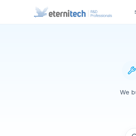
We bu