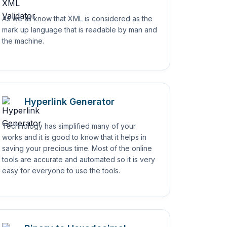
As we all know that XML is considered as the
mark up language that is readable by man and
the machine.
Hyperlink Generator
Technology has simplified many of your
works and it is good to know that it helps in
saving your precious time. Most of the online
tools are accurate and automated so it is very
easy for everyone to use the tools.