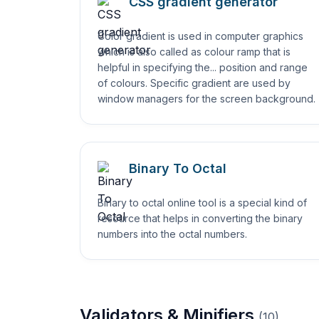
CSS gradient generator
Color gradient is used in computer graphics
which is also called as colour ramp that is
helpful in specifying the... position and range
of colours. Specific gradient are used by
window managers for the screen background.
Binary To Octal
Binary to octal online tool is a special kind of
resource that helps in converting the binary
numbers into the octal numbers.
Validators & Minifiers
(
10
)