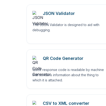
JSON Validator
The JSON Validator is designed to aid with
debugging.
QR Code Generator
Quick response code is readable by machine
that contains information about the thing to
which it is attached.
CSV to XML converter