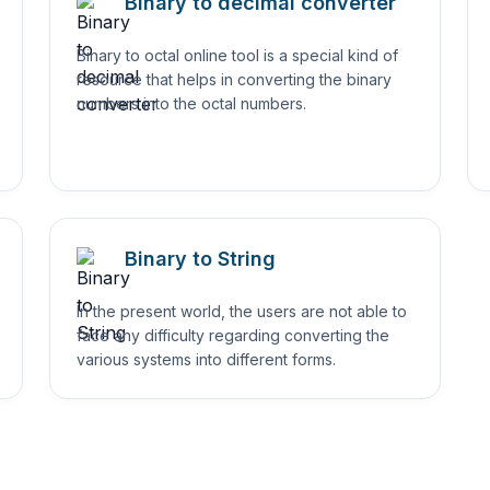
Binary to decimal converter
Binary to octal online tool is a special kind of
resource that helps in converting the binary
numbers into the octal numbers.
Binary to String
In the present world, the users are not able to
face any difficulty regarding converting the
various systems into different forms.