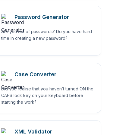
Password Generator
Are you out of passwords? Do you have hard
time in creating a new password?
Case Converter
Did you realise that you haven’t turned ON the
CAPS lock key on your keyboard before
starting the work?
XML Validator