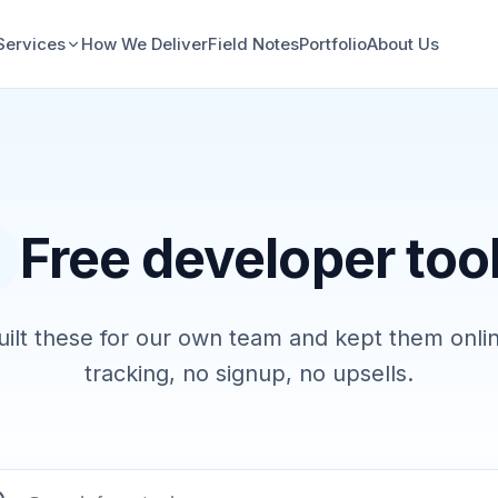
Services
How We Deliver
Field Notes
Portfolio
About Us
Free developer too
ilt these for our own team and kept them onli
tracking, no signup, no upsells.