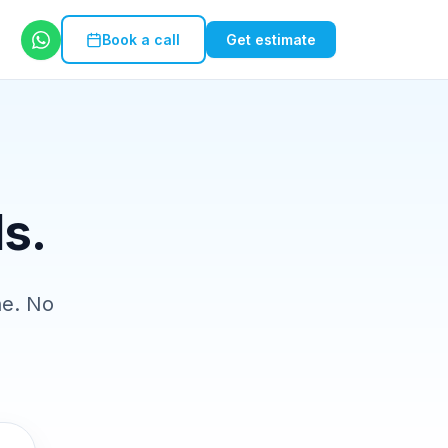
Book a call
Get estimate
ls.
ne. No