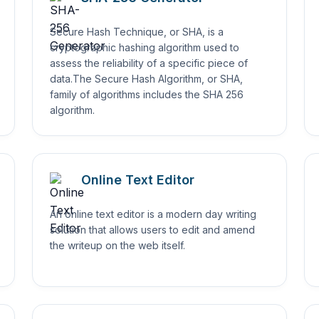
Secure Hash Technique, or SHA, is a
cryptographic hashing algorithm used to
assess the reliability of a specific piece of
data.The Secure Hash Algorithm, or SHA,
family of algorithms includes the SHA 256
algorithm.
Online Text Editor
An online text editor is a modern day writing
solution that allows users to edit and amend
the writeup on the web itself.