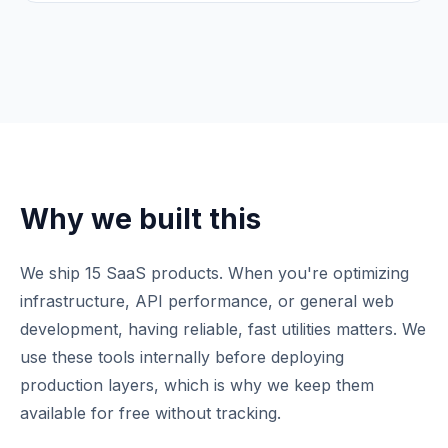
Why we built this
We ship 15 SaaS products. When you're optimizing
infrastructure, API performance, or general web
development, having reliable, fast utilities matters. We
use these tools internally before deploying
production layers, which is why we keep them
available for free without tracking.