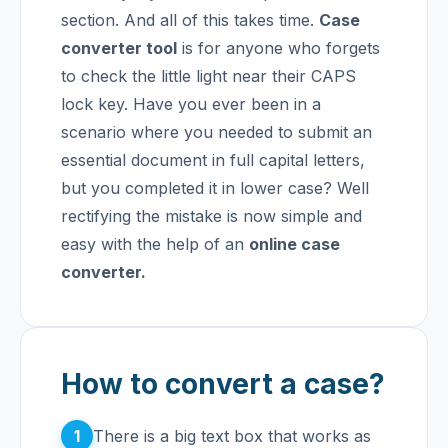
section. And all of this takes time.
Case
converter tool
is for anyone who forgets
to check the little light near their CAPS
lock key. Have you ever been in a
scenario where you needed to submit an
essential document in full capital letters,
but you completed it in lower case? Well
rectifying the mistake is now simple and
easy with the help of an
online case
converter.
How to convert a case?
1
There is a big text box that works as