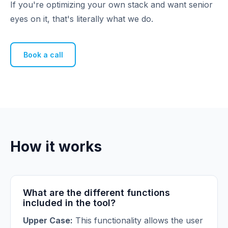
If you're optimizing your own stack and want senior
eyes on it, that's literally what we do.
Book a call
How it works
What are the different functions
included in the tool?
Upper Case:
This functionality allows the user