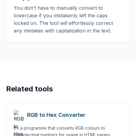
You don't have to manually convert to
lowercase if you mistakenly left the caps
locked on. The tool will effortlessly correct
any mistakes with capitalization in the text.
Related tools
RGB to Hex Converter
It’s a programme that converts RGB colours to
hexadecimal numbers for usage in HTML pages,