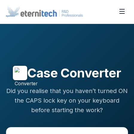
Case Converter
Did you realise that you haven’t turned ON
the CAPS lock key on your keyboard
before starting the work?