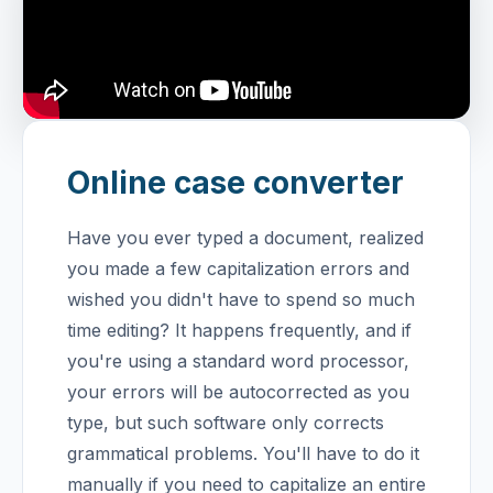
Online case converter
Have you ever typed a document, realized
you made a few capitalization errors and
wished you didn't have to spend so much
time editing? It happens frequently, and if
you're using a standard word processor,
your errors will be autocorrected as you
type, but such software only corrects
grammatical problems.
You'll have to do it
manually if you need to capitalize an entire