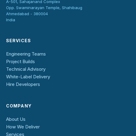
A-501, Sahajanand Complex
Opp. Swaminarayan Temple, Shahibaug
Ahmedabad - 380004
India
SERVICES
Engineering Teams
Project Builds
Technical Advisory
White-Label Delivery
Hire Developers
COMPANY
About Us
How We Deliver
Services