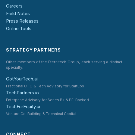
Careers
Field Notes
Press Releases
Online Tools
STRATEGY PARTNERS
Other members of the Eternitech Group, each serving a distinct
specialty:
GotYourTech.ai
Fractional CTO & Tech Advisory for Startups
TechPartners.io
Enterprise Advisory for Series B+ & PE-Backed
TechForEquity.ai
Venture Co-Building & Technical Capital
CONNECT