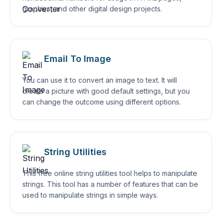
graphics, and other digital design projects.
Email To Image
You can use it to convert an image to text. It will
create a picture with good default settings, but you
can change the outcome using different options.
String Utilities
This free online string utilities tool helps to manipulate
strings. This tool has a number of features that can be
used to manipulate strings in simple ways.