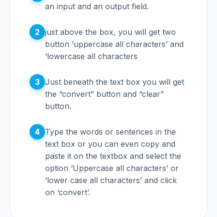
an input and an output field.
2
just above the box, you will get two
button ‘uppercase all characters’ and
‘lowercase all characters
3
Just beneath the text box you will get
the “convert” button and “clear”
button.
4
Type the words or sentences in the
text box or you can even copy and
paste it on the textbox and select the
option ‘Uppercase all characters’ or
‘lower case all characters’ and click
on ‘convert’.