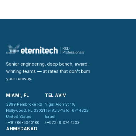
Senior engineering, deep bench, award-
winning teams — at rates that don't burn
your runway.
MIAMI, FL
TEL AVIV
3899 Pembroke Rd
Yigal Alon St 116
Hollywood, FL 33021
Tel Aviv-Yafo, 6744322
United States
Israel
(+1) 786-5040180
(+972) 9 374 1233
AHMEDABAD