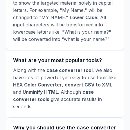
to show the targeted material solely in capital
letters. For example, "My Name," will be
changed to "MY NAME."
Lower Case:
All
input characters will be transformed into
lowercase letters like. "What is your name?"
will be converted into “what is your name?”
What are your most popular tools?
Along with the
case converter tool
, we also
have lots of powerful yet easy to use tools like
HEX Color Converter
,
convert CSV to XML
and
Unminify HTML
.
Although
case
converter tools
give accurate results in
seconds.
Why you should use the case converter