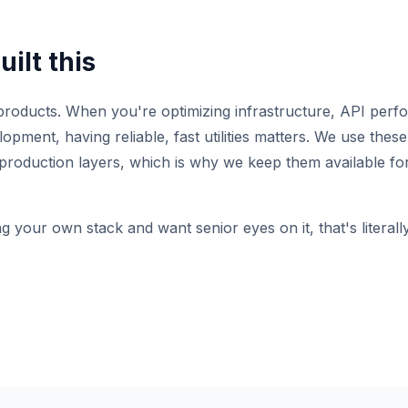
ilt this
roducts. When you're optimizing infrastructure, API perf
pment, having reliable, fast utilities matters. We use these 
production layers, which is why we keep them available for
ng your own stack and want senior eyes on it, that's literal