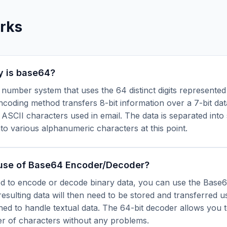
rks
y is base64?
4 number system that uses the 64 distinct digits represented 
oding method transfers 8-bit information over a 7-bit dat
 ASCII characters used in email. The data is separated into 
to various alphanumeric characters at this point.
 use of Base64 Encoder/Decoder?
 to encode or decode binary data, you can use the Base
esulting data will then need to be stored and transferred u
ned to handle textual data. The 64-bit decoder allows you 
r of characters without any problems.