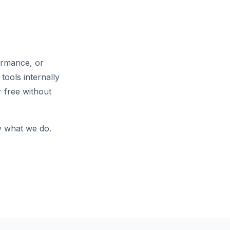
ormance, or
tools internally
 free without
ly what we do.