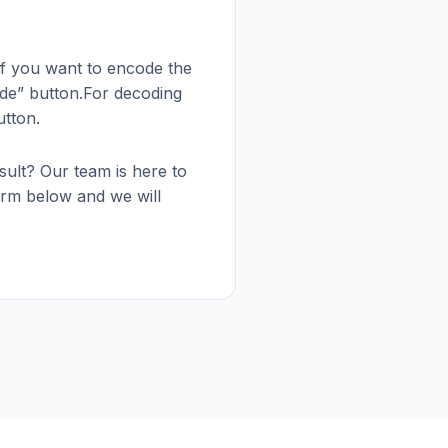
 if you want to encode the
ode” button.For decoding
utton.
esult? Our team is here to
 form below and we will