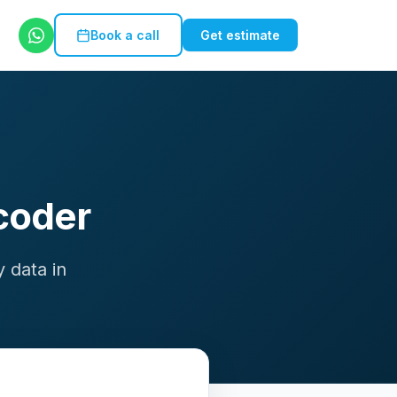
Book a call
Get estimate
coder
 data in