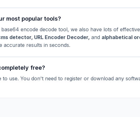
ur most popular tools?
 base64 encode decode tool, we also have lots of effective
cms detector
,
URL Encoder Decoder
,
and
alphabetical or
ve accurate results in seconds.
 completely free?
ee to use. You don't need to register or download any softw