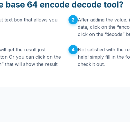
e base 64 encode decode tool?
2
t text box that allows you
After adding the value,
data, click on the “enc
click on the “decode” b
4
ll get the result just
Not satisfied with the r
tton Or you can click on the
help! simply fill in the
n” that will show the result
check it out.