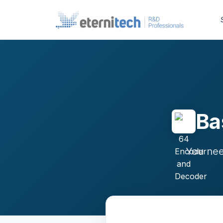
Ba
You nee