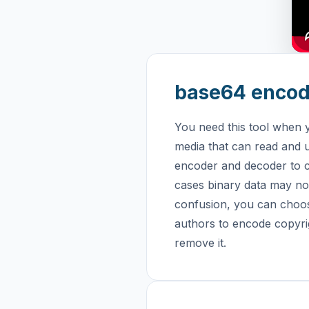
base64 encod
You need this tool when 
media that can read and u
encoder and decoder to c
cases binary data may not
confusion, you can choo
authors to encode copyrig
remove it.