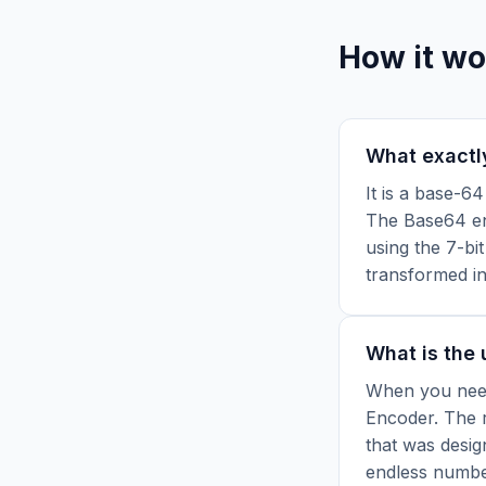
How it wo
What exactl
It is a base-6
The Base64 enc
using the 7-bit
transformed in
What is the
When you need
Encoder.
The r
that was desig
endless numbe