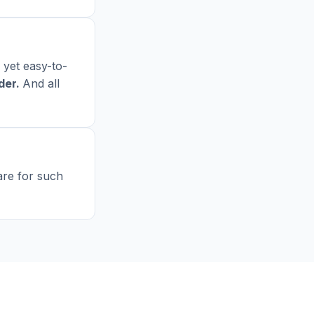
 yet easy-to-
der
.
And all
are for such