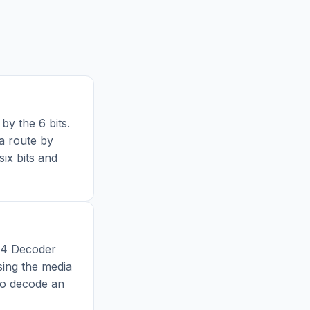
by the 6 bits.
a route by
six bits and
64 Decoder
sing the media
to decode an