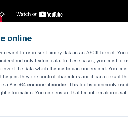
e online
you want to represent binary data in an ASCII format. Y
nderstand only textual data. In these cases, you need to u
onvert the data which the media can understand.
You need
 help as they are control characters and it can corrupt the
se a Base64
encoder decoder.
This tool is commonly used
ht information. You can ensure that the information is sa