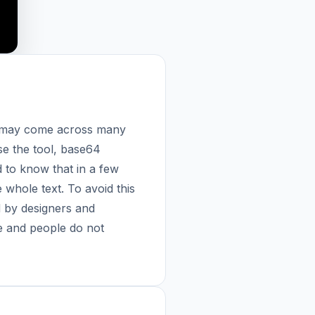
ou may come across many
se the tool, base64
 to know that in a few
 whole text. To avoid this
 by designers and
fe and people do not