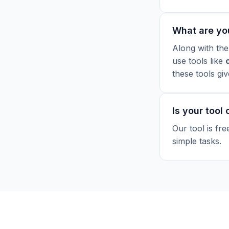
What are yo
Along with the
use tools like
these tools gi
Is your tool
Our tool is fr
simple tasks.