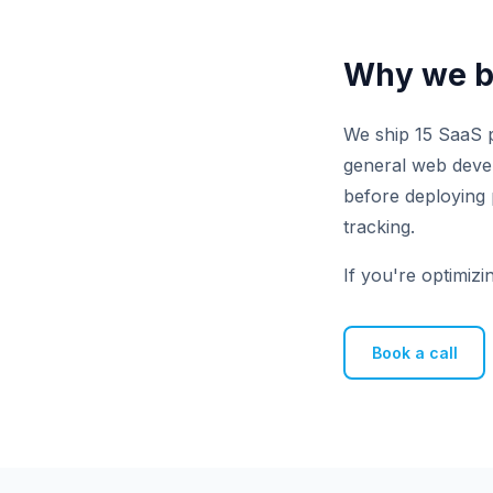
Why we bu
We ship 15 SaaS p
general web develo
before deploying 
tracking.
If you're optimizi
Book a call