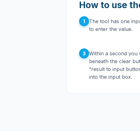
How to use th
1
The tool has one inpu
to enter the value.
3
Within a second you wi
beneath the clear bu
“result to input butto
into the input box.