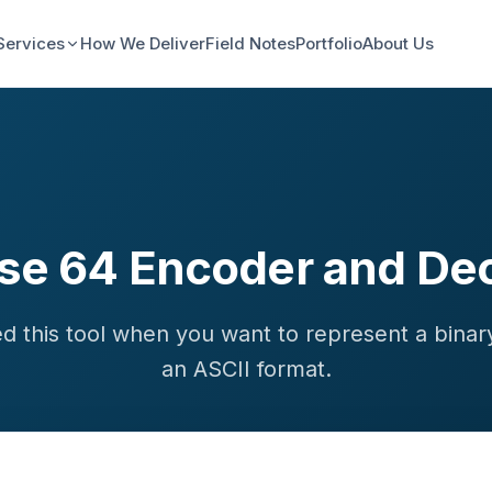
Services
How We Deliver
Field Notes
Portfolio
About Us
se 64 Encoder and De
d this tool when you want to represent a binary
an ASCII format.