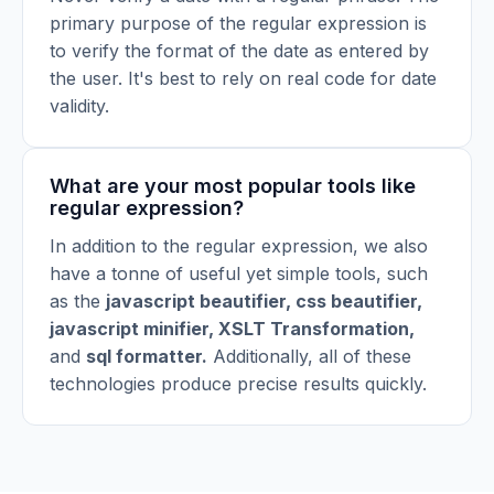
primary purpose of the regular expression is
to verify the format of the date as entered by
the user. It's best to rely on real code for date
validity.
What are your most popular tools like
regular expression?
In addition to the regular expression, we also
have a tonne of useful yet simple tools, such
as the
javascript beautifier
,
css beautifier
,
javascript minifier
,
XSLT Transformation
,
and
sql formatter
.
Additionally, all of these
technologies produce precise results quickly.