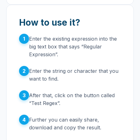
How to use it?
1
Enter the existing expression into the
big text box that says “Regular
Expression”.
2
Enter the string or character that you
want to find.
3
After that, click on the button called
“Test Regex”.
4
Further you can easily share,
download and copy the result.