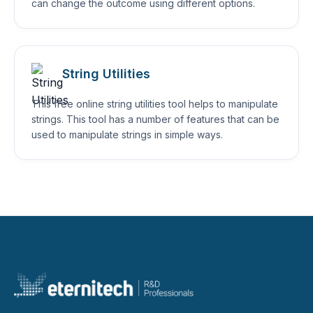
can change the outcome using different options.
String Utilities
This free online string utilities tool helps to manipulate
strings. This tool has a number of features that can be
used to manipulate strings in simple ways.