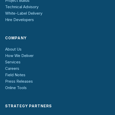
Project Builds
Technical Advisory
White-Label Delivery
Hire Developers
COMPANY
About Us
How We Deliver
Services
Careers
Field Notes
Press Releases
Online Tools
STRATEGY PARTNERS