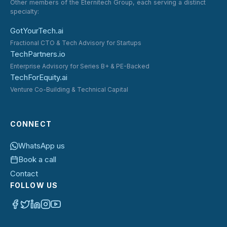
Other members of the Eternitech Group, each serving a distinct
specialty:
GotYourTech.ai
Fractional CTO & Tech Advisory for Startups
TechPartners.io
Enterprise Advisory for Series B+ & PE-Backed
TechForEquity.ai
Venture Co-Building & Technical Capital
CONNECT
WhatsApp us
Book a call
Contact
FOLLOW US