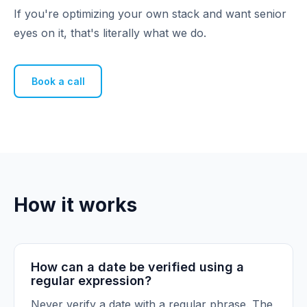
If you're optimizing your own stack and want senior
eyes on it, that's literally what we do.
Book a call
How it works
How can a date be verified using a
regular expression?
Never verify a date with a regular phrase. The