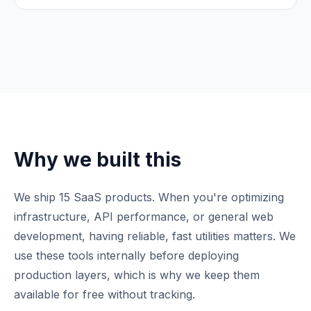
Why we built this
We ship 15 SaaS products. When you're optimizing
infrastructure, API performance, or general web
development, having reliable, fast utilities matters. We
use these tools internally before deploying
production layers, which is why we keep them
available for free without tracking.