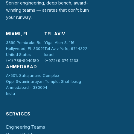
Senior engineering, deep bench, award-
winning teams — at rates that don't burn
your runway.
MIAMI, FL
TEL AVIV
3899 Pembroke Rd
Yigal Alon St 116
Hollywood, FL 33021
Tel Aviv-Yafo, 6744322
United States
Israel
(+1) 786-5040180
(+972) 9 374 1233
AHMEDABAD
A-501, Sahajanand Complex
Opp. Swaminarayan Temple, Shahibaug
Ahmedabad - 380004
India
SERVICES
Engineering Teams