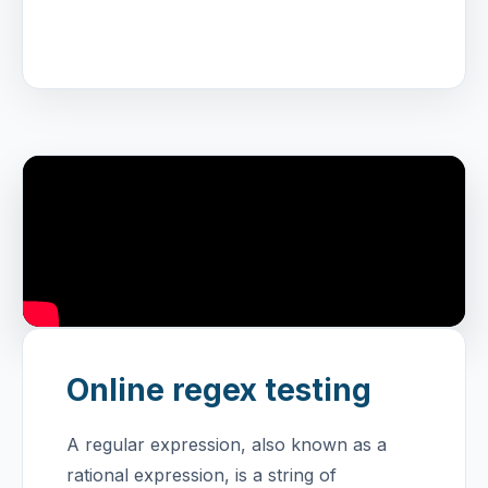
Online regex testing
A regular expression, also known as a
rational expression, is a string of