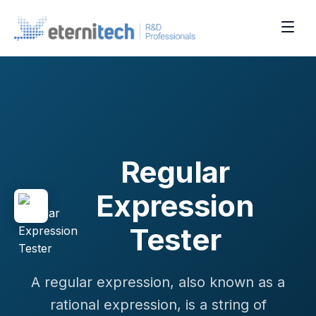
Regular
Expression
Tester
A regular expression, also known as a
rational expression, is a string of