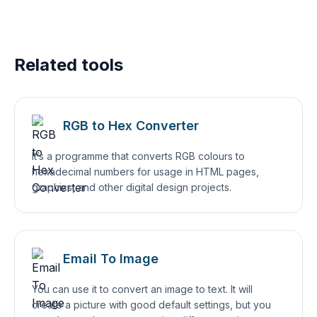
Related tools
RGB to Hex Converter
It’s a programme that converts RGB colours to
hexadecimal numbers for usage in HTML pages,
graphics, and other digital design projects.
Email To Image
You can use it to convert an image to text. It will
create a picture with good default settings, but you