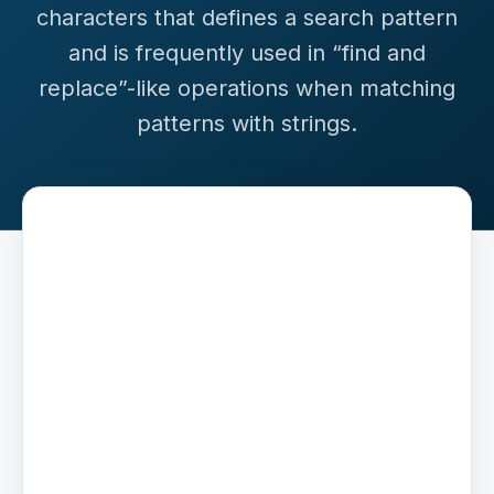
characters that defines a search pattern
and is frequently used in “find and
replace”-like operations when matching
patterns with strings.