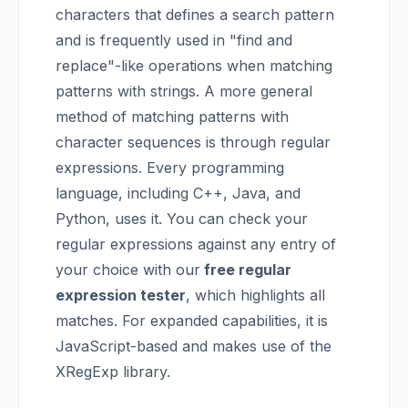
characters that defines a search pattern
and is frequently used in "find and
replace"-like operations when matching
patterns with strings.
A more general
method of matching patterns with
character sequences is through regular
expressions. Every programming
language, including C++, Java, and
Python, uses it. You can check your
regular expressions against any entry of
your choice with our
free regular
expression tester
, which highlights all
matches. For expanded capabilities, it is
JavaScript-based and makes use of the
XRegExp library.