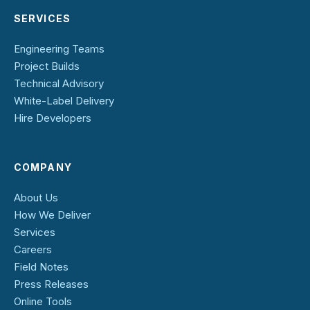
SERVICES
Engineering Teams
Project Builds
Technical Advisory
White-Label Delivery
Hire Developers
COMPANY
About Us
How We Deliver
Services
Careers
Field Notes
Press Releases
Online Tools