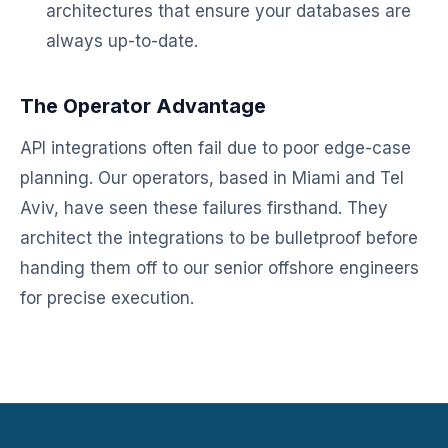
architectures that ensure your databases are
always up-to-date.
The Operator Advantage
API integrations often fail due to poor edge-case
planning. Our operators, based in Miami and Tel
Aviv, have seen these failures firsthand. They
architect the integrations to be bulletproof before
handing them off to our senior offshore engineers
for precise execution.