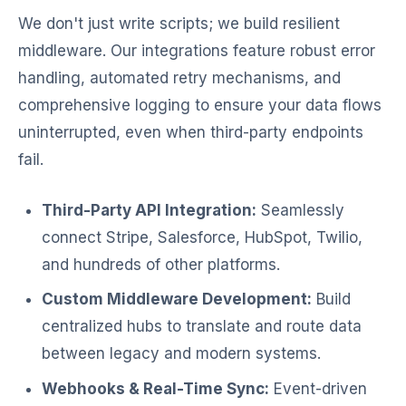
We don't just write scripts; we build resilient
middleware. Our integrations feature robust error
handling, automated retry mechanisms, and
comprehensive logging to ensure your data flows
uninterrupted, even when third-party endpoints
fail.
Third-Party API Integration:
Seamlessly
connect Stripe, Salesforce, HubSpot, Twilio,
and hundreds of other platforms.
Custom Middleware Development:
Build
centralized hubs to translate and route data
between legacy and modern systems.
Webhooks & Real-Time Sync:
Event-driven