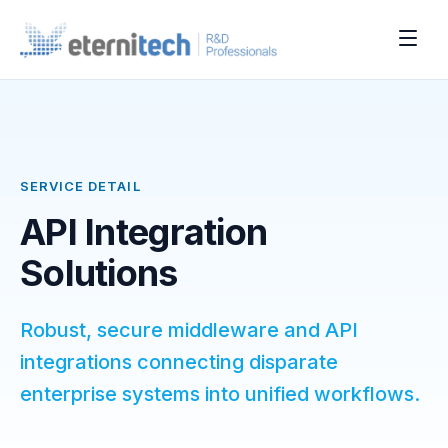
SERVICE DETAIL
API Integration
Solutions
Robust, secure middleware and API
integrations connecting disparate
enterprise systems into unified workflows.