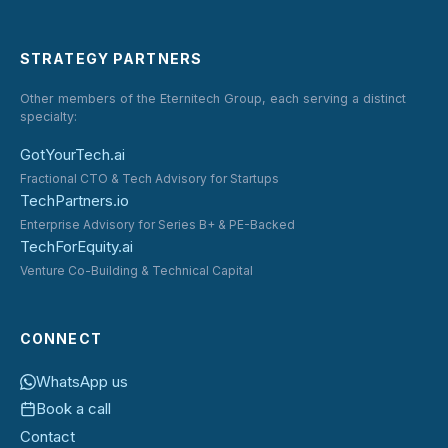
STRATEGY PARTNERS
Other members of the Eternitech Group, each serving a distinct
specialty:
GotYourTech.ai
Fractional CTO & Tech Advisory for Startups
TechPartners.io
Enterprise Advisory for Series B+ & PE-Backed
TechForEquity.ai
Venture Co-Building & Technical Capital
CONNECT
WhatsApp us
Book a call
Contact