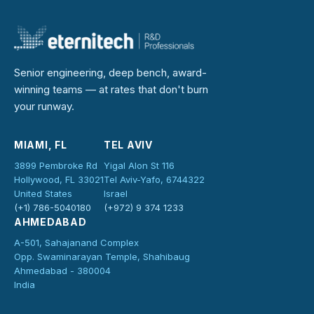
Senior engineering, deep bench, award-
winning teams — at rates that don't burn
your runway.
MIAMI, FL
TEL AVIV
3899 Pembroke Rd
Yigal Alon St 116
Hollywood, FL 33021
Tel Aviv-Yafo, 6744322
United States
Israel
(+1) 786-5040180
(+972) 9 374 1233
AHMEDABAD
A-501, Sahajanand Complex
Opp. Swaminarayan Temple, Shahibaug
Ahmedabad - 380004
India