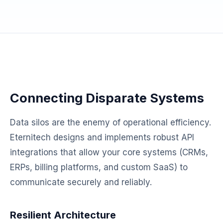
Connecting Disparate Systems
Data silos are the enemy of operational efficiency.
Eternitech designs and implements robust API
integrations that allow your core systems (CRMs,
ERPs, billing platforms, and custom SaaS) to
communicate securely and reliably.
Resilient Architecture