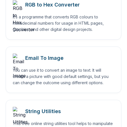
RGB to Hex Converter
It’s a programme that converts RGB colours to
hexadecimal numbers for usage in HTML pages,
graphics, and other digital design projects.
Email To Image
You can use it to convert an image to text. It will
create a picture with good default settings, but you
can change the outcome using different options.
String Utilities
This free online string utilities tool helps to manipulate