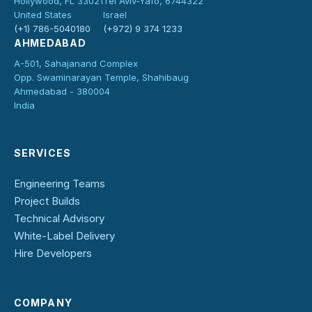
Hollywood, FL 33021
Tel Aviv-Yafo, 6744322
United States
Israel
(+1) 786-5040180
(+972) 9 374 1233
AHMEDABAD
A-501, Sahajanand Complex
Opp. Swaminarayan Temple, Shahibaug
Ahmedabad - 380004
India
SERVICES
Engineering Teams
Project Builds
Technical Advisory
White-Label Delivery
Hire Developers
COMPANY