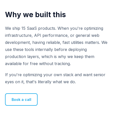
Why we built this
We ship 15 SaaS products. When you're optimizing
infrastructure, API performance, or general web
development, having reliable, fast utilities matters. We
use these tools internally before deploying
production layers, which is why we keep them
available for free without tracking.
If you're optimizing your own stack and want senior
eyes on it, that's literally what we do.
Book a call