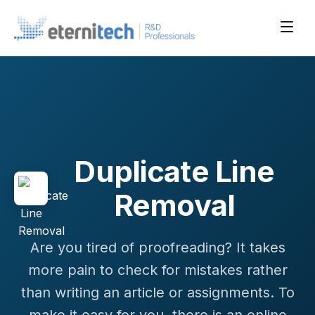
Duplicate Line
Removal
Are you tired of proofreading? It takes
more pain to check for mistakes rather
than writing an article or assignments. To