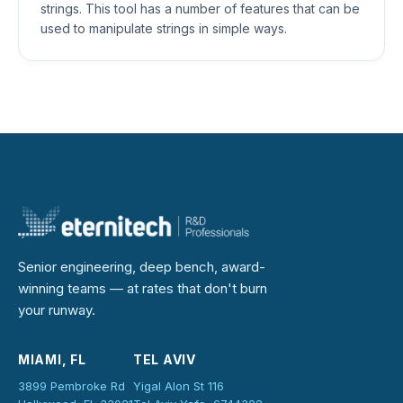
strings. This tool has a number of features that can be
used to manipulate strings in simple ways.
Senior engineering, deep bench, award-
winning teams — at rates that don't burn
your runway.
MIAMI, FL
TEL AVIV
3899 Pembroke Rd
Yigal Alon St 116