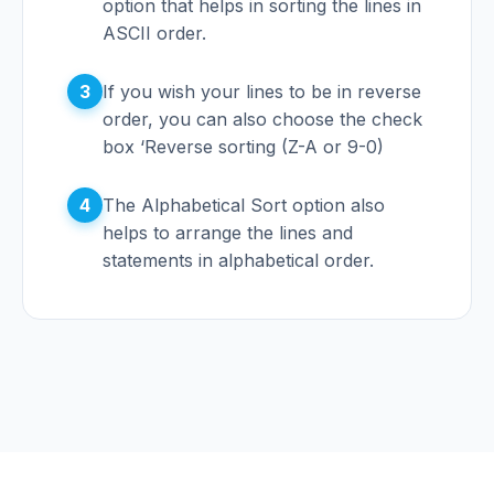
option that helps in sorting the lines in
ASCII order.
3
If you wish your lines to be in reverse
order, you can also choose the check
box ‘Reverse sorting (Z-A or 9-0)
4
The Alphabetical Sort option also
helps to arrange the lines and
statements in alphabetical order.