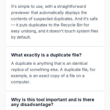
It's simple to use, with a straightforward
previewer that automatically displays the
contents of suspected duplicates. And it's safe
— it puts duplicates to the Recycle Bin for
easy undoing, and it doesn't touch system files
by default.
What exactly is a duplicate file?
A duplicate is anything that is an identical
replica of something else. A duplicate file, for
example, is an exact copy of a file on a
computer.
Why is this tool important and is there
any disadvantage?