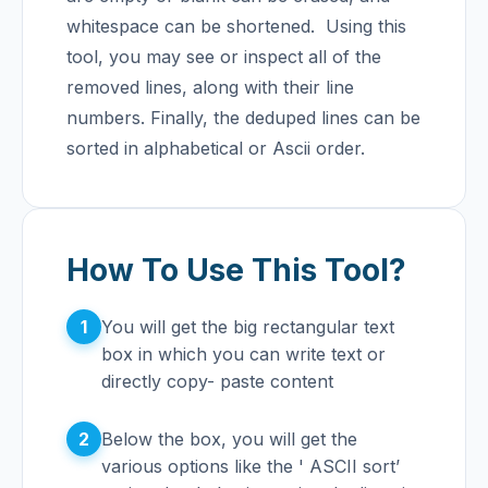
whitespace can be shortened.
Using this
tool, you may see or inspect all of the
removed lines, along with their line
numbers. Finally, the deduped lines can be
sorted in alphabetical or Ascii order.
How To Use This Tool?
1
You will get the big rectangular text
box in which you can write text or
directly copy- paste content
2
Below the box, you will get the
various options like the ' ASCII sort’