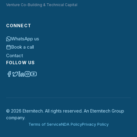
Venture Co-Building & Technical Capital
CONNECT
WhatsApp us
Book a call
Contact
FOLLOW US
©
2026
Eternitech. All rights reserved. An Eternitech Group
company.
Terms of Service
NDA Policy
Privacy Policy