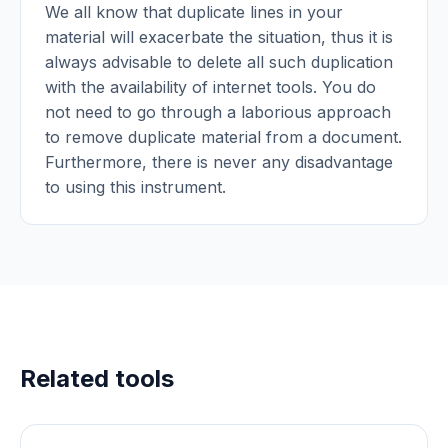
We all know that duplicate lines in your
material will exacerbate the situation, thus it is
always advisable to delete all such duplication
with the availability of internet tools. You do
not need to go through a laborious approach
to remove duplicate material from a document.
Furthermore, there is never any disadvantage
to using this instrument.
Related tools