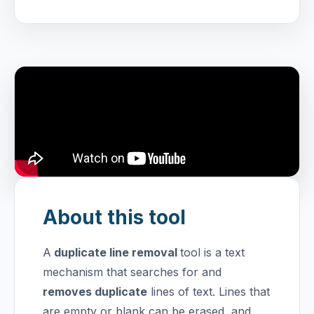
About this tool
A
duplicate line removal
tool is a text
mechanism that searches for and
removes duplicate
lines of text. Lines that
are empty or blank can be erased, and