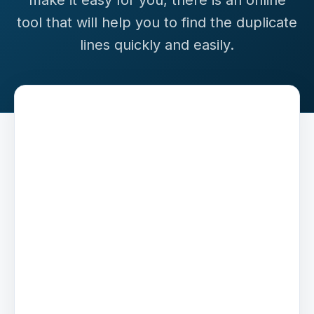
make it easy for you, there is an online
tool that will help you to find the duplicate
lines quickly and easily.