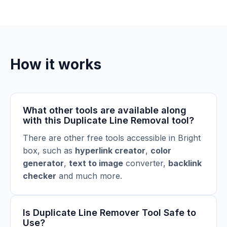
How it works
What other tools are available along
with this Duplicate Line Removal tool?
There are other free tools accessible in Bright
box, such as
hyperlink creator
,
color
generator
,
text to image
converter
,
backlink
checker
and much more.
Is Duplicate Line Remover Tool Safe to
Use?