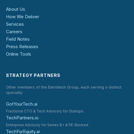
About Us
How We Deliver
Services
Careers
Field Notes
Press Releases
Online Tools
STRATEGY PARTNERS
Other members of the Eternitech Group, each serving a distinct
specialty:
GotYourTech.ai
Fractional CTO & Tech Advisory for Startups
TechPartners.io
Enterprise Advisory for Series B+ & PE-Backed
TechForEquity.ai