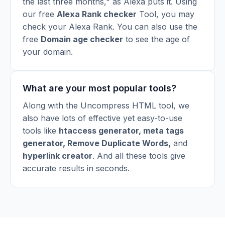
the last three months," as Alexa puts it. Using
our free
Alexa Rank checker
Tool, you may
check your Alexa Rank. You can also use the
free
Domain age checker
to see the age of
your domain.
What are your most popular tools?
Along with the Uncompress HTML tool, we
also have lots of effective yet easy-to-use
tools like
htaccess generator
,
meta tags
generator
,
Remove Duplicate Words
,
and
hyperlink creator
. And all these tools give
accurate results in seconds.