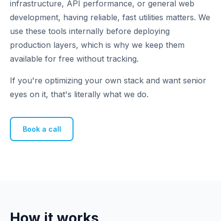
infrastructure, API performance, or general web
development, having reliable, fast utilities matters. We
use these tools internally before deploying
production layers, which is why we keep them
available for free without tracking.
If you're optimizing your own stack and want senior
eyes on it, that's literally what we do.
Book a call
How it works