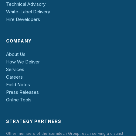
Technical Advisory
White-Label Delivery
Hire Developers
COMPANY
About Us
How We Deliver
Services
Careers
Field Notes
Press Releases
Online Tools
STRATEGY PARTNERS
Other members of the Eternitech Group, each serving a distinct