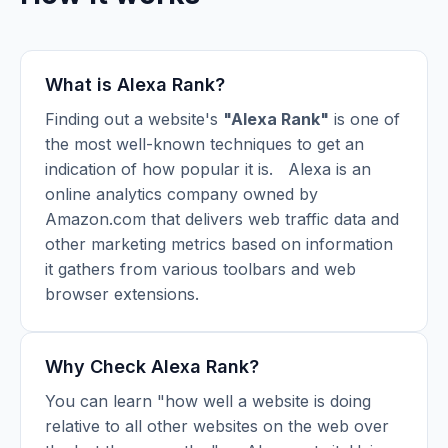
What is Alexa Rank?
Finding out a website's
"Alexa Rank"
is one of
the most well-known techniques to get an
indication of how popular it is.
Alexa is an
online analytics company owned by
Amazon.com that delivers web traffic data and
other marketing metrics based on information
it gathers from various toolbars and web
browser extensions.
Why Check Alexa Rank?
You can learn "how well a website is doing
relative to all other websites on the web over