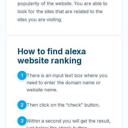
popularity of the website. You are able to
look for the sites that are related to the
sites you are visiting.
How to find alexa
website ranking
1
There is an input text box where you
need to enter the domain name or
website name.
2
Then click on the “check” button.
3
Within a second you will get the result,