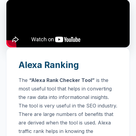
Alexa Ranking
The
“Alexa Rank Checker Tool”
is the
most useful tool that helps in converting
the raw data into informational insights.
The tool is very useful in the SEO industry.
There are large numbers of benefits that
are derived when the tool is used. Alexa
traffic rank helps in knowing the