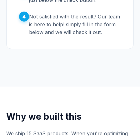
just below the check button.
4
Not satisfied with the result? Our team
is here to help! simply fill in the form
below and we will check it out.
Why we built this
We ship 15 SaaS products. When you're optimizing