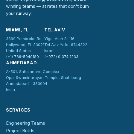
winning teams — at rates that don't burn
your runway.
MIAMI, FL
TEL AVIV
3899 Pembroke Rd
Yigal Alon St 116
Hollywood, FL 33021
Tel Aviv-Yafo, 6744322
United States
Israel
(+1) 786-5040180
(+972) 9 374 1233
AHMEDABAD
A-501, Sahajanand Complex
Opp. Swaminarayan Temple, Shahibaug
Ahmedabad - 380004
India
SERVICES
Engineering Teams
Project Builds