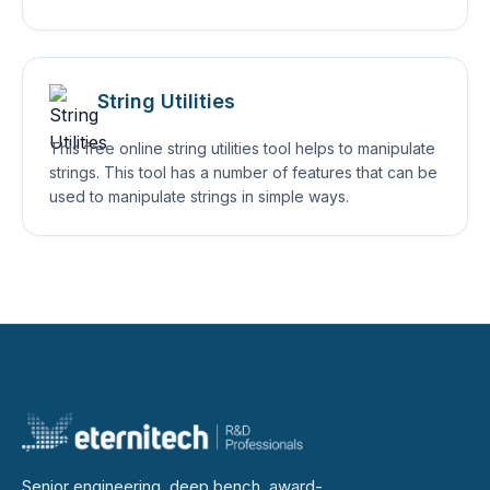
String Utilities
This free online string utilities tool helps to manipulate
strings. This tool has a number of features that can be
used to manipulate strings in simple ways.
Senior engineering, deep bench, award-