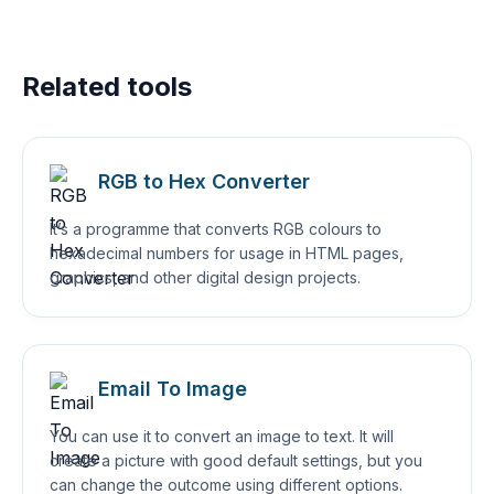
Related tools
RGB to Hex Converter
It’s a programme that converts RGB colours to
hexadecimal numbers for usage in HTML pages,
graphics, and other digital design projects.
Email To Image
You can use it to convert an image to text. It will
create a picture with good default settings, but you
can change the outcome using different options.