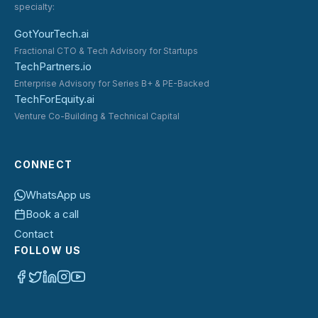
specialty:
GotYourTech.ai
Fractional CTO & Tech Advisory for Startups
TechPartners.io
Enterprise Advisory for Series B+ & PE-Backed
TechForEquity.ai
Venture Co-Building & Technical Capital
CONNECT
WhatsApp us
Book a call
Contact
FOLLOW US