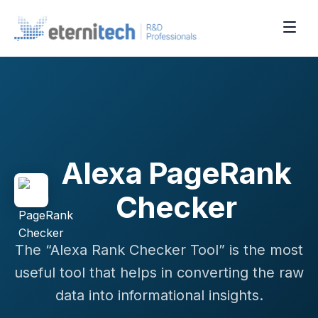
Alexa PageRank
Checker
The “Alexa Rank Checker Tool” is the most
useful tool that helps in converting the raw
data into informational insights.