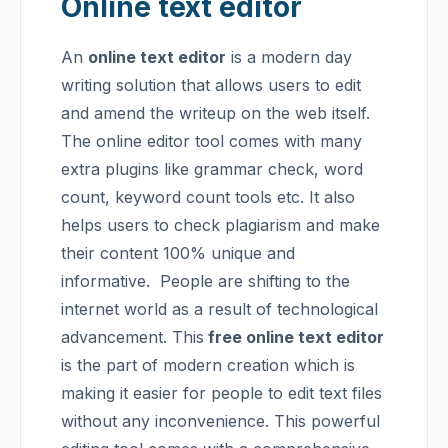
Online text editor
An
online text editor
is a modern day
writing solution that allows users to edit
and amend the writeup on the web itself.
The online editor tool comes with many
extra plugins like grammar check, word
count, keyword count tools etc. It also
helps users to check plagiarism and make
their content 100% unique and
informative.
People are shifting to the
internet world as a result of technological
advancement. This
free online text editor
is the part of modern creation which is
making it easier for people to edit text files
without any inconvenience. This powerful