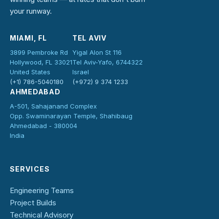
your runway.
MIAMI, FL
TEL AVIV
3899 Pembroke Rd
Yigal Alon St 116
Hollywood, FL 33021
Tel Aviv-Yafo, 6744322
United States
Israel
(+1) 786-5040180
(+972) 9 374 1233
AHMEDABAD
A-501, Sahajanand Complex
Opp. Swaminarayan Temple, Shahibaug
Ahmedabad - 380004
India
SERVICES
Engineering Teams
Project Builds
Technical Advisory