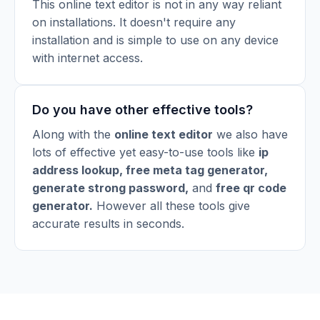
This online text editor is not in any way reliant
on installations. It doesn't require any
installation and is simple to use on any device
with internet access.
Do you have other effective tools?
Along with the
online text editor
we also have
lots of effective yet easy-to-use tools like
ip
address lookup
,
free meta tag generator
,
generate strong password
,
and
free qr code
generator
.
However all these tools give
accurate results in seconds.