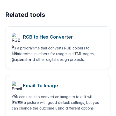
Related tools
RGB to Hex Converter
It’s a programme that converts RGB colours to
hexadecimal numbers for usage in HTML pages,
graphics, and other digital design projects.
Email To Image
You can use it to convert an image to text. It will
create a picture with good default settings, but you
can change the outcome using different options.