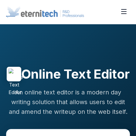
Online Text Editor
An online text editor is a modern day
writing solution that allows users to edit
and amend the writeup on the web itself.