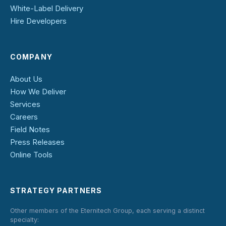
White-Label Delivery
Hire Developers
COMPANY
About Us
How We Deliver
Services
Careers
Field Notes
Press Releases
Online Tools
STRATEGY PARTNERS
Other members of the Eternitech Group, each serving a distinct
specialty: