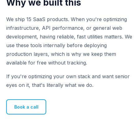
Why we built this
We ship 15 SaaS products. When you're optimizing
infrastructure, API performance, or general web
development, having reliable, fast utilities matters. We
use these tools internally before deploying
production layers, which is why we keep them
available for free without tracking.
If you're optimizing your own stack and want senior
eyes on it, that's literally what we do.
Book a call