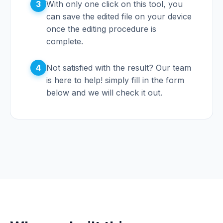
3
With only one click on this tool, you
can save the edited file on your device
once the editing procedure is
complete.
4
Not satisfied with the result? Our team
is here to help! simply fill in the form
below and we will check it out.