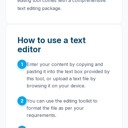
editing tool comes with a comprehensive
text editing package.
How to use a text
editor
1
Enter your content by copying and
pasting it into the text box provided by
this tool, or upload a text file by
browsing it on your device.
2
You can use the editing toolkit to
format the file as per your
requirements.