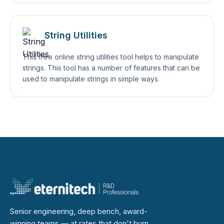
String Utilities
This free online string utilities tool helps to manipulate
strings. This tool has a number of features that can be
used to manipulate strings in simple ways.
Senior engineering, deep bench, award-
winning teams — at rates that don't burn