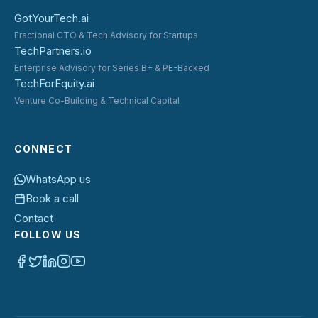
GotYourTech.ai
Fractional CTO & Tech Advisory for Startups
TechPartners.io
Enterprise Advisory for Series B+ & PE-Backed
TechForEquity.ai
Venture Co-Building & Technical Capital
CONNECT
WhatsApp us
Book a call
Contact
FOLLOW US