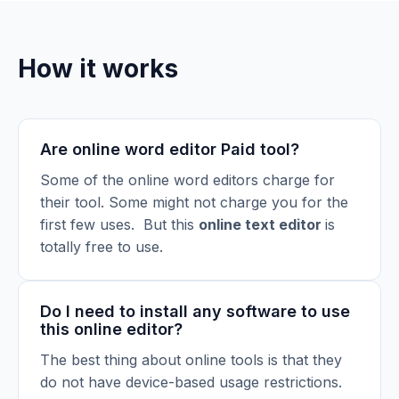
How it works
Are online word editor Paid tool?
Some of the online word editors charge for
their tool. Some might not charge you for the
first few uses. But this
online text editor
is
totally free to use.
Do I need to install any software to use
this online editor?
The best thing about online tools is that they
do not have device-based usage restrictions.