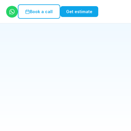
Book a call
Get estimate