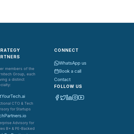
TRATEGY
CONNECT
ARTNERS
WhatsApp us
er members of the
Book a call
rnitech Group, each
Contact
ving a distinct
cialty:
FOLLOW US
tYourTech.ai
ctional CTO & Tech
isory for Startups
chPartners.io
erprise Advisory for
ies B+ & PE-Backed