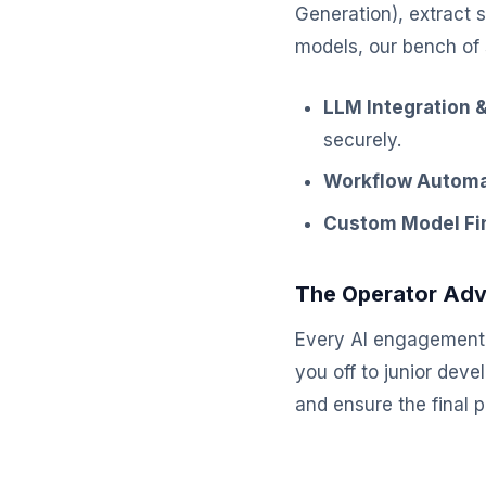
Generation), extract 
models, our bench of 
LLM Integration &
securely.
Workflow Automa
Custom Model Fi
The Operator Ad
Every AI engagement 
you off to junior dev
and ensure the final 