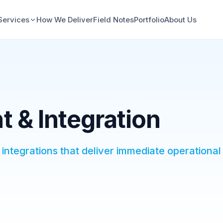
Services
How We Deliver
Field Notes
Portfolio
About Us
 & Integration
integrations that deliver immediate operational