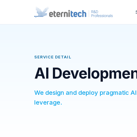
SERVICE DETAIL
AI Development
We design and deploy pragmatic AI 
leverage.