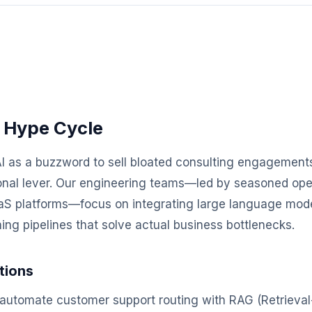
 Hype Cycle
I as a buzzword to sell bloated consulting engagements
ional lever. Our engineering teams—led by seasoned ope
SaaS platforms—focus on integrating large language mod
ng pipelines that solve actual business bottlenecks.
tions
automate customer support routing with RAG (Retriev