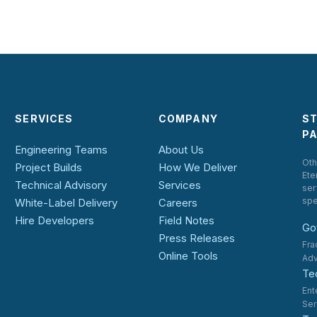
SERVICES
COMPANY
S
P
Engineering Teams
About Us
Oth
Project Builds
How We Deliver
Ete
Technical Advisory
Services
ser
spe
White-Label Delivery
Careers
Hire Developers
Field Notes
Go
Press Releases
Fra
Online Tools
Adv
Te
Ent
Ser