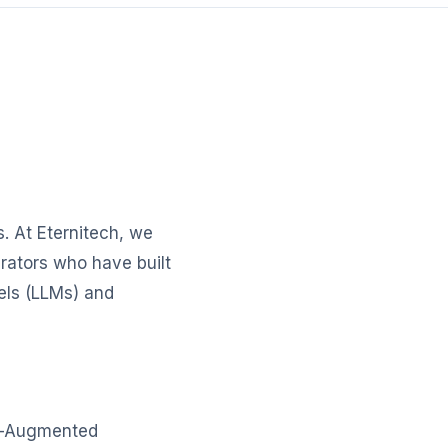
. At Eternitech, we
rators who have built
els (LLMs) and
al-Augmented