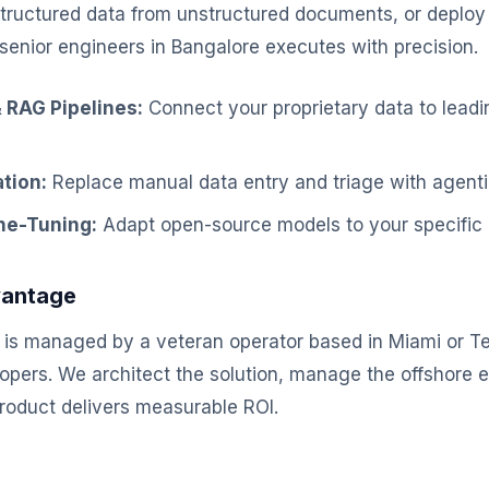
structured data from unstructured documents, or deploy
senior engineers in Bangalore executes with precision.
 RAG Pipelines:
Connect your proprietary data to lead
tion:
Replace manual data entry and triage with agenti
ne-Tuning:
Adapt open-source models to your specific 
vantage
is managed by a veteran operator based in Miami or Te
elopers. We architect the solution, manage the offshore 
product delivers measurable ROI.