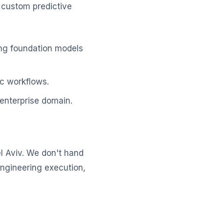
 custom predictive
ing foundation models
c workflows.
enterprise domain.
l Aviv. We don't hand
engineering execution,