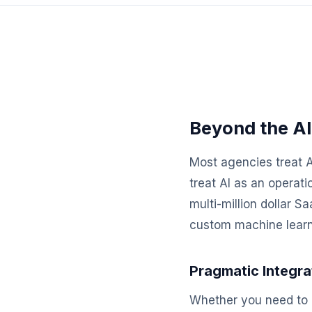
Beyond the AI
Most agencies treat A
treat AI as an operat
multi-million dollar 
custom machine learni
Pragmatic Integra
Whether you need to 