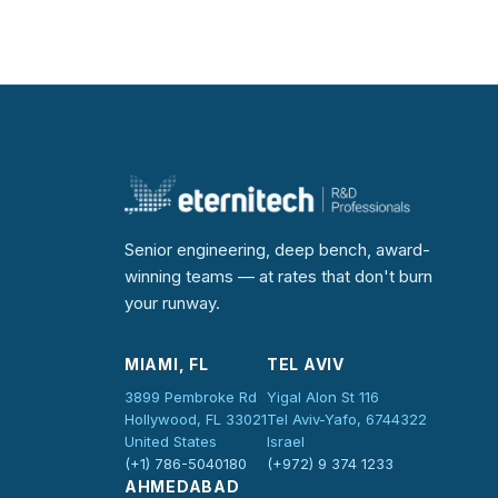
Senior engineering, deep bench, award-
winning teams — at rates that don't burn
your runway.
MIAMI, FL
TEL AVIV
3899 Pembroke Rd
Yigal Alon St 116
Hollywood, FL 33021
Tel Aviv-Yafo, 6744322
United States
Israel
(+1) 786-5040180
(+972) 9 374 1233
AHMEDABAD