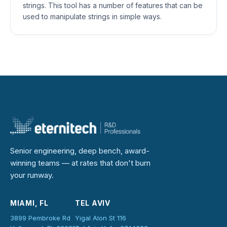
strings. This tool has a number of features that can be
used to manipulate strings in simple ways.
Senior engineering, deep bench, award-
winning teams — at rates that don't burn
your runway.
MIAMI, FL
TEL AVIV
3899 Pembroke Rd
Yigal Alon St 116