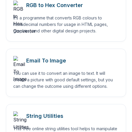
RGB to Hex Converter
It’s a programme that converts RGB colours to
hexadecimal numbers for usage in HTML pages,
graphics, and other digital design projects.
Email To Image
You can use it to convert an image to text. It will
create a picture with good default settings, but you
can change the outcome using different options.
String Utilities
This free online string utilities tool helps to manipulate