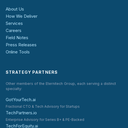
About Us
How We Deliver
Services
Careers
Field Notes
Press Releases
Online Tools
STRATEGY PARTNERS
Other members of the Eternitech Group, each serving a distinct
specialty:
GotYourTech.ai
Fractional CTO & Tech Advisory for Startups
TechPartners.io
Enterprise Advisory for Series B+ & PE-Backed
TechForEquity.ai