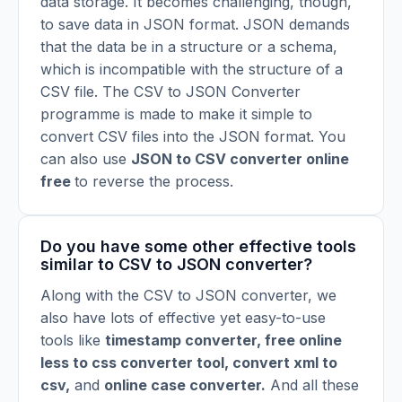
data storage. It becomes challenging, though,
to save data in JSON format. JSON demands
that the data be in a structure or a schema,
which is incompatible with the structure of a
CSV file. The CSV to JSON Converter
programme is made to make it simple to
convert CSV files into the JSON format. You
can also use
JSON to CSV converter online
free
to reverse the process.
Do you have some other effective tools
similar to CSV to JSON converter?
Along with the CSV to JSON converter, we
also have lots of effective yet easy-to-use
tools like
timestamp converter
,
free online
less to css converter tool
,
convert xml to
csv
,
and
online case converter
.
And all these