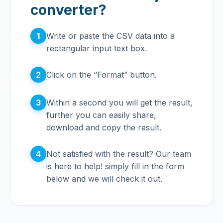
converter?
1
Write or paste the CSV data into a
rectangular input text box.
2
Click on the “Format” button.
3
Within a second you will get the result,
further you can easily share,
download and copy the result.
4
Not satisfied with the result? Our team
is here to help! simply fill in the form
below and we will check it out.