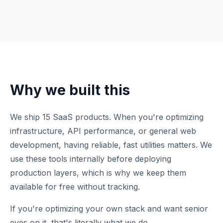
Why we built this
We ship 15 SaaS products. When you're optimizing
infrastructure, API performance, or general web
development, having reliable, fast utilities matters. We
use these tools internally before deploying
production layers, which is why we keep them
available for free without tracking.
If you're optimizing your own stack and want senior
eyes on it, that's literally what we do.