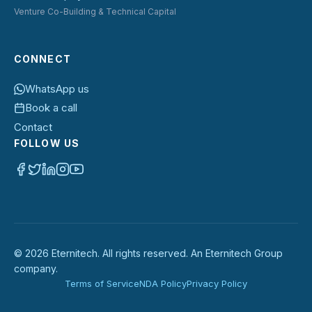
Venture Co-Building & Technical Capital
CONNECT
WhatsApp us
Book a call
Contact
FOLLOW US
©
2026
Eternitech. All rights reserved. An Eternitech Group
company.
Terms of Service
NDA Policy
Privacy Policy