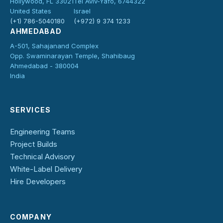
Hollywood, FL 33021
Tel Aviv-Yafo, 6744322
United States
Israel
(+1) 786-5040180
(+972) 9 374 1233
AHMEDABAD
A-501, Sahajanand Complex
Opp. Swaminarayan Temple, Shahibaug
Ahmedabad - 380004
India
SERVICES
Engineering Teams
Project Builds
Technical Advisory
White-Label Delivery
Hire Developers
COMPANY