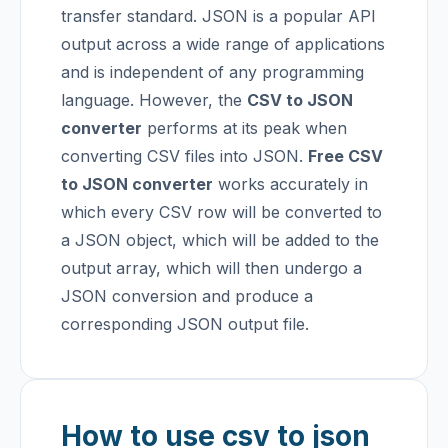
transfer standard. JSON is a popular API
output across a wide range of applications
and is independent of any programming
language. However, the
CSV to JSON
converter
performs at its peak when
converting CSV files into JSON.
Free CSV
to JSON converter
works accurately in
which every CSV row will be converted to
a JSON object, which will be added to the
output array, which will then undergo a
JSON conversion and produce a
corresponding JSON output file.
How to use csv to json