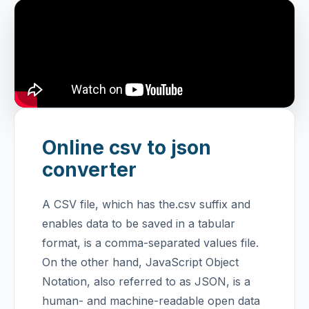
Online csv to json
converter
A CSV file, which has the.csv suffix and
enables data to be saved in a tabular
format, is a comma-separated values file.
On the other hand, JavaScript Object
Notation, also referred to as JSON, is a
human- and machine-readable open data