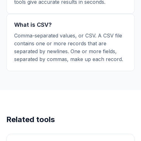
tools give accurate results in seconds.
What is CSV?
Comma-separated values, or CSV. A CSV file
contains one or more records that are
separated by newlines. One or more fields,
separated by commas, make up each record.
Related tools