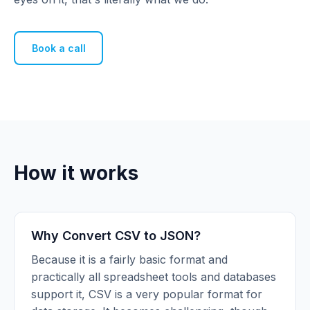
Book a call
How it works
Why Convert CSV to JSON?
Because it is a fairly basic format and
practically all spreadsheet tools and databases
support it, CSV is a very popular format for