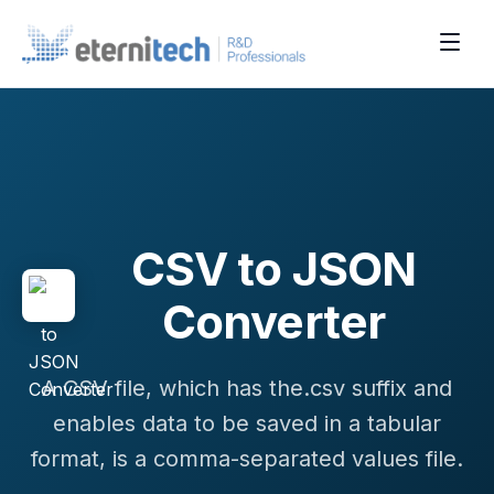
CSV to JSON
Converter
A CSV file, which has the.csv suffix and
enables data to be saved in a tabular
format, is a comma-separated values file.