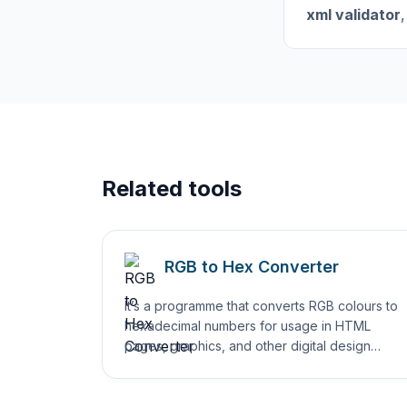
xml validator
,
Related tools
RGB to Hex Converter
It’s a programme that converts RGB colours to
hexadecimal numbers for usage in HTML
pages, graphics, and other digital design
projects.