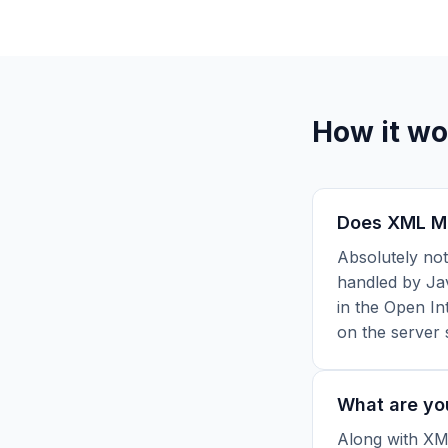
How it wo
Does XML Min
Absolutely not
handled by Jav
in the Open In
on the server 
What are yo
Along with XML