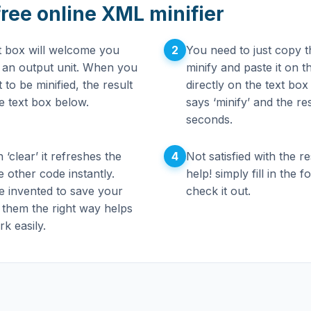
free online XML minifier
2
xt box will welcome you
You need to just copy t
d an output unit. When you
minify and paste it on 
to be minified, the result
directly on the text box
he text box below.
says ‘minify’ and the re
seconds.
4
 ‘clear’ it refreshes the
Not satisfied with the r
 other code instantly.
help! simply fill in the
e invented to save your
check it out.
 them the right way helps
k easily.