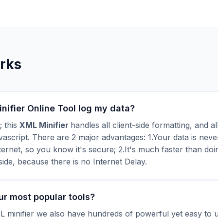
rks
ifier Online Tool log my data?
; this
XML Minifier
handles all client-side formatting, and all
ascript. There are 2 major advantages: 1.Your data is neve
ternet, so you know it's secure; 2.It's much faster than doi
side, because there is no Internet Delay.
ur most popular tools?
 minifier we also have hundreds of powerful yet easy to us