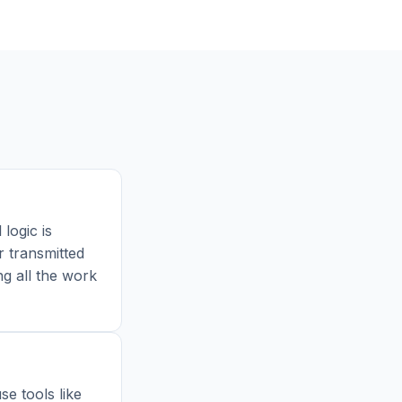
 logic is
r transmitted
ng all the work
e tools like