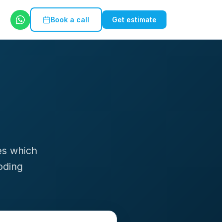
Book a call
Get estimate
es which
oding