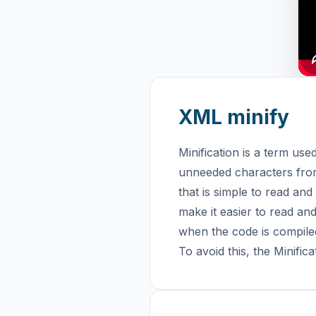
XML minify
Minification is a term u
unneeded characters from 
that is simple to read and
make it easier to read an
when the code is compiled
To avoid this, the Minifi