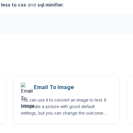
less to css
and
sql minifier
.
Email To Image
You can use it to convert an image to text. It
will create a picture with good default
settings, but you can change the outcome
using different options.