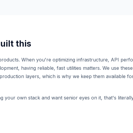
ilt this
roducts. When you're optimizing infrastructure, API perf
pment, having reliable, fast utilities matters. We use these 
production layers, which is why we keep them available for
ng your own stack and want senior eyes on it, that's literal