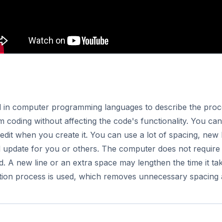
sed in computer programming languages to describe the proc
coding without affecting the code's functionality. You can
 edit when you create it.
You can use a lot of spacing, new
d update for you or others. The computer does not require 
. A new line or an extra space may lengthen the time it t
cation process is used, which removes unnecessary spacing