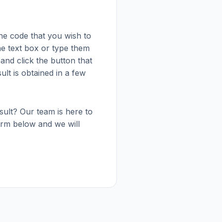
he code that you wish to
the text box or type them
 and click the button that
sult is obtained in a few
esult? Our team is here to
 form below and we will