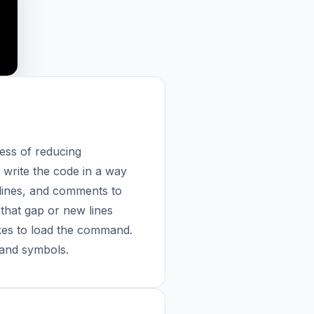
ess of reducing
 write the code in a way
 lines, and comments to
that gap or new lines
akes to load the command.
 and symbols.