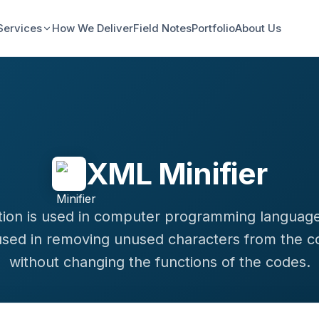
Services
How We Deliver
Field Notes
Portfolio
About Us
XML Minifier
ation is used in computer programming languag
used in removing unused characters from the c
without changing the functions of the codes.