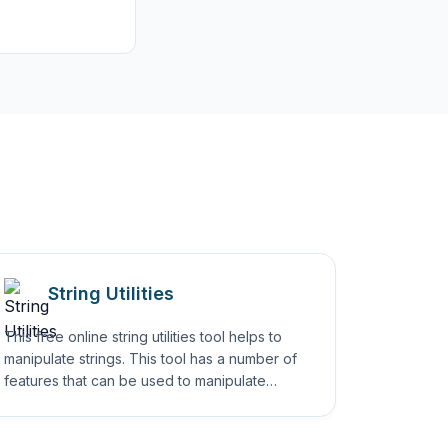
String Utilities
This free online string utilities tool helps to
manipulate strings. This tool has a number of
features that can be used to manipulate
strings in simple ways.