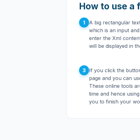
How to use a 
1
A big rectangular te
which is an input an
enter the Xml content 
will be displayed in t
3
If you click the button
page and you can use
These online tools ar
time and hence using
you to finish your wor