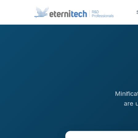
Minific
are 