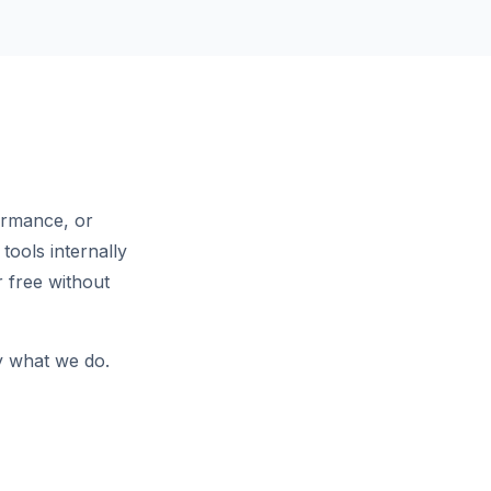
ormance, or
tools internally
 free without
ly what we do.