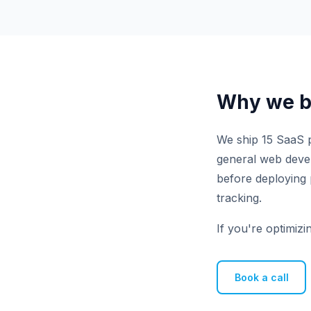
Why we bu
We ship 15 SaaS p
general web develo
before deploying 
tracking.
If you're optimizi
Book a call