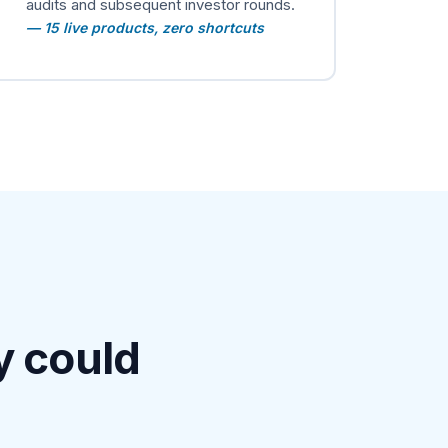
audits and subsequent investor rounds.
— 15 live products, zero shortcuts
y could