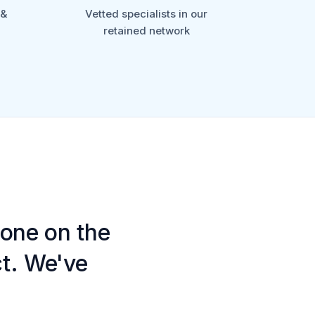
 &
Vetted specialists in our
retained network
one on the
ct. We've