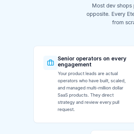
Most dev shops p
opposite. Every Et
from scr
Senior operators on every
engagement
Your product leads are actual
operators who have built, scaled,
and managed multi-million dollar
SaaS products. They direct
strategy and review every pull
request.