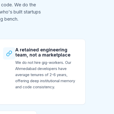
e code. We do the
ho's built startups
ng bench.
A retained engineering
team, not a marketplace
We do not hire gig-workers. Our
Ahmedabad developers have
average tenures of 2-6 years,
offering deep institutional memory
and code consistency.