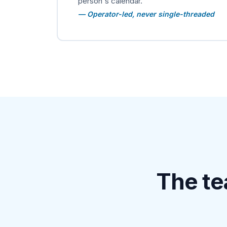
person's calendar.
— Operator-led, never single-threaded
The te