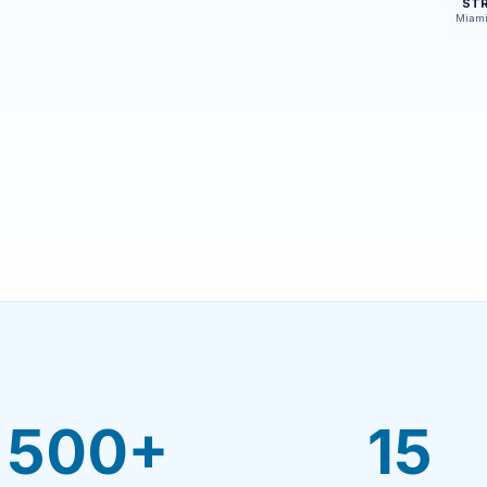
ST
Miami
500+
15