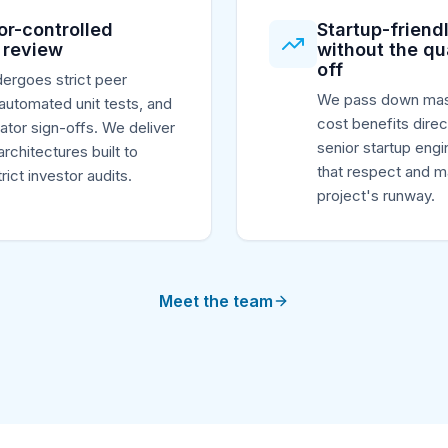
or-controlled
Startup-friendl
 review
without the qu
off
ergoes strict peer
We pass down mas
automated unit tests, and
cost benefits direc
rator sign-offs. We deliver
senior startup engi
architectures built to
that respect and m
rict investor audits.
project's runway.
Meet the team