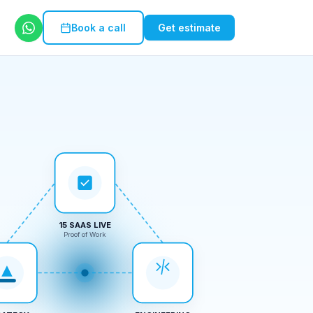
Book a call
Get estimate
15 SAAS LIVE
Proof of Work