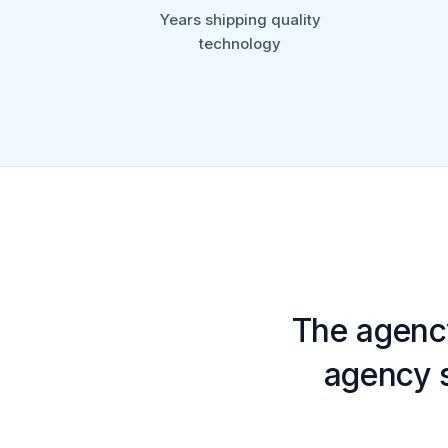
Years shipping quality
technology
The agenc
agency s