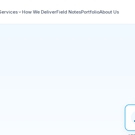
Services
How We Deliver
Field Notes
Portfolio
About Us