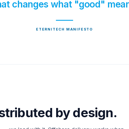
at changes what "good" mea
ETERNITECH MANIFESTO
stributed by design.