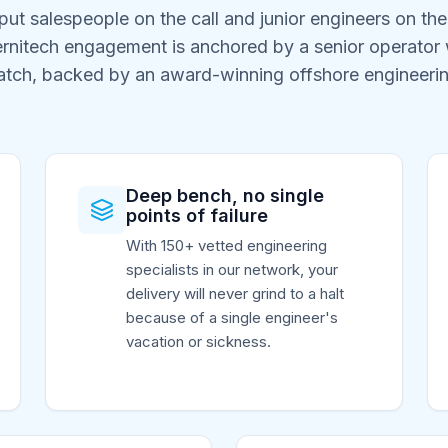
ut salespeople on the call and junior engineers on th
ernitech engagement is anchored by a senior operator w
atch, backed by an award-winning offshore engineeri
Deep bench, no single
points of failure
With 150+ vetted engineering
specialists in our network, your
delivery will never grind to a halt
because of a single engineer's
vacation or sickness.