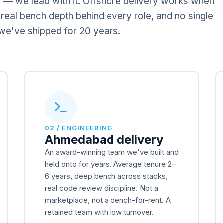
 — we lead with it. Offshore delivery works when
 real bench depth behind every role, and no single
w we've shipped for 20 years.
02 / ENGINEERING
Ahmedabad delivery
An award-winning team we've built and
held onto for years. Average tenure 2–
6 years, deep bench across stacks,
real code review discipline. Not a
marketplace, not a bench-for-rent. A
retained team with low turnover.