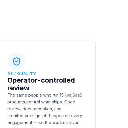
03 / QUALITY
Operator-controlled
review
The same people who run 15 live SaaS
products control what ships. Code
review, documentation, and
architecture sign-off happen on every
engagement — so the work survives