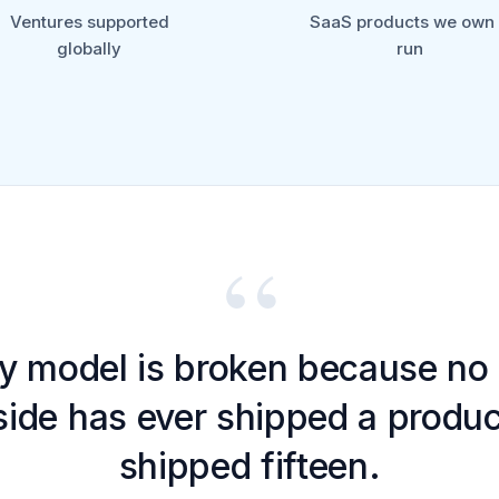
Ventures supported
SaaS products we own
globally
run
“
y model is broken because no 
ide has ever shipped a produ
shipped fifteen.