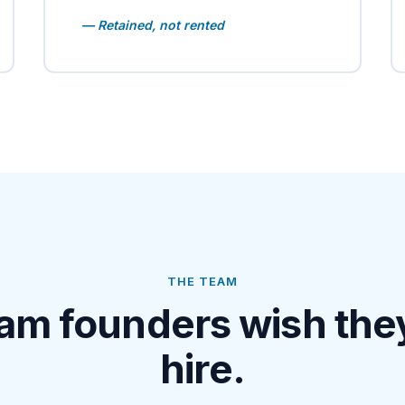
— Retained, not rented
THE TEAM
am founders wish the
hire.