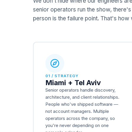
We don't hide where our engineers are
senior operators run the show, there's
person is the failure point. That's ho
01 / STRATEGY
Miami + Tel Aviv
Senior operators handle discovery,
architecture, and client relationships.
People who've shipped software —
not account managers. Multiple
operators across the company, so
you're never depending on one