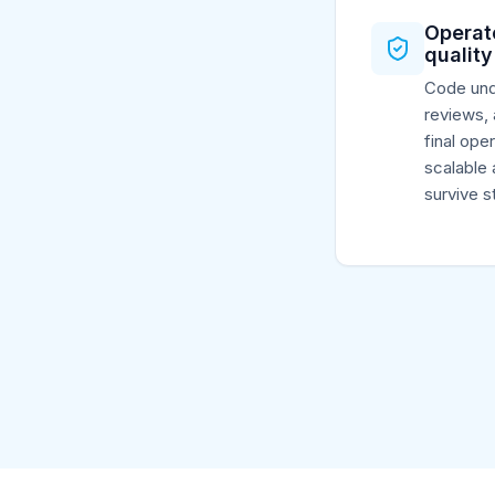
Operat
quality
Code und
reviews, 
final ope
scalable 
survive st