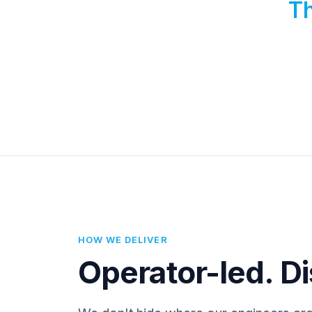
Th
HOW WE DELIVER
Operator-led. Di