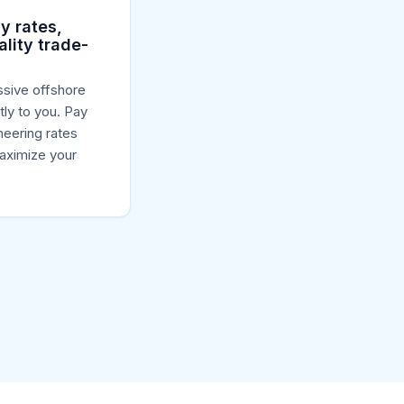
y rates,
ality trade-
sive offshore
tly to you. Pay
neering rates
aximize your