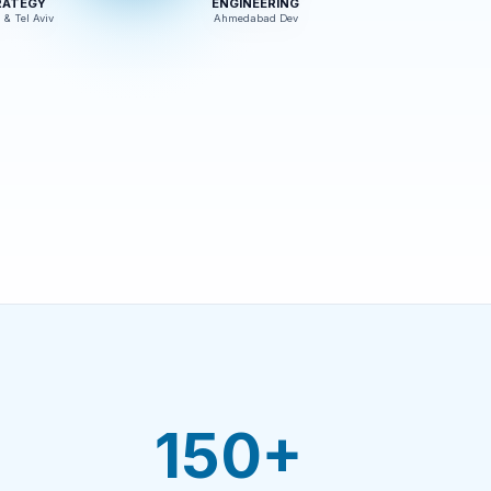
RATEGY
ENGINEERING
 & Tel Aviv
Ahmedabad Dev
150+