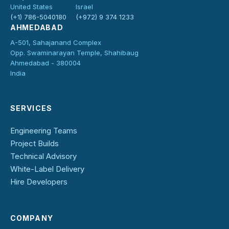
United States
Israel
(+1) 786-5040180
(+972) 9 374 1233
AHMEDABAD
A-501, Sahajanand Complex
Opp. Swaminarayan Temple, Shahibaug
Ahmedabad - 380004
India
SERVICES
Engineering Teams
Project Builds
Technical Advisory
White-Label Delivery
Hire Developers
COMPANY