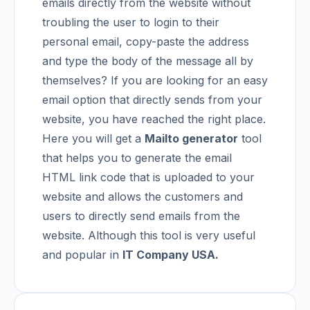
emails directly from the website without
troubling the user to login to their
personal email, copy-paste the address
and type the body of the message all by
themselves?
If you are looking for an easy
email option that directly sends from your
website, you have reached the right place.
Here you will get a
Mailto generator
tool
that helps you to generate the email
HTML link code that is uploaded to your
website and allows the customers and
users to directly send emails from the
website. Although this tool is very useful
and popular in
IT Company USA
.