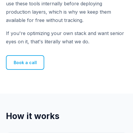
use these tools internally before deploying
production layers, which is why we keep them
available for free without tracking.
If you're optimizing your own stack and want senior
eyes on it, that's literally what we do.
Book a call
How it works