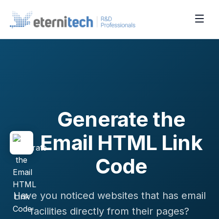
Generate the
Email HTML Link
Code
Have you noticed websites that has email
facilities directly from their pages?