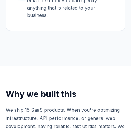
email” text box you can specify
anything that is related to your
business.
Why we built this
We ship 15 SaaS products. When you're optimizing
infrastructure, API performance, or general web
development, having reliable, fast utilities matters. We