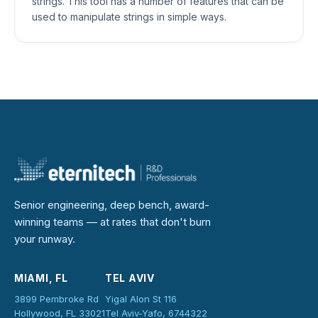
strings. This tool has a number of features that can be
used to manipulate strings in simple ways.
Senior engineering, deep bench, award-
winning teams — at rates that don't burn
your runway.
MIAMI, FL
TEL AVIV
3899 Pembroke Rd
Yigal Alon St 116
Hollywood, FL 33021
Tel Aviv-Yafo, 6744322