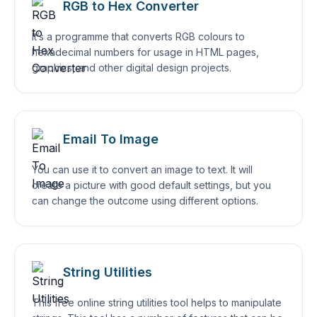
RGB to Hex Converter
It’s a programme that converts RGB colours to
hexadecimal numbers for usage in HTML pages,
graphics, and other digital design projects.
Email To Image
You can use it to convert an image to text. It will
create a picture with good default settings, but you
can change the outcome using different options.
String Utilities
This free online string utilities tool helps to manipulate