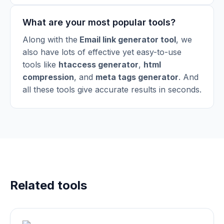
What are your most popular tools?
Along with the
Email link generator tool
, we
also have lots of effective yet easy-to-use
tools like
htaccess generator
,
html
compression
,
and
meta tags generator
.
And
all these tools give accurate results in seconds.
Related tools