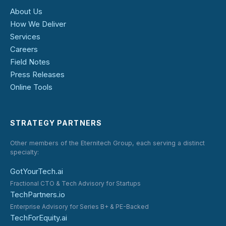
About Us
How We Deliver
Services
Careers
Field Notes
Press Releases
Online Tools
STRATEGY PARTNERS
Other members of the Eternitech Group, each serving a distinct
specialty:
GotYourTech.ai
Fractional CTO & Tech Advisory for Startups
TechPartners.io
Enterprise Advisory for Series B+ & PE-Backed
TechForEquity.ai