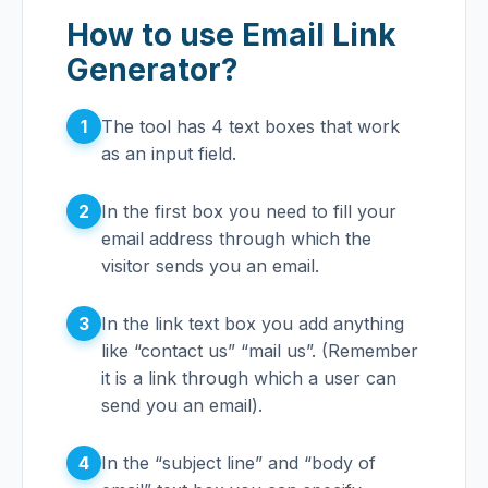
How to use Email Link
Generator?
1
The tool has 4 text boxes that work
as an input field.
2
In the first box you need to fill your
email address through which the
visitor sends you an email.
3
In the link text box you add anything
like “contact us” “mail us”. (Remember
it is a link through which a user can
send you an email).
4
In the “subject line” and “body of