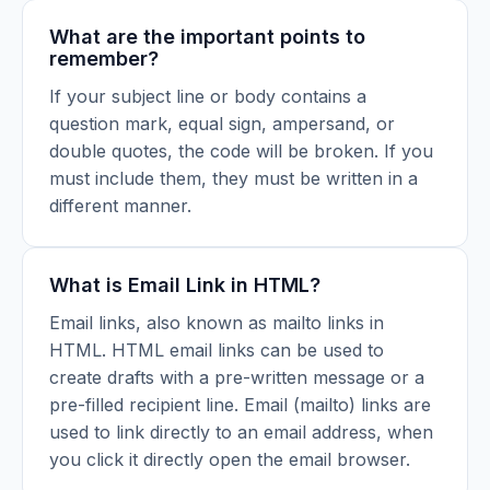
What are the important points to
remember?
If your subject line or body contains a
question mark, equal sign, ampersand, or
double quotes, the code will be broken. If you
must include them, they must be written in a
different manner.
What is Email Link in HTML?
Email links, also known as mailto links in
HTML. HTML email links can be used to
create drafts with a pre-written message or a
pre-filled recipient line. Email (mailto) links are
used to link directly to an email address, when
you click it directly open the email browser.