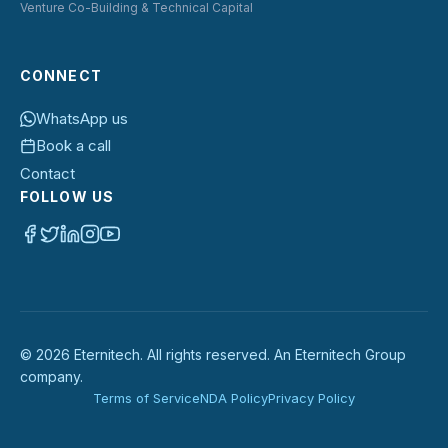
Venture Co-Building & Technical Capital
CONNECT
WhatsApp us
Book a call
Contact
FOLLOW US
©
2026
Eternitech. All rights reserved. An Eternitech Group
company.
Terms of Service
NDA Policy
Privacy Policy