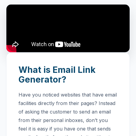
What is Email Link
Generator?
Have you noticed websites that have email
facilities directly from their pages? Instead
of asking the customer to send an email
from their personal inboxes, don’t you
feel it is easy if you have one that sends