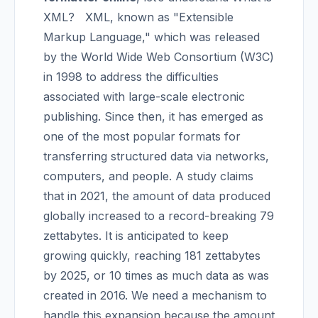
XML?
XML, known as "Extensible
Markup Language," which was released
by the World Wide Web Consortium (W3C)
in 1998 to address the difficulties
associated with large-scale electronic
publishing. Since then, it has emerged as
one of the most popular formats for
transferring structured data via networks,
computers, and people.
A study claims
that in 2021, the amount of data produced
globally increased to a record-breaking 79
zettabytes. It is anticipated to keep
growing quickly, reaching 181 zettabytes
by 2025, or 10 times as much data as was
created in 2016. We need a mechanism to
handle this expansion because the amount