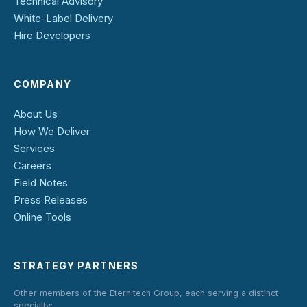
Technical Advisory
White-Label Delivery
Hire Developers
COMPANY
About Us
How We Deliver
Services
Careers
Field Notes
Press Releases
Online Tools
STRATEGY PARTNERS
Other members of the Eternitech Group, each serving a distinct
specialty: