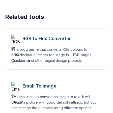
Related tools
RGB to Hex Converter
It’s a programme that converts RGB colours to
hexadecimal numbers for usage in HTML pages,
graphics, and other digital design projects.
Email To Image
You can use it to convert an image to text. It will
create a picture with good default settings, but you
can change the outcome using different options.