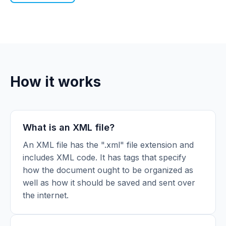
How it works
What is an XML file?
An XML file has the ".xml" file extension and
includes XML code. It has tags that specify
how the document ought to be organized as
well as how it should be saved and sent over
the internet.