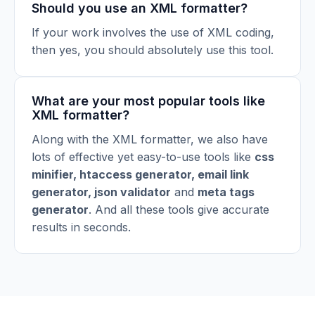
Should you use an XML formatter?
If your work involves the use of XML coding,
then yes, you should absolutely use this tool.
What are your most popular tools like
XML formatter?
Along with the XML formatter, we also have
lots of effective yet easy-to-use tools like
css
minifier
,
htaccess generator
,
email link
generator
,
json validator
and
meta tags
generator
. And all these tools give accurate
results in seconds.