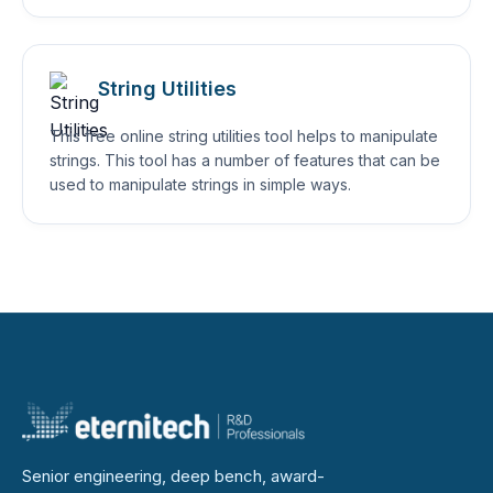
String Utilities
This free online string utilities tool helps to manipulate
strings. This tool has a number of features that can be
used to manipulate strings in simple ways.
Senior engineering, deep bench, award-