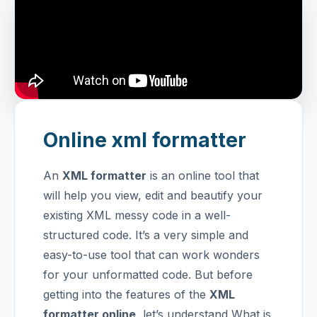
Online xml formatter
An
XML formatter
is an online tool that
will help you view, edit and beautify your
existing XML messy code in a well-
structured code. It’s a very simple and
easy-to-use tool that can work wonders
for your unformatted code. But before
getting into the features of the
XML
formatter online
, let’s understand What is