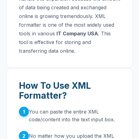
of data being created and exchanged
online is growing tremendously.
XML
formatter is one of the most widely used
tools in various
IT Company USA
. This
tool is effective for storing and
transferring data online.
How To Use XML
Formatter?
1
You can paste the entire XML
code/content into the text input box.
2
No matter how you upload the XML