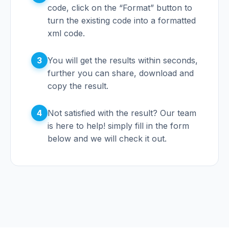
code, click on the “Format” button to
turn the existing code into a formatted
xml code.
3
You will get the results within seconds,
further you can share, download and
copy the result.
4
Not satisfied with the result? Our team
is here to help! simply fill in the form
below and we will check it out.