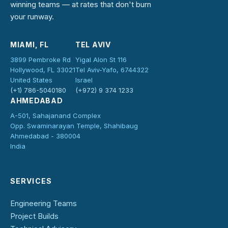
winning teams — at rates that don't burn
your runway.
MIAMI, FL
TEL AVIV
3899 Pembroke Rd
Yigal Alon St 116
Hollywood, FL 33021
Tel Aviv-Yafo, 6744322
United States
Israel
(+1) 786-5040180
(+972) 9 374 1233
AHMEDABAD
A-501, Sahajanand Complex
Opp. Swaminarayan Temple, Shahibaug
Ahmedabad - 380004
India
SERVICES
Engineering Teams
Project Builds