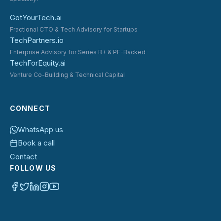
GotYourTech.ai
Fractional CTO & Tech Advisory for Startups
TechPartners.io
Enterprise Advisory for Series B+ & PE-Backed
TechForEquity.ai
Venture Co-Building & Technical Capital
CONNECT
WhatsApp us
Book a call
Contact
FOLLOW US