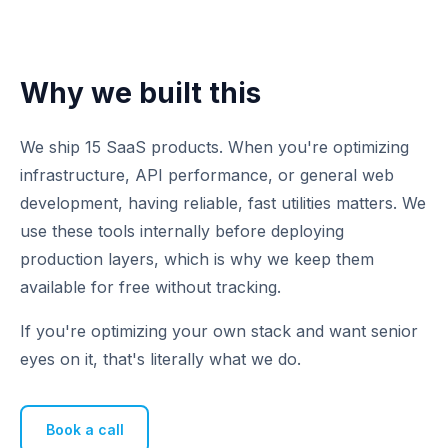
Why we built this
We ship 15 SaaS products. When you're optimizing
infrastructure, API performance, or general web
development, having reliable, fast utilities matters. We
use these tools internally before deploying
production layers, which is why we keep them
available for free without tracking.
If you're optimizing your own stack and want senior
eyes on it, that's literally what we do.
Book a call