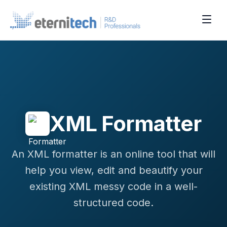
XML Formatter
An XML formatter is an online tool that will
help you view, edit and beautify your
existing XML messy code in a well-
structured code.