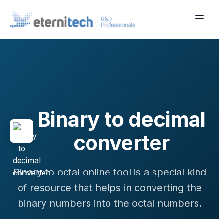
Binary to decimal
converter
Binary to octal online tool is a special kind
of resource that helps in converting the
binary numbers into the octal numbers.