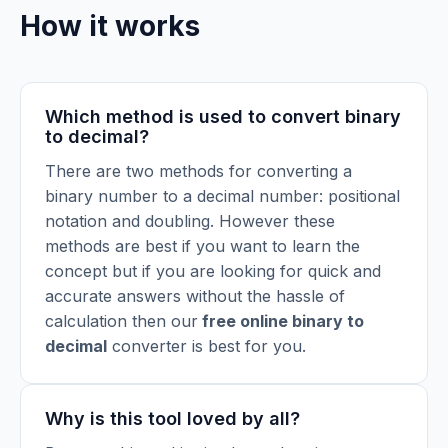
How it works
Which method is used to convert binary
to decimal?
There are two methods for converting a
binary number to a decimal number: positional
notation and doubling. However these
methods are best if you want to learn the
concept but if you are looking for quick and
accurate answers without the hassle of
calculation then our
free online binary to
decimal
converter is best for you.
Why is this tool loved by all?