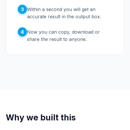
3
Within a second you will get an
accurate result in the output box.
4
Now you can copy, download or
share the result to anyone.
Why we built this