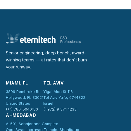
Senior engineering, deep bench, award-
winning teams — at rates that don't burn
your runway.
MIAMI, FL
TEL AVIV
3899 Pembroke Rd
Yigal Alon St 116
Hollywood, FL 33021
Tel Aviv-Yafo, 6744322
United States
Israel
(+1) 786-5040180
(+972) 9 374 1233
AHMEDABAD
A-501, Sahajanand Complex
Opp. Swaminarayan Temple, Shahibaug