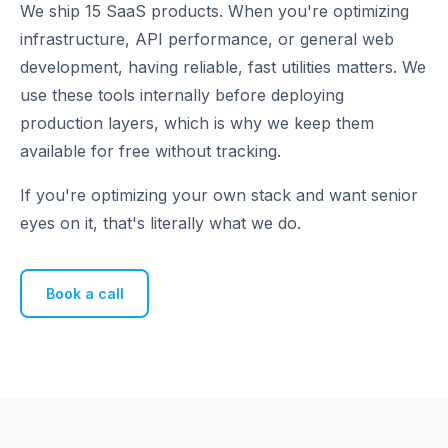
We ship 15 SaaS products. When you're optimizing
infrastructure, API performance, or general web
development, having reliable, fast utilities matters. We
use these tools internally before deploying
production layers, which is why we keep them
available for free without tracking.
If you're optimizing your own stack and want senior
eyes on it, that's literally what we do.
Book a call