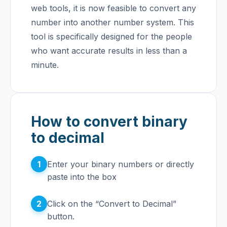
web tools, it is now feasible to convert any
number into another number system. This
tool is specifically designed for the people
who want accurate results in less than a
minute.
How to convert binary
to decimal
1
Enter your binary numbers or directly
paste into the box
2
Click on the “Convert to Decimal”
button.