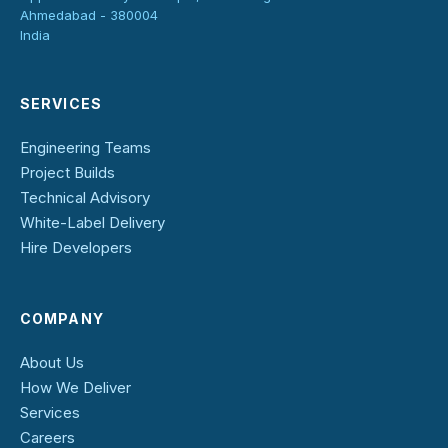
Ahmedabad - 380004
India
SERVICES
Engineering Teams
Project Builds
Technical Advisory
White-Label Delivery
Hire Developers
COMPANY
About Us
How We Deliver
Services
Careers