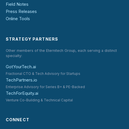
Field Notes
Press Releases
Online Tools
STRATEGY PARTNERS
Other members of the Eternitech Group, each serving a distinct
specialty:
GotYourTech.ai
Fractional CTO & Tech Advisory for Startups
TechPartners.io
Enterprise Advisory for Series B+ & PE-Backed
TechForEquity.ai
Venture Co-Building & Technical Capital
CONNECT