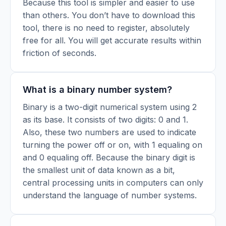
Because this tool is simpler and easier to use
than others. You don’t have to download this
tool, there is no need to register, absolutely
free for all. You will get accurate results within
friction of seconds.
What is a binary number system?
Binary is a two-digit numerical system using 2
as its base. It consists of two digits: 0 and 1.
Also, these two numbers are used to indicate
turning the power off or on, with 1 equaling on
and 0 equaling off. Because the binary digit is
the smallest unit of data known as a bit,
central processing units in computers can only
understand the language of number systems.