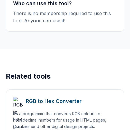
Who can use this tool?
There is no membership required to use this
tool. Anyone can use it!
Related tools
RGB to Hex Converter
It’s a programme that converts RGB colours to
hexadecimal numbers for usage in HTML pages,
graphics, and other digital design projects.