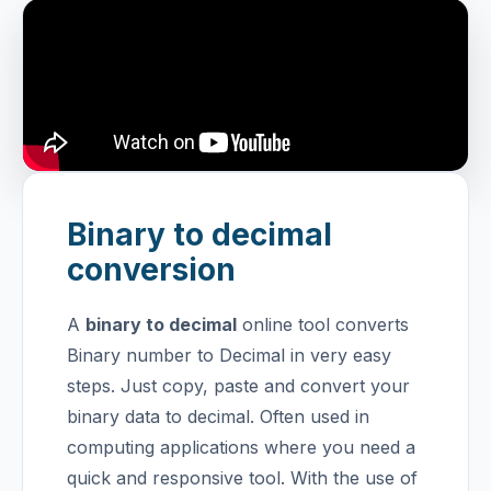
Binary to decimal
conversion
A
binary to decimal
online tool converts
Binary number to Decimal in very easy
steps. Just copy, paste and convert your
binary data to decimal. Often used in
computing applications where you need a
quick and responsive tool.
With the use of