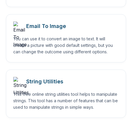
Email To Image
You can use it to convert an image to text. It will
create a picture with good default settings, but you
can change the outcome using different options.
String Utilities
This free online string utilities tool helps to manipulate
strings. This tool has a number of features that can be
used to manipulate strings in simple ways.