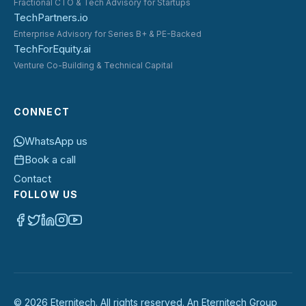
Fractional CTO & Tech Advisory for Startups
TechPartners.io
Enterprise Advisory for Series B+ & PE-Backed
TechForEquity.ai
Venture Co-Building & Technical Capital
CONNECT
WhatsApp us
Book a call
Contact
FOLLOW US
©
2026
Eternitech. All rights reserved. An Eternitech Group