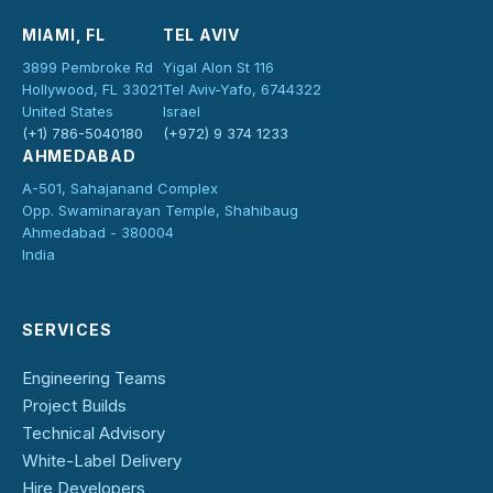
MIAMI, FL
TEL AVIV
3899 Pembroke Rd
Yigal Alon St 116
Hollywood, FL 33021
Tel Aviv-Yafo, 6744322
United States
Israel
(+1) 786-5040180
(+972) 9 374 1233
AHMEDABAD
A-501, Sahajanand Complex
Opp. Swaminarayan Temple, Shahibaug
Ahmedabad - 380004
India
SERVICES
Engineering Teams
Project Builds
Technical Advisory
White-Label Delivery
Hire Developers