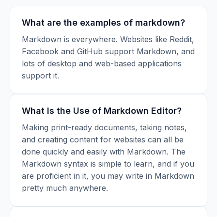
What are the examples of markdown?
Markdown is everywhere. Websites like Reddit,
Facebook and GitHub support Markdown, and
lots of desktop and web-based applications
support it.
What Is the Use of Markdown Editor?
Making print-ready documents, taking notes,
and creating content for websites can all be
done quickly and easily with Markdown. The
Markdown syntax is simple to learn, and if you
are proficient in it, you may write in Markdown
pretty much anywhere.