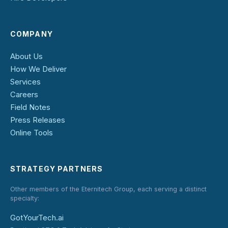
COMPANY
About Us
How We Deliver
Services
Careers
Field Notes
Press Releases
Online Tools
STRATEGY PARTNERS
Other members of the Eternitech Group, each serving a distinct
specialty:
GotYourTech.ai