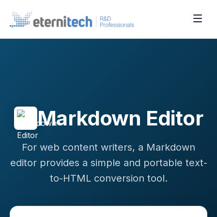
Markdown Editor
For web content writers, a Markdown
editor provides a simple and portable text-
to-HTML conversion tool.