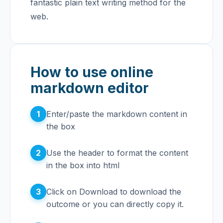
fantastic plain text writing method for the
web.
How to use online
markdown editor
1
Enter/paste the markdown content in
the box
2
Use the header to format the content
in the box into html
3
Click on Download to download the
outcome or you can directly copy it.