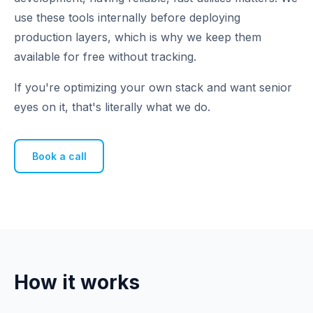
use these tools internally before deploying
production layers, which is why we keep them
available for free without tracking.
If you're optimizing your own stack and want senior
eyes on it, that's literally what we do.
Book a call
How it works