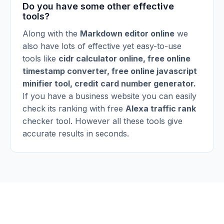
Do you have some other effective
tools?
Along with the
Markdown editor online
we
also have lots of effective yet easy-to-use
tools like
cidr calculator online
,
free online
timestamp converter
,
free online javascript
minifier tool
,
credit card number generator
.
If you have a business website you can easily
check its ranking with free
Alexa traffic rank
checker tool. However all these tools give
accurate results in seconds.