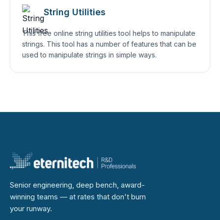
String Utilities
This free online string utilities tool helps to manipulate
strings. This tool has a number of features that can be
used to manipulate strings in simple ways.
Senior engineering, deep bench, award-
winning teams — at rates that don't burn
your runway.