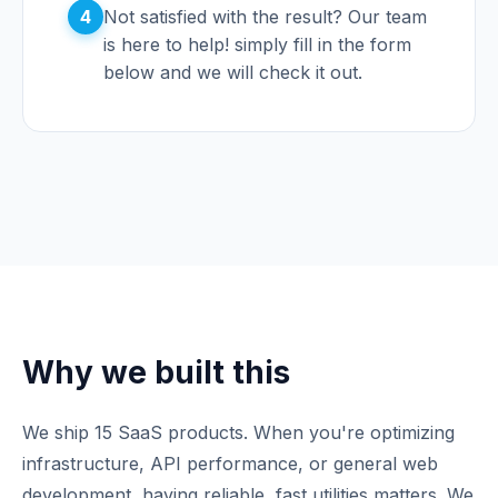
4
Not satisfied with the result? Our team
is here to help! simply fill in the form
below and we will check it out.
Why we built this
We ship 15 SaaS products. When you're optimizing
infrastructure, API performance, or general web
development, having reliable, fast utilities matters. We