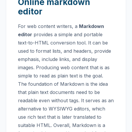
Online markdown
editor
For web content writers, a
Markdown
editor
provides a simple and portable
text-to-HTML conversion tool. It can be
used to format lists, and headers, provide
emphasis, include links, and display
images. Producing web content that is as
simple to read as plain text is the goal.
The foundation of Markdown is the idea
that plain text documents need to be
readable even without tags. It serves as an
alternative to WYSIWYG editors, which
use rich text that is later translated to
suitable HTML.
Overall, Markdown is a