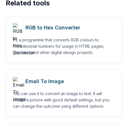
Related tools
RGB to Hex Converter
It’s a programme that converts RGB colours to
hexadecimal numbers for usage in HTML pages,
graphics, and other digital design projects.
Email To Image
You can use it to convert an image to text. It will
create a picture with good default settings, but you
can change the outcome using different options.