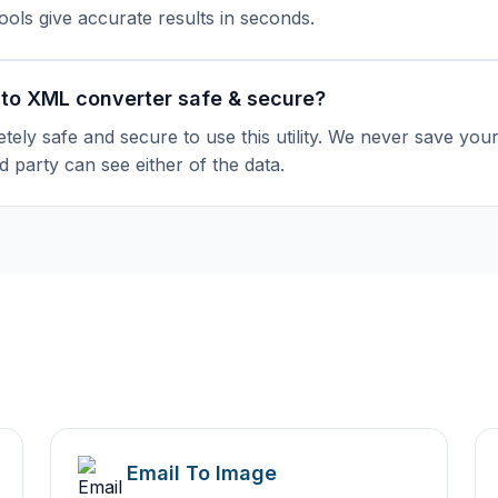
tools give accurate results in seconds.
 to XML converter safe & secure?
etely safe and secure to use this utility. We never save you
d party can see either of the data.
Email To Image