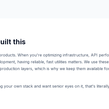
ilt this
roducts. When you're optimizing infrastructure, API perf
pment, having reliable, fast utilities matters. We use these 
production layers, which is why we keep them available for
ng your own stack and want senior eyes on it, that's literal