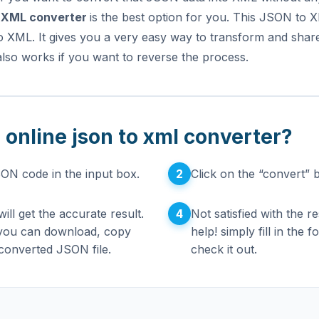
 XML converter
is the best option for you. This JSON to
o XML. It gives you a very easy way to transform and sha
lso works if you want to reverse the process.
 online json to xml converter?
2
SON code in the input box.
Click on the “convert” 
4
ill get the accurate result.
Not satisfied with the r
 you can download, copy
help! simply fill in the
converted JSON file.
check it out.