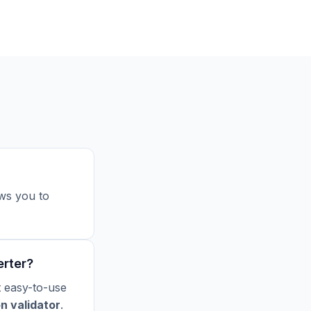
ws you to
erter?
t easy-to-use
on validator
.