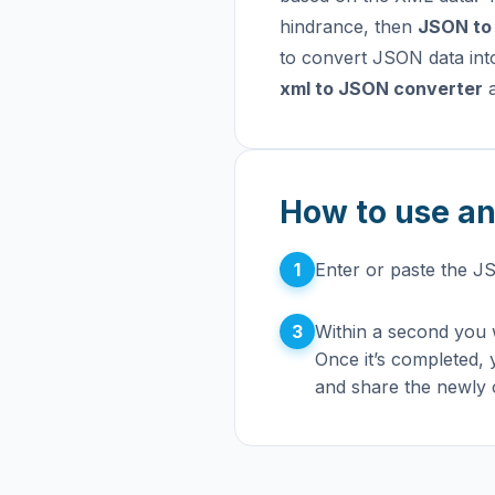
hindrance, then
JSON to
to convert JSON data int
xml to JSON converter
a
How to use an
1
Enter or paste the J
3
Within a second you w
Once it’s completed,
and share the newly 