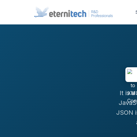
It is 
JavaSc
JSON i