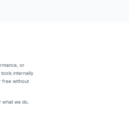
ormance, or
tools internally
 free without
ly what we do.