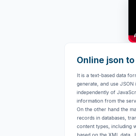
Online json t
It is a text-based data fo
generate, and use JSON i
independently of JavaScrip
information from the serv
On the other hand the ma
records in databases, tr
content types, including 
based on the XML data.