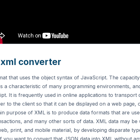
o xml converter
rmat that uses the object syntax of JavaScript. The capacity
s a characteristic of many programming environments, and
t. It is frequently used in online applications to transport
er to the client so that it can be displayed on a web page,
in purpose of XML is to produce data formats that are use
ansactions, and many other sorts of data. XML data may be 
web, print, and mobile material, by developing disparate typ
If you want to convert that JSON data into XML without an