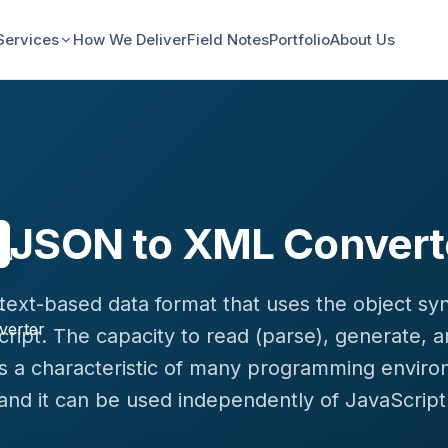
Services
How We Deliver
Field Notes
Portfolio
About Us
JSON to XML Convert
a text-based data format that uses the object sy
ript. The capacity to read (parse), generate, 
s a characteristic of many programming enviro
and it can be used independently of JavaScript