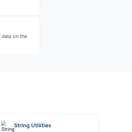
r data on the
String Utilities