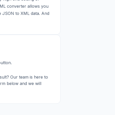
 XML converter allows you
re JSON to XML data. And
button.
esult? Our team is here to
 form below and we will