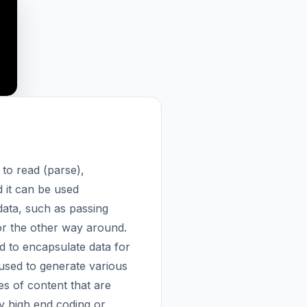
 to read (parse),
 it can be used
 data, such as passing
 or the other way around.
d to encapsulate data for
used to generate various
es of content that are
y high end coding or