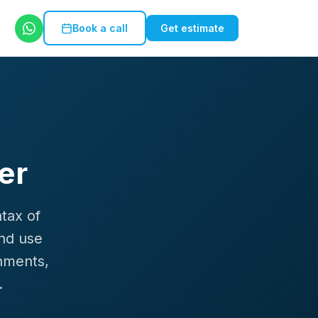
Book a call
Get estimate
er
ntax of
and use
nments,
.