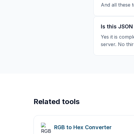
And all these 
Is this JSON
Yes it is compl
server. No thir
Related tools
RGB to Hex Converter