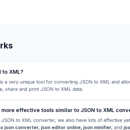
rks
 to XML?
s a very unique tool for converting JSON to XML and allo
e, share and print JSON to XML data.
more effective tools similar to JSON to XML conv
 JSON to XML converter, we also have lots of effective ye
to json converte
r
,
json editor online
,
json minifier
,
and
js