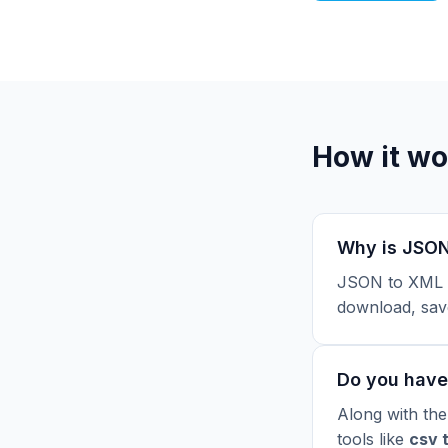
How it wo
Why is JSON
JSON to XML i
download, sav
Do you have 
Along with the
tools like
csv 