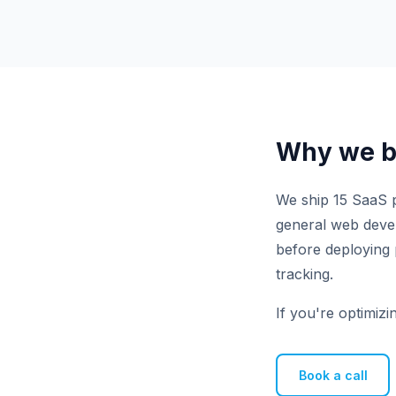
Why we bu
We ship 15 SaaS p
general web develo
before deploying 
tracking.
If you're optimizi
Book a call