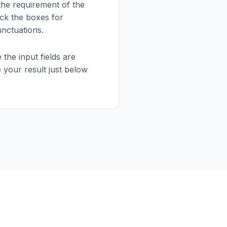
 the requirement of the
ck the boxes for
nctuations.
 the input fields are
 your result just below