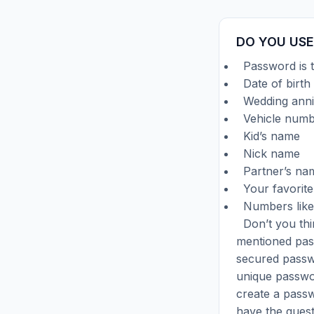
DO YOU USE
Password is t
Date of birth
Wedding anni
Vehicle numb
Kid’s name
Nick name
Partner’s na
Your favorite
Numbers like
Don’t you thi
mentioned pass
secured passw
unique passwor
create a passw
have the ques