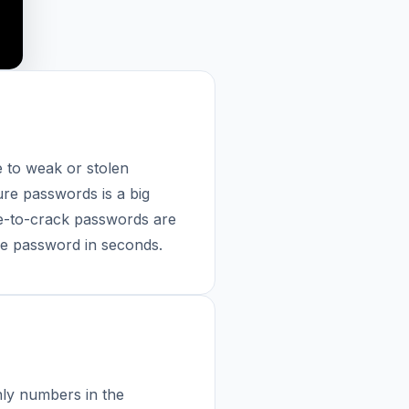
 to weak or stolen
ure passwords is a big
e-to-crack passwords are
ure password in seconds.
ly numbers in the