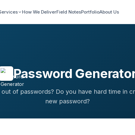
Services
How We Deliver
Field Notes
Portfolio
About Us
Password Generato
 out of passwords? Do you have hard time in cr
new password?