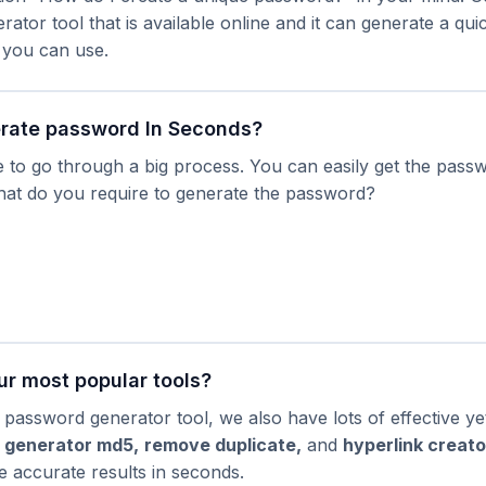
ator tool that is available online and it can generate a qu
 you can use.
rate password In Seconds?
 to go through a big process. You can easily get the passw
at do you require to generate the password?
ur most popular tools?
 password generator tool, we also have lots of effective ye
 generator md5
,
remove duplicate
,
and
hyperlink creato
ve accurate results in seconds.