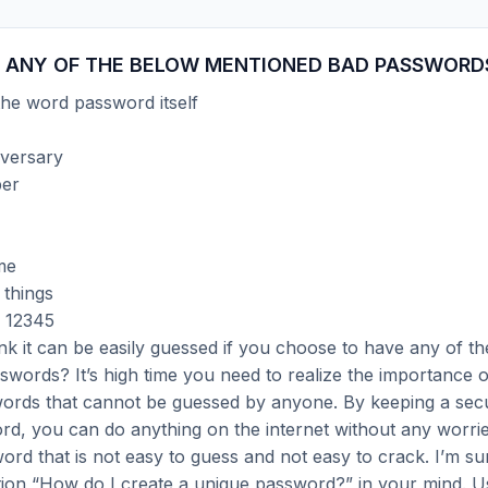
 ANY OF THE BELOW MENTIONED BAD PASSWORD
he word password itself
versary
er
me
 things
 12345
nk it can be easily guessed if you choose to have any of t
words? It’s high time you need to realize the importance 
ords that cannot be guessed by anyone. By keeping a sec
d, you can do anything on the internet without any worri
ord that is not easy to guess and not easy to crack. I’m s
tion “How do I create a unique password?” in your mind. U