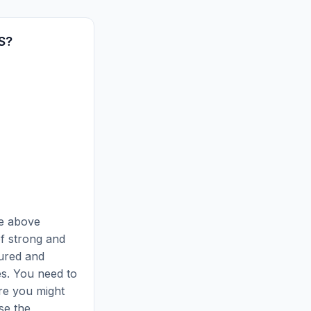
S?
he above
of strong and
ured and
es. You need to
ure you might
se the