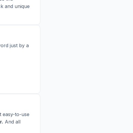
ick and unique
ord just by a
t easy-to-use
r
.
And all