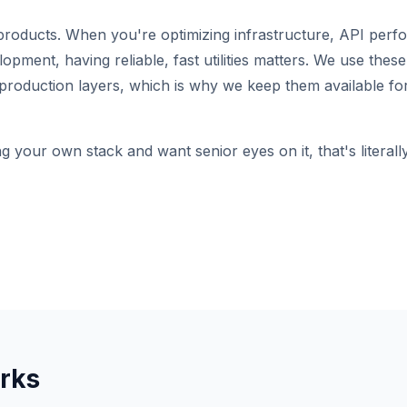
roducts. When you're optimizing infrastructure, API perf
pment, having reliable, fast utilities matters. We use these 
production layers, which is why we keep them available for
ng your own stack and want senior eyes on it, that's literal
rks