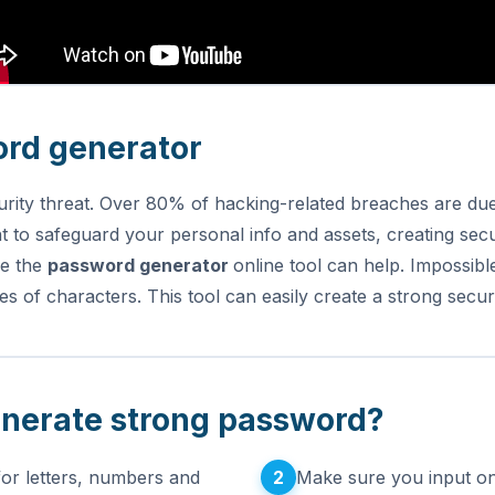
ord generator
urity threat. Over 80% of hacking-related breaches are due
 to safeguard your personal info and assets, creating sec
re the
password generator
online tool can help.
Impossibl
es of characters. This tool can easily create a strong sec
enerate strong password?
2
for letters, numbers and
Make sure you input on