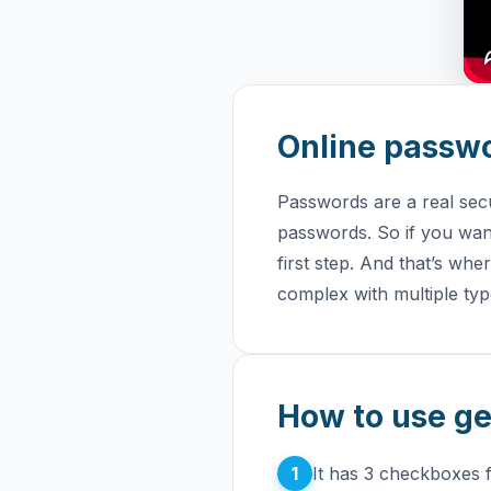
Online passw
Passwords are a real sec
passwords. So if you want
first step. And that’s whe
complex with multiple typ
How to use g
1
It has 3 checkboxes 