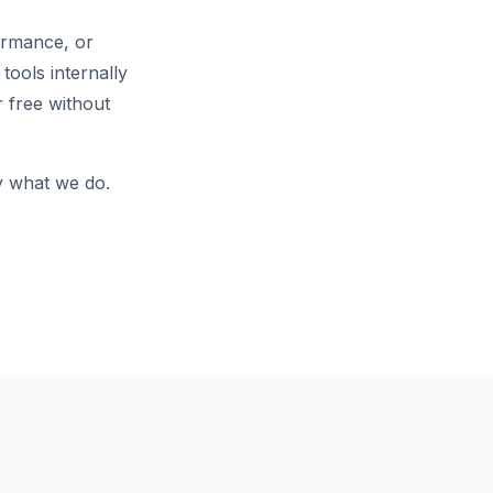
ormance, or
tools internally
 free without
ly what we do.