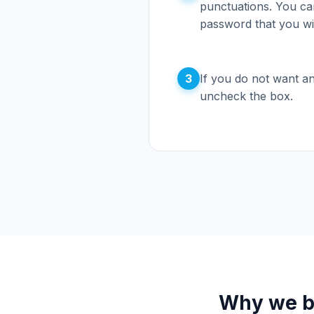
punctuations. You can
password that you wi
3
If you do not want an
uncheck the box.
Why we bu