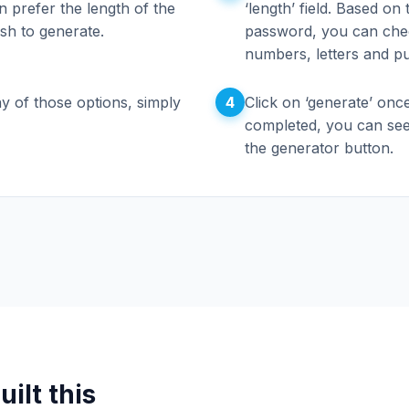
 prefer the length of the
‘length’ field. Based on
sh to generate.
password, you can che
numbers, letters and pu
4
y of those options, simply
Click on ‘generate’ once
completed, you can see
the generator button.
ilt this