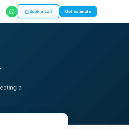
Book a call
Get estimate
r
eating a