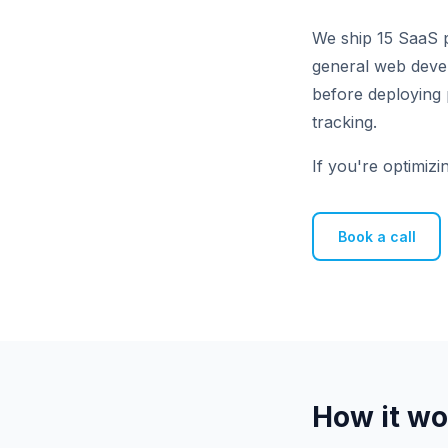
We ship 15 SaaS p
general web develo
before deploying 
tracking.
If you're optimizi
Book a call
How it wo