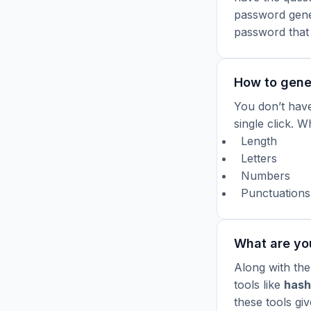
password gener
password that
How to gene
You don’t have
single click.
Wh
Length
Letters
Numbers
Punctuations
What are yo
Along with the
tools like
hash
these tools gi