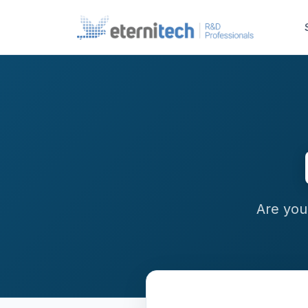
Are you