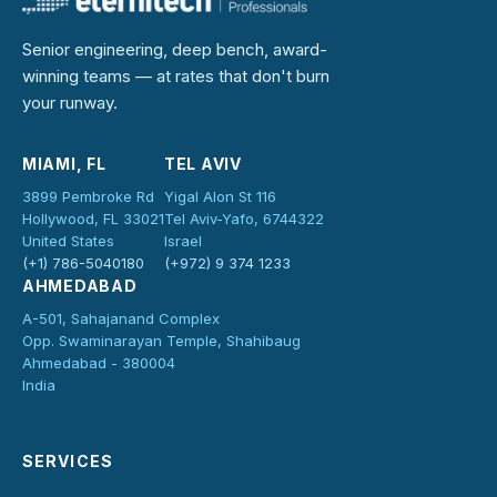
Senior engineering, deep bench, award-
winning teams — at rates that don't burn
your runway.
MIAMI, FL
TEL AVIV
3899 Pembroke Rd
Yigal Alon St 116
Hollywood, FL 33021
Tel Aviv-Yafo, 6744322
United States
Israel
(+1) 786-5040180
(+972) 9 374 1233
AHMEDABAD
A-501, Sahajanand Complex
Opp. Swaminarayan Temple, Shahibaug
Ahmedabad - 380004
India
SERVICES