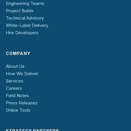
Engineering Teams
Project Builds
Technical Advisory
White-Label Delivery
Hire Developers
COMPANY
About Us
How We Deliver
Services
Careers
Field Notes
Press Releases
Online Tools
STRATEGY PARTNERS