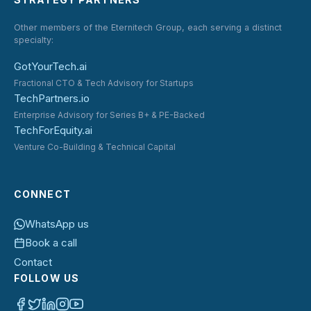
Other members of the Eternitech Group, each serving a distinct
specialty:
GotYourTech.ai
Fractional CTO & Tech Advisory for Startups
TechPartners.io
Enterprise Advisory for Series B+ & PE-Backed
TechForEquity.ai
Venture Co-Building & Technical Capital
CONNECT
WhatsApp us
Book a call
Contact
FOLLOW US