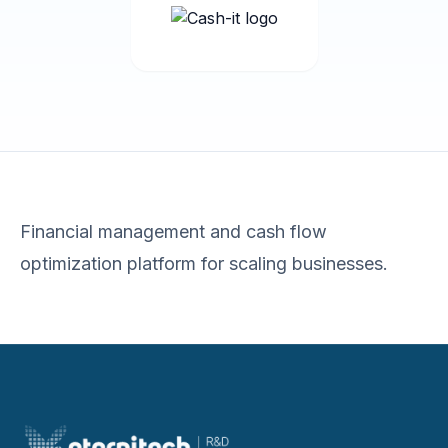
Financial management and cash flow
optimization platform for scaling businesses.