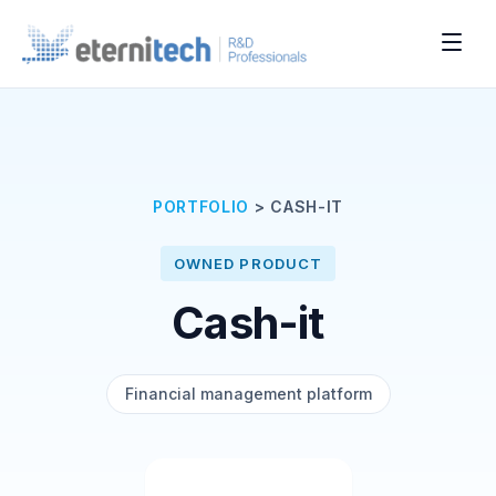
PORTFOLIO
>
CASH-IT
OWNED PRODUCT
Cash-it
Financial management platform