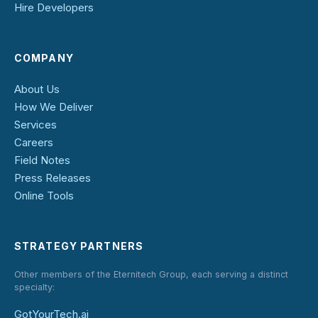
Hire Developers
COMPANY
About Us
How We Deliver
Services
Careers
Field Notes
Press Releases
Online Tools
STRATEGY PARTNERS
Other members of the Eternitech Group, each serving a distinct
specialty:
GotYourTech.ai