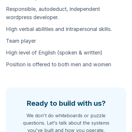
Responsible, autodeduct, independent
wordpress developer.
High verbal abilities and intrapersonal skills.
Team player
High level of English (spoken & written)
Position is offered to both men and women
Ready to build with us?
We don't do whiteboards or puzzle
questions. Let's talk about the systems
you've built and how you operate.