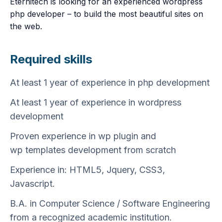
Eternitech is looking for an experienced wordpress
php developer – to build the most beautiful sites on
the web.
Required skills
At least 1 year of experience in php development
At least 1 year of experience in wordpress
development
Proven experience in wp plugin and
wp templates development from scratch
Experience in: HTML5, Jquery, CSS3,
Javascript.
B.A. in Computer Science / Software Engineering
from a recognized academic institution.