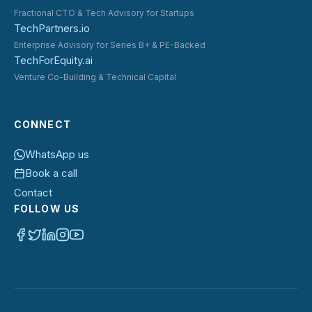
Fractional CTO & Tech Advisory for Startups
TechPartners.io
Enterprise Advisory for Series B+ & PE-Backed
TechForEquity.ai
Venture Co-Building & Technical Capital
CONNECT
WhatsApp us
Book a call
Contact
FOLLOW US