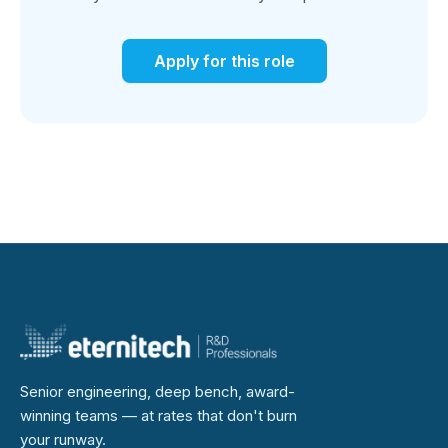
Apply for this role
Senior engineering, deep bench, award-
winning teams — at rates that don't burn
your runway.