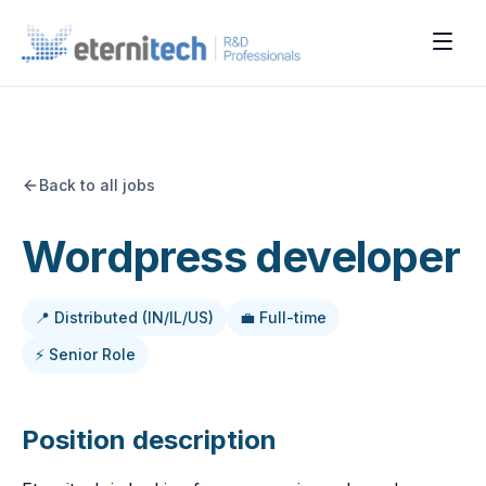
Back to all jobs
Wordpress developer
📍 Distributed (IN/IL/US)
💼 Full-time
⚡ Senior Role
Position description