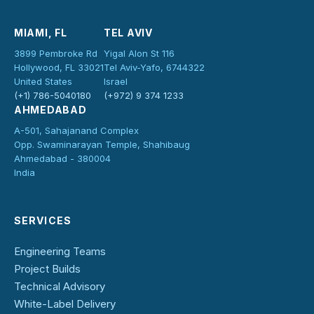
MIAMI, FL
TEL AVIV
3899 Pembroke Rd
Yigal Alon St 116
Hollywood, FL 33021
Tel Aviv-Yafo, 6744322
United States
Israel
(+1) 786-5040180
(+972) 9 374 1233
AHMEDABAD
A-501, Sahajanand Complex
Opp. Swaminarayan Temple, Shahibaug
Ahmedabad - 380004
India
SERVICES
Engineering Teams
Project Builds
Technical Advisory
White-Label Delivery