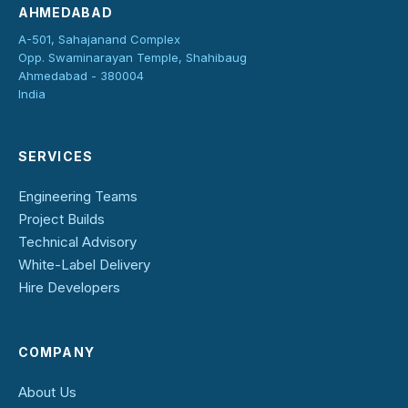
AHMEDABAD
A-501, Sahajanand Complex
Opp. Swaminarayan Temple, Shahibaug
Ahmedabad - 380004
India
SERVICES
Engineering Teams
Project Builds
Technical Advisory
White-Label Delivery
Hire Developers
COMPANY
About Us