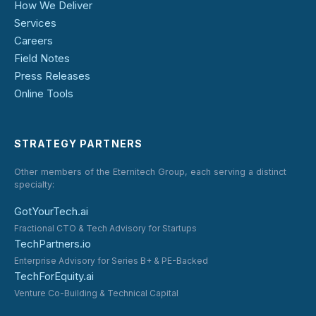
How We Deliver
Services
Careers
Field Notes
Press Releases
Online Tools
STRATEGY PARTNERS
Other members of the Eternitech Group, each serving a distinct
specialty:
GotYourTech.ai
Fractional CTO & Tech Advisory for Startups
TechPartners.io
Enterprise Advisory for Series B+ & PE-Backed
TechForEquity.ai
Venture Co-Building & Technical Capital