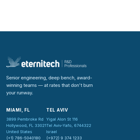
Senior engineering, deep bench, award-
winning teams — at rates that don't burn
your runway.
MIAMI, FL
TEL AVIV
3899 Pembroke Rd
Yigal Alon St 116
Hollywood, FL 33021
Tel Aviv-Yafo, 6744322
United States
Israel
(+1) 786-5040180
(+972) 9 374 1233