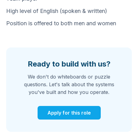
High level of English (spoken & written)
Position is offered to both men and women
Ready to build with us?
We don't do whiteboards or puzzle
questions. Let's talk about the systems
you've built and how you operate.
Apply for this role