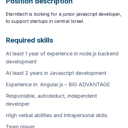
Position description
Eternitech is looking for a junior javascript developer,
to support startups in central Israel.
Required skills
At least 1 year of experience in node.js backend
development
At least 2 years in Javascript development
Experience in: Angular.js – BIG ADVANTAGE
Responsible, autodeduct, independent
developer.
High verbal abilities and intrapersonal skills.
Team player