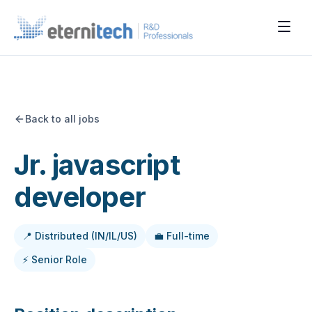
Back to all jobs
Jr. javascript
developer
📍 Distributed (IN/IL/US)
💼 Full-time
⚡ Senior Role