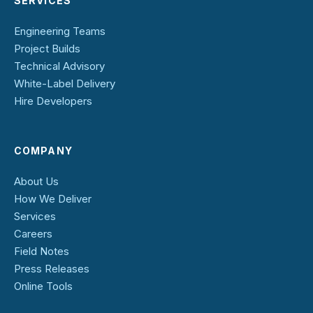
SERVICES
Engineering Teams
Project Builds
Technical Advisory
White-Label Delivery
Hire Developers
COMPANY
About Us
How We Deliver
Services
Careers
Field Notes
Press Releases
Online Tools