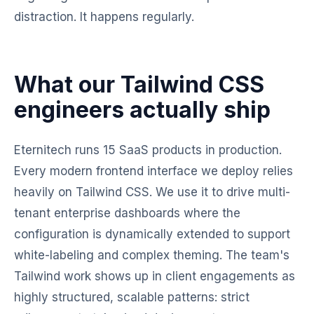
distraction. It happens regularly.
What our Tailwind CSS
engineers actually ship
Eternitech runs 15 SaaS products in production.
Every modern frontend interface we deploy relies
heavily on Tailwind CSS. We use it to drive multi-
tenant enterprise dashboards where the
configuration is dynamically extended to support
white-labeling and complex theming. The team's
Tailwind work shows up in client engagements as
highly structured, scalable patterns: strict