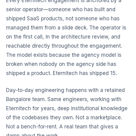
Every Eternitech engagement is anchored by a
senior operator—someone who has built and
shipped SaaS products, not someone who has
managed them from a slide deck. The operator is
on the first call, in the architecture review, and
reachable directly throughout the engagement.
The model exists because the agency model is
broken when nobody on the agency side has
shipped a product. Eternitech has shipped 15.
Day-to-day engineering happens with a retained
Bangalore team. Same engineers, working with
Eternitech for years, deep institutional knowledge
of the codebases they own. Not a marketplace.
Not a bench-for-rent. A real team that gives a
damn about the work.