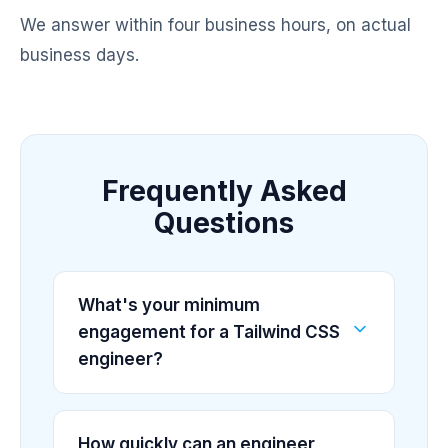
We answer within four business hours, on actual
business days.
Frequently Asked
Questions
What's your minimum
engagement for a Tailwind CSS
engineer?
How quickly can an engineer