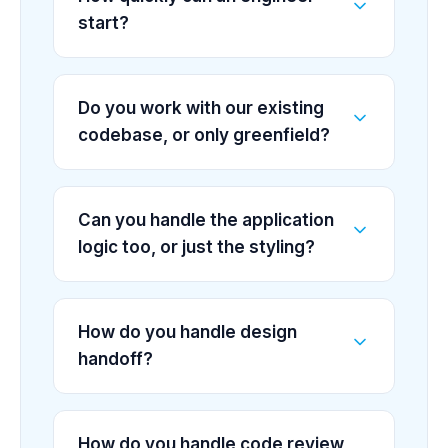
start?
Do you work with our existing
codebase, or only greenfield?
Can you handle the application
logic too, or just the styling?
How do you handle design
handoff?
How do you handle code review