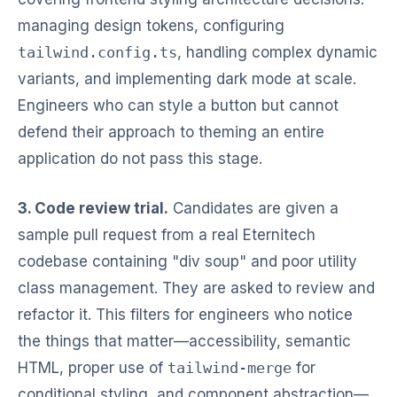
managing design tokens, configuring
tailwind.config.ts
, handling complex dynamic
variants, and implementing dark mode at scale.
Engineers who can style a button but cannot
defend their approach to theming an entire
application do not pass this stage.
3. Code review trial.
Candidates are given a
sample pull request from a real Eternitech
codebase containing "div soup" and poor utility
class management. They are asked to review and
refactor it. This filters for engineers who notice
the things that matter—accessibility, semantic
HTML, proper use of
tailwind-merge
for
conditional styling, and component abstraction—