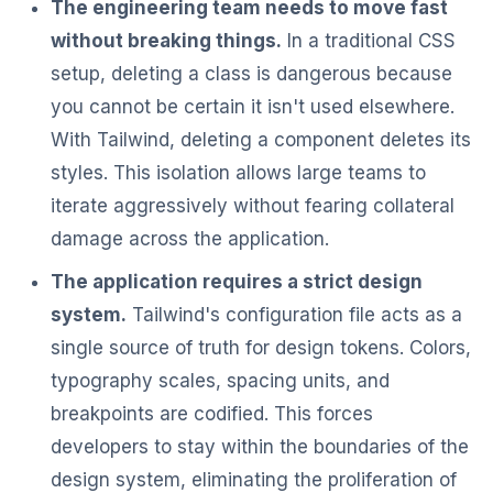
The engineering team needs to move fast
without breaking things.
In a traditional CSS
setup, deleting a class is dangerous because
you cannot be certain it isn't used elsewhere.
With Tailwind, deleting a component deletes its
styles. This isolation allows large teams to
iterate aggressively without fearing collateral
damage across the application.
The application requires a strict design
system.
Tailwind's configuration file acts as a
single source of truth for design tokens. Colors,
typography scales, spacing units, and
breakpoints are codified. This forces
developers to stay within the boundaries of the
design system, eliminating the proliferation of