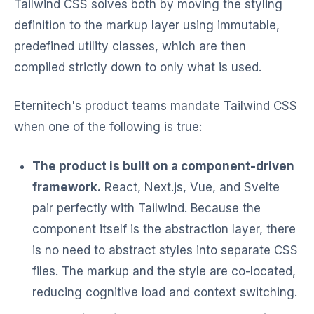
Tailwind CSS solves both by moving the styling
definition to the markup layer using immutable,
predefined utility classes, which are then
compiled strictly down to only what is used.
Eternitech's product teams mandate Tailwind CSS
when one of the following is true:
The product is built on a component-driven
framework.
React, Next.js, Vue, and Svelte
pair perfectly with Tailwind. Because the
component itself is the abstraction layer, there
is no need to abstract styles into separate CSS
files. The markup and the style are co-located,
reducing cognitive load and context switching.