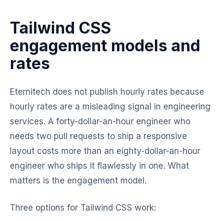
Tailwind CSS
engagement models and
rates
Eternitech does not publish hourly rates because
hourly rates are a misleading signal in engineering
services. A forty-dollar-an-hour engineer who
needs two pull requests to ship a responsive
layout costs more than an eighty-dollar-an-hour
engineer who ships it flawlessly in one. What
matters is the engagement model.
Three options for Tailwind CSS work: