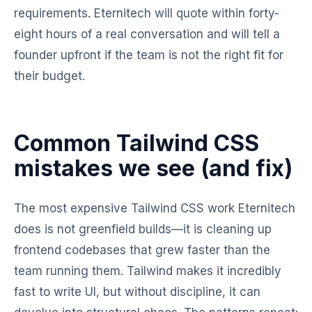
requirements. Eternitech will quote within forty-
eight hours of a real conversation and will tell a
founder upfront if the team is not the right fit for
their budget.
Common Tailwind CSS
mistakes we see (and fix)
The most expensive Tailwind CSS work Eternitech
does is not greenfield builds—it is cleaning up
frontend codebases that grew faster than the
team running them. Tailwind makes it incredibly
fast to write UI, but without discipline, it can