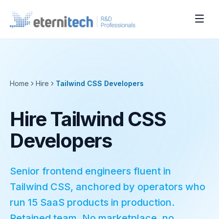
Home
Hire
Tailwind CSS
Developers
Hire Tailwind CSS
Developers
Senior frontend engineers fluent in
Tailwind CSS, anchored by operators who
run 15 SaaS products in production.
Retained team. No marketplace, no