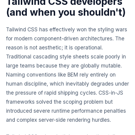
Tailwind CSS developers
(and when you shouldn't)
Tailwind CSS has effectively won the styling wars
for modern component-driven architectures. The
reason is not aesthetic; it is operational.
Traditional cascading style sheets scale poorly in
large teams because they are globally mutable.
Naming conventions like BEM rely entirely on
human discipline, which inevitably degrades under
the pressure of rapid shipping cycles. CSS-in-JS
frameworks solved the scoping problem but
introduced severe runtime performance penalties
and complex server-side rendering hurdles.