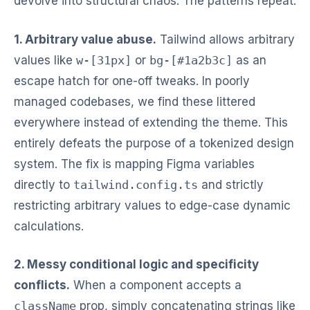
devolve into structural chaos. The patterns repeat:
1. Arbitrary value abuse.
Tailwind allows arbitrary
values like
w-[31px]
or
bg-[#1a2b3c]
as an
escape hatch for one-off tweaks. In poorly
managed codebases, we find these littered
everywhere instead of extending the theme. This
entirely defeats the purpose of a tokenized design
system. The fix is mapping Figma variables
directly to
tailwind.config.ts
and strictly
restricting arbitrary values to edge-case dynamic
calculations.
2. Messy conditional logic and specificity
conflicts.
When a component accepts a
className
prop, simply concatenating strings like