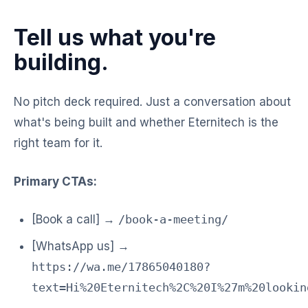
Tell us what you're
building.
No pitch deck required. Just a conversation about
what's being built and whether Eternitech is the
right team for it.
Primary CTAs:
[Book a call] →
/book-a-meeting/
[WhatsApp us] →
https://wa.me/17865040180?
text=Hi%20Eternitech%2C%20I%27m%20lookin