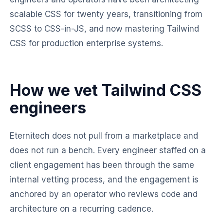
scalable CSS for twenty years, transitioning from
SCSS to CSS-in-JS, and now mastering Tailwind
CSS for production enterprise systems.
How we vet Tailwind CSS
engineers
Eternitech does not pull from a marketplace and
does not run a bench. Every engineer staffed on a
client engagement has been through the same
internal vetting process, and the engagement is
anchored by an operator who reviews code and
architecture on a recurring cadence.