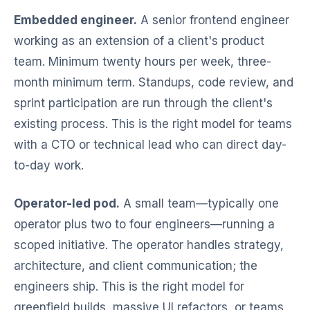
Embedded engineer.
A senior frontend engineer
working as an extension of a client's product
team. Minimum twenty hours per week, three-
month minimum term. Standups, code review, and
sprint participation are run through the client's
existing process. This is the right model for teams
with a CTO or technical lead who can direct day-
to-day work.
Operator-led pod.
A small team—typically one
operator plus two to four engineers—running a
scoped initiative. The operator handles strategy,
architecture, and client communication; the
engineers ship. This is the right model for
greenfield builds, massive UI refactors, or teams