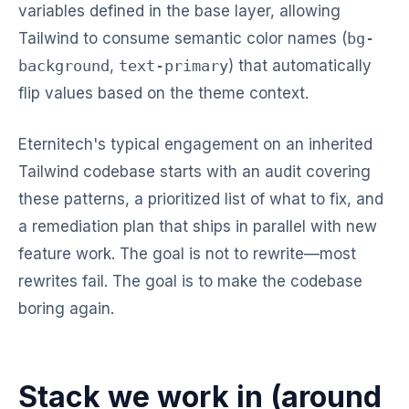
variables defined in the base layer, allowing
Tailwind to consume semantic color names (
bg-
background
,
text-primary
) that automatically
flip values based on the theme context.
Eternitech's typical engagement on an inherited
Tailwind codebase starts with an audit covering
these patterns, a prioritized list of what to fix, and
a remediation plan that ships in parallel with new
feature work. The goal is not to rewrite—most
rewrites fail. The goal is to make the codebase
boring again.
Stack we work in (around