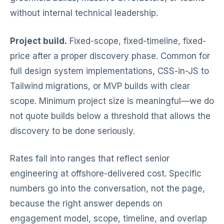
without internal technical leadership.
Project build.
Fixed-scope, fixed-timeline, fixed-
price after a proper discovery phase. Common for
full design system implementations, CSS-in-JS to
Tailwind migrations, or MVP builds with clear
scope. Minimum project size is meaningful—we do
not quote builds below a threshold that allows the
discovery to be done seriously.
Rates fall into ranges that reflect senior
engineering at offshore-delivered cost. Specific
numbers go into the conversation, not the page,
because the right answer depends on
engagement model, scope, timeline, and overlap