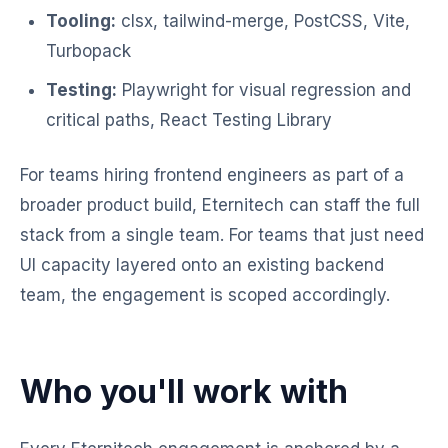
Tooling:
clsx, tailwind-merge, PostCSS, Vite,
Turbopack
Testing:
Playwright for visual regression and
critical paths, React Testing Library
For teams hiring frontend engineers as part of a
broader product build, Eternitech can staff the full
stack from a single team. For teams that just need
UI capacity layered onto an existing backend
team, the engagement is scoped accordingly.
Who you'll work with