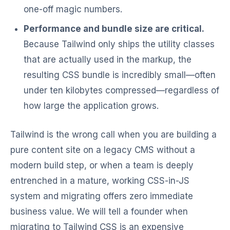
one-off magic numbers.
Performance and bundle size are critical.
Because Tailwind only ships the utility classes
that are actually used in the markup, the
resulting CSS bundle is incredibly small—often
under ten kilobytes compressed—regardless of
how large the application grows.
Tailwind is the wrong call when you are building a
pure content site on a legacy CMS without a
modern build step, or when a team is deeply
entrenched in a mature, working CSS-in-JS
system and migrating offers zero immediate
business value. We will tell a founder when
migrating to Tailwind CSS is an expensive