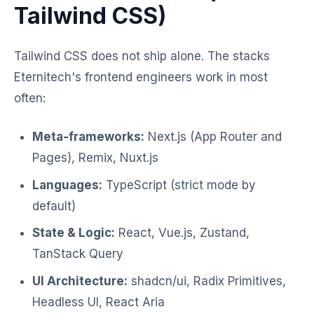
Tailwind CSS)
Tailwind CSS does not ship alone. The stacks
Eternitech's frontend engineers work in most
often:
Meta-frameworks:
Next.js (App Router and
Pages), Remix, Nuxt.js
Languages:
TypeScript (strict mode by
default)
State & Logic:
React, Vue.js, Zustand,
TanStack Query
UI Architecture:
shadcn/ui, Radix Primitives,
Headless UI, React Aria