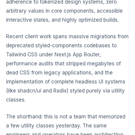
adherence to tokenized design systems, zero
arbitrary values in core components, accessible
interactive states, and highly optimized builds.
Recent client work spans massive migrations from
deprecated styled-components codebases to
Tailwind CSS under Next.js App Router,
performance audits that stripped megabytes of
dead CSS from legacy applications, and the
implementation of complete headless UI systems
(like shadcn/ui and Radix) styled purely via utility
classes.
The shorthand: this is not a team that memorized
a few utility classes yesterday. The same
engineers and operators have been architecting