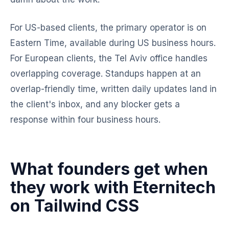
For US-based clients, the primary operator is on
Eastern Time, available during US business hours.
For European clients, the Tel Aviv office handles
overlapping coverage. Standups happen at an
overlap-friendly time, written daily updates land in
the client's inbox, and any blocker gets a
response within four business hours.
What founders get when
they work with Eternitech
on Tailwind CSS