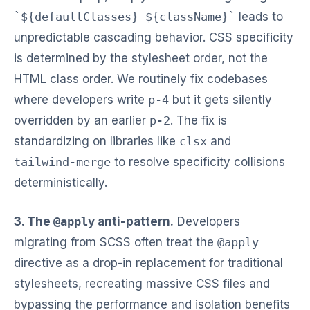
`${defaultClasses} ${className}`
leads to
unpredictable cascading behavior. CSS specificity
is determined by the stylesheet order, not the
HTML class order. We routinely fix codebases
where developers write
p-4
but it gets silently
overridden by an earlier
p-2
. The fix is
standardizing on libraries like
clsx
and
tailwind-merge
to resolve specificity collisions
deterministically.
3. The
@apply
anti-pattern.
Developers
migrating from SCSS often treat the
@apply
directive as a drop-in replacement for traditional
stylesheets, recreating massive CSS files and
bypassing the performance and isolation benefits