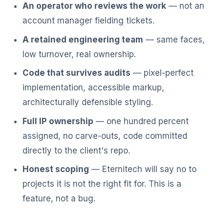
An operator who reviews the work
— not an
account manager fielding tickets.
A retained engineering team
— same faces,
low turnover, real ownership.
Code that survives audits
— pixel-perfect
implementation, accessible markup,
architecturally defensible styling.
Full IP ownership
— one hundred percent
assigned, no carve-outs, code committed
directly to the client's repo.
Honest scoping
— Eternitech will say no to
projects it is not the right fit for. This is a
feature, not a bug.