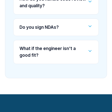
and quality?
Do you sign NDAs?
What if the engineer isn't a
good fit?