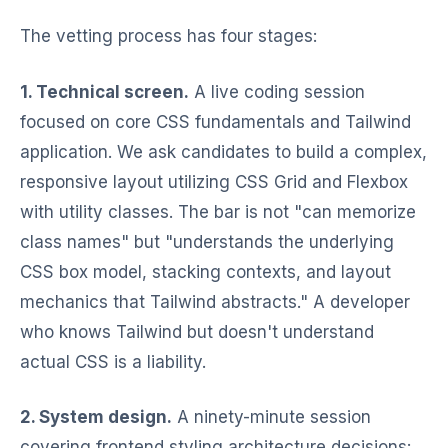
The vetting process has four stages:
1. Technical screen.
A live coding session
focused on core CSS fundamentals and Tailwind
application. We ask candidates to build a complex,
responsive layout utilizing CSS Grid and Flexbox
with utility classes. The bar is not "can memorize
class names" but "understands the underlying
CSS box model, stacking contexts, and layout
mechanics that Tailwind abstracts." A developer
who knows Tailwind but doesn't understand
actual CSS is a liability.
2. System design.
A ninety-minute session
covering frontend styling architecture decisions: