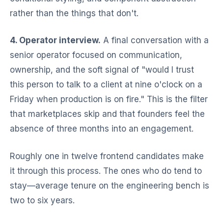
rather than the things that don't.
4. Operator interview.
A final conversation with a
senior operator focused on communication,
ownership, and the soft signal of "would I trust
this person to talk to a client at nine o'clock on a
Friday when production is on fire." This is the filter
that marketplaces skip and that founders feel the
absence of three months into an engagement.
Roughly one in twelve frontend candidates make
it through this process. The ones who do tend to
stay—average tenure on the engineering bench is
two to six years.