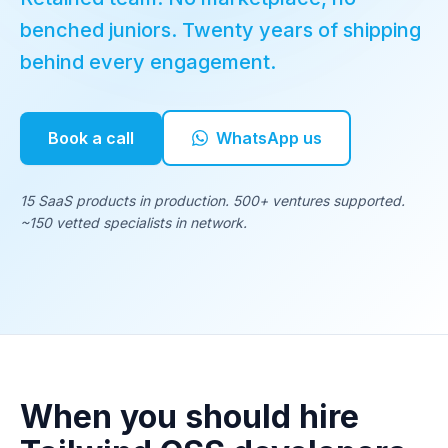
benched juniors. Twenty years of shipping
behind every engagement.
Book a call
WhatsApp us
15 SaaS products in production. 500+ ventures supported.
~150 vetted specialists in network.
When you should hire