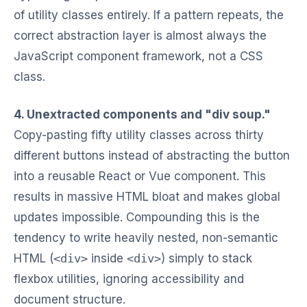
of utility classes entirely. If a pattern repeats, the
correct abstraction layer is almost always the
JavaScript component framework, not a CSS
class.
4. Unextracted components and "div soup."
Copy-pasting fifty utility classes across thirty
different buttons instead of abstracting the button
into a reusable React or Vue component. This
results in massive HTML bloat and makes global
updates impossible. Compounding this is the
tendency to write heavily nested, non-semantic
HTML (
<div>
inside
<div>
) simply to stack
flexbox utilities, ignoring accessibility and
document structure.