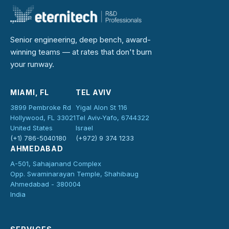
Senior engineering, deep bench, award-
winning teams — at rates that don't burn
your runway.
MIAMI, FL
TEL AVIV
3899 Pembroke Rd
Yigal Alon St 116
Hollywood, FL 33021
Tel Aviv-Yafo, 6744322
United States
Israel
(+1) 786-5040180
(+972) 9 374 1233
AHMEDABAD
A-501, Sahajanand Complex
Opp. Swaminarayan Temple, Shahibaug
Ahmedabad - 380004
India