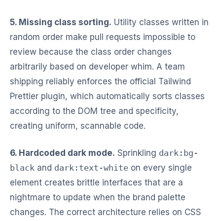
5. Missing class sorting.
Utility classes written in
random order make pull requests impossible to
review because the class order changes
arbitrarily based on developer whim. A team
shipping reliably enforces the official Tailwind
Prettier plugin, which automatically sorts classes
according to the DOM tree and specificity,
creating uniform, scannable code.
6. Hardcoded dark mode.
Sprinkling
dark:bg-
black
and
dark:text-white
on every single
element creates brittle interfaces that are a
nightmare to update when the brand palette
changes. The correct architecture relies on CSS