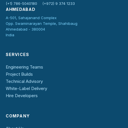
(+1) 786-5040180
(+972) 9 374 1233
AHMEDABAD
A-501, Sahajanand Complex
Opp. Swaminarayan Temple, Shahibaug
Ahmedabad - 380004
India
SERVICES
Engineering Teams
Project Builds
Technical Advisory
White-Label Delivery
Hire Developers
COMPANY