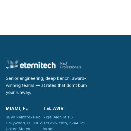
Senior engineering, deep bench, award-
winning teams — at rates that don't burn
your runway.
MIAMI, FL
TEL AVIV
3899 Pembroke Rd
Yigal Alon St 116
Hollywood, FL 33021
Tel Aviv-Yafo, 6744322
United States
Israel