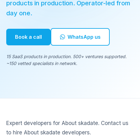
products in production. Operator-led from
day one.
Book a call
WhatsApp us
15 SaaS products in production. 500+ ventures supported.
~150 vetted specialists in network.
Expert developers for About skadate. Contact us
to hire About skadate developers.