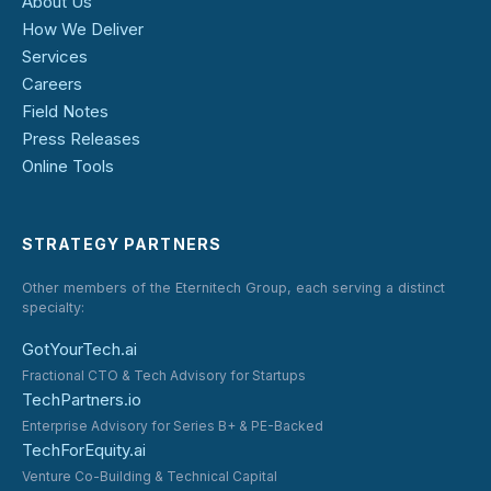
About Us
How We Deliver
Services
Careers
Field Notes
Press Releases
Online Tools
STRATEGY PARTNERS
Other members of the Eternitech Group, each serving a distinct
specialty:
GotYourTech.ai
Fractional CTO & Tech Advisory for Startups
TechPartners.io
Enterprise Advisory for Series B+ & PE-Backed
TechForEquity.ai
Venture Co-Building & Technical Capital