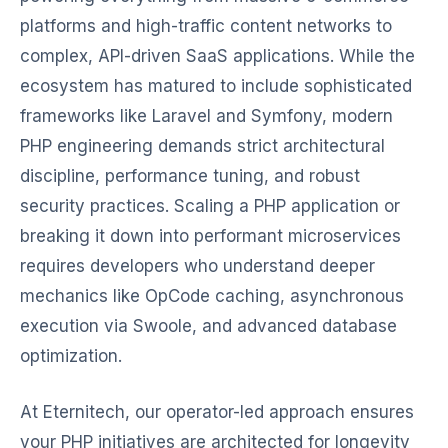
platforms and high-traffic content networks to
complex, API-driven SaaS applications. While the
ecosystem has matured to include sophisticated
frameworks like Laravel and Symfony, modern
PHP engineering demands strict architectural
discipline, performance tuning, and robust
security practices. Scaling a PHP application or
breaking it down into performant microservices
requires developers who understand deeper
mechanics like OpCode caching, asynchronous
execution via Swoole, and advanced database
optimization.
At Eternitech, our operator-led approach ensures
your PHP initiatives are architected for longevity