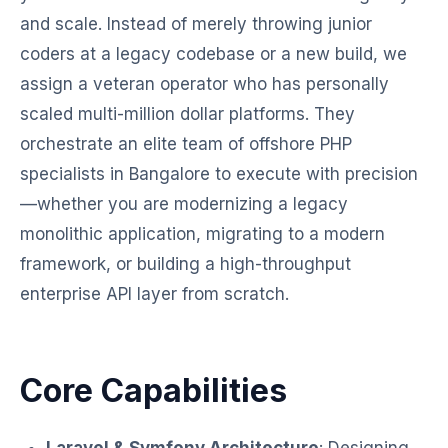
and scale. Instead of merely throwing junior
coders at a legacy codebase or a new build, we
assign a veteran operator who has personally
scaled multi-million dollar platforms. They
orchestrate an elite team of offshore PHP
specialists in Bangalore to execute with precision
—whether you are modernizing a legacy
monolithic application, migrating to a modern
framework, or building a high-throughput
enterprise API layer from scratch.
Core Capabilities
Laravel & Symfony Architecture
: Designing