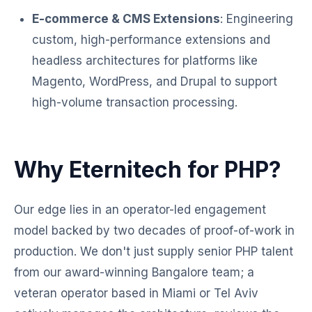
E-commerce & CMS Extensions
: Engineering
custom, high-performance extensions and
headless architectures for platforms like
Magento, WordPress, and Drupal to support
high-volume transaction processing.
Why Eternitech for PHP?
Our edge lies in an operator-led engagement
model backed by two decades of proof-of-work in
production. We don't just supply senior PHP talent
from our award-winning Bangalore team; a
veteran operator based in Miami or Tel Aviv