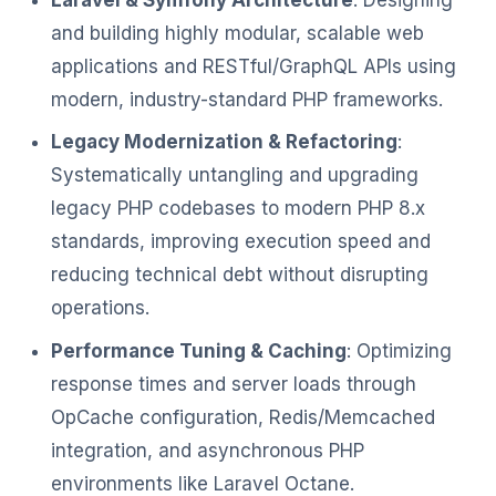
and building highly modular, scalable web
applications and RESTful/GraphQL APIs using
modern, industry-standard PHP frameworks.
Legacy Modernization & Refactoring
:
Systematically untangling and upgrading
legacy PHP codebases to modern PHP 8.x
standards, improving execution speed and
reducing technical debt without disrupting
operations.
Performance Tuning & Caching
: Optimizing
response times and server loads through
OpCache configuration, Redis/Memcached
integration, and asynchronous PHP
environments like Laravel Octane.