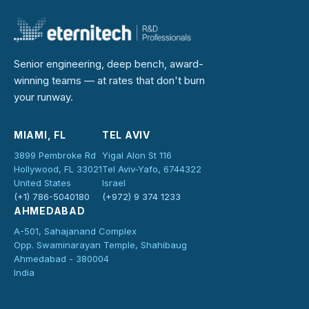
Senior engineering, deep bench, award-
winning teams — at rates that don't burn
your runway.
MIAMI, FL
TEL AVIV
3899 Pembroke Rd
Yigal Alon St 116
Hollywood, FL 33021
Tel Aviv-Yafo, 6744322
United States
Israel
(+1) 786-5040180
(+972) 9 374 1233
AHMEDABAD
A-501, Sahajanand Complex
Opp. Swaminarayan Temple, Shahibaug
Ahmedabad - 380004
India