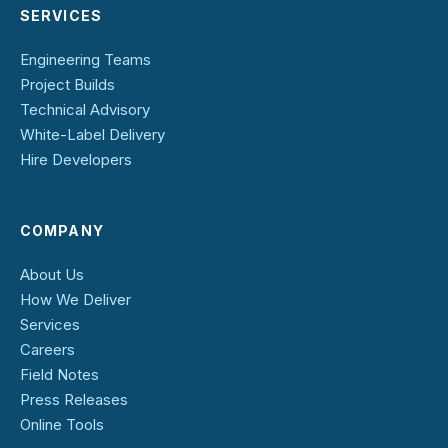
SERVICES
Engineering Teams
Project Builds
Technical Advisory
White-Label Delivery
Hire Developers
COMPANY
About Us
How We Deliver
Services
Careers
Field Notes
Press Releases
Online Tools