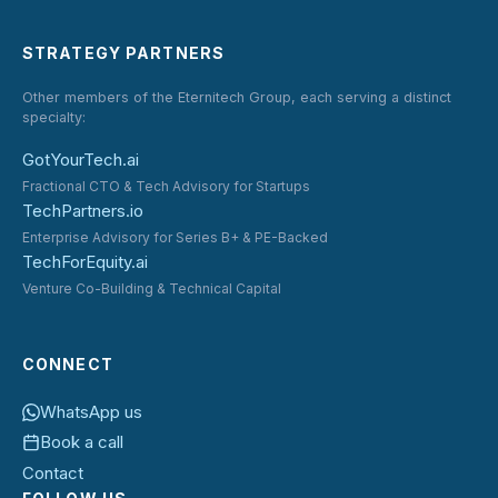
STRATEGY PARTNERS
Other members of the Eternitech Group, each serving a distinct
specialty:
GotYourTech.ai
Fractional CTO & Tech Advisory for Startups
TechPartners.io
Enterprise Advisory for Series B+ & PE-Backed
TechForEquity.ai
Venture Co-Building & Technical Capital
CONNECT
WhatsApp us
Book a call
Contact