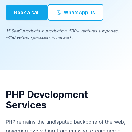
Book a call
WhatsApp us
15 SaaS products in production. 500+ ventures supported.
~150 vetted specialists in network.
PHP Development
Services
PHP remains the undisputed backbone of the web,
powering everything from massive e-commerce