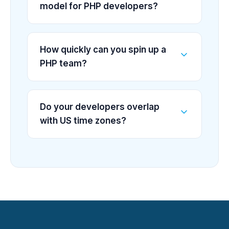
model for PHP developers?
How quickly can you spin up a
PHP team?
Do your developers overlap
with US time zones?