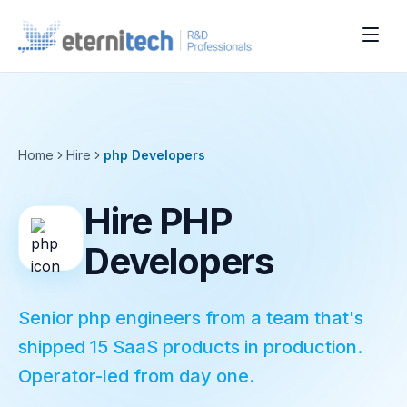
Home
Hire
php
Developers
Hire PHP
Developers
Senior php engineers from a team that's
shipped 15 SaaS products in production.
Operator-led from day one.