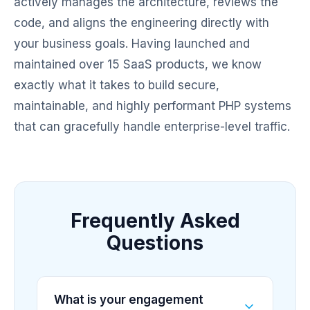
actively manages the architecture, reviews the
code, and aligns the engineering directly with
your business goals. Having launched and
maintained over 15 SaaS products, we know
exactly what it takes to build secure,
maintainable, and highly performant PHP systems
that can gracefully handle enterprise-level traffic.
Frequently Asked
Questions
What is your engagement