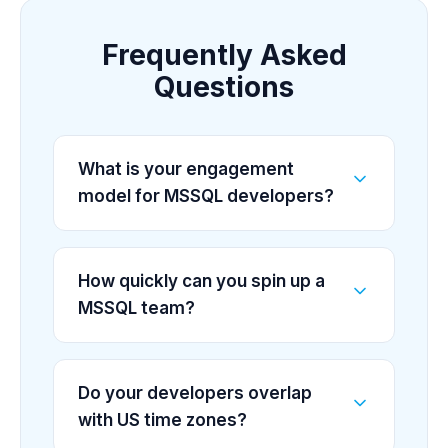
Frequently Asked
Questions
What is your engagement
model for MSSQL developers?
How quickly can you spin up a
MSSQL team?
Do your developers overlap
with US time zones?