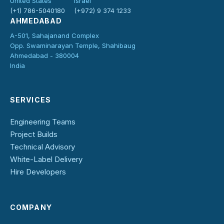
United States
Israel
(+1) 786-5040180
(+972) 9 374 1233
AHMEDABAD
A-501, Sahajanand Complex
Opp. Swaminarayan Temple, Shahibaug
Ahmedabad - 380004
India
SERVICES
Engineering Teams
Project Builds
Technical Advisory
White-Label Delivery
Hire Developers
COMPANY