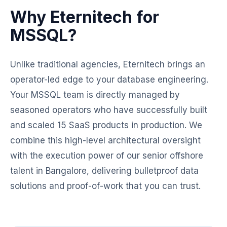
Why Eternitech for
MSSQL?
Unlike traditional agencies, Eternitech brings an
operator-led edge to your database engineering.
Your MSSQL team is directly managed by
seasoned operators who have successfully built
and scaled 15 SaaS products in production. We
combine this high-level architectural oversight
with the execution power of our senior offshore
talent in Bangalore, delivering bulletproof data
solutions and proof-of-work that you can trust.