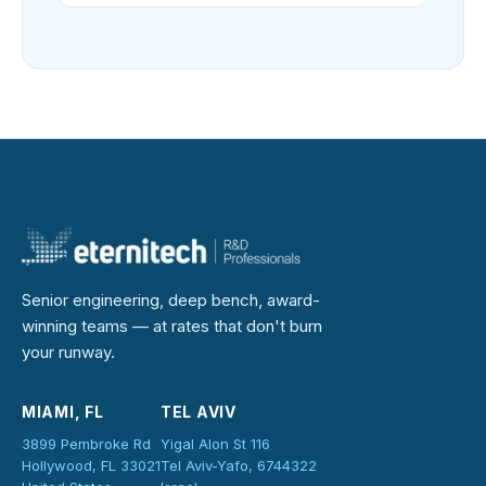
Senior engineering, deep bench, award-
winning teams — at rates that don't burn
your runway.
MIAMI, FL
TEL AVIV
3899 Pembroke Rd
Yigal Alon St 116
Hollywood, FL 33021
Tel Aviv-Yafo, 6744322