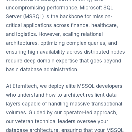
uncompromising performance. Microsoft SQL
Server (MSSQL) is the backbone for mission-
critical applications across finance, healthcare,
and logistics. However, scaling relational
architectures, optimizing complex queries, and
ensuring high availability across distributed nodes
require deep domain expertise that goes beyond
basic database administration.
At Eternitech, we deploy elite MSSQL developers
who understand how to architect resilient data
layers capable of handling massive transactional
volumes. Guided by our operator-led approach,
our veteran technical leaders oversee your
database architecture, ensuring that your MSSQL