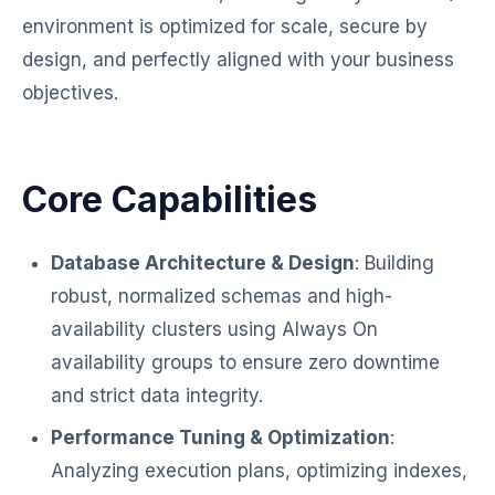
environment is optimized for scale, secure by
design, and perfectly aligned with your business
objectives.
Core Capabilities
Database Architecture & Design
: Building
robust, normalized schemas and high-
availability clusters using Always On
availability groups to ensure zero downtime
and strict data integrity.
Performance Tuning & Optimization
:
Analyzing execution plans, optimizing indexes,