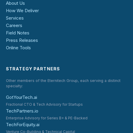
About Us
How We Deliver
Services
Careers
Field Notes
Press Releases
Online Tools
STRATEGY PARTNERS
Other members of the Eternitech Group, each serving a distinct
specialty:
GotYourTech.ai
Fractional CTO & Tech Advisory for Startups
TechPartners.io
Enterprise Advisory for Series B+ & PE-Backed
TechForEquity.ai
Venture Co-Building & Technical Capital