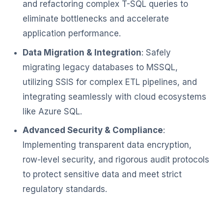
and refactoring complex T-SQL queries to
eliminate bottlenecks and accelerate
application performance.
Data Migration & Integration
: Safely
migrating legacy databases to MSSQL,
utilizing SSIS for complex ETL pipelines, and
integrating seamlessly with cloud ecosystems
like Azure SQL.
Advanced Security & Compliance
:
Implementing transparent data encryption,
row-level security, and rigorous audit protocols
to protect sensitive data and meet strict
regulatory standards.