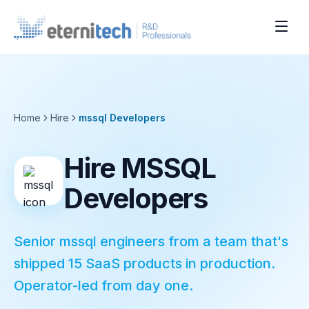
Home
Hire
mssql
Developers
Hire MSSQL
Developers
Senior mssql engineers from a team that's
shipped 15 SaaS products in production.
Operator-led from day one.