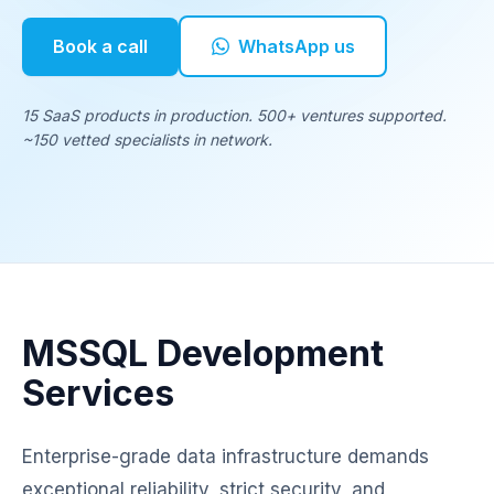
Book a call
WhatsApp us
15 SaaS products in production. 500+ ventures supported.
~150 vetted specialists in network.
MSSQL Development
Services
Enterprise-grade data infrastructure demands
exceptional reliability, strict security, and