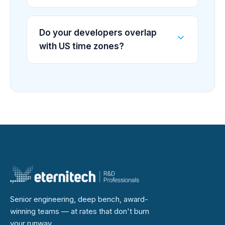
Do your developers overlap
with US time zones?
Senior engineering, deep bench, award-
winning teams — at rates that don't burn
your runway.