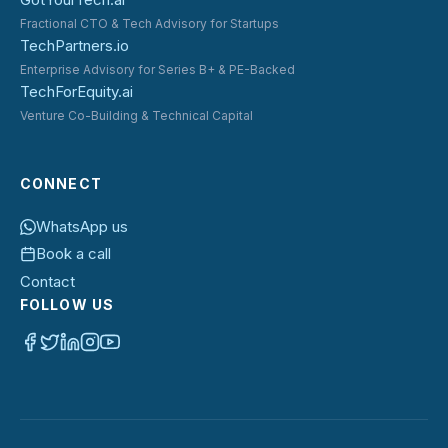
Fractional CTO & Tech Advisory for Startups
TechPartners.io
Enterprise Advisory for Series B+ & PE-Backed
TechForEquity.ai
Venture Co-Building & Technical Capital
CONNECT
WhatsApp us
Book a call
Contact
FOLLOW US