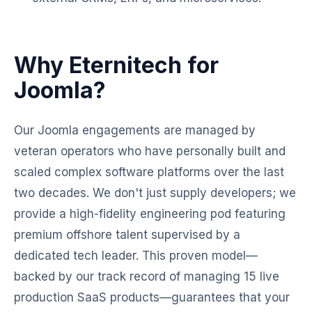
Why Eternitech for
Joomla?
Our Joomla engagements are managed by
veteran operators who have personally built and
scaled complex software platforms over the last
two decades. We don't just supply developers; we
provide a high-fidelity engineering pod featuring
premium offshore talent supervised by a
dedicated tech leader. This proven model—
backed by our track record of managing 15 live
production SaaS products—guarantees that your