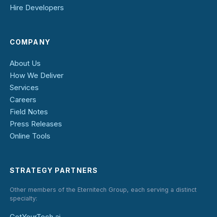
Hire Developers
COMPANY
About Us
How We Deliver
Services
Careers
Field Notes
Press Releases
Online Tools
STRATEGY PARTNERS
Other members of the Eternitech Group, each serving a distinct
specialty:
GotYourTech.ai