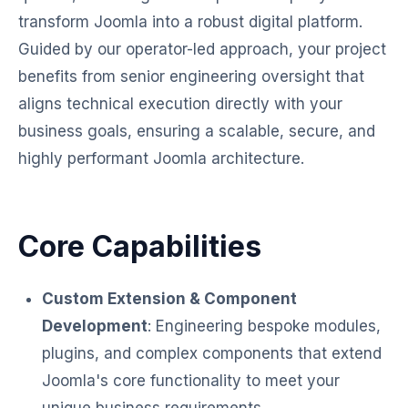
transform Joomla into a robust digital platform.
Guided by our operator-led approach, your project
benefits from senior engineering oversight that
aligns technical execution directly with your
business goals, ensuring a scalable, secure, and
highly performant Joomla architecture.
Core Capabilities
Custom Extension & Component
Development
: Engineering bespoke modules,
plugins, and complex components that extend
Joomla's core functionality to meet your
unique business requirements.