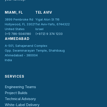
MIAMI, FL
TEL AVIV
3899 Pembroke Rd
Yigal Alon St 116
Hollywood, FL 33021
Tel Aviv-Yafo, 6744322
United States
Israel
(+1) 786-5040180
(+972) 9 374 1233
AHMEDABAD
A-501, Sahajanand Complex
Opp. Swaminarayan Temple, Shahibaug
Ahmedabad - 380004
India
SERVICES
Engineering Teams
Project Builds
Technical Advisory
White-Label Delivery