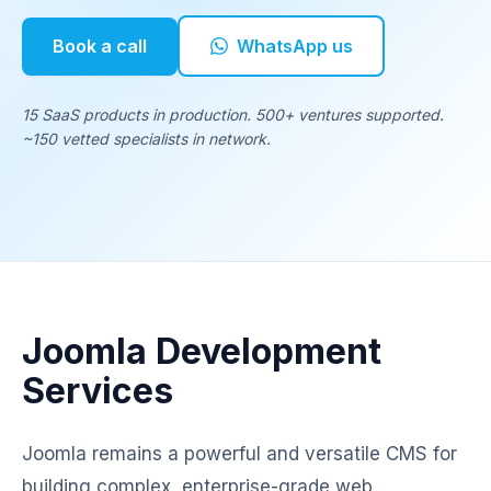
Book a call
WhatsApp us
15 SaaS products in production. 500+ ventures supported.
~150 vetted specialists in network.
Joomla Development
Services
Joomla remains a powerful and versatile CMS for
building complex, enterprise-grade web