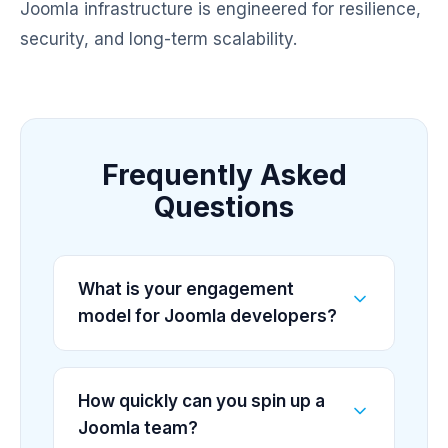
Joomla infrastructure is engineered for resilience,
security, and long-term scalability.
Frequently Asked
Questions
What is your engagement
model for Joomla developers?
How quickly can you spin up a
Joomla team?