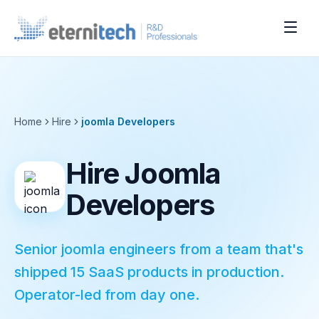
Home
Hire
joomla
Developers
Hire Joomla
Developers
Senior joomla engineers from a team that's
shipped 15 SaaS products in production.
Operator-led from day one.