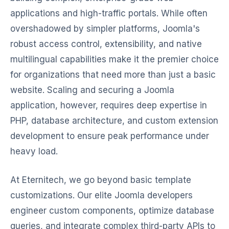
applications and high-traffic portals. While often
overshadowed by simpler platforms, Joomla's
robust access control, extensibility, and native
multilingual capabilities make it the premier choice
for organizations that need more than just a basic
website. Scaling and securing a Joomla
application, however, requires deep expertise in
PHP, database architecture, and custom extension
development to ensure peak performance under
heavy load.
At Eternitech, we go beyond basic template
customizations. Our elite Joomla developers
engineer custom components, optimize database
queries, and integrate complex third-party APIs to