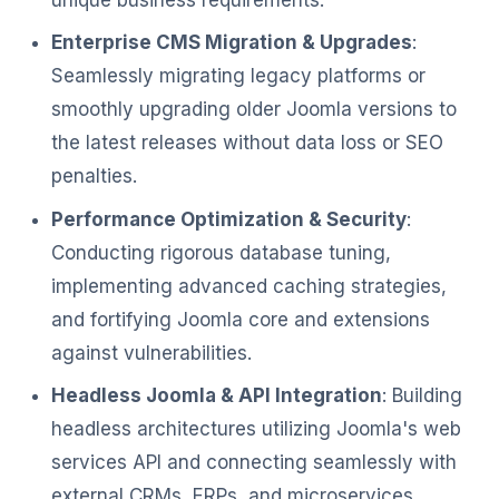
Enterprise CMS Migration & Upgrades
:
Seamlessly migrating legacy platforms or
smoothly upgrading older Joomla versions to
the latest releases without data loss or SEO
penalties.
Performance Optimization & Security
:
Conducting rigorous database tuning,
implementing advanced caching strategies,
and fortifying Joomla core and extensions
against vulnerabilities.
Headless Joomla & API Integration
: Building
headless architectures utilizing Joomla's web
services API and connecting seamlessly with
external CRMs, ERPs, and microservices.