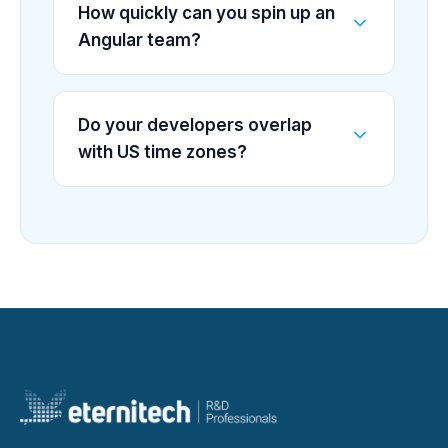
How quickly can you spin up an
Angular team?
Do your developers overlap
with US time zones?