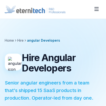
Home
Hire
angular
Developers
Hire Angular
Developers
Senior angular engineers from a team
that's shipped 15 SaaS products in
production. Operator-led from day one.