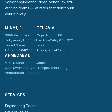
Senior engineering, deep bench, award-
winning teams — at rates that don't burn
your runway.
MIAMI, FL
TEL AVIV
3899 Pembroke Rd
Yigal Alon St 116
Hollywood, FL 33021
Tel Aviv-Yafo, 6744322
United States
Israel
(+1) 786-5040180
(+972) 9 374 1233
AHMEDABAD
A-501, Sahajanand Complex
Opp. Swaminarayan Temple, Shahibaug
Ahmedabad - 380004
India
SERVICES
Engineering Teams