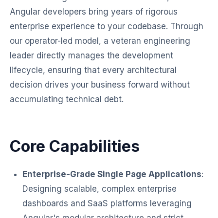
Angular developers bring years of rigorous
enterprise experience to your codebase. Through
our operator-led model, a veteran engineering
leader directly manages the development
lifecycle, ensuring that every architectural
decision drives your business forward without
accumulating technical debt.
Core Capabilities
Enterprise-Grade Single Page Applications
:
Designing scalable, complex enterprise
dashboards and SaaS platforms leveraging
Angular's modular architecture and strict