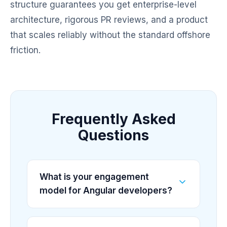
structure guarantees you get enterprise-level
architecture, rigorous PR reviews, and a product
that scales reliably without the standard offshore
friction.
Frequently Asked
Questions
What is your engagement
model for Angular developers?