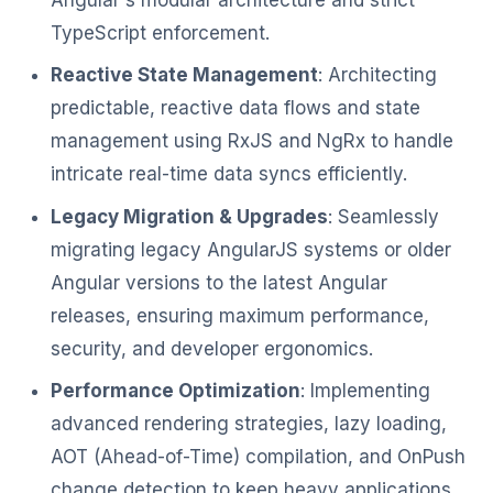
TypeScript enforcement.
Reactive State Management
: Architecting
predictable, reactive data flows and state
management using RxJS and NgRx to handle
intricate real-time data syncs efficiently.
Legacy Migration & Upgrades
: Seamlessly
migrating legacy AngularJS systems or older
Angular versions to the latest Angular
releases, ensuring maximum performance,
security, and developer ergonomics.
Performance Optimization
: Implementing
advanced rendering strategies, lazy loading,
AOT (Ahead-of-Time) compilation, and OnPush
change detection to keep heavy applications