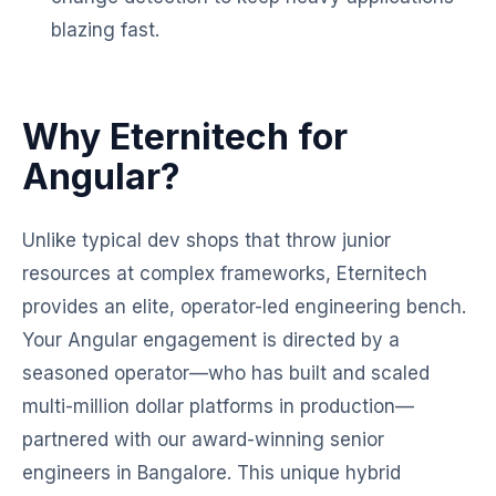
blazing fast.
Why Eternitech for
Angular?
Unlike typical dev shops that throw junior
resources at complex frameworks, Eternitech
provides an elite, operator-led engineering bench.
Your Angular engagement is directed by a
seasoned operator—who has built and scaled
multi-million dollar platforms in production—
partnered with our award-winning senior
engineers in Bangalore. This unique hybrid