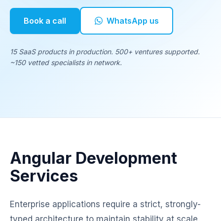
Book a call
WhatsApp us
15 SaaS products in production. 500+ ventures supported.
~150 vetted specialists in network.
Angular Development
Services
Enterprise applications require a strict, strongly-
typed architecture to maintain stability at scale.