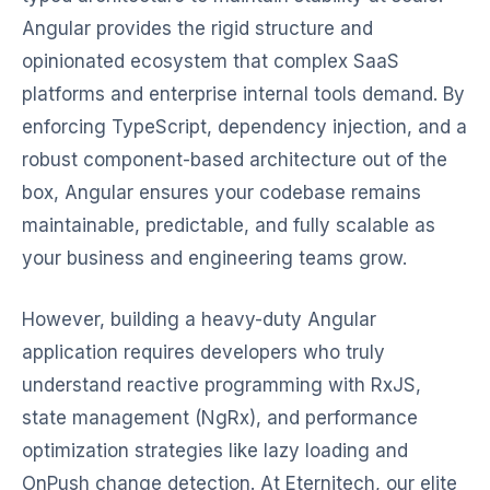
Angular provides the rigid structure and
opinionated ecosystem that complex SaaS
platforms and enterprise internal tools demand. By
enforcing TypeScript, dependency injection, and a
robust component-based architecture out of the
box, Angular ensures your codebase remains
maintainable, predictable, and fully scalable as
your business and engineering teams grow.
However, building a heavy-duty Angular
application requires developers who truly
understand reactive programming with RxJS,
state management (NgRx), and performance
optimization strategies like lazy loading and
OnPush change detection. At Eternitech, our elite