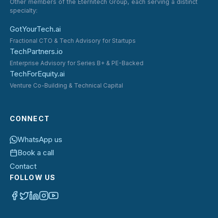
Other members of the Eternitech Group, each serving a distinct
specialty:
GotYourTech.ai
Fractional CTO & Tech Advisory for Startups
TechPartners.io
Enterprise Advisory for Series B+ & PE-Backed
TechForEquity.ai
Venture Co-Building & Technical Capital
CONNECT
WhatsApp us
Book a call
Contact
FOLLOW US