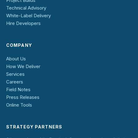
Project Builds
Technical Advisory
White-Label Delivery
Hire Developers
COMPANY
About Us
How We Deliver
Services
Careers
Field Notes
Press Releases
Online Tools
STRATEGY PARTNERS