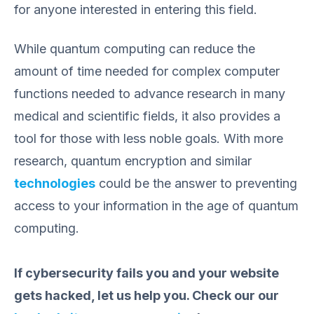
for anyone interested in entering this field.
While quantum computing can reduce the
amount of time needed for complex computer
functions needed to advance research in many
medical and scientific fields, it also provides a
tool for those with less noble goals. With more
research, quantum encryption and similar
technologies
could be the answer to preventing
access to your information in the age of quantum
computing.
If cybersecurity fails you and your website
gets hacked, let us help you. Check our our