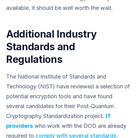
available, it should be well worth the wait.
Additional Industry
Standards and
Regulations
The National Institute of Standards and
Technology (NIST) have reviewed a selection of
potential encryption tools and have found
several candidates for their Post-Quantum
Cryptography Standardization project.
IT
providers
who work with the DOD are already
required to
comply with several standards
.