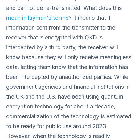
and cannot be re-transmitted. What does this
mean in layman's terms
? It means that if
information sent from the transmitter to the
receiver that is encrypted with QKD is
intercepted by a third party, the receiver will
know because they will only receive meaningless
data, letting them know that the information has
been intercepted by unauthorized parties. While
government agencies and financial institutions in
the UK and the U.S. have been using quantum
encryption technology for about a decade,
commercialization of the technology is estimated
to be ready for public use around 2023.
However, when the technology is readily