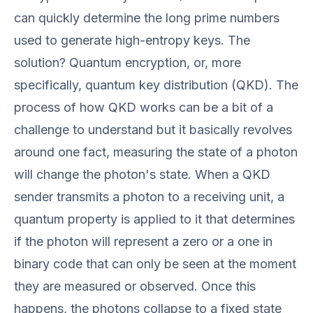
can quickly determine the long prime numbers
used to generate high-entropy keys. The
solution? Quantum encryption, or, more
specifically, quantum key distribution (QKD). The
process of how QKD works can be a bit of a
challenge to understand but it basically revolves
around one fact, measuring the state of a photon
will change the photon's state. When a QKD
sender transmits a photon to a receiving unit, a
quantum property is applied to it that determines
if the photon will represent a zero or a one in
binary code that can only be seen at the moment
they are measured or observed. Once this
happens, the photons collapse to a fixed state