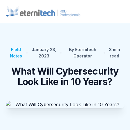
Field
January 23,
By Eternitech
3
min
•
•
•
Notes
2023
Operator
read
What Will Cybersecurity
Look Like in 10 Years?