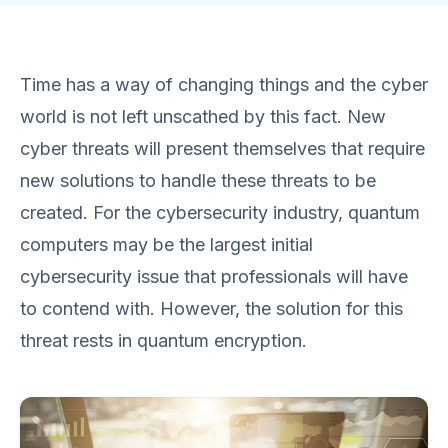
Time has a way of changing things and the cyber
world is not left unscathed by this fact. New
cyber threats will present themselves that require
new solutions to handle these threats to be
created. For the cybersecurity industry, quantum
computers may be the largest initial
cybersecurity issue that professionals will have
to contend with. However, the solution for this
threat rests in quantum encryption.