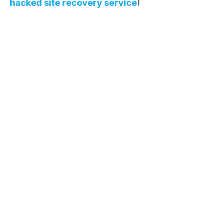
hacked site recovery service
!