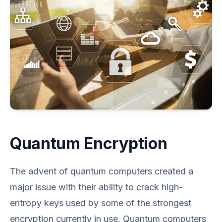
Quantum Encryption
The advent of quantum computers created a
major issue with their ability to crack high-
entropy keys used by some of the strongest
encryption currently in use. Quantum computers