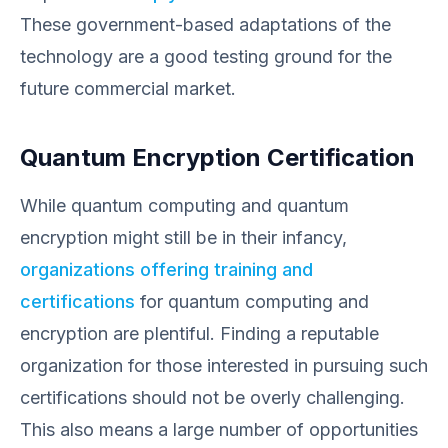
These government-based adaptations of the
technology are a good testing ground for the
future commercial market.
Quantum Encryption Certification
While quantum computing and quantum
encryption might still be in their infancy,
organizations offering training and
certifications
for quantum computing and
encryption are plentiful. Finding a reputable
organization for those interested in pursuing such
certifications should not be overly challenging.
This also means a large number of opportunities