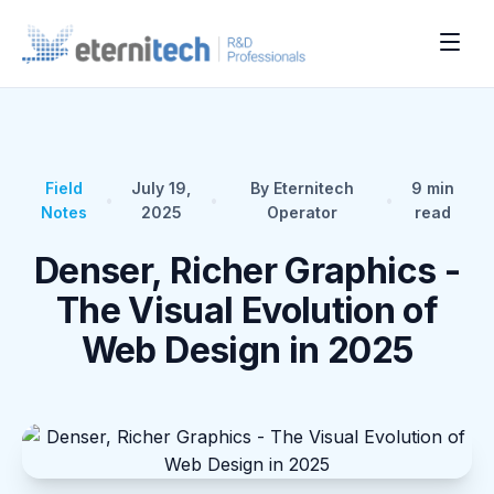
Field
July 19,
By Eternitech
9
min
•
•
•
Notes
2025
Operator
read
Denser, Richer Graphics -
The Visual Evolution of
Web Design in 2025