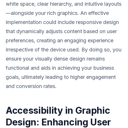
white space, clear hierarchy, and intuitive layouts
—alongside your rich graphics. An effective
implementation could include responsive design
that dynamically adjusts content based on user
preferences, creating an engaging experience
irrespective of the device used. By doing so, you
ensure your visually dense design remains
functional and aids in achieving your business
goals, ultimately leading to higher engagement
and conversion rates.
Accessibility in Graphic
Design: Enhancing User