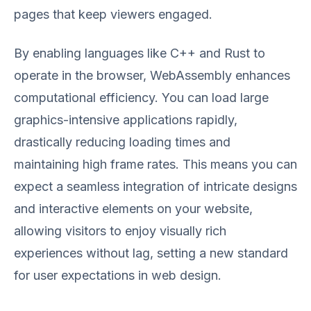
pages that keep viewers engaged.
By enabling languages like C++ and Rust to
operate in the browser, WebAssembly enhances
computational efficiency. You can load large
graphics-intensive applications rapidly,
drastically reducing loading times and
maintaining high frame rates. This means you can
expect a seamless integration of intricate designs
and interactive elements on your website,
allowing visitors to enjoy visually rich
experiences without lag, setting a new standard
for user expectations in web design.