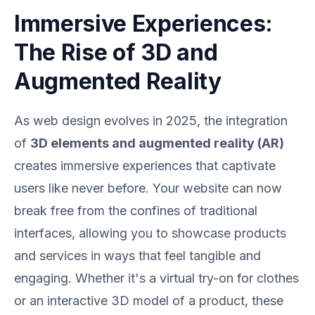
Immersive Experiences:
The Rise of 3D and
Augmented Reality
As web design evolves in 2025, the integration
of
3D elements and augmented reality (AR)
creates immersive experiences that captivate
users like never before. Your website can now
break free from the confines of traditional
interfaces, allowing you to showcase products
and services in ways that feel tangible and
engaging. Whether it's a virtual try-on for clothes
or an interactive 3D model of a product, these