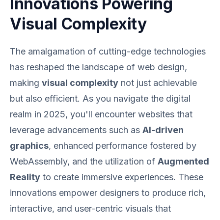
Innovations Powering
Visual Complexity
The amalgamation of cutting-edge technologies
has reshaped the landscape of web design,
making
visual complexity
not just achievable
but also efficient. As you navigate the digital
realm in 2025, you'll encounter websites that
leverage advancements such as
AI-driven
graphics
, enhanced performance fostered by
WebAssembly, and the utilization of
Augmented
Reality
to create immersive experiences. These
innovations empower designers to produce rich,
interactive, and user-centric visuals that