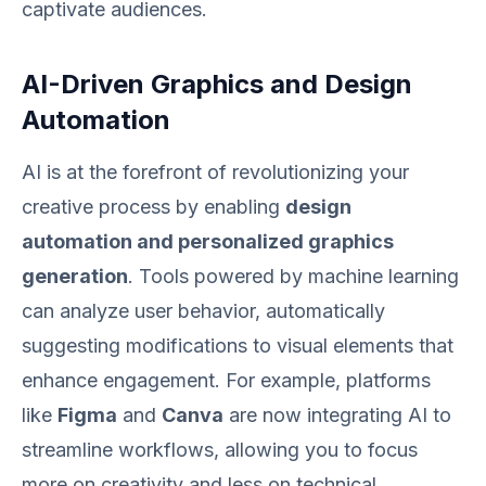
captivate audiences.
AI-Driven Graphics and Design
Automation
AI is at the forefront of revolutionizing your
creative process by enabling
design
automation and personalized graphics
generation
. Tools powered by machine learning
can analyze user behavior, automatically
suggesting modifications to visual elements that
enhance engagement. For example, platforms
like
Figma
and
Canva
are now integrating AI to
streamline workflows, allowing you to focus
more on creativity and less on technical