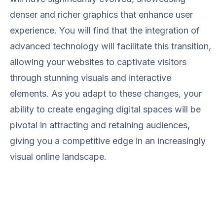
denser and richer graphics that enhance user
experience. You will find that the integration of
advanced technology will facilitate this transition,
allowing your websites to captivate visitors
through stunning visuals and interactive
elements. As you adapt to these changes, your
ability to create engaging digital spaces will be
pivotal in attracting and retaining audiences,
giving you a competitive edge in an increasingly
visual online landscape.