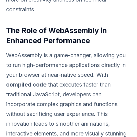
constraints.
The Role of WebAssembly in
Enhanced Performance
WebAssembly is a game-changer, allowing you
to run high-performance applications directly in
your browser at near-native speed. With
compiled code
that executes faster than
traditional JavaScript, developers can
incorporate complex graphics and functions
without sacrificing user experience. This
innovation leads to smoother animations,
interactive elements, and more visually stunning