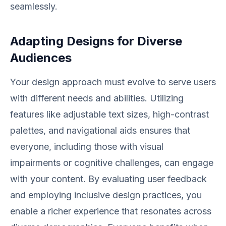
seamlessly.
Adapting Designs for Diverse
Audiences
Your design approach must evolve to serve users
with different needs and abilities. Utilizing
features like adjustable text sizes, high-contrast
palettes, and navigational aids ensures that
everyone, including those with visual
impairments or cognitive challenges, can engage
with your content. By evaluating user feedback
and employing inclusive design practices, you
enable a richer experience that resonates across