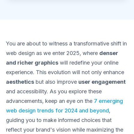
You are about to witness a transformative shift in
web design as we enter 2025, where
denser
and richer graphics
will redefine your online
experience. This evolution will not only enhance
aesthetics
but also improve
user engagement
and accessibility. As you explore these
advancements, keep an eye on the
7 emerging
web design trends for 2024 and beyond
,
guiding you to make informed choices that
reflect your brand's vision while maximizing the