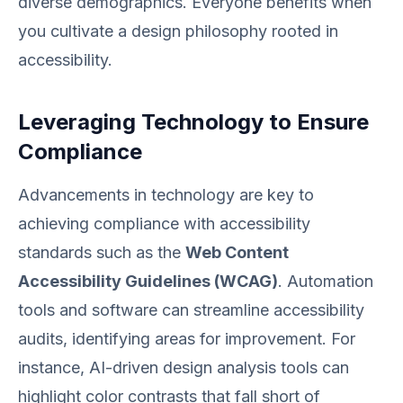
diverse demographics. Everyone benefits when
you cultivate a design philosophy rooted in
accessibility.
Leveraging Technology to Ensure
Compliance
Advancements in technology are key to
achieving compliance with accessibility
standards such as the
Web Content
Accessibility Guidelines (WCAG)
. Automation
tools and software can streamline accessibility
audits, identifying areas for improvement. For
instance, AI-driven design analysis tools can
highlight color contrasts that fall short of