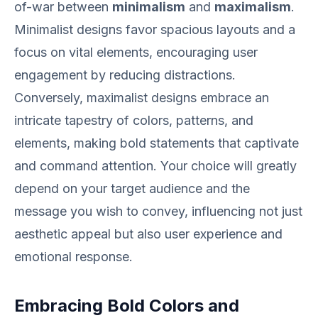
of-war between
minimalism
and
maximalism
.
Minimalist designs favor spacious layouts and a
focus on vital elements, encouraging user
engagement by reducing distractions.
Conversely, maximalist designs embrace an
intricate tapestry of colors, patterns, and
elements, making bold statements that captivate
and command attention. Your choice will greatly
depend on your target audience and the
message you wish to convey, influencing not just
aesthetic appeal but also user experience and
emotional response.
Embracing Bold Colors and