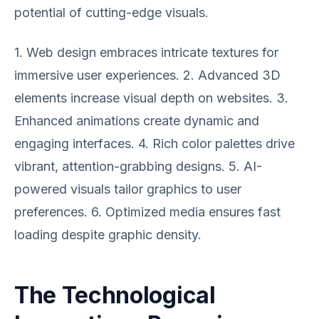
potential of cutting-edge visuals.
1. Web design embraces intricate textures for
immersive user experiences. 2. Advanced 3D
elements increase visual depth on websites. 3.
Enhanced animations create dynamic and
engaging interfaces. 4. Rich color palettes drive
vibrant, attention-grabbing designs. 5. AI-
powered visuals tailor graphics to user
preferences. 6. Optimized media ensures fast
loading despite graphic density.
The Technological