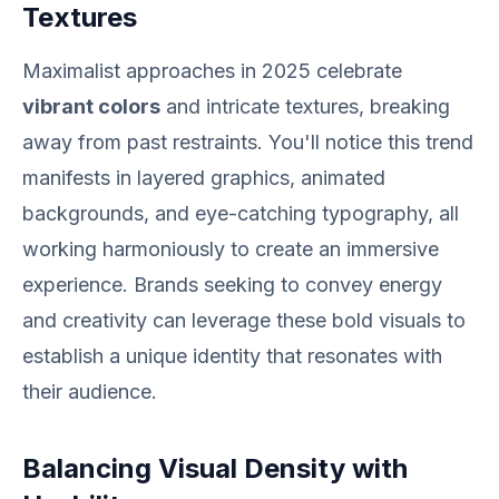
Textures
Maximalist approaches in 2025 celebrate
vibrant colors
and intricate textures, breaking
away from past restraints. You'll notice this trend
manifests in layered graphics, animated
backgrounds, and eye-catching typography, all
working harmoniously to create an immersive
experience. Brands seeking to convey energy
and creativity can leverage these bold visuals to
establish a unique identity that resonates with
their audience.
Balancing Visual Density with