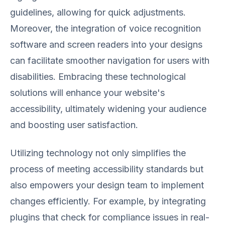
guidelines, allowing for quick adjustments.
Moreover, the integration of voice recognition
software and screen readers into your designs
can facilitate smoother navigation for users with
disabilities. Embracing these technological
solutions will enhance your website's
accessibility, ultimately widening your audience
and boosting user satisfaction.
Utilizing technology not only simplifies the
process of meeting accessibility standards but
also empowers your design team to implement
changes efficiently. For example, by integrating
plugins that check for compliance issues in real-