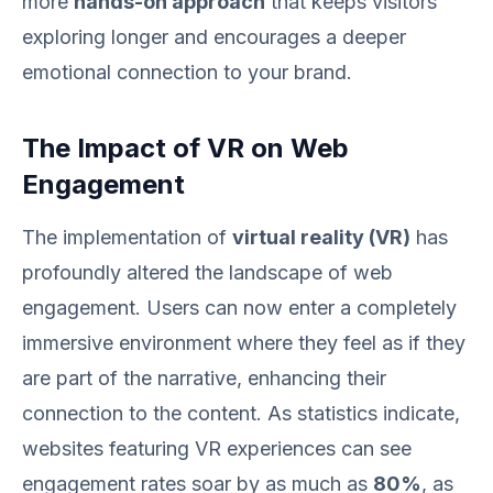
more
hands-on approach
that keeps visitors
exploring longer and encourages a deeper
emotional connection to your brand.
The Impact of VR on Web
Engagement
The implementation of
virtual reality (VR)
has
profoundly altered the landscape of web
engagement. Users can now enter a completely
immersive environment where they feel as if they
are part of the narrative, enhancing their
connection to the content. As statistics indicate,
websites featuring VR experiences can see
engagement rates soar by as much as
80%
, as