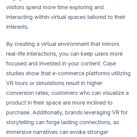
visitors spend more time exploring and
interacting within virtual spaces tailored to their
interests.
By creating a virtual environment that mirrors
real-life interactions, you can keep users more
focused and invested in your content. Case
studies show that e-commerce platforms utilizing
VR tours or simulations result in higher
conversion rates; customers who can visualize a
product in their space are more inclined to
purchase. Additionally, brands leveraging VR for
storytelling can forge lasting connections, as
immersive narratives can evoke stronger