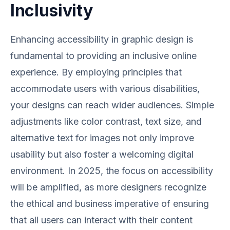
Inclusivity
Enhancing accessibility in graphic design is
fundamental to providing an inclusive online
experience. By employing principles that
accommodate users with various disabilities,
your designs can reach wider audiences. Simple
adjustments like color contrast, text size, and
alternative text for images not only improve
usability but also foster a welcoming digital
environment. In 2025, the focus on accessibility
will be amplified, as more designers recognize
the ethical and business imperative of ensuring
that all users can interact with their content