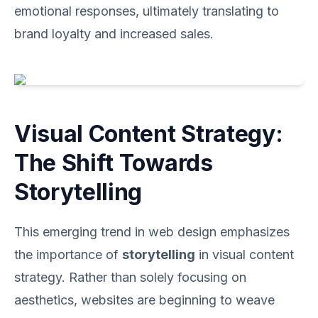
emotional responses, ultimately translating to
brand loyalty and increased sales.
Visual Content Strategy:
The Shift Towards
Storytelling
This emerging trend in web design emphasizes
the importance of
storytelling
in visual content
strategy. Rather than solely focusing on
aesthetics, websites are beginning to weave