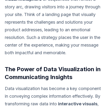
story arc, drawing visitors into a journey through
your site. Think of a landing page that visually
represents the challenges and solutions your
product addresses, leading to an emotional
resolution. Such a strategy places the user in the
center of the experience, making your message
both impactful and memorable.
The Power of Data Visualization in
Communicating Insights
Data visualization has become a key component
in conveying complex information effectively. By
transforming raw data into
interactive visuals
,