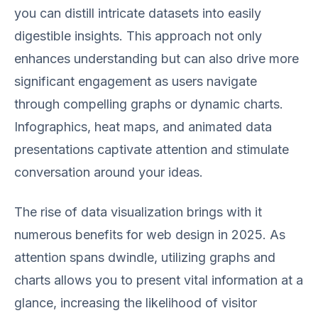
you can distill intricate datasets into easily
digestible insights. This approach not only
enhances understanding but can also drive more
significant engagement as users navigate
through compelling graphs or dynamic charts.
Infographics, heat maps, and animated data
presentations captivate attention and stimulate
conversation around your ideas.
The rise of data visualization brings with it
numerous benefits for web design in 2025. As
attention spans dwindle, utilizing graphs and
charts allows you to present vital information at a
glance, increasing the likelihood of visitor