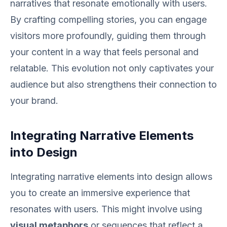
narratives that resonate emotionally with users.
By crafting compelling stories, you can engage
visitors more profoundly, guiding them through
your content in a way that feels personal and
relatable. This evolution not only captivates your
audience but also strengthens their connection to
your brand.
Integrating Narrative Elements
into Design
Integrating narrative elements into design allows
you to create an immersive experience that
resonates with users. This might involve using
visual metaphors
or sequences that reflect a