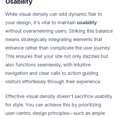
Usability
While visual density can add dynamic flair to
your design, it's vital to maintain
usability
without overwhelming users. Striking this balance
means strategically integrating elements that
enhance rather than complicate the user journey.
This ensures that your site not only dazzles but
also functions seamlessly, with intuitive
navigation and clear calls to action guiding
visitors effortlessly through their experience.
Effective visual density doesn't sacrifice usability
for style. You can achieve this by prioritizing
user-centric design principles—such as ample