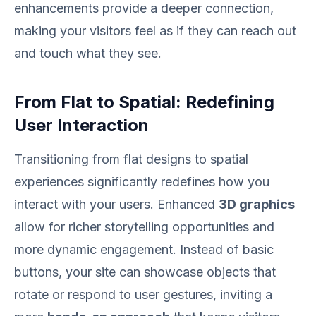
enhancements provide a deeper connection,
making your visitors feel as if they can reach out
and touch what they see.
From Flat to Spatial: Redefining
User Interaction
Transitioning from flat designs to spatial
experiences significantly redefines how you
interact with your users. Enhanced
3D graphics
allow for richer storytelling opportunities and
more dynamic engagement. Instead of basic
buttons, your site can showcase objects that
rotate or respond to user gestures, inviting a