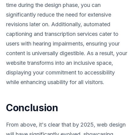
time during the design phase, you can
significantly reduce the need for extensive
revisions later on. Additionally, automated
captioning and transcription services cater to
users with hearing impairments, ensuring your
content is universally digestible. As a result, your
website transforms into an inclusive space,
displaying your commitment to accessibility
while enhancing usability for all visitors.
Conclusion
From above, it's clear that by 2025, web design
will have significantly evolved, showcasing