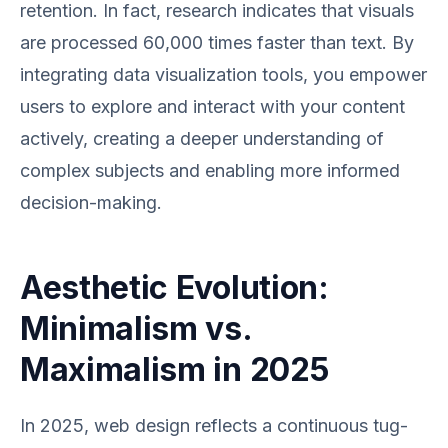
retention. In fact, research indicates that visuals
are processed 60,000 times faster than text. By
integrating data visualization tools, you empower
users to explore and interact with your content
actively, creating a deeper understanding of
complex subjects and enabling more informed
decision-making.
Aesthetic Evolution:
Minimalism vs.
Maximalism in 2025
In 2025, web design reflects a continuous tug-