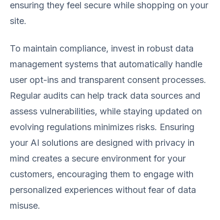
ensuring they feel secure while shopping on your
site.
To maintain compliance, invest in robust data
management systems that automatically handle
user opt-ins and transparent consent processes.
Regular audits can help track data sources and
assess vulnerabilities, while staying updated on
evolving regulations minimizes risks. Ensuring
your AI solutions are designed with privacy in
mind creates a secure environment for your
customers, encouraging them to engage with
personalized experiences without fear of data
misuse.