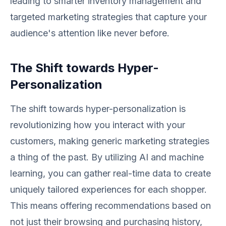
leading to smarter inventory management and
targeted marketing strategies that capture your
audience's attention like never before.
The Shift towards Hyper-
Personalization
The shift towards hyper-personalization is
revolutionizing how you interact with your
customers, making generic marketing strategies
a thing of the past. By utilizing AI and machine
learning, you can gather real-time data to create
uniquely tailored experiences for each shopper.
This means offering recommendations based on
not just their browsing and purchasing history,