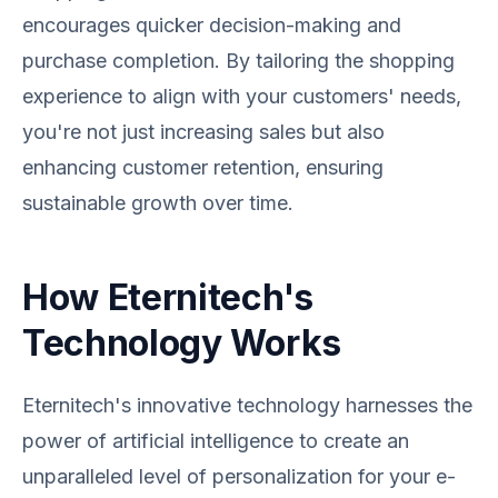
encourages quicker decision-making and
purchase completion. By tailoring the shopping
experience to align with your customers' needs,
you're not just increasing sales but also
enhancing customer retention, ensuring
sustainable growth over time.
How Eternitech's
Technology Works
Eternitech's innovative technology harnesses the
power of artificial intelligence to create an
unparalleled level of personalization for your e-