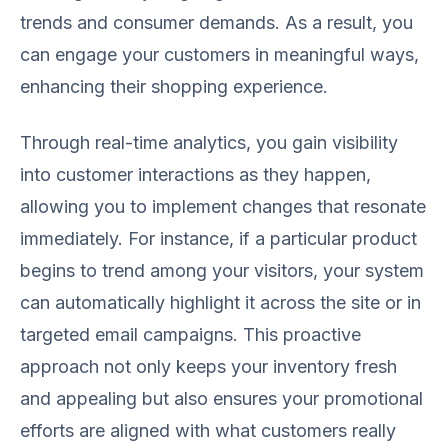
trends and consumer demands. As a result, you
can engage your customers in meaningful ways,
enhancing their shopping experience.
Through real-time analytics, you gain visibility
into customer interactions as they happen,
allowing you to implement changes that resonate
immediately. For instance, if a particular product
begins to trend among your visitors, your system
can automatically highlight it across the site or in
targeted email campaigns. This proactive
approach not only keeps your inventory fresh
and appealing but also ensures your promotional
efforts are aligned with what customers really