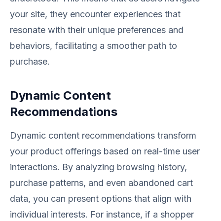
your site, they encounter experiences that
resonate with their unique preferences and
behaviors, facilitating a smoother path to
purchase.
Dynamic Content
Recommendations
Dynamic content recommendations transform
your product offerings based on real-time user
interactions. By analyzing browsing history,
purchase patterns, and even abandoned cart
data, you can present options that align with
individual interests. For instance, if a shopper