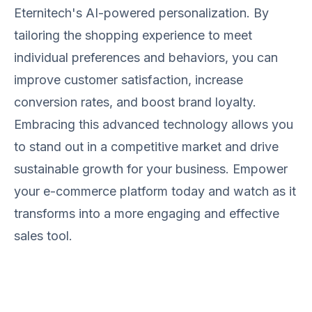
Eternitech's AI-powered personalization. By
tailoring the shopping experience to meet
individual preferences and behaviors, you can
improve customer satisfaction, increase
conversion rates, and boost brand loyalty.
Embracing this advanced technology allows you
to stand out in a competitive market and drive
sustainable growth for your business. Empower
your e-commerce platform today and watch as it
transforms into a more engaging and effective
sales tool.