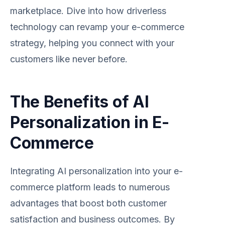
marketplace. Dive into how driverless
technology can revamp your e-commerce
strategy, helping you connect with your
customers like never before.
The Benefits of AI
Personalization in E-
Commerce
Integrating AI personalization into your e-
commerce platform leads to numerous
advantages that boost both customer
satisfaction and business outcomes. By