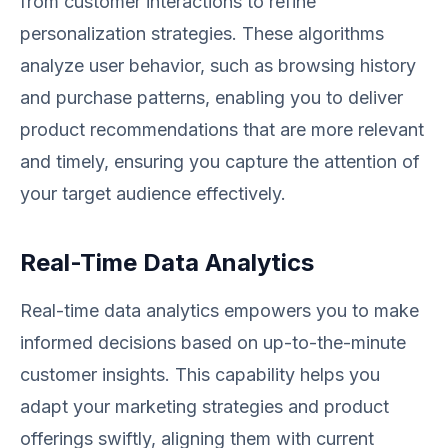
from customer interactions to refine
personalization strategies. These algorithms
analyze user behavior, such as browsing history
and purchase patterns, enabling you to deliver
product recommendations that are more relevant
and timely, ensuring you capture the attention of
your target audience effectively.
Real-Time Data Analytics
Real-time data analytics empowers you to make
informed decisions based on up-to-the-minute
customer insights. This capability helps you
adapt your marketing strategies and product
offerings swiftly, aligning them with current