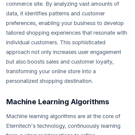
commerce site. By analyzing vast amounts of
data, it identifies patterns and customer
preferences, enabling your business to develop
tailored shopping experiences that resonate with
individual customers. This sophisticated
approach not only increases user engagement
but also boosts sales and customer loyalty,
transforming your online store into a
personalized shopping destination.
Machine Learning Algorithms
Machine learning algorithms are at the core of
Eternitech's technology, continuously learning