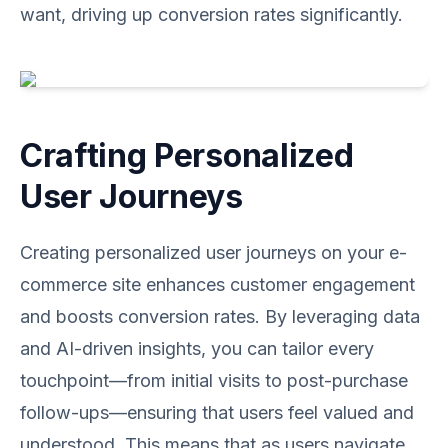
want, driving up conversion rates significantly.
Crafting Personalized
User Journeys
Creating personalized user journeys on your e-
commerce site enhances customer engagement
and boosts conversion rates. By leveraging data
and AI-driven insights, you can tailor every
touchpoint—from initial visits to post-purchase
follow-ups—ensuring that users feel valued and
understood. This means that as users navigate