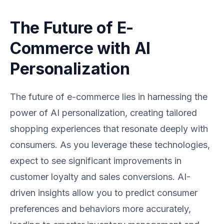
The Future of E-
Commerce with AI
Personalization
The future of e-commerce lies in harnessing the
power of AI personalization, creating tailored
shopping experiences that resonate deeply with
consumers. As you leverage these technologies,
expect to see significant improvements in
customer loyalty and sales conversions. AI-
driven insights allow you to predict consumer
preferences and behaviors more accurately,