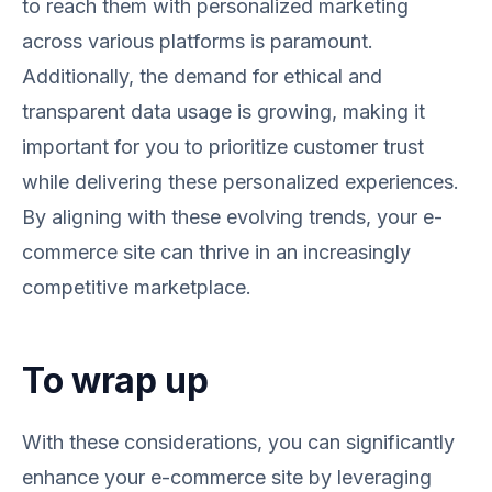
to reach them with personalized marketing
across various platforms is paramount.
Additionally, the demand for ethical and
transparent data usage is growing, making it
important for you to prioritize customer trust
while delivering these personalized experiences.
By aligning with these evolving trends, your e-
commerce site can thrive in an increasingly
competitive marketplace.
To wrap up
With these considerations, you can significantly
enhance your e-commerce site by leveraging