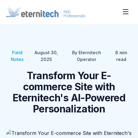
Field
August 30,
By Eternitech
8
min
•
•
•
Notes
2025
Operator
read
Transform Your E-
commerce Site with
Eternitech's AI-Powered
Personalization