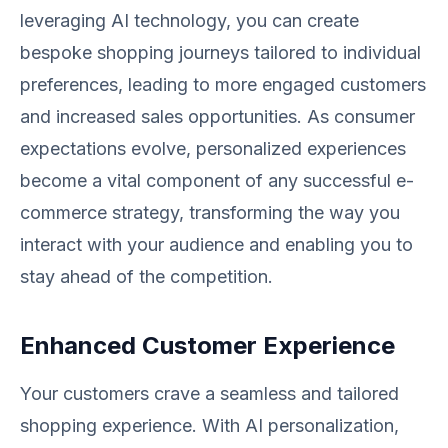
leveraging AI technology, you can create
bespoke shopping journeys tailored to individual
preferences, leading to more engaged customers
and increased sales opportunities. As consumer
expectations evolve, personalized experiences
become a vital component of any successful e-
commerce strategy, transforming the way you
interact with your audience and enabling you to
stay ahead of the competition.
Enhanced Customer Experience
Your customers crave a seamless and tailored
shopping experience. With AI personalization,