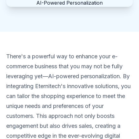
There's a powerful way to enhance your e-
commerce business that you may not be fully
leveraging yet—AI-powered personalization. By
integrating Eternitech's innovative solutions, you
can tailor the shopping experience to meet the
unique needs and preferences of your
customers. This approach not only boosts
engagement but also drives sales, creating a
competitive edge in the ever-evolving digital