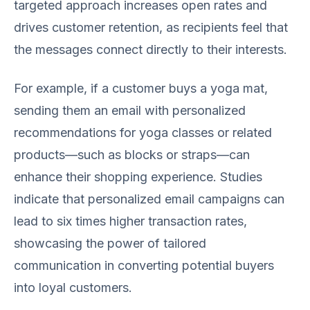
targeted approach increases open rates and
drives customer retention, as recipients feel that
the messages connect directly to their interests.
For example, if a customer buys a yoga mat,
sending them an email with personalized
recommendations for yoga classes or related
products—such as blocks or straps—can
enhance their shopping experience. Studies
indicate that personalized email campaigns can
lead to six times higher transaction rates,
showcasing the power of tailored
communication in converting potential buyers
into loyal customers.