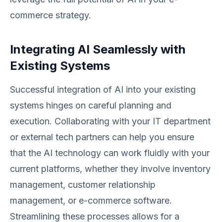
commerce strategy.
Integrating AI Seamlessly with
Existing Systems
Successful integration of AI into your existing
systems hinges on careful planning and
execution. Collaborating with your IT department
or external tech partners can help you ensure
that the AI technology can work fluidly with your
current platforms, whether they involve inventory
management, customer relationship
management, or e-commerce software.
Streamlining these processes allows for a