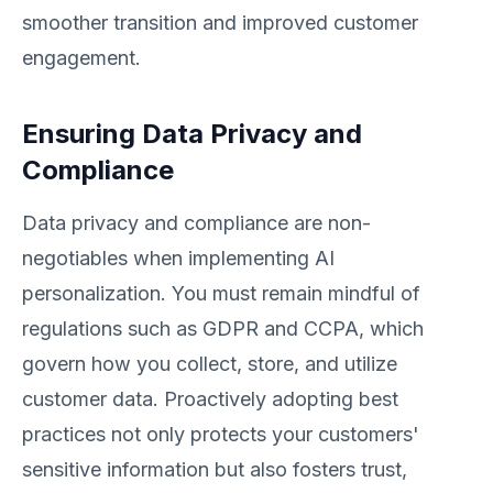
smoother transition and improved customer
engagement.
Ensuring Data Privacy and
Compliance
Data privacy and compliance are non-
negotiables when implementing AI
personalization. You must remain mindful of
regulations such as GDPR and CCPA, which
govern how you collect, store, and utilize
customer data. Proactively adopting best
practices not only protects your customers'
sensitive information but also fosters trust,