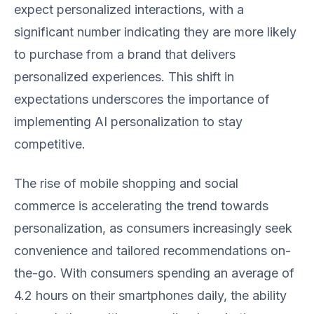
expect personalized interactions, with a
significant number indicating they are more likely
to purchase from a brand that delivers
personalized experiences. This shift in
expectations underscores the importance of
implementing AI personalization to stay
competitive.
The rise of mobile shopping and social
commerce is accelerating the trend towards
personalization, as consumers increasingly seek
convenience and tailored recommendations on-
the-go. With consumers spending an average of
4.2 hours on their smartphones daily, the ability