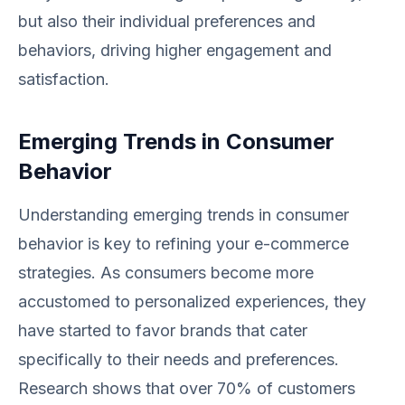
but also their individual preferences and
behaviors, driving higher engagement and
satisfaction.
Emerging Trends in Consumer
Behavior
Understanding emerging trends in consumer
behavior is key to refining your e-commerce
strategies. As consumers become more
accustomed to personalized experiences, they
have started to favor brands that cater
specifically to their needs and preferences.
Research shows that over 70% of customers