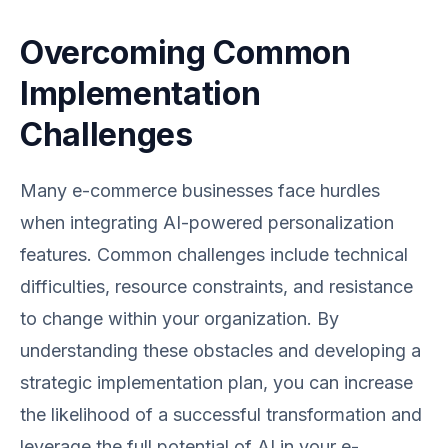
Overcoming Common
Implementation
Challenges
Many e-commerce businesses face hurdles
when integrating AI-powered personalization
features. Common challenges include technical
difficulties, resource constraints, and resistance
to change within your organization. By
understanding these obstacles and developing a
strategic implementation plan, you can increase
the likelihood of a successful transformation and
leverage the full potential of AI in your e-