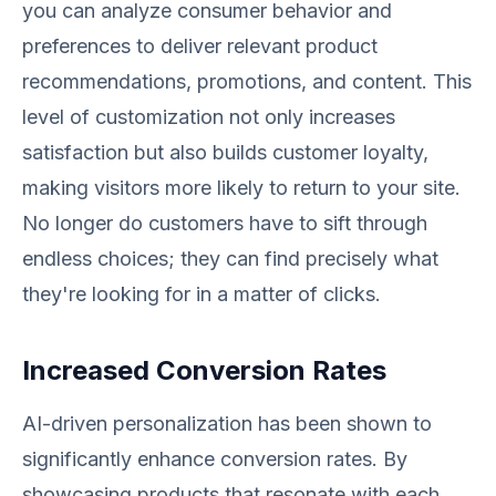
you can analyze consumer behavior and
preferences to deliver relevant product
recommendations, promotions, and content. This
level of customization not only increases
satisfaction but also builds customer loyalty,
making visitors more likely to return to your site.
No longer do customers have to sift through
endless choices; they can find precisely what
they're looking for in a matter of clicks.
Increased Conversion Rates
AI-driven personalization has been shown to
significantly enhance conversion rates. By
showcasing products that resonate with each