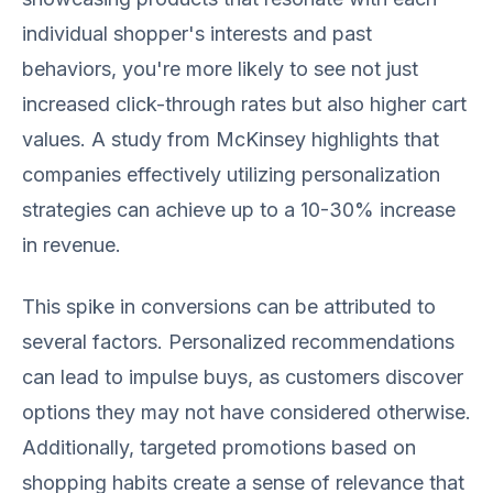
individual shopper's interests and past
behaviors, you're more likely to see not just
increased click-through rates but also higher cart
values. A study from McKinsey highlights that
companies effectively utilizing personalization
strategies can achieve up to a 10-30% increase
in revenue.
This spike in conversions can be attributed to
several factors. Personalized recommendations
can lead to impulse buys, as customers discover
options they may not have considered otherwise.
Additionally, targeted promotions based on
shopping habits create a sense of relevance that