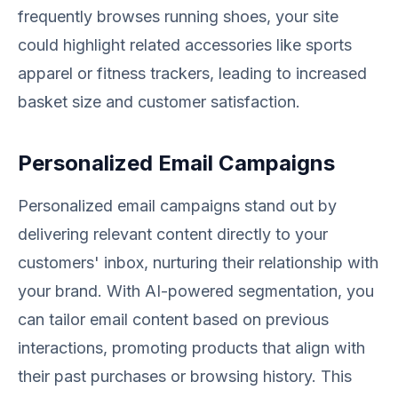
frequently browses running shoes, your site
could highlight related accessories like sports
apparel or fitness trackers, leading to increased
basket size and customer satisfaction.
Personalized Email Campaigns
Personalized email campaigns stand out by
delivering relevant content directly to your
customers' inbox, nurturing their relationship with
your brand. With AI-powered segmentation, you
can tailor email content based on previous
interactions, promoting products that align with
their past purchases or browsing history. This