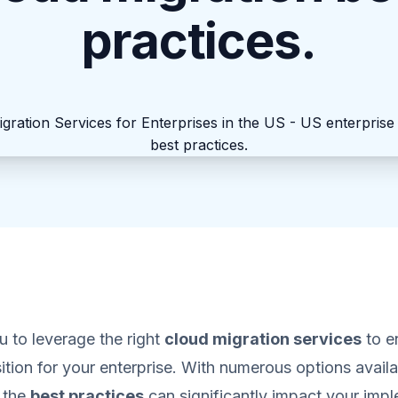
practices.
you to leverage the right
cloud migration services
to e
ition for your enterprise. With numerous options availa
 the
best practices
can significantly impact your imp