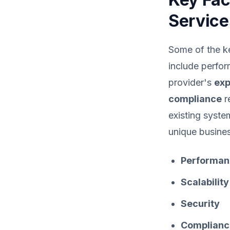
Service
Some of the ke
include perform
provider's
exp
compliance
r
existing syste
unique busine
Performan
Scalability
Security
Complianc