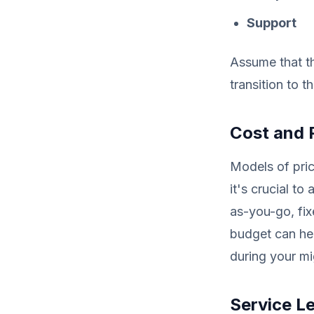
Support
Assume that th
transition to t
Cost and 
Models of pric
it's crucial to
as-you-go, fix
budget can he
during your mi
Service L