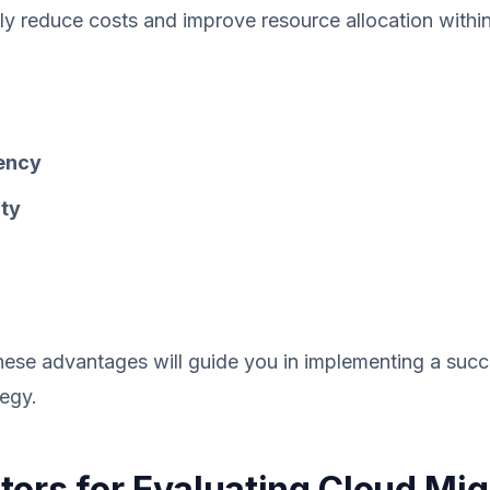
tly reduce costs and improve resource allocation withi
iency
ity
ese advantages will guide you in implementing a succ
tegy.
tors for Evaluating Cloud Mig