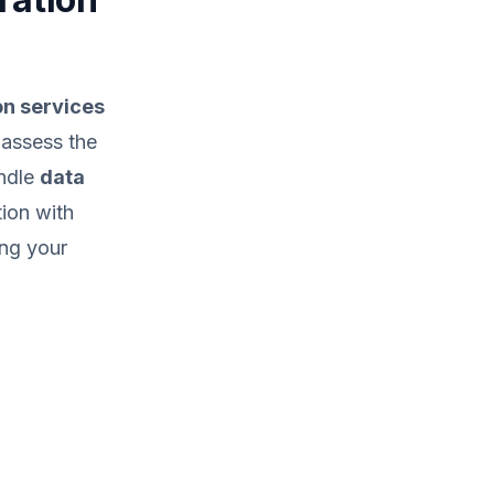
on services
o assess the
andle
data
tion with
ing your