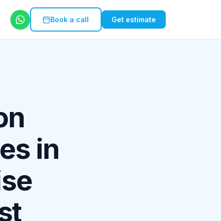
Book a call
Get estimate
on
es in
ise
st