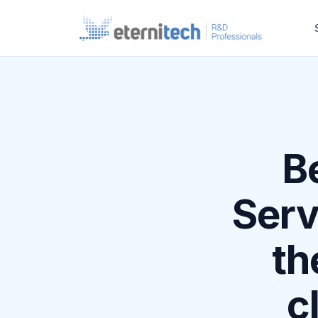
B
Serv
th
c