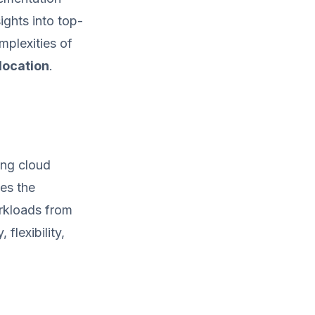
ights into top-
mplexities of
location
.
ing cloud
es the
orkloads from
flexibility,