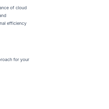
ance of cloud
 and
al efficiency
proach for your