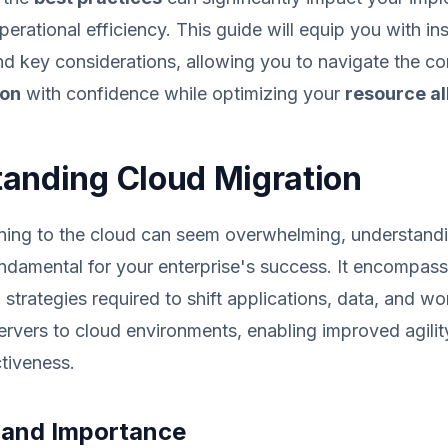
erational efficiency. This guide will equip you with ins
and key considerations, allowing you to navigate the co
ion
with confidence while optimizing your
resource al
anding Cloud Migration
oning to the cloud can seem overwhelming, understand
undamental for your enterprise's success. It encompass
strategies required to shift applications, data, and w
rvers to cloud environments, enabling improved agility, 
tiveness.
n and Importance