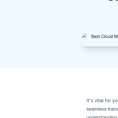
It's vital for 
seamless trans
understanding