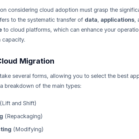
on considering cloud adoption must grasp the signific
efers to the systematic transfer of
data
,
applications
,
e
to cloud platforms, which can enhance your operation
 capacity.
Cloud Migration
take several forms, allowing you to select the best ap
 a breakdown of the main types:
(Lift and Shift)
ng
(Repackaging)
ting
(Modifying)