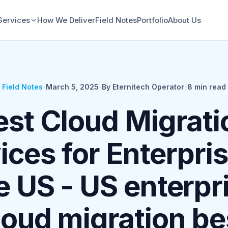
Services
How We Deliver
Field Notes
Portfolio
About Us
Field Notes
•
March 5, 2025
•
By Eternitech Operator
•
8
min read
est Cloud Migrati
ices for Enterpris
e US - US enterpr
loud migration be