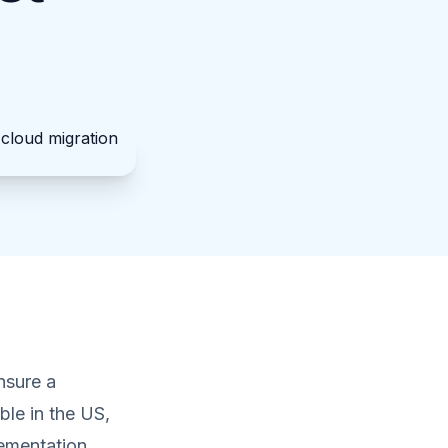
nsure a
ble in the US,
lementation