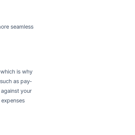
 more seamless
, which is why
 such as pay-
 against your
n expenses