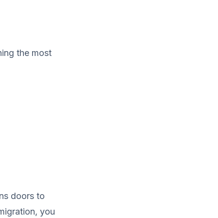
ning the most
ens doors to
 migration, you