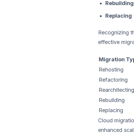
Rebuilding
Replacing
Recognizing th
effective migr
Migration Ty
Rehosting
Refactoring
Rearchitectin
Rebuilding
Replacing
Cloud migratio
enhanced scala