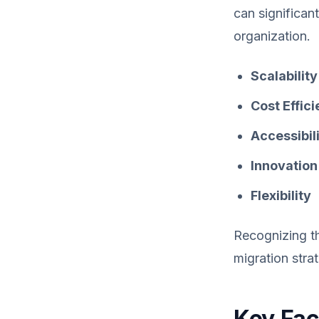
can significan
organization.
Scalability
Cost Effic
Accessibil
Innovation
Flexibility
Recognizing th
migration stra
Key Fac