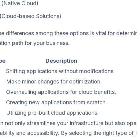
(Native Cloud)
(Cloud-based Solutions)
e differences among these options is vital for determi
ation path for your business.
pe
Description
Shifting applications without modifications.
Make minor changes for optimization.
g
Overhauling applications for cloud benefits.
Creating new applications from scratch.
Utilizing pre-built cloud applications.
n not only streamlines your infrastructure but also op
bility and accessibility. By selecting the right type of