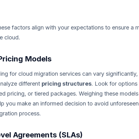
ese factors align with your expectations to ensure a
he cloud.
Pricing Models
ing for cloud migration services can vary significantly
 analyze different
pricing structures
. Look for options
ed pricing, or tiered packages. Weighing these models
lp you make an informed decision to avoid unforesee
gration process.
evel Agreements (SLAs)