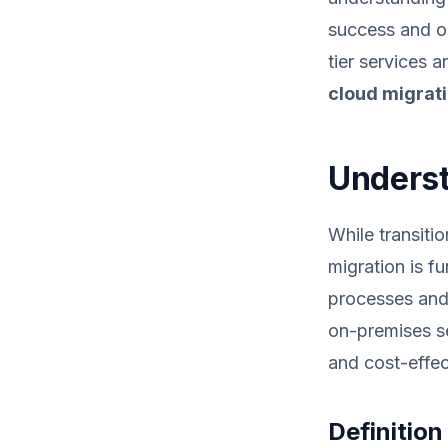
success and op
tier services 
cloud migrat
Underst
While transiti
migration is f
processes and 
on-premises se
and cost-effec
Definitio