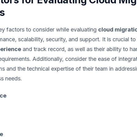
s
y factors to consider while evaluating
cloud migrati
ance, scalability, security, and support. It is crucial t
erience
and track record, as well as their ability to h
equirements. Additionally, consider the ease of integra
ms and the technical expertise of their team in address
ss needs.
ce
e