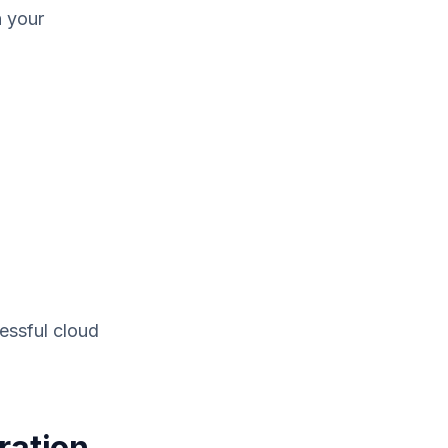
n your
essful cloud
ration