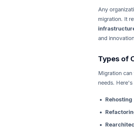
Any organizati
migration. It r
infrastructur
and innovation
Types of 
Migration can 
needs. Here's
Rehosting
Refactori
Rearchitec