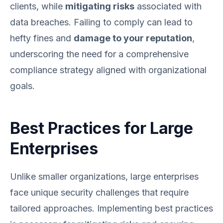
clients, while
mitigating risks
associated with
data breaches. Failing to comply can lead to
hefty fines and
damage to your reputation
,
underscoring the need for a comprehensive
compliance strategy aligned with organizational
goals.
Best Practices for Large
Enterprises
Unlike smaller organizations, large enterprises
face unique security challenges that require
tailored approaches. Implementing best practices