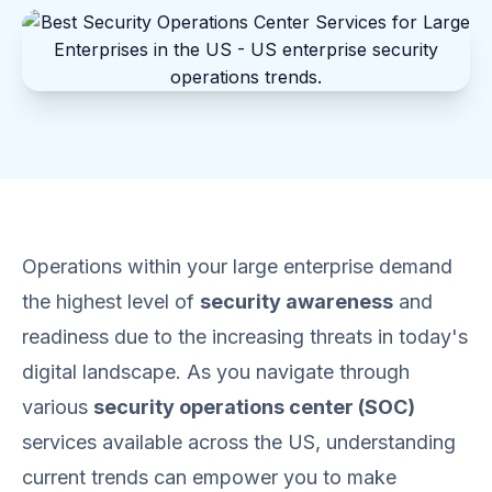
Operations within your large enterprise demand
the highest level of
security awareness
and
readiness due to the increasing threats in today's
digital landscape. As you navigate through
various
security operations center (SOC)
services available across the US, understanding
current trends can empower you to make