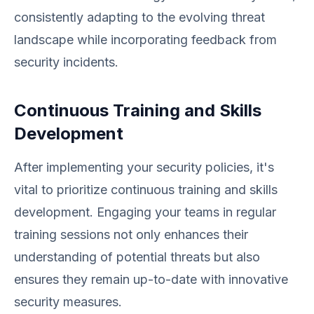
consistently adapting to the evolving threat
landscape while incorporating feedback from
security incidents.
Continuous Training and Skills
Development
After implementing your security policies, it's
vital to prioritize continuous training and skills
development. Engaging your teams in regular
training sessions not only enhances their
understanding of potential threats but also
ensures they remain up-to-date with innovative
security measures.