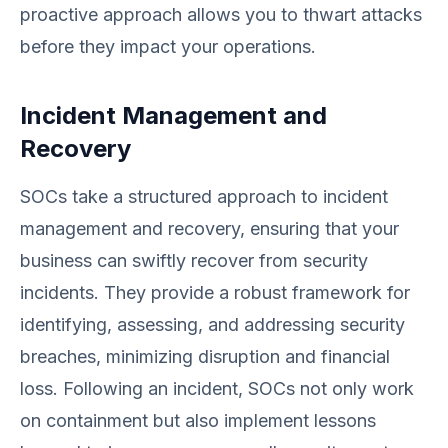
proactive approach allows you to thwart attacks
before they impact your operations.
Incident Management and
Recovery
SOCs take a structured approach to incident
management and recovery, ensuring that your
business can swiftly recover from security
incidents. They provide a robust framework for
identifying, assessing, and addressing security
breaches, minimizing disruption and financial
loss. Following an incident, SOCs not only work
on containment but also implement lessons