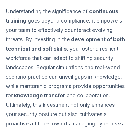
Understanding the significance of
continuous
training
goes beyond compliance; it empowers
your team to effectively counteract evolving
threats. By investing in the
development of both
technical and soft skills
, you foster a resilient
workforce that can adapt to shifting security
landscapes. Regular simulations and real-world
scenario practice can unveil gaps in knowledge,
while mentorship programs provide opportunities
for
knowledge transfer
and collaboration.
Ultimately, this investment not only enhances
your security posture but also cultivates a
proactive attitude towards managing cyber risks.