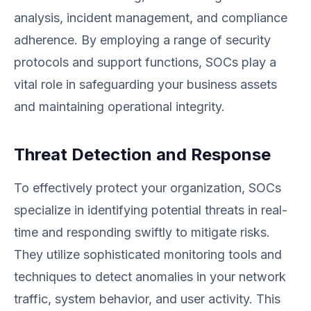
analysis, incident management, and compliance
adherence. By employing a range of security
protocols and support functions, SOCs play a
vital role in safeguarding your business assets
and maintaining operational integrity.
Threat Detection and Response
To effectively protect your organization, SOCs
specialize in identifying potential threats in real-
time and responding swiftly to mitigate risks.
They utilize sophisticated monitoring tools and
techniques to detect anomalies in your network
traffic, system behavior, and user activity. This