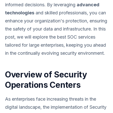
informed decisions. By leveraging
advanced
technologies
and skilled professionals, you can
enhance your organization's protection, ensuring
the safety of your data and infrastructure. In this
post, we will explore the best SOC services
tailored for large enterprises, keeping you ahead
in the continually evolving security environment.
Overview of Security
Operations Centers
As enterprises face increasing threats in the
digital landscape, the implementation of Security