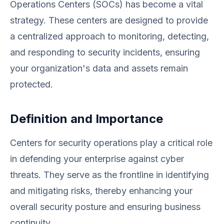
Operations Centers (SOCs) has become a vital
strategy. These centers are designed to provide
a centralized approach to monitoring, detecting,
and responding to security incidents, ensuring
your organization's data and assets remain
protected.
Definition and Importance
Centers for security operations play a critical role
in defending your enterprise against cyber
threats. They serve as the frontline in identifying
and mitigating risks, thereby enhancing your
overall security posture and ensuring business
continuity.