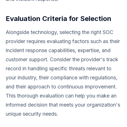
Evaluation Criteria for Selection
Alongside technology, selecting the right SOC
provider requires evaluating factors such as their
incident response capabilities, expertise, and
customer support. Consider the provider's track
record in handling specific threats relevant to
your industry, their compliance with regulations,
and their approach to continuous improvement.
This thorough evaluation can help you make an
informed decision that meets your organization's
unique security needs.