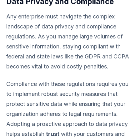
Data Privacy and Compliance
Any enterprise must navigate the complex
landscape of data privacy and compliance
regulations. As you manage large volumes of
sensitive information, staying compliant with
federal and state laws like the GDPR and CCPA
becomes vital to avoid costly penalties.
Compliance with these regulations requires you
to implement robust security measures that
protect sensitive data while ensuring that your
organization adheres to legal requirements.
Adopting a proactive approach to data privacy
helps establish
trust
with your customers and