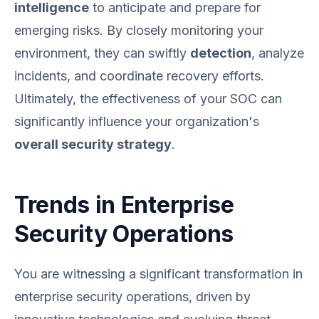
intelligence
to anticipate and prepare for
emerging risks. By closely monitoring your
environment, they can swiftly
detection
, analyze
incidents, and coordinate recovery efforts.
Ultimately, the effectiveness of your SOC can
significantly influence your organization's
overall security strategy
.
Trends in Enterprise
Security Operations
You are witnessing a significant transformation in
enterprise security operations, driven by