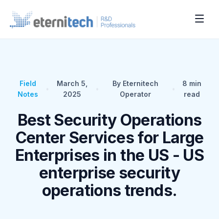
Field
March 5,
By Eternitech
8
min
•
•
•
Notes
2025
Operator
read
Best Security Operations
Center Services for Large
Enterprises in the US - US
enterprise security
operations trends.