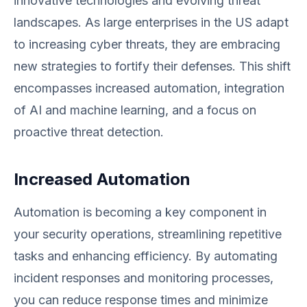
innovative technologies and evolving threat
landscapes. As large enterprises in the US adapt
to increasing cyber threats, they are embracing
new strategies to fortify their defenses. This shift
encompasses increased automation, integration
of AI and machine learning, and a focus on
proactive threat detection.
Increased Automation
Automation is becoming a key component in
your security operations, streamlining repetitive
tasks and enhancing efficiency. By automating
incident responses and monitoring processes,
you can reduce response times and minimize