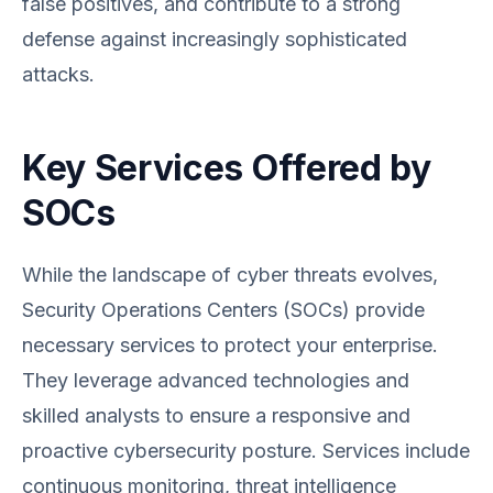
false positives, and contribute to a strong
defense against increasingly sophisticated
attacks.
Key Services Offered by
SOCs
While the landscape of cyber threats evolves,
Security Operations Centers (SOCs) provide
necessary services to protect your enterprise.
They leverage advanced technologies and
skilled analysts to ensure a responsive and
proactive cybersecurity posture. Services include
continuous monitoring, threat intelligence