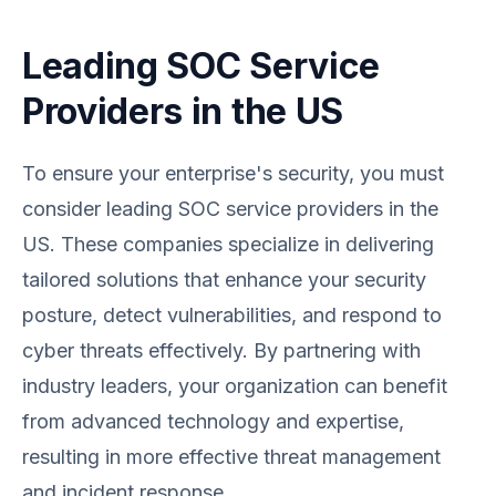
Leading SOC Service
Providers in the US
To ensure your enterprise's security, you must
consider leading SOC service providers in the
US. These companies specialize in delivering
tailored solutions that enhance your security
posture, detect vulnerabilities, and respond to
cyber threats effectively. By partnering with
industry leaders, your organization can benefit
from advanced technology and expertise,
resulting in more effective threat management
and incident response.