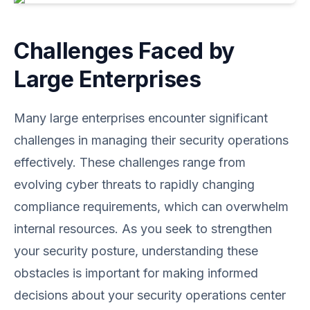
Challenges Faced by
Large Enterprises
Many large enterprises encounter significant
challenges in managing their security operations
effectively. These challenges range from
evolving cyber threats to rapidly changing
compliance requirements, which can overwhelm
internal resources. As you seek to strengthen
your security posture, understanding these
obstacles is important for making informed
decisions about your security operations center