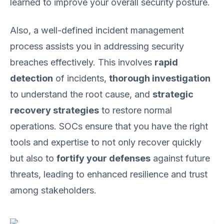
learned to improve your overall security posture.
Also, a well-defined incident management
process assists you in addressing security
breaches effectively. This involves
rapid
detection
of incidents,
thorough investigation
to understand the root cause, and
strategic
recovery strategies
to restore normal
operations. SOCs ensure that you have the right
tools and expertise to not only recover quickly
but also to
fortify your defenses
against future
threats, leading to enhanced resilience and trust
among stakeholders.