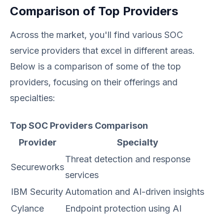
Comparison of Top Providers
Across the market, you'll find various SOC
service providers that excel in different areas.
Below is a comparison of some of the top
providers, focusing on their offerings and
specialties:
Top SOC Providers Comparison
Provider
Specialty
Threat detection and response
Secureworks
services
IBM Security
Automation and AI-driven insights
Cylance
Endpoint protection using AI