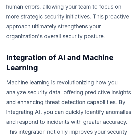
human errors, allowing your team to focus on
more strategic security initiatives. This proactive
approach ultimately strengthens your
organization's overall security posture.
Integration of AI and Machine
Learning
Machine learning is revolutionizing how you
analyze security data, offering predictive insights
and enhancing threat detection capabilities. By
integrating AI, you can quickly identify anomalies
and respond to incidents with greater accuracy.
This integration not only improves your security