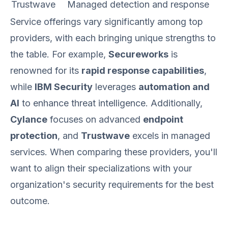
Trustwave
Managed detection and response
Service offerings vary significantly among top
providers, with each bringing unique strengths to
the table. For example,
Secureworks
is
renowned for its
rapid response capabilities
,
while
IBM Security
leverages
automation and
AI
to enhance threat intelligence. Additionally,
Cylance
focuses on advanced
endpoint
protection
, and
Trustwave
excels in managed
services. When comparing these providers, you'll
want to align their specializations with your
organization's security requirements for the best
outcome.