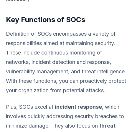
Key Functions of SOCs
Definition of SOCs encompasses a variety of
responsibilities aimed at maintaining security.
These include continuous monitoring of
networks, incident detection and response,
vulnerability management, and threat intelligence.
With these functions, you can proactively protect
your organization from potential attacks.
Plus, SOCs excel at
incident response
, which
involves quickly addressing security breaches to
minimize damage. They also focus on
threat