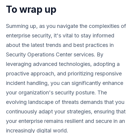
To wrap up
Summing up, as you navigate the complexities of
enterprise security, it's vital to stay informed
about the latest trends and best practices in
Security Operations Center services. By
leveraging advanced technologies, adopting a
proactive approach, and prioritizing responsive
incident handling, you can significantly enhance
your organization's security posture. The
evolving landscape of threats demands that you
continuously adapt your strategies, ensuring that
your enterprise remains resilient and secure in an
increasingly digital world.