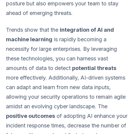
posture but also empowers your team to stay
ahead of emerging threats.
Trends show that the
integration of AI and
machine learning
is rapidly becoming a
necessity for large enterprises. By leveraging
these technologies, you can harness vast
amounts of data to detect
potential threats
more effectively. Additionally, AI-driven systems
can adapt and learn from new data inputs,
allowing your security operations to remain agile
amidst an evolving cyber landscape. The
positive outcomes
of adopting AI enhance your
incident response times, decrease the number of