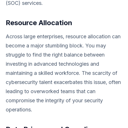
(SOC) services.
Resource Allocation
Across large enterprises, resource allocation can
become a major stumbling block. You may
struggle to find the right balance between
investing in advanced technologies and
maintaining a skilled workforce. The scarcity of
cybersecurity talent exacerbates this issue, often
leading to overworked teams that can
compromise the integrity of your security
operations.