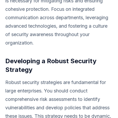
is necessary for mitigating risks and ensuring
cohesive protection. Focus on integrated
communication across departments, leveraging
advanced technologies, and fostering a culture
of security awareness throughout your
organization.
Developing a Robust Security
Strategy
Robust security strategies are fundamental for
large enterprises. You should conduct
comprehensive risk assessments to identify
vulnerabilities and develop policies that address
these issues. This strategy needs to be dynamic,