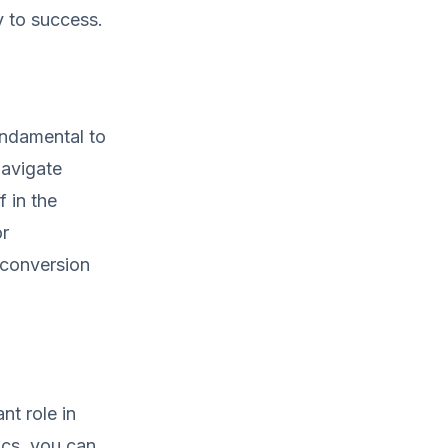
y to success.
undamental to
navigate
 in the
or
 conversion
nt role in
ics, you can