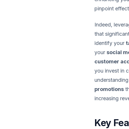
pinpoint effec
Indeed, lever
that significa
identify your
t
your
social m
customer acq
you invest in 
understanding 
promotions
th
increasing rev
Key Fea