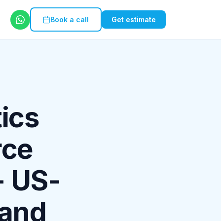
Book a call
Get estimate
ics
rce
- US-
 and