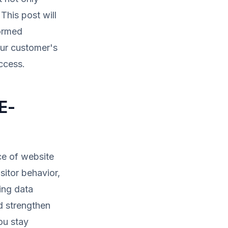
 This post will
formed
our customer's
ccess.
E-
ce of website
sitor behavior,
ing data
d strengthen
ou stay