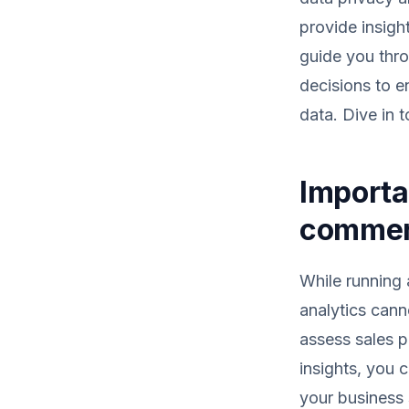
provide insigh
guide you thro
decisions to 
data. Dive in 
Importa
comme
While running
analytics cann
assess sales p
insights, you 
your business s