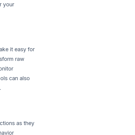
r your
ake it easy for
nsform raw
onitor
ols can also
.
ctions as they
havior