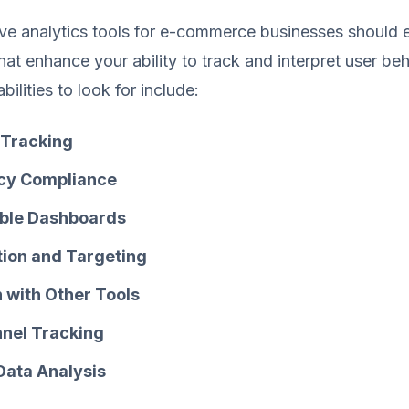
tive analytics tools for e-commerce businesses shoul
that enhance your ability to track and interpret user beh
ilities to look for include:
Tracking
acy Compliance
ble Dashboards
ion and Targeting
n with Other Tools
nel Tracking
 Data Analysis