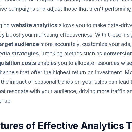
tive campaigns and adjust those that aren't performin
aging
website analytics
allows you to make data-drive
ntly boost your marketing effectiveness. With these ins
arget audience
more accurately, customize your ads,
edia strategies
. Tracking metrics such as
conversion
uisition costs
enables you to allocate resources wise
channels that offer the highest return on investment. M
the impact of seasonal trends on your sales can lead
at resonate with your audience, driving more traffic an
enue.
tures of Effective Analytics 