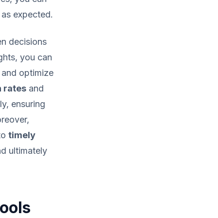
g as expected.
n decisions
ights, you can
 and optimize
 rates
and
ly, ensuring
oreover,
 to
timely
d ultimately
Tools