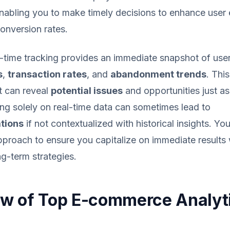
nabling you to make timely decisions to enhance user
onversion rates.
-time tracking provides an immediate snapshot of user 
s
,
transaction rates
, and
abandonment trends
. This
it can reveal
potential issues
and opportunities just as
ng solely on real-time data can sometimes lead to
tions
if not contextualized with historical insights. Yo
pproach to ensure you capitalize on immediate results 
g-term strategies.
w of Top E-commerce Analyt