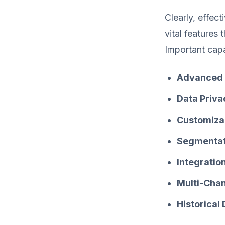
Clearly, effec
vital features 
Important capab
Advanced 
Data Priv
Customiza
Segmentat
Integratio
Multi-Chan
Historical