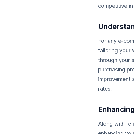
competitive in
Understan
For any e-com
tailoring your
through your s
purchasing pro
improvement an
rates.
Enhancing
Along with refi
enhancing your