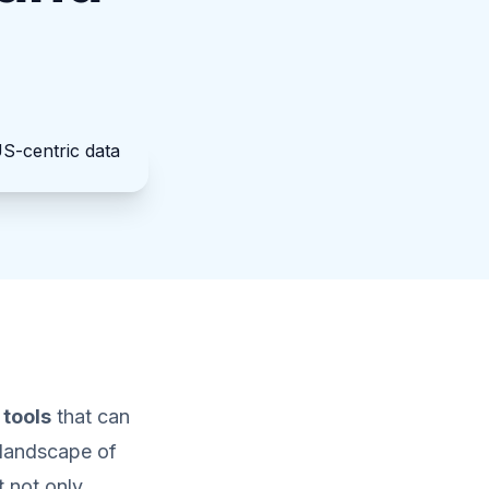
 tools
that can
 landscape of
t not only