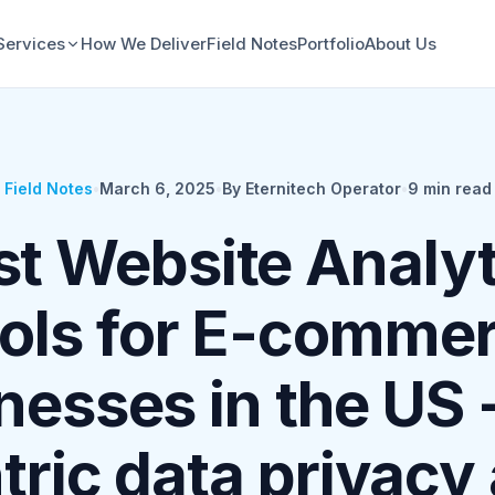
Services
How We Deliver
Field Notes
Portfolio
About Us
Field Notes
•
March 6, 2025
•
By Eternitech Operator
•
9
min read
st Website Analyt
ols for E-comme
nesses in the US 
tric data privacy