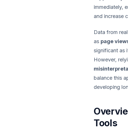
immediately, e
and increase c
Data from real
as
page view
significant as 
However, relyi
misinterpreta
balance this a
developing lon
Overvie
Tools