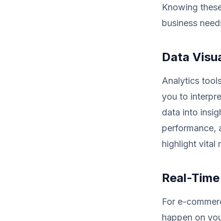
Knowing these f
business need
Data Visua
Analytics tool
you to interpr
data into insig
performance, a
highlight vita
Real-Time
For e-commerce
happen on your