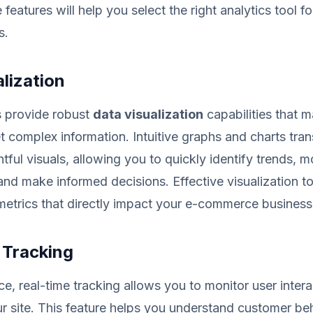
eatures will help you select the right analytics tool fo
s.
lization
s provide robust
data visualization
capabilities that m
et complex information. Intuitive graphs and charts tra
htful visuals, allowing you to quickly identify trends, m
nd make informed decisions. Effective visualization to
l metrics that directly impact your e-commerce business
 Tracking
, real-time tracking allows you to monitor user intera
 site. This feature helps you understand customer be