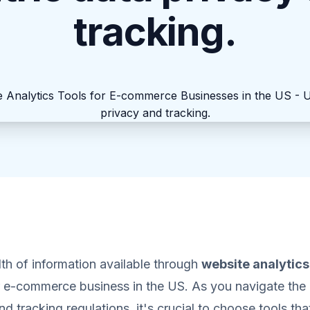
tracking.
th of information available through
website analytics
e-commerce business in the US. As you navigate the
d tracking regulations, it's crucial to choose tools tha