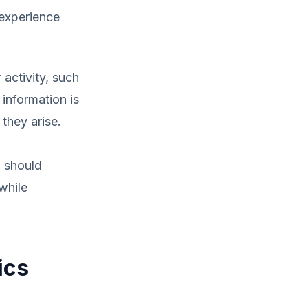
 experience
activity, such
 information is
 they arise.
u should
while
ics