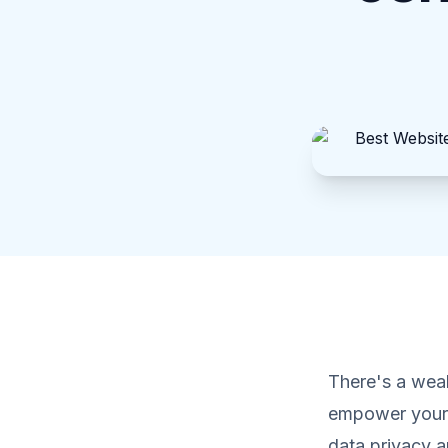
There's a weal
empower your 
data privacy an