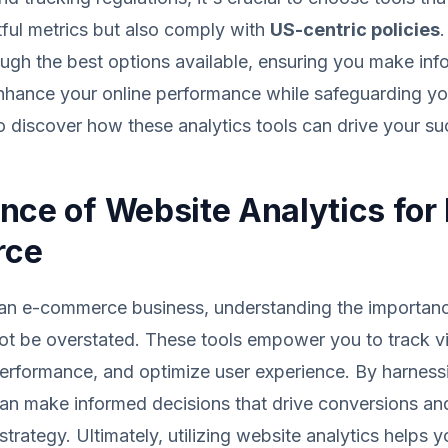
tful metrics but also comply with
US-centric policies
.
ugh the best options available, ensuring you make in
enhance your online performance while safeguarding y
to discover how these analytics tools can drive your su
nce of Website Analytics for 
rce
 an e-commerce business, understanding the importan
ot be overstated. These tools empower you to track vi
erformance, and optimize user experience. By harness
can make informed decisions that drive conversions an
trategy. Ultimately, utilizing website analytics helps y