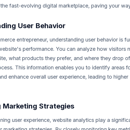
 the fast-evolving digital marketplace, paving your wa
ding User Behavior
merce entrepreneur, understanding user behavior is f
 website's performance. You can analyze how visitors 
ite, what products they prefer, and where they drop off
cess. This information enables you to identify areas f
d enhance overall user experience, leading to higher
 Marketing Strategies
ning user experience, website analytics play a significa
 marketing strategies. By closely monitoring key metr