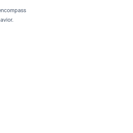
d encompass
avior.