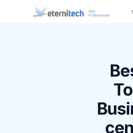
Be
To
Busi
cen