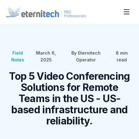
Field
March 6,
By Eternitech
8
min
•
•
•
Notes
2025
Operator
read
Top 5 Video Conferencing
Solutions for Remote
Teams in the US - US-
based infrastructure and
reliability.