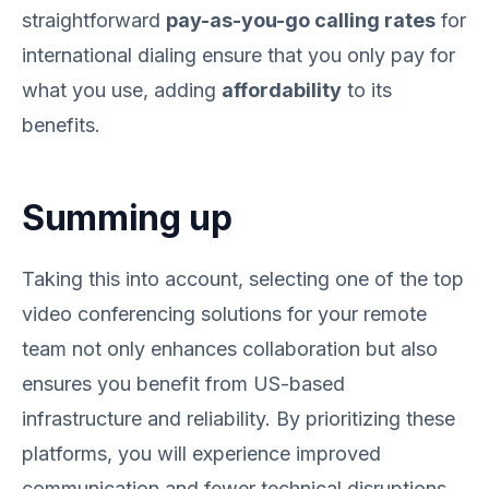
straightforward
pay-as-you-go calling rates
for
international dialing ensure that you only pay for
what you use, adding
affordability
to its
benefits.
Summing up
Taking this into account, selecting one of the top
video conferencing solutions for your remote
team not only enhances collaboration but also
ensures you benefit from US-based
infrastructure and reliability. By prioritizing these
platforms, you will experience improved
communication and fewer technical disruptions,