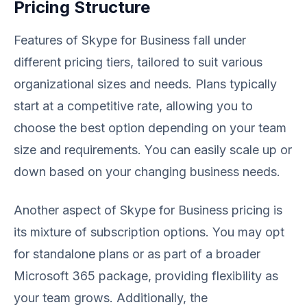
Pricing Structure
Features of Skype for Business fall under
different pricing tiers, tailored to suit various
organizational sizes and needs. Plans typically
start at a competitive rate, allowing you to
choose the best option depending on your team
size and requirements. You can easily scale up or
down based on your changing business needs.
Another aspect of Skype for Business pricing is
its mixture of subscription options. You may opt
for standalone plans or as part of a broader
Microsoft 365 package, providing flexibility as
your team grows. Additionally, the