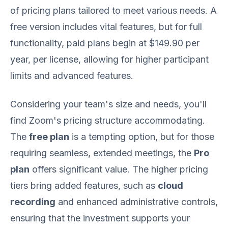
of pricing plans tailored to meet various needs. A
free version includes vital features, but for full
functionality, paid plans begin at $149.90 per
year, per license, allowing for higher participant
limits and advanced features.
Considering your team's size and needs, you'll
find Zoom's pricing structure accommodating.
The
free plan
is a tempting option, but for those
requiring seamless, extended meetings, the
Pro
plan
offers significant value. The higher pricing
tiers bring added features, such as
cloud
recording
and enhanced administrative controls,
ensuring that the investment supports your