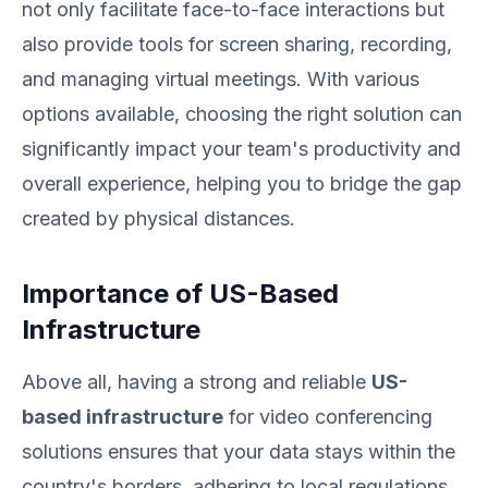
not only facilitate face-to-face interactions but
also provide tools for screen sharing, recording,
and managing virtual meetings. With various
options available, choosing the right solution can
significantly impact your team's productivity and
overall experience, helping you to bridge the gap
created by physical distances.
Importance of US-Based
Infrastructure
Above all, having a strong and reliable
US-
based infrastructure
for video conferencing
solutions ensures that your data stays within the
country's borders, adhering to local regulations.