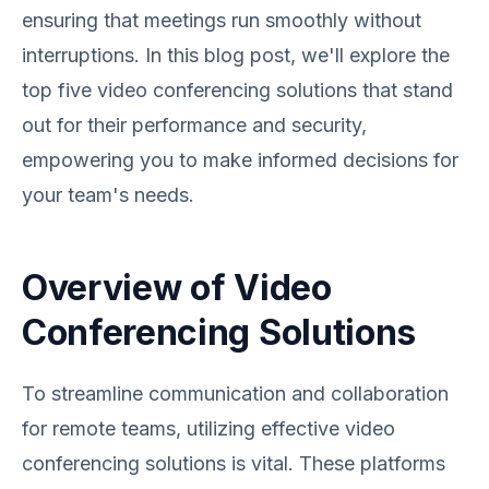
ensuring that meetings run smoothly without
interruptions. In this blog post, we'll explore the
top five video conferencing solutions that stand
out for their performance and security,
empowering you to make informed decisions for
your team's needs.
Overview of Video
Conferencing Solutions
To streamline communication and collaboration
for remote teams, utilizing effective video
conferencing solutions is vital. These platforms