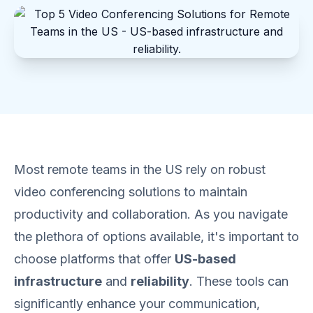
Most remote teams in the US rely on robust
video conferencing solutions to maintain
productivity and collaboration. As you navigate
the plethora of options available, it's important to
choose platforms that offer
US-based
infrastructure
and
reliability
. These tools can
significantly enhance your communication,