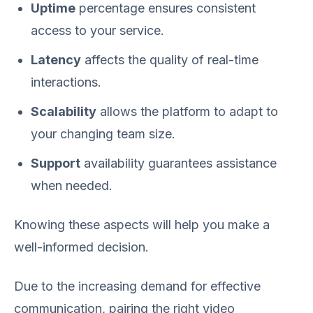
Uptime
percentage ensures consistent
access to your service.
Latency
affects the quality of real-time
interactions.
Scalability
allows the platform to adapt to
your changing team size.
Support
availability guarantees assistance
when needed.
Knowing these aspects will help you make a
well-informed decision.
Due to the increasing demand for effective
communication, pairing the right video