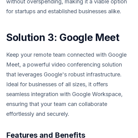
without overspending, making it a viable option
for startups and established businesses alike.
Solution 3: Google Meet
Keep your remote team connected with Google
Meet, a powerful video conferencing solution
that leverages Google's robust infrastructure.
Ideal for businesses of all sizes, it offers
seamless integration with Google Workspace,
ensuring that your team can collaborate
effortlessly and securely.
Features and Benefits