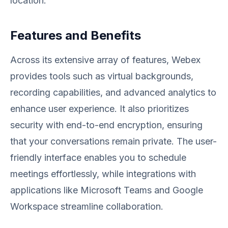
location.
Features and Benefits
Across its extensive array of features, Webex
provides tools such as virtual backgrounds,
recording capabilities, and advanced analytics to
enhance user experience. It also prioritizes
security with end-to-end encryption, ensuring
that your conversations remain private. The user-
friendly interface enables you to schedule
meetings effortlessly, while integrations with
applications like Microsoft Teams and Google
Workspace streamline collaboration.