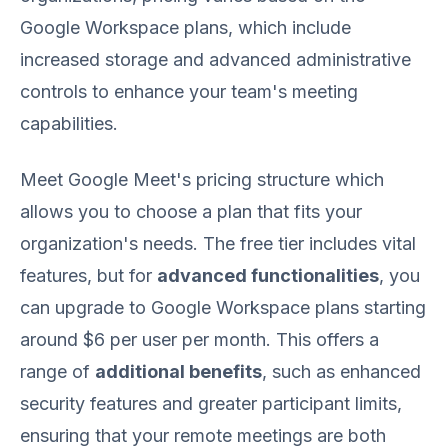
Google Workspace plans, which include
increased storage and advanced administrative
controls to enhance your team's meeting
capabilities.
Meet Google Meet's pricing structure which
allows you to choose a plan that fits your
organization's needs. The free tier includes vital
features, but for
advanced functionalities
, you
can upgrade to Google Workspace plans starting
around $6 per user per month. This offers a
range of
additional benefits
, such as enhanced
security features and greater participant limits,
ensuring that your remote meetings are both