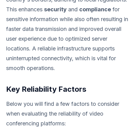
This enhances
security
and
compliance
for
sensitive information while also often resulting in
faster data transmission and improved overall
user experience due to optimized server
locations. A reliable infrastructure supports
uninterrupted connectivity, which is vital for
smooth operations.
Key Reliability Factors
Below you will find a few factors to consider
when evaluating the reliability of video
conferencing platforms: