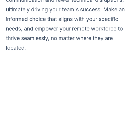
ultimately driving your team's success. Make an
informed choice that aligns with your specific
needs, and empower your remote workforce to
thrive seamlessly, no matter where they are
located.