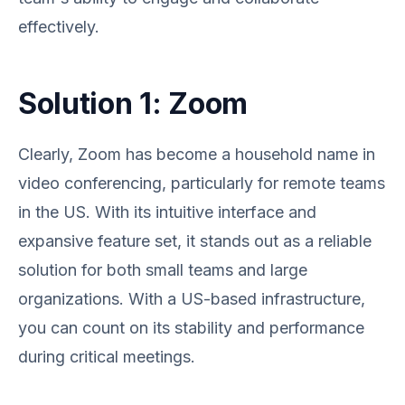
effectively.
Solution 1: Zoom
Clearly, Zoom has become a household name in
video conferencing, particularly for remote teams
in the US. With its intuitive interface and
expansive feature set, it stands out as a reliable
solution for both small teams and large
organizations. With a US-based infrastructure,
you can count on its stability and performance
during critical meetings.