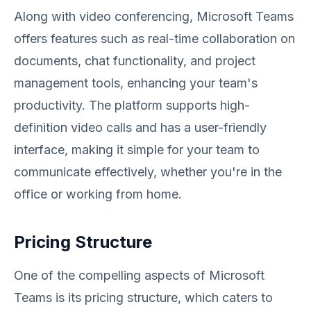
Along with video conferencing, Microsoft Teams
offers features such as real-time collaboration on
documents, chat functionality, and project
management tools, enhancing your team's
productivity. The platform supports high-
definition video calls and has a user-friendly
interface, making it simple for your team to
communicate effectively, whether you're in the
office or working from home.
Pricing Structure
One of the compelling aspects of Microsoft
Teams is its pricing structure, which caters to