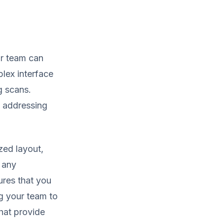
ur team can
plex interface
g scans.
n addressing
zed layout,
r any
res that you
ng your team to
hat provide