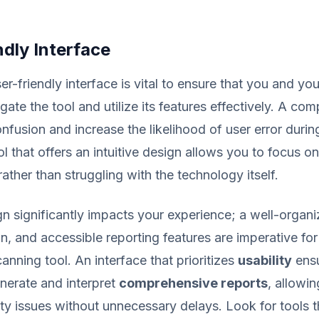
dly Interface
er-friendly interface is vital to ensure that you and yo
igate the tool and utilize its features effectively. A com
nfusion and increase the likelihood of user error durin
l that offers an intuitive design allows you to focus o
 rather than struggling with the technology itself.
gn significantly impacts your experience; a well-organi
on, and accessible reporting features are imperative fo
canning tool. An interface that prioritizes
usability
ensu
nerate and interpret
comprehensive reports
, allowi
ty issues without unnecessary delays. Look for tools t