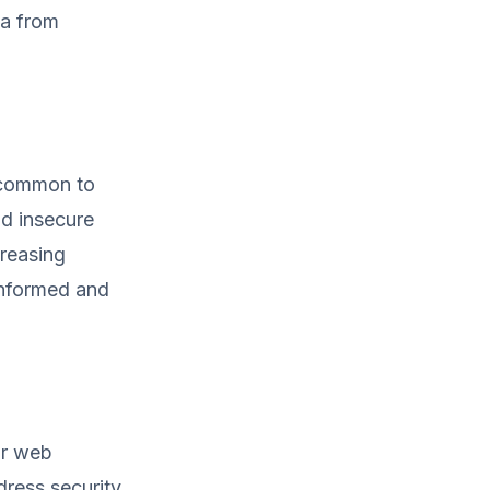
ta from
s common to
nd insecure
creasing
informed and
our web
dress security