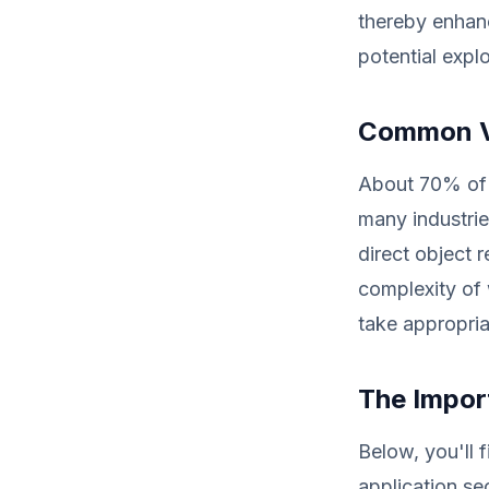
thereby enhanc
potential explo
Common Vu
About 70% of 
many industrie
direct object 
complexity of 
take appropria
The Impor
Below, you'll f
application se