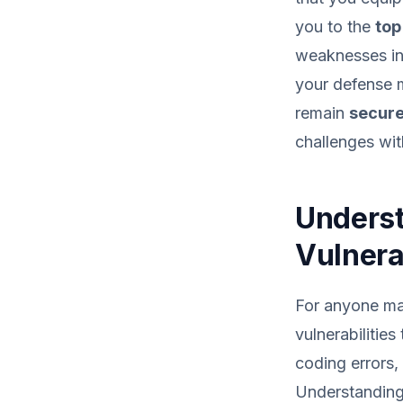
you to the
top
weaknesses in 
your defense m
remain
secure
challenges wit
Underst
Vulnerab
For anyone man
vulnerabiliti
coding errors,
Understanding 