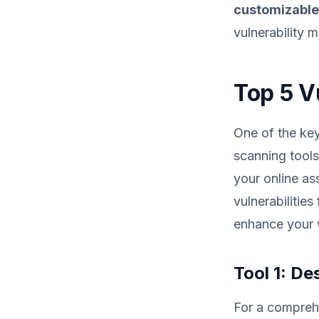
customizabl
vulnerability 
Top 5 V
One of the key 
scanning tools.
your online as
vulnerabilitie
enhance your w
Tool 1: De
For a comprehe