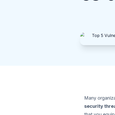
Many organizat
security thre
that you equip 