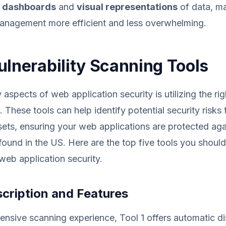
e dashboards
and
visual representations
of data, m
management more efficient and less overwhelming.
ulnerability Scanning Tools
aspects of web application security is utilizing the righ
 These tools can help identify potential security risks 
sets, ensuring your web applications are protected a
s found in the US. Here are the top five tools you shoul
eb application security.
scription and Features
nsive scanning experience, Tool 1 offers automatic d