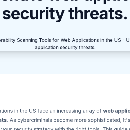
security threats.
ions in the US face an increasing array of
web appli
ats
. As cybercriminals become more sophisticated, it'
your security strategy with the right tools. This guide 