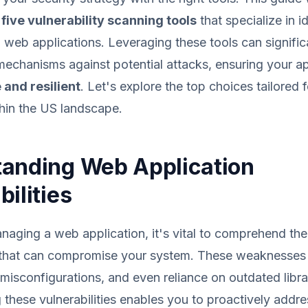
 five vulnerability scanning tools
that specialize in i
web applications. Leveraging these tools can signifi
echanisms against potential attacks, ensuring your ap
 and resilient
. Let's explore the top choices tailored 
hin the US landscape.
anding Web Application
ilities
aging a web application, it's vital to comprehend the
es that can compromise your system. These weaknesses 
 misconfigurations, and even reliance on outdated libra
these vulnerabilities enables you to proactively addr