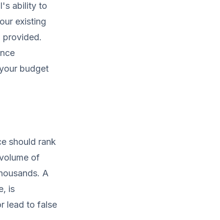
s ability to
your existing
 provided.
ance
s your budget
ce should rank
e volume of
thousands. A
, is
r lead to false