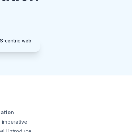
cation
s imperative
will introduce