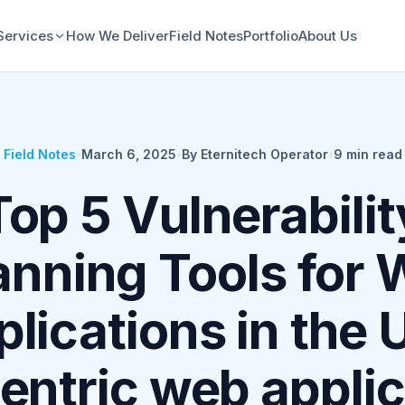
Services
How We Deliver
Field Notes
Portfolio
About Us
Field Notes
•
March 6, 2025
•
By Eternitech Operator
•
9
min read
Top 5 Vulnerabilit
nning Tools for
lications in the 
entric web applic