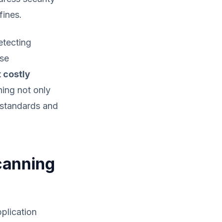
fines.
etecting
ese
 costly
ning not only
y standards and
Scanning
pplication