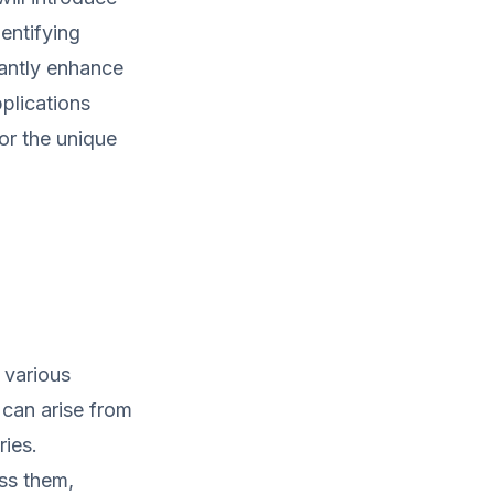
dentifying
cantly enhance
plications
for the unique
 various
can arise from
ries.
ess them,