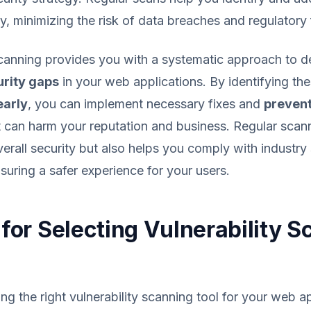
y, minimizing the risk of data breaches and regulatory 
scanning provides you with a systematic approach to d
urity gaps
in your web applications. By identifying th
arly
, you can implement necessary fixes and
prevent
 can harm your reputation and business. Regular scan
erall security but also helps you comply with industr
nsuring a safer experience for your users.
a for Selecting Vulnerability 
ing the right vulnerability scanning tool for your web a