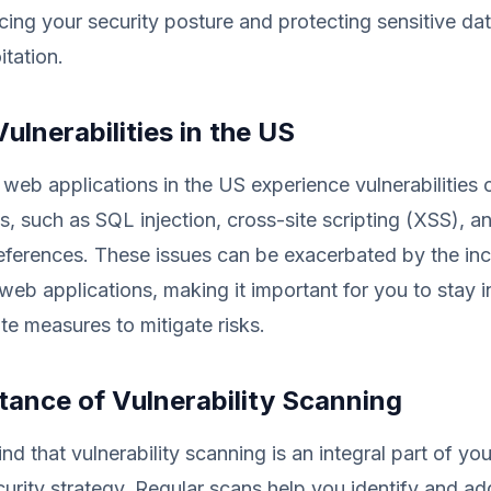
ing your security posture and protecting sensitive da
itation.
lnerabilities in the US
web applications in the US experience vulnerabilitie
s, such as SQL injection, cross-site scripting (XSS), a
references. These issues can be exacerbated by the in
web applications, making it important for you to stay 
te measures to mitigate risks.
tance of Vulnerability Scanning
ind that vulnerability scanning is an integral part of y
curity strategy. Regular scans help you identify and ad