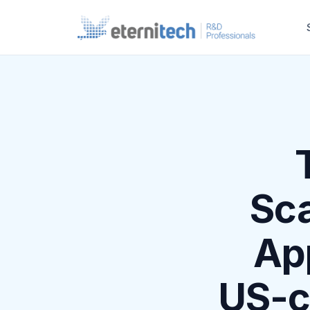
Sca
App
US-c