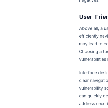
negatives.
User-Frien
Above all, a us
efficiently nav
may lead to co
Choosing a too
vulnerabilities
Interface desi
clear navigati
vulnerability s
can quickly ge
address securi