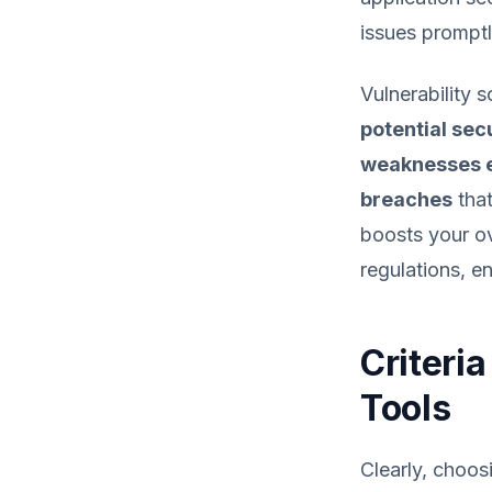
issues promptl
Vulnerability 
potential sec
weaknesses e
breaches
that
boosts your ov
regulations, e
Criteri
Tools
Clearly, choos