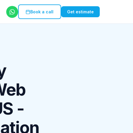
Book a call
Get estimate
y
 Web
US -
ation