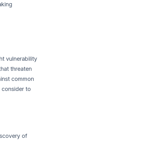
aking
t vulnerability
that threaten
gainst common
d consider to
iscovery of