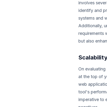
involves sever
identify and pr
systems and w
Additionally, 
requirements w
but also enhan
Scalabili
On evaluating 
at the top of 
web applicati
tool's perform
imperative to 