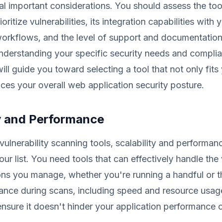
al important considerations. You should assess the tool'
ioritize vulnerabilities, its integration capabilities with 
orkflows, and the level of support and documentation
understanding your specific security needs and compli
ill guide you toward selecting a tool that not only fit
ces your overall web application security posture.
ty and Performance
vulnerability scanning tools, scalability and performan
your list. You need tools that can effectively handle th
ons you manage, whether you're running a handful or 
ance during scans, including speed and resource usage
ensure it doesn't hinder your application performance o