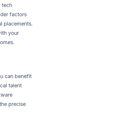
r tech
ider factors
ul placements.
ith your
tcomes.
u can benefit
cal talent
ftware
the precise