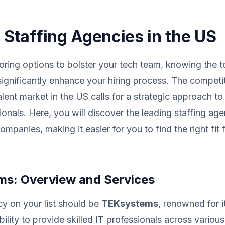
T Staffing Agencies in the US
loring options to bolster your tech team, knowing the t
ignificantly enhance your hiring process. The competi
alent market in the US calls for a strategic approach to
ionals. Here, you will discover the leading staffing age
ompanies, making it easier for you to find the right fit 
s: Overview and Services
cy on your list should be
TEKsystems
, renowned for i
ility to provide skilled IT professionals across variou