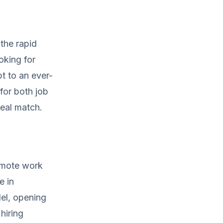
the rapid
oking for
pt to an ever-
for both job
deal match.
remote work
e in
el, opening
 hiring