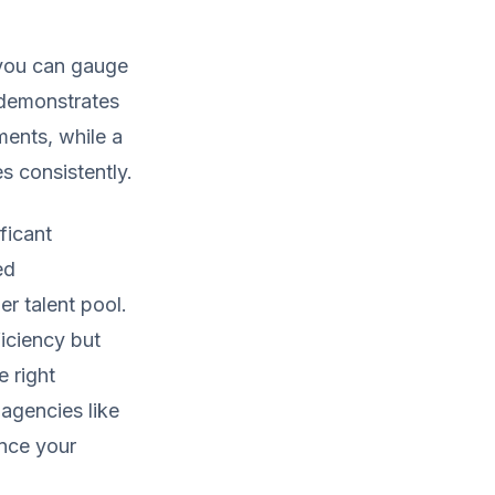
 you can gauge
o demonstrates
ments, while a
es consistently.
ficant
ed
er talent pool.
ficiency but
e right
agencies like
nce your