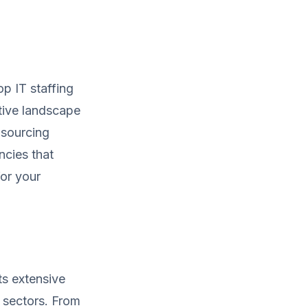
op IT staffing
tive landscape
 sourcing
ncies that
for your
ts extensive
s sectors. From