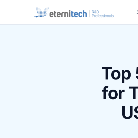
Top 
for 
US