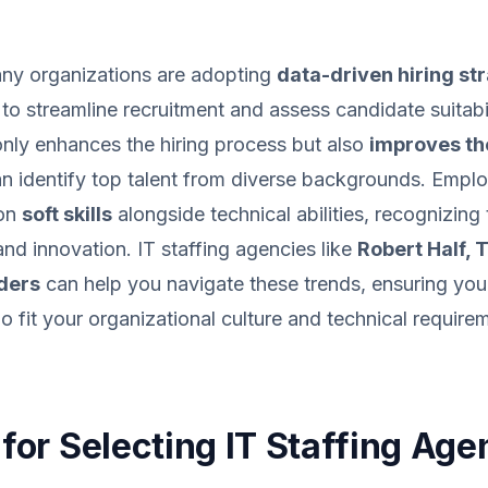
any organizations are adopting
data-driven hiring st
s to streamline recruitment and assess candidate suitabili
 only enhances the hiring process but also
improves the
an identify top talent from diverse backgrounds. Emplo
 on
soft skills
alongside technical abilities, recognizing 
d innovation. IT staffing agencies like
Robert Half,
ders
can help you navigate these trends, ensuring you
 fit your organizational culture and technical require
 for Selecting IT Staffing Age