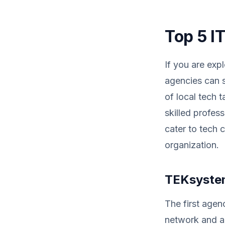
Top 5 I
If you are exp
agencies can s
of local tech t
skilled profess
cater to tech c
organization.
TEKsystem
The first agen
network and ab