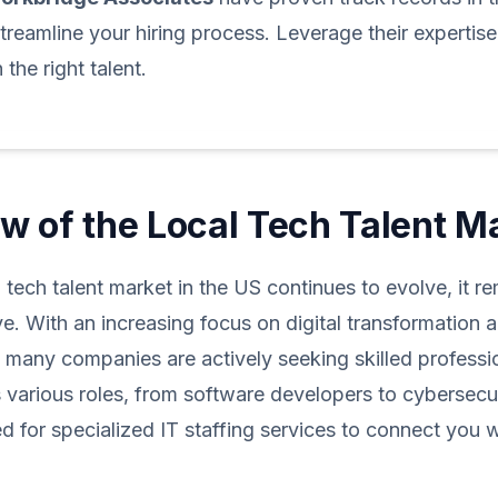
treamline your hiring process. Leverage their expertis
the right talent.
w of the Local Tech Talent M
l tech talent market in the US continues to evolve, it r
e. With an increasing focus on digital transformation 
, many companies are actively seeking skilled professi
arious roles, from software developers to cybersecur
ed for specialized IT staffing services to connect you w