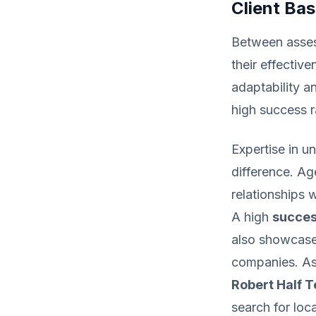
Client Ba
Between assess
their effectiv
adaptability a
high success ra
Expertise in u
difference. Ag
relationships 
A high
succes
also showcases
companies. As 
Robert Half 
search for loca