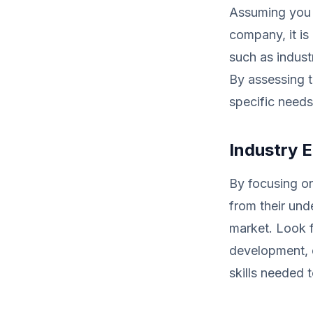
Assuming you a
company, it is 
such as indust
By assessing t
specific needs
Industry E
By focusing on
from their und
market. Look f
development, c
skills needed 