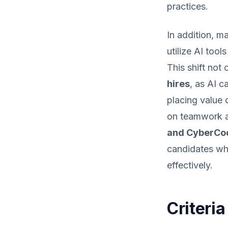
practices.
In addition, m
utilize AI tool
This shift not
hires
, as AI c
placing value
on teamwork an
and CyberCo
candidates who
effectively.
Criteria