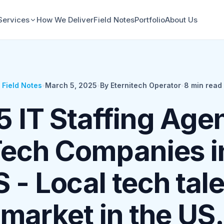
Services
How We Deliver
Field Notes
Portfolio
About Us
Field Notes
•
March 5, 2025
•
By Eternitech Operator
•
8
min read
5 IT Staffing Age
Tech Companies i
 - Local tech tal
market in the US.