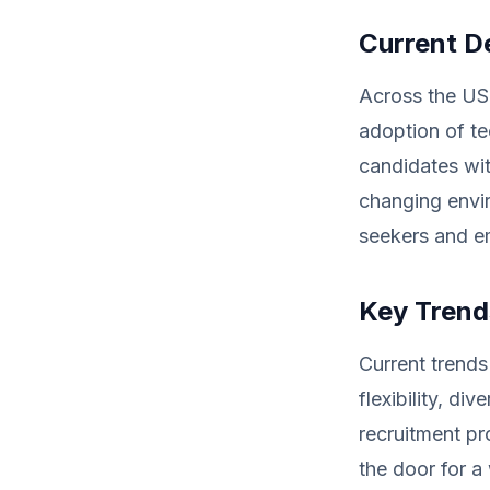
Current D
Across the US,
adoption of te
candidates wit
changing envi
seekers and em
Key Trends
Current trends
flexibility, div
recruitment pr
the door for a 