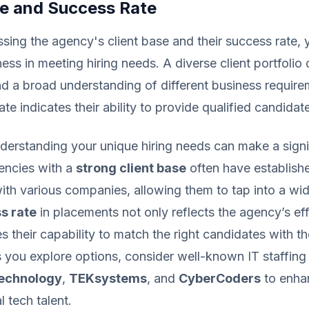
se and Success Rate
ing the agency's client base and their success rate,
eness in meeting hiring needs. A diverse client portfoli
nd a broad understanding of different business require
te indicates their ability to provide qualified candidat
nderstanding your unique hiring needs can make a signi
encies with a
strong client base
often have establish
with various companies, allowing them to tap into a wid
s rate
in placements not only reflects the agency’s ef
 their capability to match the right candidates with th
you explore options, consider well-known IT staffing 
Technology
,
TEKsystems
, and
CyberCoders
to enha
l tech talent.