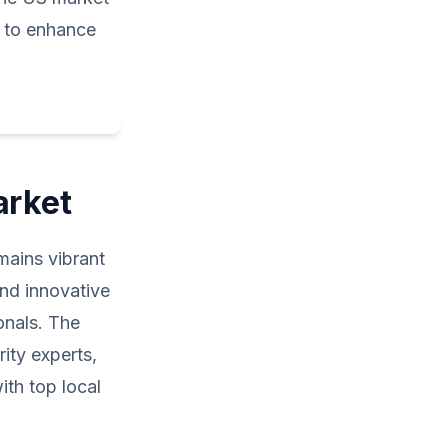
e to enhance
arket
emains vibrant
and innovative
onals. The
ity experts,
ith top local