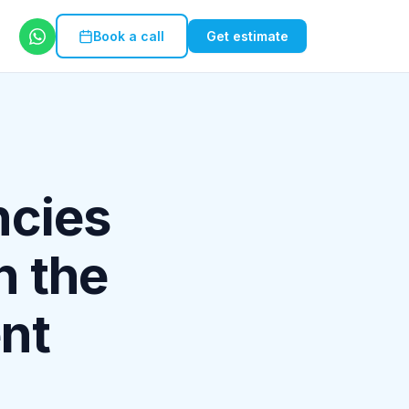
Book a call
Get estimate
ncies
n the
ent