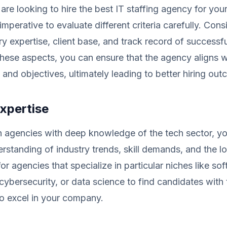
re looking to hire the best IT staffing agency for you
imperative to evaluate different criteria carefully. Cons
ry expertise, client base, and track record of successf
hese aspects, you can ensure that the agency aligns w
 and objectives, ultimately leading to better hiring ou
xpertise
 agencies with deep knowledge of the tech sector, yo
erstanding of industry trends, skill demands, and the lo
or agencies that specialize in particular niches like so
ybersecurity, or data science to find candidates with 
to excel in your company.