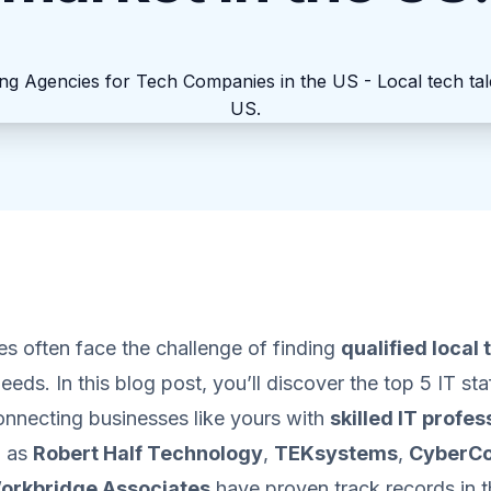
s often face the challenge of finding
qualified local 
needs. In this blog post, you’ll discover the top 5 IT st
connecting businesses like yours with
skilled IT profes
h as
Robert Half Technology
,
TEKsystems
,
CyberC
orkbridge Associates
have proven track records in 