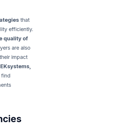
rategies
that
ty efficiently.
 quality of
yers are also
their impact
 TEKsystems,
 find
ments
ncies