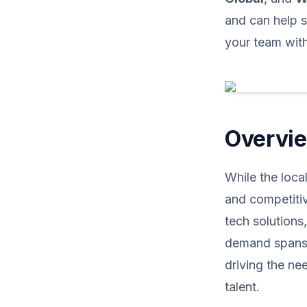
and can help s
your team with 
Overvie
While the loca
and competitiv
tech solutions
demand spans v
driving the ne
talent.