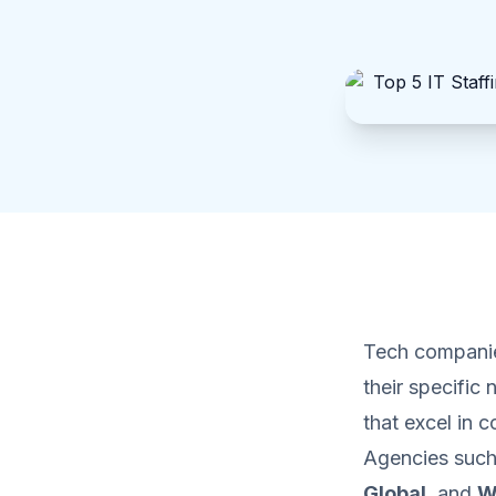
Tech companie
their specific 
that excel in 
Agencies suc
Global
, and
W