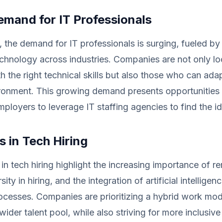
emand for IT Professionals
 the demand for IT professionals is surging, fueled by 
chnology across industries. Companies are not only lo
h the right technical skills but also those who can ada
ronment. This growing demand presents opportunities 
ployers to leverage IT staffing agencies to find the i
 in Tech Hiring
 in tech hiring highlight the increasing importance of 
ersity in hiring, and the integration of artificial intelligenc
ocesses. Companies are prioritizing a hybrid work mod
wider talent pool, while also striving for more inclusive