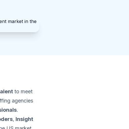
talent
to meet
affing agencies
sionals
.
oders
,
Insight
the US market