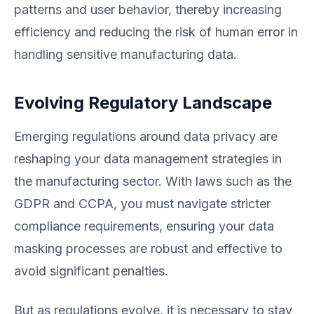
patterns and user behavior, thereby increasing
efficiency and reducing the risk of human error in
handling sensitive manufacturing data.
Evolving Regulatory Landscape
Emerging regulations around data privacy are
reshaping your data management strategies in
the manufacturing sector. With laws such as the
GDPR and CCPA, you must navigate stricter
compliance requirements, ensuring your data
masking processes are robust and effective to
avoid significant penalties.
But as regulations evolve, it is necessary to stay