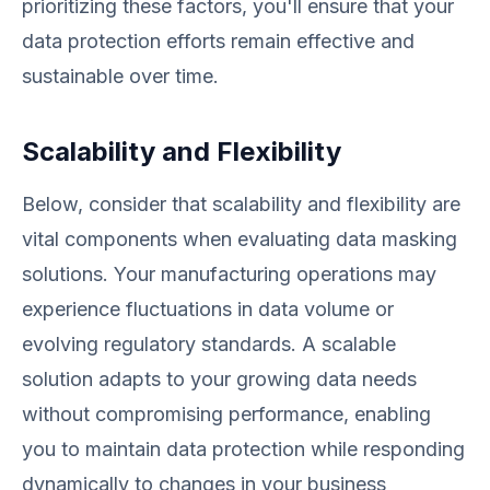
prioritizing these factors, you'll ensure that your
data protection efforts remain effective and
sustainable over time.
Scalability and Flexibility
Below, consider that scalability and flexibility are
vital components when evaluating data masking
solutions. Your manufacturing operations may
experience fluctuations in data volume or
evolving regulatory standards. A scalable
solution adapts to your growing data needs
without compromising performance, enabling
you to maintain data protection while responding
dynamically to changes in your business