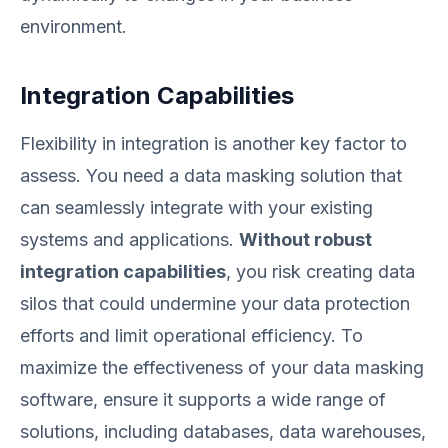
environment.
Integration Capabilities
Flexibility in integration is another key factor to
assess. You need a data masking solution that
can seamlessly integrate with your existing
systems and applications.
Without robust
integration capabilities
, you risk creating data
silos that could undermine your data protection
efforts and limit operational efficiency. To
maximize the effectiveness of your data masking
software, ensure it supports a wide range of
solutions, including databases, data warehouses,