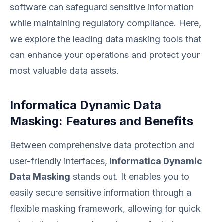
software can safeguard sensitive information
while maintaining regulatory compliance. Here,
we explore the leading data masking tools that
can enhance your operations and protect your
most valuable data assets.
Informatica Dynamic Data
Masking: Features and Benefits
Between comprehensive data protection and
user-friendly interfaces,
Informatica Dynamic
Data Masking
stands out. It enables you to
easily secure sensitive information through a
flexible masking framework, allowing for quick