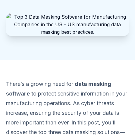
There’s a growing need for
data masking
software
to protect sensitive information in your
manufacturing operations. As cyber threats
increase, ensuring the security of your data is
more important than ever. In this post, you'll
discover the top three data masking solutions—