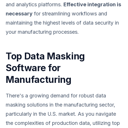
and analytics platforms.
Effective integration is
necessary
for streamlining workflows and
maintaining the highest levels of data security in
your manufacturing processes.
Top Data Masking
Software for
Manufacturing
There's a growing demand for robust data
masking solutions in the manufacturing sector,
particularly in the U.S. market. As you navigate
the complexities of production data, utilizing top