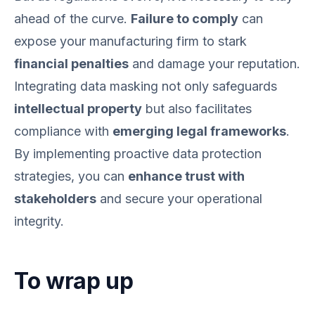
ahead of the curve.
Failure to comply
can
expose your manufacturing firm to stark
financial penalties
and damage your reputation.
Integrating data masking not only safeguards
intellectual property
but also facilitates
compliance with
emerging legal frameworks
.
By implementing proactive data protection
strategies, you can
enhance trust with
stakeholders
and secure your operational
integrity.
To wrap up