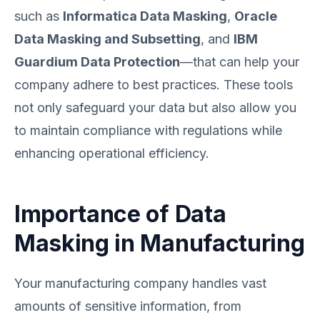
such as
Informatica Data Masking
,
Oracle
Data Masking and Subsetting
, and
IBM
Guardium Data Protection
—that can help your
company adhere to best practices. These tools
not only safeguard your data but also allow you
to maintain compliance with regulations while
enhancing operational efficiency.
Importance of Data
Masking in Manufacturing
Your manufacturing company handles vast
amounts of sensitive information, from