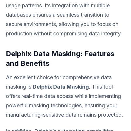
usage patterns. Its integration with multiple
databases ensures a seamless transition to
secure environments, allowing you to focus on
production without compromising data integrity.
Delphix Data Masking: Features
and Benefits
An excellent choice for comprehensive data
masking is
Delphix Data Masking
. This tool
offers real-time data access while implementing
powerful masking technologies, ensuring your
manufacturing-sensitive data remains protected.