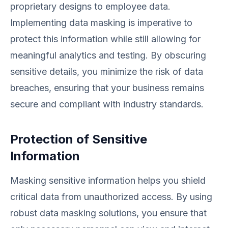
proprietary designs to employee data.
Implementing data masking is imperative to
protect this information while still allowing for
meaningful analytics and testing. By obscuring
sensitive details, you minimize the risk of data
breaches, ensuring that your business remains
secure and compliant with industry standards.
Protection of Sensitive
Information
Masking sensitive information helps you shield
critical data from unauthorized access. By using
robust data masking solutions, you ensure that