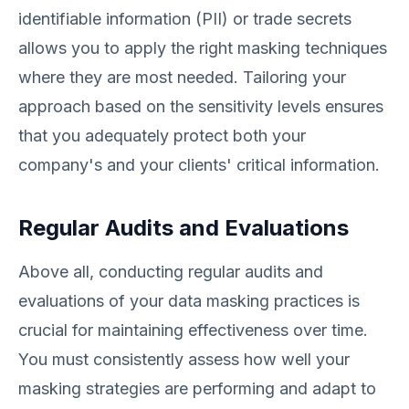
identifiable information (PII) or trade secrets
allows you to apply the right masking techniques
where they are most needed. Tailoring your
approach based on the sensitivity levels ensures
that you adequately protect both your
company's and your clients' critical information.
Regular Audits and Evaluations
Above all, conducting regular audits and
evaluations of your data masking practices is
crucial for maintaining effectiveness over time.
You must consistently assess how well your
masking strategies are performing and adapt to