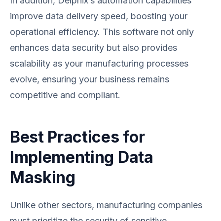
In addition, Delphix’s automation capabilities
improve data delivery speed, boosting your
operational efficiency. This software not only
enhances data security but also provides
scalability as your manufacturing processes
evolve, ensuring your business remains
competitive and compliant.
Best Practices for
Implementing Data
Masking
Unlike other sectors, manufacturing companies
must prioritize the security of sensitive