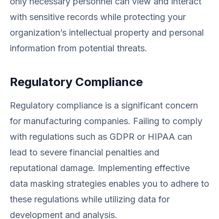
only necessary personnel can view and interact
with sensitive records while protecting your
organization’s intellectual property and personal
information from potential threats.
Regulatory Compliance
Regulatory compliance is a significant concern
for manufacturing companies. Failing to comply
with regulations such as GDPR or HIPAA can
lead to severe financial penalties and
reputational damage. Implementing effective
data masking strategies enables you to adhere to
these regulations while utilizing data for
development and analysis.