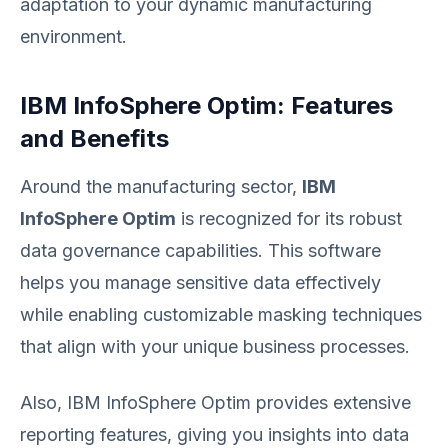
adaptation to your dynamic manufacturing
environment.
IBM InfoSphere Optim: Features
and Benefits
Around the manufacturing sector,
IBM
InfoSphere Optim
is recognized for its robust
data governance capabilities. This software
helps you manage sensitive data effectively
while enabling customizable masking techniques
that align with your unique business processes.
Also, IBM InfoSphere Optim provides extensive
reporting features, giving you insights into data