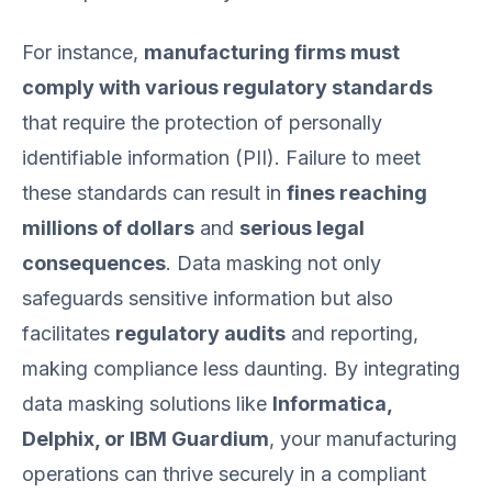
For instance,
manufacturing firms must
comply with various regulatory standards
that require the protection of personally
identifiable information (PII). Failure to meet
these standards can result in
fines reaching
millions of dollars
and
serious legal
consequences
. Data masking not only
safeguards sensitive information but also
facilitates
regulatory audits
and reporting,
making compliance less daunting. By integrating
data masking solutions like
Informatica,
Delphix, or IBM Guardium
, your manufacturing
operations can thrive securely in a compliant