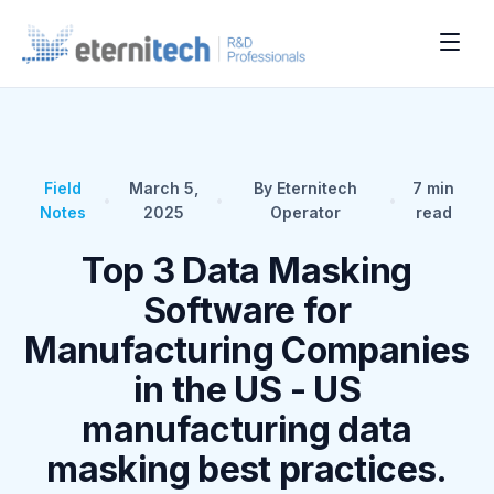
Field
March 5,
By Eternitech
7
min
•
•
•
Notes
2025
Operator
read
Top 3 Data Masking
Software for
Manufacturing Companies
in the US - US
manufacturing data
masking best practices.