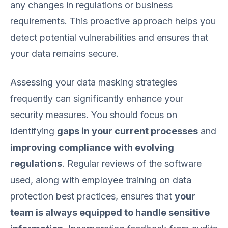
any changes in regulations or business
requirements. This proactive approach helps you
detect potential vulnerabilities and ensures that
your data remains secure.
Assessing your data masking strategies
frequently can significantly enhance your
security measures. You should focus on
identifying
gaps in your current processes
and
improving compliance with evolving
regulations
. Regular reviews of the software
used, along with employee training on data
protection best practices, ensures that
your
team is always equipped to handle sensitive