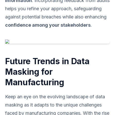
information
. Incorporating feedback from audits
helps you refine your approach, safeguarding
against potential breaches while also enhancing
confidence among your stakeholders
.
Future Trends in Data
Masking for
Manufacturing
Keep an eye on the evolving landscape of data
masking as it adapts to the unique challenges
faced by manufacturing companies. With the rise