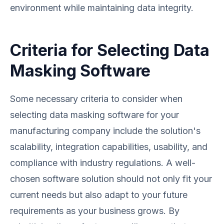
environment while maintaining data integrity.
Criteria for Selecting Data
Masking Software
Some necessary criteria to consider when
selecting data masking software for your
manufacturing company include the solution's
scalability, integration capabilities, usability, and
compliance with industry regulations. A well-
chosen software solution should not only fit your
current needs but also adapt to your future
requirements as your business grows. By