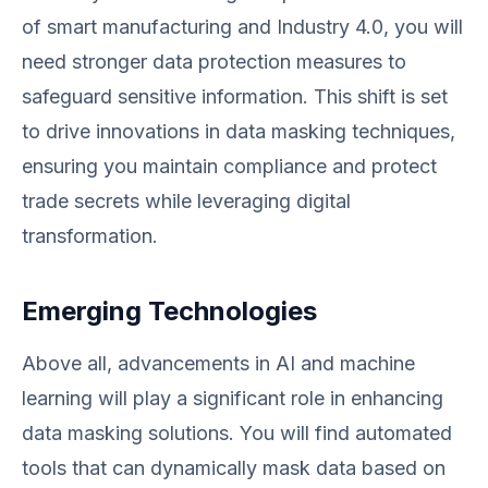
of smart manufacturing and Industry 4.0, you will
need stronger data protection measures to
safeguard sensitive information. This shift is set
to drive innovations in data masking techniques,
ensuring you maintain compliance and protect
trade secrets while leveraging digital
transformation.
Emerging Technologies
Above all, advancements in AI and machine
learning will play a significant role in enhancing
data masking solutions. You will find automated
tools that can dynamically mask data based on