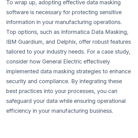
To wrap up, adopting effective data masking
software is necessary for protecting sensitive
information in your manufacturing operations.
Top options, such as Informatica Data Masking,
IBM Guardium, and Delphix, offer robust features
tailored to your industry needs. For a case study,
consider how General Electric effectively
implemented data masking strategies to enhance
security and compliance. By integrating these
best practices into your processes, you can
safeguard your data while ensuring operational
efficiency in your manufacturing business.