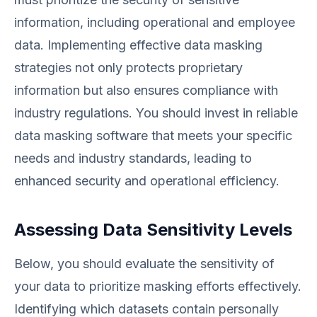
information, including operational and employee
data. Implementing effective data masking
strategies not only protects proprietary
information but also ensures compliance with
industry regulations. You should invest in reliable
data masking software that meets your specific
needs and industry standards, leading to
enhanced security and operational efficiency.
Assessing Data Sensitivity Levels
Below, you should evaluate the sensitivity of
your data to prioritize masking efforts effectively.
Identifying which datasets contain personally