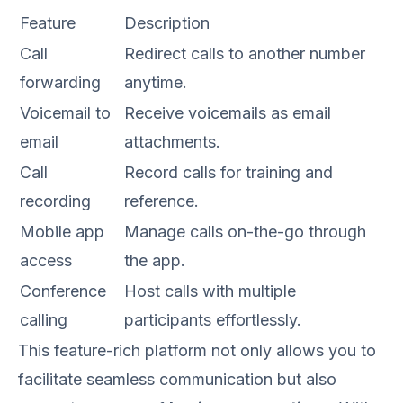
Feature
Description
Call
Redirect calls to another number
forwarding
anytime.
Voicemail to
Receive voicemails as email
email
attachments.
Call
Record calls for training and
recording
reference.
Mobile app
Manage calls on-the-go through
access
the app.
Conference
Host calls with multiple
calling
participants effortlessly.
This feature-rich platform not only allows you to
facilitate seamless communication but also