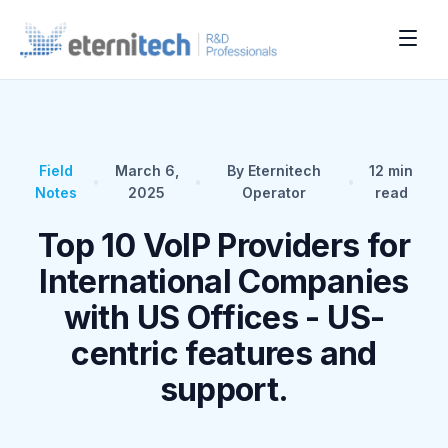
Field
March 6,
By Eternitech
12
min
•
•
•
Notes
2025
Operator
read
Top 10 VoIP Providers for
International Companies
with US Offices - US-
centric features and
support.