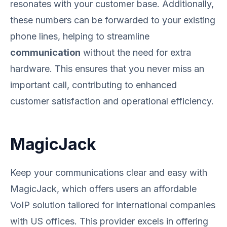
resonates with your customer base. Additionally,
these numbers can be forwarded to your existing
phone lines, helping to streamline
communication
without the need for extra
hardware. This ensures that you never miss an
important call, contributing to enhanced
customer satisfaction and operational efficiency.
MagicJack
Keep your communications clear and easy with
MagicJack, which offers users an affordable
VoIP solution tailored for international companies
with US offices. This provider excels in offering