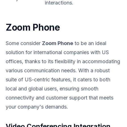
interactions.
Zoom Phone
Some consider
Zoom Phone
to be an ideal
solution for international companies with US
offices, thanks to its flexibility in accommodating
various communication needs. With a robust
suite of US-centric features, it caters to both
local and global users, ensuring smooth
connectivity and customer support that meets
your company's demands.
Video Conferencing Integration