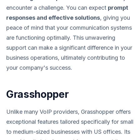
encounter a challenge. You can expect
prompt
responses and effective solutions
, giving you
peace of mind that your communication systems
are functioning optimally. This unwavering
support can make a significant difference in your
business operations, ultimately contributing to
your company's success.
Grasshopper
Unlike many VoIP providers, Grasshopper offers
exceptional features tailored specifically for small
to medium-sized businesses with US offices. Its