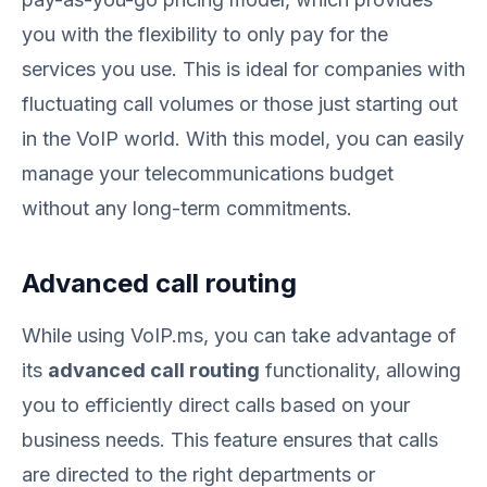
you with the flexibility to only pay for the
services you use. This is ideal for companies with
fluctuating call volumes or those just starting out
in the VoIP world. With this model, you can easily
manage your telecommunications budget
without any long-term commitments.
Advanced call routing
While using VoIP.ms, you can take advantage of
its
advanced call routing
functionality, allowing
you to efficiently direct calls based on your
business needs. This feature ensures that calls
are directed to the right departments or