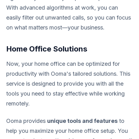
With advanced algorithms at work, you can
easily filter out unwanted calls, so you can focus
on what matters most—your business.
Home Office Solutions
Now, your home office can be optimized for
productivity with Ooma's tailored solutions. This
service is designed to provide you with all the
tools you need to stay effective while working
remotely.
Ooma provides
unique tools and features
to
help you maximize your home office setup. You