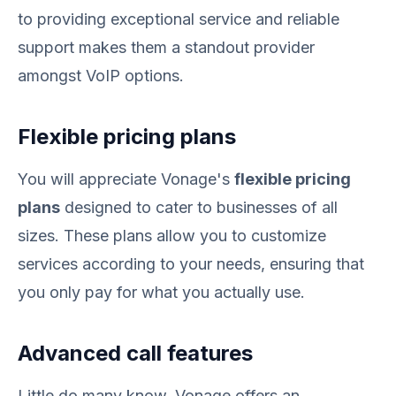
to providing exceptional service and reliable
support makes them a standout provider
amongst VoIP options.
Flexible pricing plans
You will appreciate Vonage's
flexible pricing
plans
designed to cater to businesses of all
sizes. These plans allow you to customize
services according to your needs, ensuring that
you only pay for what you actually use.
Advanced call features
Little do many know, Vonage offers an