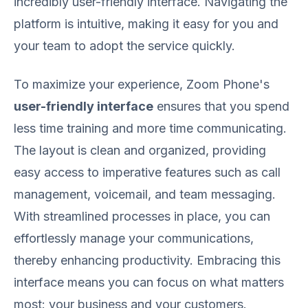
incredibly user-friendly interface. Navigating the
platform is intuitive, making it easy for you and
your team to adopt the service quickly.
To maximize your experience, Zoom Phone's
user-friendly interface
ensures that you spend
less time training and more time communicating.
The layout is clean and organized, providing
easy access to imperative features such as call
management, voicemail, and team messaging.
With streamlined processes in place, you can
effortlessly manage your communications,
thereby enhancing productivity. Embracing this
interface means you can focus on what matters
most: your business and your customers.