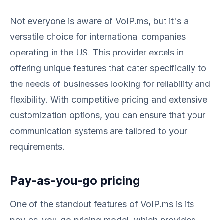
Not everyone is aware of VoIP.ms, but it's a
versatile choice for international companies
operating in the US. This provider excels in
offering unique features that cater specifically to
the needs of businesses looking for reliability and
flexibility. With competitive pricing and extensive
customization options, you can ensure that your
communication systems are tailored to your
requirements.
Pay-as-you-go pricing
One of the standout features of VoIP.ms is its
pay-as-you-go pricing model, which provides