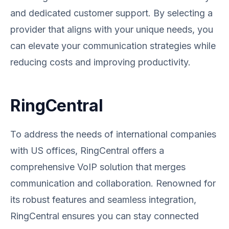
and dedicated customer support. By selecting a
provider that aligns with your unique needs, you
can elevate your communication strategies while
reducing costs and improving productivity.
RingCentral
To address the needs of international companies
with US offices, RingCentral offers a
comprehensive VoIP solution that merges
communication and collaboration. Renowned for
its robust features and seamless integration,
RingCentral ensures you can stay connected