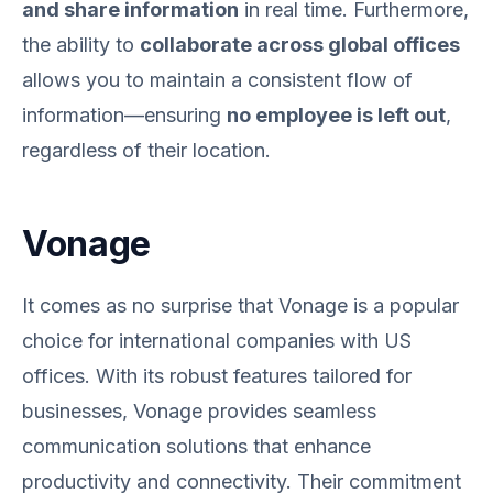
and share information
in real time. Furthermore,
the ability to
collaborate across global offices
allows you to maintain a consistent flow of
information—ensuring
no employee is left out
,
regardless of their location.
Vonage
It comes as no surprise that Vonage is a popular
choice for international companies with US
offices. With its robust features tailored for
businesses, Vonage provides seamless
communication solutions that enhance
productivity and connectivity. Their commitment