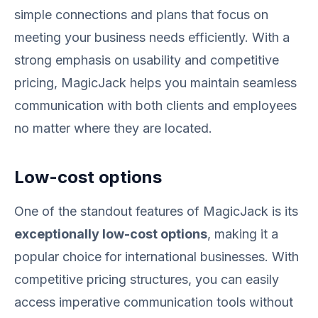
simple connections and plans that focus on
meeting your business needs efficiently. With a
strong emphasis on usability and competitive
pricing, MagicJack helps you maintain seamless
communication with both clients and employees
no matter where they are located.
Low-cost options
One of the standout features of MagicJack is its
exceptionally low-cost options
, making it a
popular choice for international businesses. With
competitive pricing structures, you can easily
access imperative communication tools without