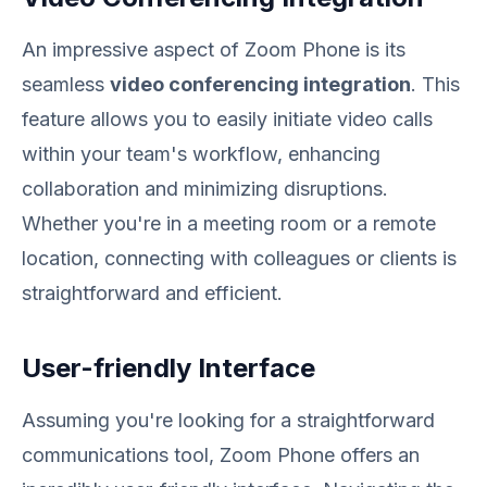
An impressive aspect of Zoom Phone is its
seamless
video conferencing integration
. This
feature allows you to easily initiate video calls
within your team's workflow, enhancing
collaboration and minimizing disruptions.
Whether you're in a meeting room or a remote
location, connecting with colleagues or clients is
straightforward and efficient.
User-friendly Interface
Assuming you're looking for a straightforward
communications tool, Zoom Phone offers an