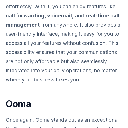
effortlessly. With it, you can enjoy features like
call forwarding, voicemail,
and
real-time call
management
from anywhere. It also provides a
user-friendly interface, making it easy for you to
access all your features without confusion. This
accessibility ensures that your communications
are not only affordable but also seamlessly
integrated into your daily operations, no matter
where your business takes you.
Ooma
Once again, Ooma stands out as an exceptional