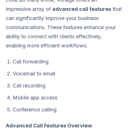
impressive array of
advanced call features
that
can significantly improve your business
communications. These features enhance your
ability to connect with clients effectively,
enabling more efficient workflows.
Call forwarding
Voicemail to email
Call recording
Mobile app access
Conference calling
Advanced Call Features Overview