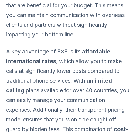
that are beneficial for your budget. This means
you can maintain communication with overseas
clients and partners without significantly
impacting your bottom line.
A key advantage of 8x8 is its
affordable
international rates
, which allow you to make
calls at significantly lower costs compared to
traditional phone services. With
unlimited
calling
plans available for over 40 countries, you
can easily manage your communication
expenses. Additionally, their transparent pricing
model ensures that you won't be caught off
guard by hidden fees. This combination of
cost-