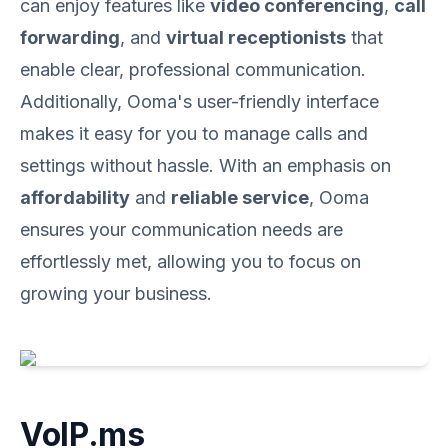
can enjoy features like
video conferencing
,
call
forwarding
, and
virtual receptionists
that
enable clear, professional communication.
Additionally, Ooma's user-friendly interface
makes it easy for you to manage calls and
settings without hassle. With an emphasis on
affordability
and
reliable service
, Ooma
ensures your communication needs are
effortlessly met, allowing you to focus on
growing your business.
VoIP.ms