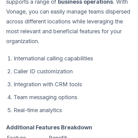
supports a range of
business operations
. With
Vonage, you can easily manage teams dispersed
across different locations while leveraging the
most relevant and beneficial features for your
organization.
International calling capabilities
Caller ID customization
Integration with CRM tools
Team messaging options
Real-time analytics
Additional Features Breakdown
Feature
Benefit