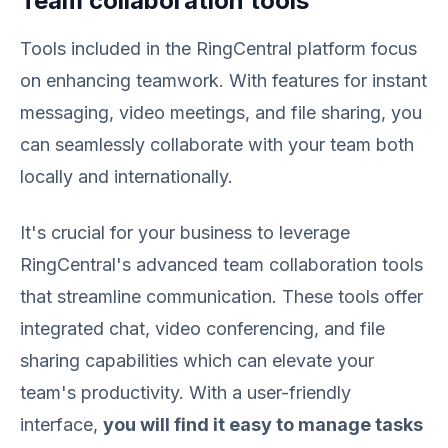
Team collaboration tools
Tools included in the RingCentral platform focus
on enhancing teamwork. With features for instant
messaging, video meetings, and file sharing, you
can seamlessly collaborate with your team both
locally and internationally.
It's crucial for your business to leverage
RingCentral's advanced team collaboration tools
that streamline communication. These tools offer
integrated chat, video conferencing, and file
sharing capabilities which can elevate your
team's productivity. With a user-friendly
interface,
you will find it easy to manage tasks