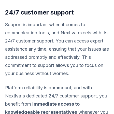
24/7 customer support
Support is important when it comes to
communication tools, and Nextiva excels with its
24/7 customer support. You can access expert
assistance any time, ensuring that your issues are
addressed promptly and effectively. This
commitment to support allows you to focus on
your business without worries.
Platform reliability is paramount, and with
Nextiva's dedicated 24/7 customer support, you
benefit from
immediate access to
knowledgeable representatives
whenever you