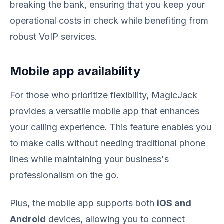
breaking the bank, ensuring that you keep your
operational costs in check while benefiting from
robust VoIP services.
Mobile app availability
For those who prioritize flexibility, MagicJack
provides a versatile mobile app that enhances
your calling experience. This feature enables you
to make calls without needing traditional phone
lines while maintaining your business's
professionalism on the go.
Plus, the mobile app supports both
iOS and
Android
devices, allowing you to connect