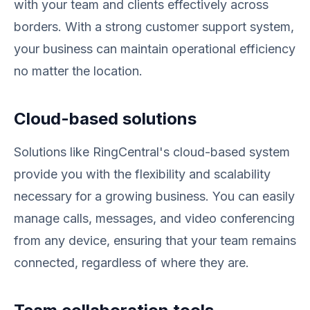
with your team and clients effectively across
borders. With a strong customer support system,
your business can maintain operational efficiency
no matter the location.
Cloud-based solutions
Solutions like RingCentral's cloud-based system
provide you with the flexibility and scalability
necessary for a growing business. You can easily
manage calls, messages, and video conferencing
from any device, ensuring that your team remains
connected, regardless of where they are.