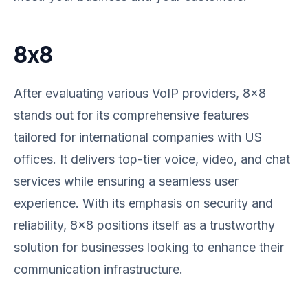
8x8
After evaluating various VoIP providers, 8x8
stands out for its comprehensive features
tailored for international companies with US
offices. It delivers top-tier voice, video, and chat
services while ensuring a seamless user
experience. With its emphasis on security and
reliability, 8x8 positions itself as a trustworthy
solution for businesses looking to enhance their
communication infrastructure.