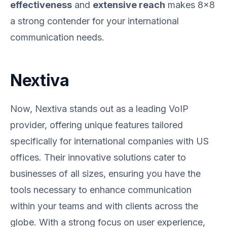
effectiveness
and
extensive reach
makes 8x8
a strong contender for your international
communication needs.
Nextiva
Now, Nextiva stands out as a leading VoIP
provider, offering unique features tailored
specifically for international companies with US
offices. Their innovative solutions cater to
businesses of all sizes, ensuring you have the
tools necessary to enhance communication
within your teams and with clients across the
globe. With a strong focus on user experience,