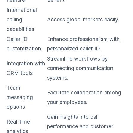
International
calling
Access global markets easily.
capabilities
Caller ID
Enhance professionalism with
customization
personalized caller ID.
Streamline workflows by
Integration with
connecting communication
CRM tools
systems.
Team
Facilitate collaboration among
messaging
your employees.
options
Gain insights into call
Real-time
performance and customer
analytics