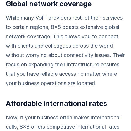
Global network coverage
While many VoIP providers restrict their services
to certain regions, 8x8 boasts extensive global
network coverage. This allows you to connect
with clients and colleagues across the world
without worrying about connectivity issues. Their
focus on expanding their infrastructure ensures
that you have reliable access no matter where
your business operations are located.
Affordable international rates
Now, if your business often makes international
calls, 8x8 offers competitive international rates