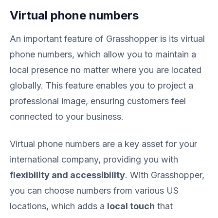
Virtual phone numbers
An important feature of Grasshopper is its virtual
phone numbers, which allow you to maintain a
local presence no matter where you are located
globally. This feature enables you to project a
professional image, ensuring customers feel
connected to your business.
Virtual phone numbers are a key asset for your
international company, providing you with
flexibility and accessibility
. With Grasshopper,
you can choose numbers from various US
locations, which adds a
local touch
that