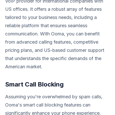
VoIP provider for international companies with
US offices. It offers a robust array of features
tailored to your business needs, including a
reliable platform that ensures seamless
communication. With Ooma, you can benefit
from advanced calling features, competitive
pricing plans, and US-based customer support
that understands the specific demands of the
American market.
Smart Call Blocking
Assuming you're overwhelmed by spam calls,
Ooma's smart call blocking features can
significantly enhance your phone experience.