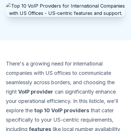
There's a growing need for international
companies with US offices to communicate
seamlessly across borders, and choosing the
right
VoIP provider
can significantly enhance
your operational efficiency. In this listicle, we'll
explore the
top 10 VoIP providers
that cater
specifically to your US-centric requirements,
including
features
like local number availability