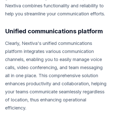
Nextiva combines functionality and reliability to
help you streamline your communication efforts.
Unified communications platform
Clearly, Nextiva's unified communications
platform integrates various communication
channels, enabling you to easily manage voice
calls, video conferencing, and team messaging
all in one place. This comprehensive solution
enhances productivity and collaboration, helping
your teams communicate seamlessly regardless
of location, thus enhancing operational
efficiency.