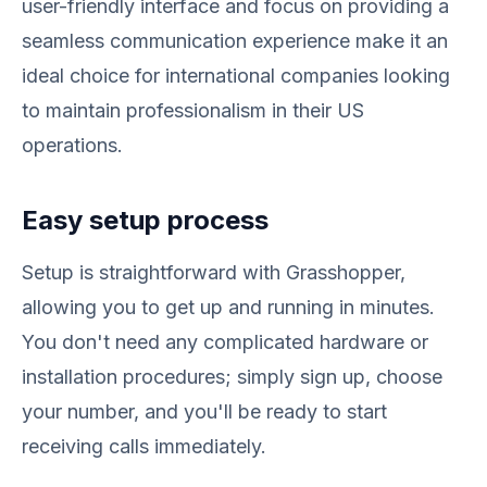
user-friendly interface and focus on providing a
seamless communication experience make it an
ideal choice for international companies looking
to maintain professionalism in their US
operations.
Easy setup process
Setup is straightforward with Grasshopper,
allowing you to get up and running in minutes.
You don't need any complicated hardware or
installation procedures; simply sign up, choose
your number, and you'll be ready to start
receiving calls immediately.