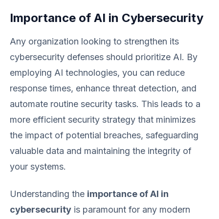
Importance of AI in Cybersecurity
Any organization looking to strengthen its
cybersecurity defenses should prioritize AI. By
employing AI technologies, you can reduce
response times, enhance threat detection, and
automate routine security tasks. This leads to a
more efficient security strategy that minimizes
the impact of potential breaches, safeguarding
valuable data and maintaining the integrity of
your systems.
Understanding the
importance of AI in
cybersecurity
is paramount for any modern