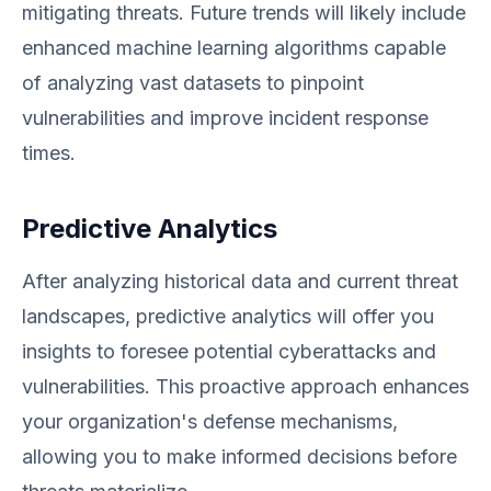
mitigating threats. Future trends will likely include
enhanced machine learning algorithms capable
of analyzing vast datasets to pinpoint
vulnerabilities and improve incident response
times.
Predictive Analytics
After analyzing historical data and current threat
landscapes, predictive analytics will offer you
insights to foresee potential cyberattacks and
vulnerabilities. This proactive approach enhances
your organization's defense mechanisms,
allowing you to make informed decisions before