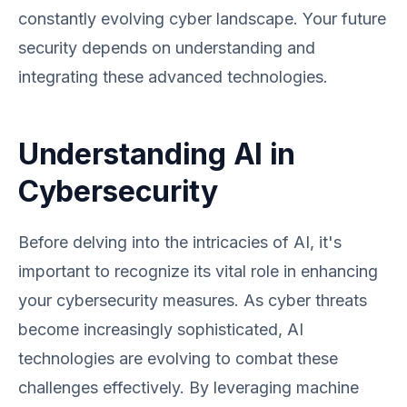
constantly evolving cyber landscape. Your future
security depends on understanding and
integrating these advanced technologies.
Understanding AI in
Cybersecurity
Before delving into the intricacies of AI, it's
important to recognize its vital role in enhancing
your cybersecurity measures. As cyber threats
become increasingly sophisticated, AI
technologies are evolving to combat these
challenges effectively. By leveraging machine