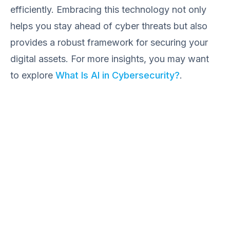
efficiently. Embracing this technology not only
helps you stay ahead of cyber threats but also
provides a robust framework for securing your
digital assets. For more insights, you may want
to explore
What Is AI in Cybersecurity?
.