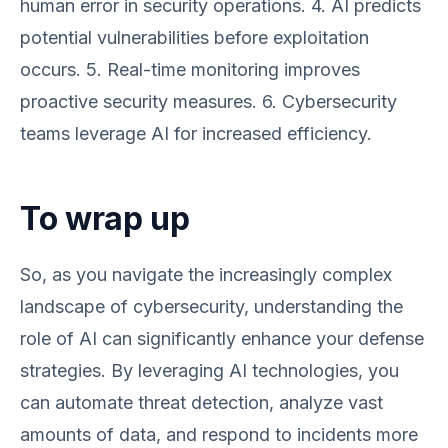
human error in security operations. 4. AI predicts
potential vulnerabilities before exploitation
occurs. 5. Real-time monitoring improves
proactive security measures. 6. Cybersecurity
teams leverage AI for increased efficiency.
To wrap up
So, as you navigate the increasingly complex
landscape of cybersecurity, understanding the
role of AI can significantly enhance your defense
strategies. By leveraging AI technologies, you
can automate threat detection, analyze vast
amounts of data, and respond to incidents more