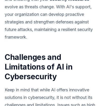
evolve as threats change. With AI's support,
your organization can develop proactive
strategies and strengthen defenses against
future attacks, maintaining a resilient security
framework.
Challenges and
Limitations of AI in
Cybersecurity
Keep in mind that while AI offers innovative
solutions in cybersecurity, it is not without its
challenges and limitations. Issues such as high