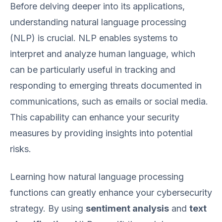
Before delving deeper into its applications,
understanding natural language processing
(NLP) is crucial. NLP enables systems to
interpret and analyze human language, which
can be particularly useful in tracking and
responding to emerging threats documented in
communications, such as emails or social media.
This capability can enhance your security
measures by providing insights into potential
risks.
Learning how natural language processing
functions can greatly enhance your cybersecurity
strategy. By using
sentiment analysis
and
text