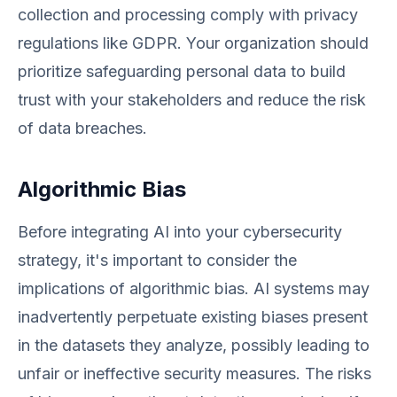
collection and processing comply with privacy
regulations like GDPR. Your organization should
prioritize safeguarding personal data to build
trust with your stakeholders and reduce the risk
of data breaches.
Algorithmic Bias
Before integrating AI into your cybersecurity
strategy, it's important to consider the
implications of algorithmic bias. AI systems may
inadvertently perpetuate existing biases present
in the datasets they analyze, possibly leading to
unfair or ineffective security measures. The risks