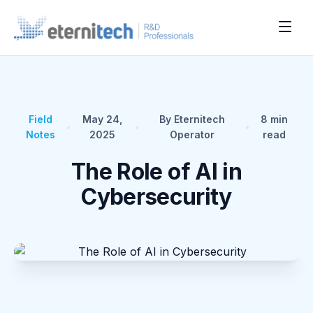
Field
May 24,
By Eternitech
8
min
•
•
•
Notes
2025
Operator
read
The Role of AI in
Cybersecurity