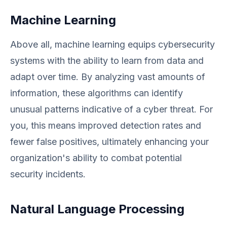
Machine Learning
Above all, machine learning equips cybersecurity
systems with the ability to learn from data and
adapt over time. By analyzing vast amounts of
information, these algorithms can identify
unusual patterns indicative of a cyber threat. For
you, this means improved detection rates and
fewer false positives, ultimately enhancing your
organization's ability to combat potential
security incidents.
Natural Language Processing