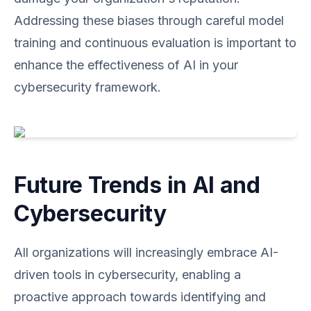
Addressing these biases through careful model
training and continuous evaluation is important to
enhance the effectiveness of AI in your
cybersecurity framework.
Future Trends in AI and
Cybersecurity
All organizations will increasingly embrace AI-
driven tools in cybersecurity, enabling a
proactive approach towards identifying and