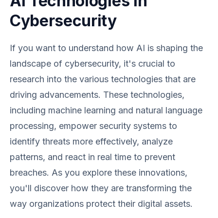
AI Technologies in
Cybersecurity
If you want to understand how AI is shaping the
landscape of cybersecurity, it's crucial to
research into the various technologies that are
driving advancements. These technologies,
including machine learning and natural language
processing, empower security systems to
identify threats more effectively, analyze
patterns, and react in real time to prevent
breaches. As you explore these innovations,
you'll discover how they are transforming the
way organizations protect their digital assets.