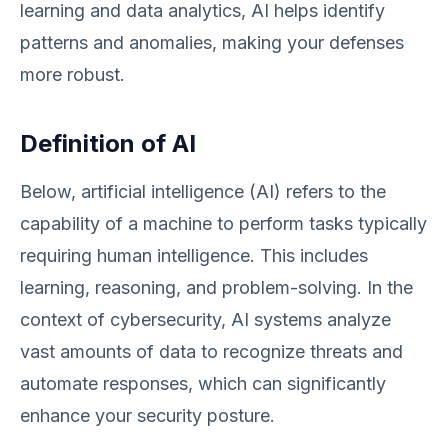
learning and data analytics, AI helps identify
patterns and anomalies, making your defenses
more robust.
Definition of AI
Below, artificial intelligence (AI) refers to the
capability of a machine to perform tasks typically
requiring human intelligence. This includes
learning, reasoning, and problem-solving. In the
context of cybersecurity, AI systems analyze
vast amounts of data to recognize threats and
automate responses, which can significantly
enhance your security posture.