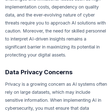
implementation costs, dependency on quality
data, and the ever-evolving nature of cyber
threats require you to approach AI solutions with
caution. Moreover, the need for skilled personnel
to interpret AI-driven insights remains a
significant barrier in maximizing its potential in
protecting your digital assets.
Data Privacy Concerns
Privacy is a growing concern as AI systems often
rely on large datasets, which may include
sensitive information. When implementing AI in
cybersecurity, you must ensure that data