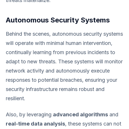
threats materialize.
Autonomous Security Systems
Behind the scenes, autonomous security systems
will operate with minimal human intervention,
continually learning from previous incidents to
adapt to new threats. These systems will monitor
network activity and autonomously execute
responses to potential breaches, ensuring your
security infrastructure remains robust and
resilient.
Also, by leveraging
advanced algorithms
and
real-time data analysis
, these systems can not