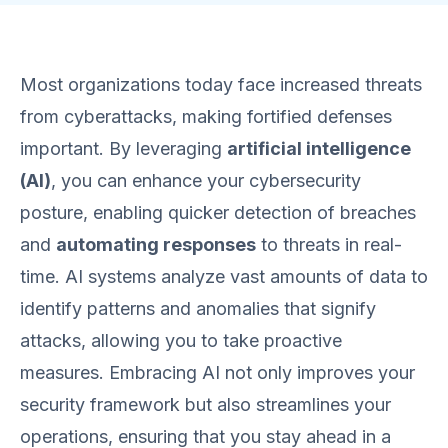
Most organizations today face increased threats
from cyberattacks, making fortified defenses
important. By leveraging
artificial intelligence
(AI)
, you can enhance your cybersecurity
posture, enabling quicker detection of breaches
and
automating responses
to threats in real-
time. AI systems analyze vast amounts of data to
identify patterns and anomalies that signify
attacks, allowing you to take proactive
measures. Embracing AI not only improves your
security framework but also streamlines your
operations, ensuring that you stay ahead in a