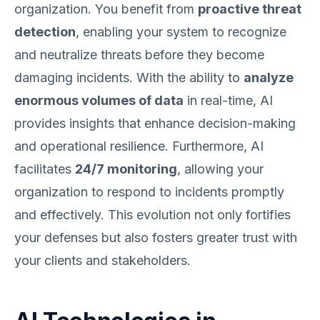
organization. You benefit from
proactive threat
detection
, enabling your system to recognize
and neutralize threats before they become
damaging incidents. With the ability to
analyze
enormous volumes of data
in real-time, AI
provides insights that enhance decision-making
and operational resilience. Furthermore, AI
facilitates
24/7 monitoring
, allowing your
organization to respond to incidents promptly
and effectively. This evolution not only fortifies
your defenses but also fosters greater trust with
your clients and stakeholders.