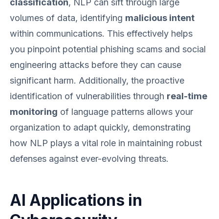
classification
, NLP can sift through large
volumes of data, identifying
malicious intent
within communications. This effectively helps
you pinpoint potential phishing scams and social
engineering attacks before they can cause
significant harm. Additionally, the proactive
identification of vulnerabilities through
real-time
monitoring
of language patterns allows your
organization to adapt quickly, demonstrating
how NLP plays a vital role in maintaining robust
defenses against ever-evolving threats.
AI Applications in