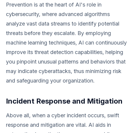
Prevention is at the heart of AI's role in
cybersecurity, where advanced algorithms
analyze vast data streams to identify potential
threats before they escalate. By employing
machine learning techniques, AI can continuously
improve its threat detection capabilities, helping
you pinpoint unusual patterns and behaviors that
may indicate cyberattacks, thus minimizing risk
and safeguarding your organization.
Incident Response and Mitigation
Above all, when a cyber incident occurs, swift
response and mitigation are vital. AI aids in