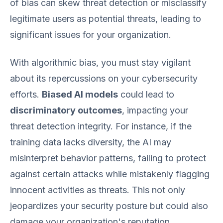
of bias can skew threat detection or misclassify
legitimate users as potential threats, leading to
significant issues for your organization.
With algorithmic bias, you must stay vigilant
about its repercussions on your cybersecurity
efforts.
Biased AI models
could lead to
discriminatory outcomes
, impacting your
threat detection integrity. For instance, if the
training data lacks diversity, the AI may
misinterpret behavior patterns, failing to protect
against certain attacks while mistakenly flagging
innocent activities as threats. This not only
jeopardizes your security posture but could also
damage your organization's reputation.