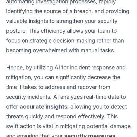
automating investigation processes, rapidly
identifying the source of a breach, and providing
valuable insights to strengthen your security
posture. This efficiency allows your team to
focus on strategic decision-making rather than
becoming overwhelmed with manual tasks.
Hence, by utilizing AI for incident response and
mitigation, you can significantly decrease the
time it takes to address and recover from
security incidents. AI analyzes real-time data to
offer
accurate insights
, allowing you to detect
threats quickly and respond effectively. This
swift action is vital in mitigating potential damage
and ensuring that your
security measures