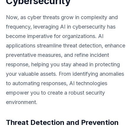
Cybersecurity
Now, as cyber threats grow in complexity and
frequency, leveraging AI in cybersecurity has
become imperative for organizations. AI
applications streamline threat detection, enhance
preventative measures, and refine incident
response, helping you stay ahead in protecting
your valuable assets. From identifying anomalies
to automating responses, AI technologies
empower you to create a robust security
environment.
Threat Detection and Prevention