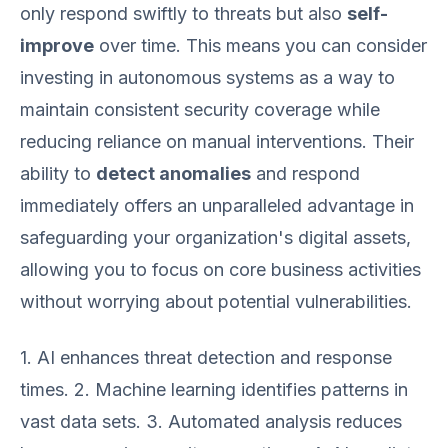
only respond swiftly to threats but also
self-
improve
over time. This means you can consider
investing in autonomous systems as a way to
maintain consistent security coverage while
reducing reliance on manual interventions. Their
ability to
detect anomalies
and respond
immediately offers an unparalleled advantage in
safeguarding your organization's digital assets,
allowing you to focus on core business activities
without worrying about potential vulnerabilities.
1. AI enhances threat detection and response
times. 2. Machine learning identifies patterns in
vast data sets. 3. Automated analysis reduces