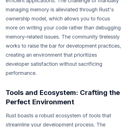
efficient applications. The challenge of manually
managing memory is alleviated through Rust's
ownership model, which allows you to focus
more on writing your code rather than debugging
memory-related issues. The community tirelessly
works to raise the bar for development practices,
creating an environment that prioritizes
developer satisfaction without sacrificing
performance.
Tools and Ecosystem: Crafting the
Perfect Environment
Rust boasts a robust ecosystem of tools that
streamline your development process. The