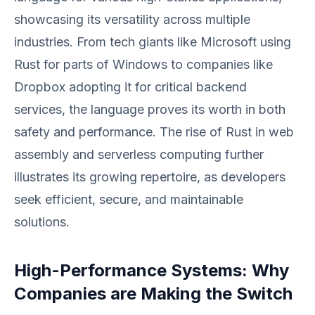
showcasing its versatility across multiple
industries. From tech giants like Microsoft using
Rust for parts of Windows to companies like
Dropbox adopting it for critical backend
services, the language proves its worth in both
safety and performance. The rise of Rust in web
assembly and serverless computing further
illustrates its growing repertoire, as developers
seek efficient, secure, and maintainable
solutions.
High-Performance Systems: Why
Companies are Making the Switch