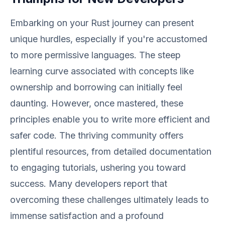
Embarking on your Rust journey can present
unique hurdles, especially if you're accustomed
to more permissive languages. The steep
learning curve associated with concepts like
ownership and borrowing can initially feel
daunting. However, once mastered, these
principles enable you to write more efficient and
safer code. The thriving community offers
plentiful resources, from detailed documentation
to engaging tutorials, ushering you toward
success. Many developers report that
overcoming these challenges ultimately leads to
immense satisfaction and a profound