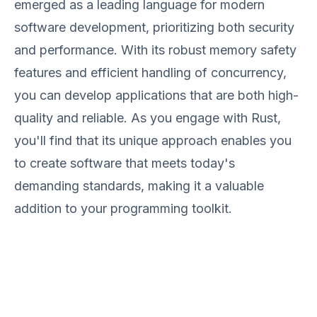
emerged as a leading language for modern
software development, prioritizing both security
and performance. With its robust memory safety
features and efficient handling of concurrency,
you can develop applications that are both high-
quality and reliable. As you engage with Rust,
you'll find that its unique approach enables you
to create software that meets today's
demanding standards, making it a valuable
addition to your programming toolkit.