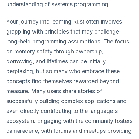
understanding of systems programming.
Your journey into learning Rust often involves
grappling with principles that may challenge
long-held programming assumptions. The focus
on memory safety through ownership,
borrowing, and lifetimes can be initially
perplexing, but so many who embrace these
concepts find themselves rewarded beyond
measure. Many users share stories of
successfully building complex applications and
even directly contributing to the language's
ecosystem. Engaging with the community fosters
camaraderie, with forums and meetups providing