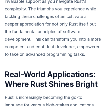
invaluable support as you navigate Rust's
complexity. The triumphs you experience while
tackling these challenges often cultivate a
deeper appreciation for not only Rust itself but
the fundamental principles of software
development. This can transform you into a more
competent and confident developer, empowered
to take on advanced programming tasks.
Real-World Applications:
Where Rust Shines Bright
Rust is increasingly becoming the go-to
language for various high-stakes applications,