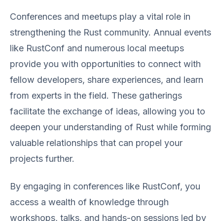
Conferences and meetups play a vital role in
strengthening the Rust community. Annual events
like RustConf and numerous local meetups
provide you with opportunities to connect with
fellow developers, share experiences, and learn
from experts in the field. These gatherings
facilitate the exchange of ideas, allowing you to
deepen your understanding of Rust while forming
valuable relationships that can propel your
projects further.
By engaging in conferences like RustConf, you
access a wealth of knowledge through
workshops, talks, and hands-on sessions led by