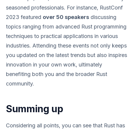
seasoned professionals. For instance, RustConf
2023 featured
over 50 speakers
discussing
topics ranging from advanced Rust programming
techniques to practical applications in various
industries. Attending these events not only keeps
you updated on the latest trends but also inspires
innovation in your own work, ultimately
benefiting both you and the broader Rust
community.
Summing up
Considering all points, you can see that Rust has