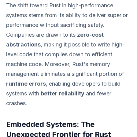
The shift toward Rust in high-performance
systems stems from its ability to deliver superior
performance without sacrificing safety.
Companies are drawn to its
zero-cost
abstractions
, making it possible to write high-
level code that compiles down to efficient
machine code. Moreover, Rust's memory
management eliminates a significant portion of
runtime errors
, enabling developers to build
systems with
better reliability
and fewer
crashes.
Embedded Systems: The
Unexpected Frontier for Rust