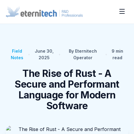
Field
June 30,
By Eternitech
9
min
•
•
•
Notes
2025
Operator
read
The Rise of Rust - A
Secure and Performant
Language for Modern
Software