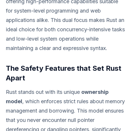
offering high-performance capabilities suitable
for system-level programming and web
applications alike. This dual focus makes Rust an
ideal choice for both concurrency-intensive tasks
and low-level system operations while
maintaining a clear and expressive syntax.
The Safety Features that Set Rust
Apart
Rust stands out with its unique
ownership
model
, which enforces strict rules about memory
management and borrowing. This model ensures
that you never encounter null pointer
dereferencing or dangling pointers, significantly