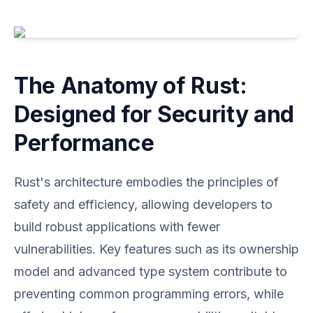
The Anatomy of Rust:
Designed for Security and
Performance
Rust's architecture embodies the principles of
safety and efficiency, allowing developers to
build robust applications with fewer
vulnerabilities. Key features such as its ownership
model and advanced type system contribute to
preventing common programming errors, while