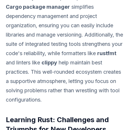
Cargo package manager
simplifies
dependency management and project
organization, ensuring you can easily include
libraries and manage versioning. Additionally, the
suite of integrated testing tools strengthens your
code's reliability, while formatters like
rustfmt
and linters like
clippy
help maintain best
practices. This well-rounded ecosystem creates
a supportive atmosphere, letting you focus on
solving problems rather than wrestling with tool
configurations.
Learning Rust: Challenges and
Triumphs for New Developers