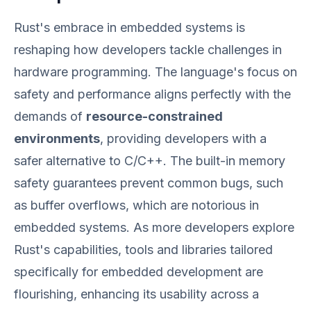
Rust's embrace in embedded systems is
reshaping how developers tackle challenges in
hardware programming. The language's focus on
safety and performance aligns perfectly with the
demands of
resource-constrained
environments
, providing developers with a
safer alternative to C/C++. The built-in memory
safety guarantees prevent common bugs, such
as buffer overflows, which are notorious in
embedded systems. As more developers explore
Rust's capabilities, tools and libraries tailored
specifically for embedded development are
flourishing, enhancing its usability across a