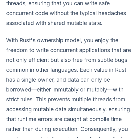
threads, ensuring that you can write safe
concurrent code without the typical headaches
associated with shared mutable state.
With Rust's ownership model, you enjoy the
freedom to write concurrent applications that are
not only efficient but also free from subtle bugs
common in other languages. Each value in Rust
has a single owner, and data can only be
borrowed—either immutably or mutably—with
strict rules. This prevents multiple threads from
accessing mutable data simultaneously, ensuring
that runtime errors are caught at compile time
rather than during execution. Consequently, you