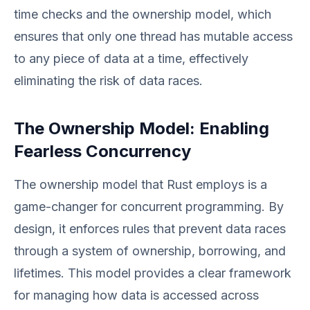
time checks and the ownership model, which
ensures that only one thread has mutable access
to any piece of data at a time, effectively
eliminating the risk of data races.
The Ownership Model: Enabling
Fearless Concurrency
The ownership model that Rust employs is a
game-changer for concurrent programming. By
design, it enforces rules that prevent data races
through a system of ownership, borrowing, and
lifetimes. This model provides a clear framework
for managing how data is accessed across