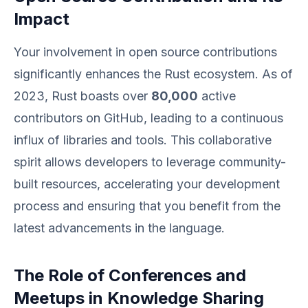
Impact
Your involvement in open source contributions
significantly enhances the Rust ecosystem. As of
2023, Rust boasts over
80,000
active
contributors on GitHub, leading to a continuous
influx of libraries and tools. This collaborative
spirit allows developers to leverage community-
built resources, accelerating your development
process and ensuring that you benefit from the
latest advancements in the language.
The Role of Conferences and
Meetups in Knowledge Sharing