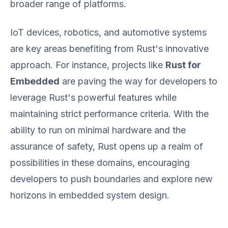
broader range of platforms.
IoT devices, robotics, and automotive systems
are key areas benefiting from Rust's innovative
approach. For instance, projects like
Rust for
Embedded
are paving the way for developers to
leverage Rust's powerful features while
maintaining strict performance criteria. With the
ability to run on minimal hardware and the
assurance of safety, Rust opens up a realm of
possibilities in these domains, encouraging
developers to push boundaries and explore new
horizons in embedded system design.