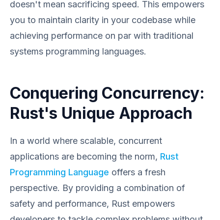
doesn't mean sacrificing speed. This empowers
you to maintain clarity in your codebase while
achieving performance on par with traditional
systems programming languages.
Conquering Concurrency:
Rust's Unique Approach
In a world where scalable, concurrent
applications are becoming the norm,
Rust
Programming Language
offers a fresh
perspective. By providing a combination of
safety and performance, Rust empowers
developers to tackle complex problems without