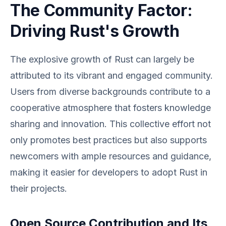
The Community Factor:
Driving Rust's Growth
The explosive growth of Rust can largely be
attributed to its vibrant and engaged community.
Users from diverse backgrounds contribute to a
cooperative atmosphere that fosters knowledge
sharing and innovation. This collective effort not
only promotes best practices but also supports
newcomers with ample resources and guidance,
making it easier for developers to adopt Rust in
their projects.
Open Source Contribution and Its