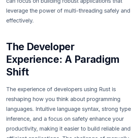
can focus on building robust applications that
leverage the power of multi-threading safely and
effectively.
The Developer
Experience: A Paradigm
Shift
The experience of developers using Rust is
reshaping how you think about programming
languages. Intuitive language syntax, strong type
inference, and a focus on safety enhance your
productivity, making it easier to build reliable and