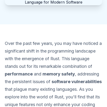
Over the past few years, you may have noticed a
significant shift in the programming landscape
with the emergence of Rust. This language
stands out for its remarkable combination of
performance
and
memory safety
, addressing
the persistent issues of
software vulnerabilities
that plague many existing languages. As you
explore into the world of Rust, you'll find that its
unique features not only enhance your coding