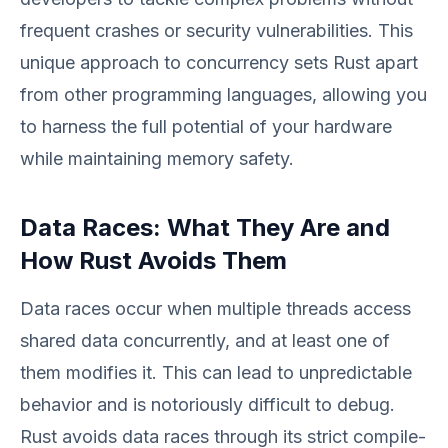
frequent crashes or security vulnerabilities. This
unique approach to concurrency sets Rust apart
from other programming languages, allowing you
to harness the full potential of your hardware
while maintaining memory safety.
Data Races: What They Are and
How Rust Avoids Them
Data races occur when multiple threads access
shared data concurrently, and at least one of
them modifies it. This can lead to unpredictable
behavior and is notoriously difficult to debug.
Rust avoids data races through its strict compile-