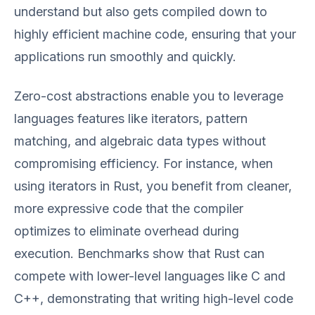
understand but also gets compiled down to
highly efficient machine code, ensuring that your
applications run smoothly and quickly.
Zero-cost abstractions enable you to leverage
languages features like iterators, pattern
matching, and algebraic data types without
compromising efficiency. For instance, when
using iterators in Rust, you benefit from cleaner,
more expressive code that the compiler
optimizes to eliminate overhead during
execution. Benchmarks show that Rust can
compete with lower-level languages like C and
C++, demonstrating that writing high-level code