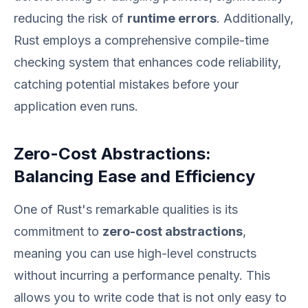
reducing the risk of
runtime errors
. Additionally,
Rust employs a comprehensive compile-time
checking system that enhances code reliability,
catching potential mistakes before your
application even runs.
Zero-Cost Abstractions:
Balancing Ease and Efficiency
One of Rust's remarkable qualities is its
commitment to
zero-cost abstractions
,
meaning you can use high-level constructs
without incurring a performance penalty. This
allows you to write code that is not only easy to