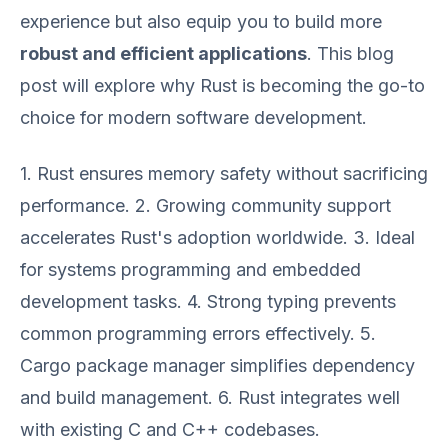
experience but also equip you to build more
robust and efficient applications
. This blog
post will explore why Rust is becoming the go-to
choice for modern software development.
1. Rust ensures memory safety without sacrificing
performance. 2. Growing community support
accelerates Rust's adoption worldwide. 3. Ideal
for systems programming and embedded
development tasks. 4. Strong typing prevents
common programming errors effectively. 5.
Cargo package manager simplifies dependency
and build management. 6. Rust integrates well
with existing C and C++ codebases.