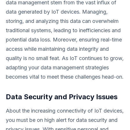
data management stem from the vast influx of
data generated by IoT devices. Managing,
storing, and analyzing this data can overwhelm
traditional systems, leading to inefficiencies and
potential data loss. Moreover, ensuring real-time
access while maintaining data integrity and
quality is no small feat. As IoT continues to grow,
adapting your data management strategies
becomes vital to meet these challenges head-on.
Data Security and Privacy Issues
About the increasing connectivity of IoT devices,
you must be on high alert for data security and
privacy issues. With sensitive personal and