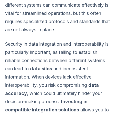
different systems can communicate effectively is
vital for streamlined operations, but this often
requires specialized protocols and standards that
are not always in place.
Security in data integration and interoperability is
particularly important, as failing to establish
reliable connections between different systems
can lead to
data silos
and inconsistent
information. When devices lack effective
interoperability, you risk compromising
data
accuracy
, which could ultimately hinder your
decision-making process.
Investing in
compatible integration solutions
allows you to