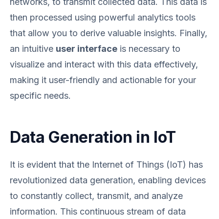
networks, to transmit collected data. This data is
then processed using powerful analytics tools
that allow you to derive valuable insights. Finally,
an intuitive
user interface
is necessary to
visualize and interact with this data effectively,
making it user-friendly and actionable for your
specific needs.
Data Generation in IoT
It is evident that the Internet of Things (IoT) has
revolutionized data generation, enabling devices
to constantly collect, transmit, and analyze
information. This continuous stream of data