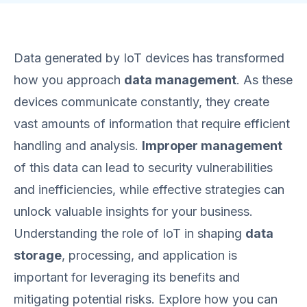
Data generated by IoT devices has transformed
how you approach
data management
. As these
devices communicate constantly, they create
vast amounts of information that require efficient
handling and analysis.
Improper management
of this data can lead to security vulnerabilities
and inefficiencies, while effective strategies can
unlock valuable insights for your business.
Understanding the role of IoT in shaping
data
storage
, processing, and application is
important for leveraging its benefits and
mitigating potential risks. Explore how you can