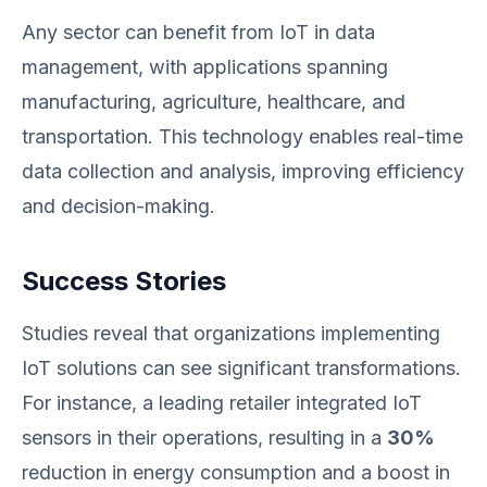
Any sector can benefit from IoT in data
management, with applications spanning
manufacturing, agriculture, healthcare, and
transportation. This technology enables real-time
data collection and analysis, improving efficiency
and decision-making.
Success Stories
Studies reveal that organizations implementing
IoT solutions can see significant transformations.
For instance, a leading retailer integrated IoT
sensors in their operations, resulting in a
30%
reduction in energy consumption and a boost in