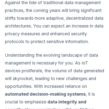
Against the tide of traditional data management
practices, the coming years will bring significant
shifts towards more adaptive, decentralized data
architectures. You can expect an increase in data
privacy measures and enhanced security
protocols to protect sensitive information.
Understanding the evolving landscape of data
management is necessary for you. As IoT
devices proliferate, the volume of data generated
will skyrocket, leading to new challenges and
opportunities. With increased reliance on
automated decision-making systems
, it is
crucial to emphasize
data integrity and