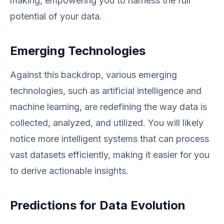
making, empowering you to harness the full
potential of your data.
Emerging Technologies
Against this backdrop, various emerging
technologies, such as artificial intelligence and
machine learning, are redefining the way data is
collected, analyzed, and utilized. You will likely
notice more intelligent systems that can process
vast datasets efficiently, making it easier for you
to derive actionable insights.
Predictions for Data Evolution