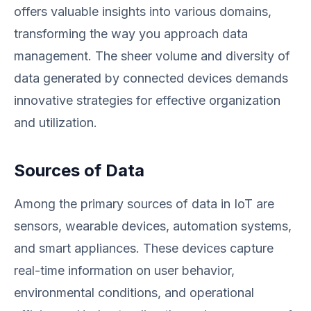
offers valuable insights into various domains,
transforming the way you approach data
management. The sheer volume and diversity of
data generated by connected devices demands
innovative strategies for effective organization
and utilization.
Sources of Data
Among the primary sources of data in IoT are
sensors, wearable devices, automation systems,
and smart appliances. These devices capture
real-time information on user behavior,
environmental conditions, and operational