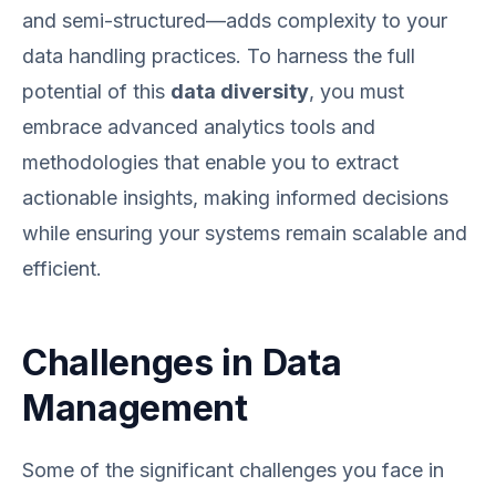
and semi-structured—adds complexity to your
data handling practices. To harness the full
potential of this
data diversity
, you must
embrace advanced analytics tools and
methodologies that enable you to extract
actionable insights, making informed decisions
while ensuring your systems remain scalable and
efficient.
Challenges in Data
Management
Some of the significant challenges you face in