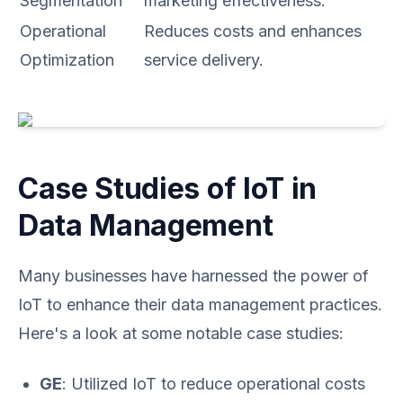
Segmentation
marketing effectiveness.
Operational
Reduces costs and enhances
Optimization
service delivery.
Case Studies of IoT in
Data Management
Many businesses have harnessed the power of
IoT to enhance their data management practices.
Here's a look at some notable case studies:
GE
: Utilized IoT to reduce operational costs