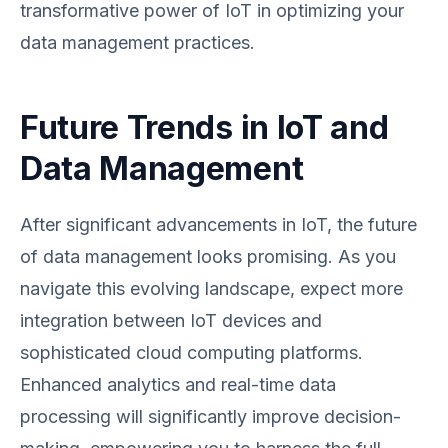
transformative power of IoT in optimizing your
data management practices.
Future Trends in IoT and
Data Management
After significant advancements in IoT, the future
of data management looks promising. As you
navigate this evolving landscape, expect more
integration between IoT devices and
sophisticated cloud computing platforms.
Enhanced analytics and real-time data
processing will significantly improve decision-