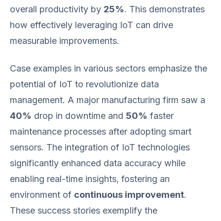
overall productivity by
25%
. This demonstrates
how effectively leveraging IoT can drive
measurable improvements.
Case examples in various sectors emphasize the
potential of IoT to revolutionize data
management. A major manufacturing firm saw a
40%
drop in downtime and
50%
faster
maintenance processes after adopting smart
sensors. The integration of IoT technologies
significantly enhanced data accuracy while
enabling real-time insights, fostering an
environment of
continuous improvement
.
These success stories exemplify the