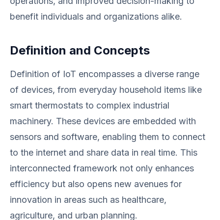
operations, and improved decision-making to
benefit individuals and organizations alike.
Definition and Concepts
Definition of IoT encompasses a diverse range
of devices, from everyday household items like
smart thermostats to complex industrial
machinery. These devices are embedded with
sensors and software, enabling them to connect
to the internet and share data in real time. This
interconnected framework not only enhances
efficiency but also opens new avenues for
innovation in areas such as healthcare,
agriculture, and urban planning.