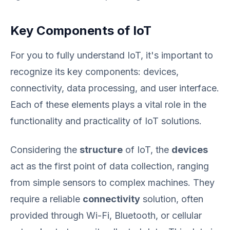
Key Components of IoT
For you to fully understand IoT, it's important to
recognize its key components: devices,
connectivity, data processing, and user interface.
Each of these elements plays a vital role in the
functionality and practicality of IoT solutions.
Considering the
structure
of IoT, the
devices
act as the first point of data collection, ranging
from simple sensors to complex machines. They
require a reliable
connectivity
solution, often
provided through Wi-Fi, Bluetooth, or cellular