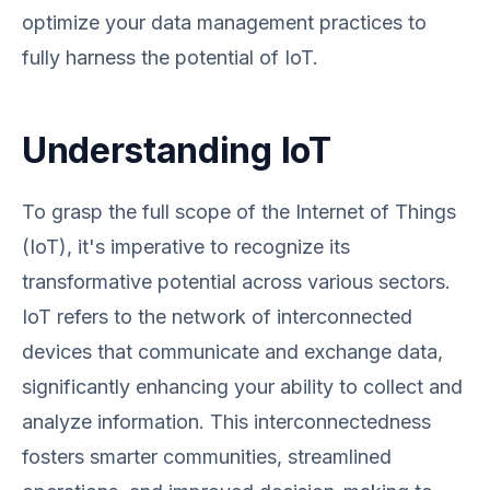
optimize your data management practices to
fully harness the potential of IoT.
Understanding IoT
To grasp the full scope of the Internet of Things
(IoT), it's imperative to recognize its
transformative potential across various sectors.
IoT refers to the network of interconnected
devices that communicate and exchange data,
significantly enhancing your ability to collect and
analyze information. This interconnectedness
fosters smarter communities, streamlined