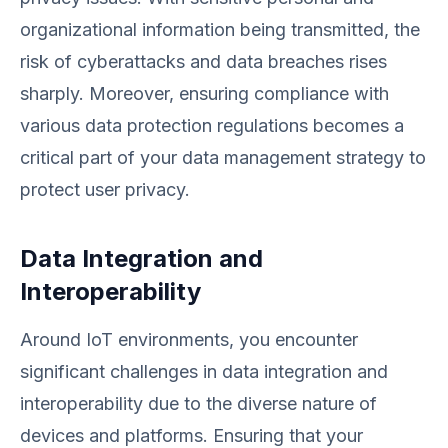
organizational information being transmitted, the
risk of cyberattacks and data breaches rises
sharply. Moreover, ensuring compliance with
various data protection regulations becomes a
critical part of your data management strategy to
protect user privacy.
Data Integration and
Interoperability
Around IoT environments, you encounter
significant challenges in data integration and
interoperability due to the diverse nature of
devices and platforms. Ensuring that your