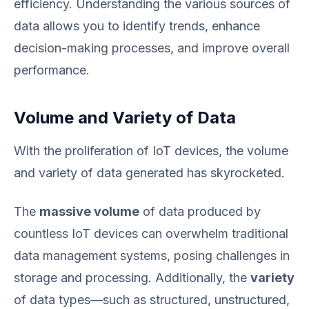
efficiency. Understanding the various sources of
data allows you to identify trends, enhance
decision-making processes, and improve overall
performance.
Volume and Variety of Data
With the proliferation of IoT devices, the volume
and variety of data generated has skyrocketed.
The
massive volume
of data produced by
countless IoT devices can overwhelm traditional
data management systems, posing challenges in
storage and processing. Additionally, the
variety
of data types—such as structured, unstructured,