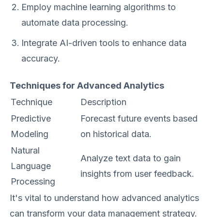
Employ machine learning algorithms to
automate data processing.
Integrate AI-driven tools to enhance data
accuracy.
Techniques for Advanced Analytics
Technique
Description
Predictive
Forecast future events based
Modeling
on historical data.
Natural
Analyze text data to gain
Language
insights from user feedback.
Processing
It's vital to understand how advanced analytics
can transform your data management strategy.