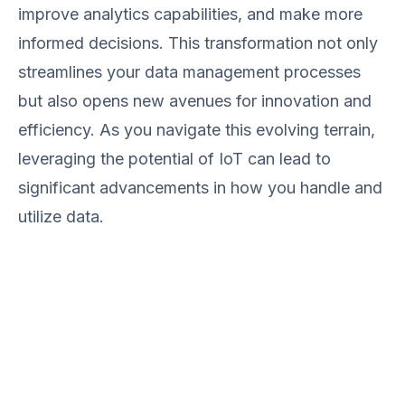
improve analytics capabilities, and make more
informed decisions. This transformation not only
streamlines your data management processes
but also opens new avenues for innovation and
efficiency. As you navigate this evolving terrain,
leveraging the potential of IoT can lead to
significant advancements in how you handle and
utilize data.