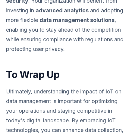
security
. Your organization will benefit from
investing in
advanced analytics
and adopting
more flexible
data management solutions
,
enabling you to stay ahead of the competition
while ensuring compliance with regulations and
protecting user privacy.
To Wrap Up
Ultimately, understanding the impact of IoT on
data management is important for optimizing
your operations and staying competitive in
today's digital landscape. By embracing IoT
technologies, you can enhance data collection,