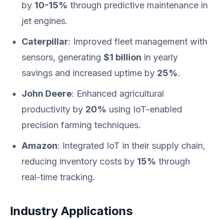
by
10-15%
through predictive maintenance in
jet engines.
Caterpillar
: Improved fleet management with
sensors, generating
$1 billion
in yearly
savings and increased uptime by
25%
.
John Deere
: Enhanced agricultural
productivity by
20%
using IoT-enabled
precision farming techniques.
Amazon
: Integrated IoT in their supply chain,
reducing inventory costs by
15%
through
real-time tracking.
Industry Applications