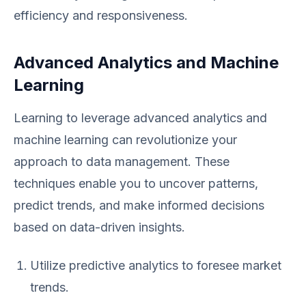
efficiency and responsiveness.
Advanced Analytics and Machine
Learning
Learning to leverage advanced analytics and
machine learning can revolutionize your
approach to data management. These
techniques enable you to uncover patterns,
predict trends, and make informed decisions
based on data-driven insights.
Utilize predictive analytics to foresee market
trends.