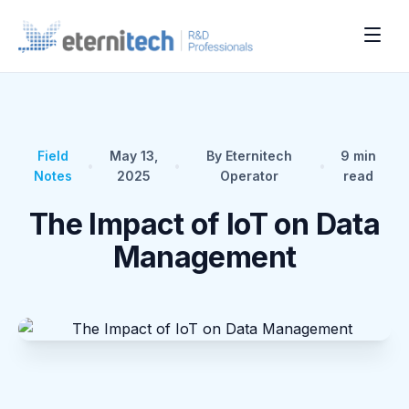
Field
May 13,
By Eternitech
9
min
•
•
•
Notes
2025
Operator
read
The Impact of IoT on Data
Management