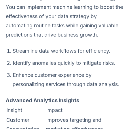
You can implement machine learning to boost the
effectiveness of your data strategy by
automating routine tasks while gaining valuable
predictions that drive business growth.
Streamline data workflows for efficiency.
Identify anomalies quickly to mitigate risks.
Enhance customer experience by
personalizing services through data analysis.
Advanced Analytics Insights
Insight
Impact
Customer
Improves targeting and