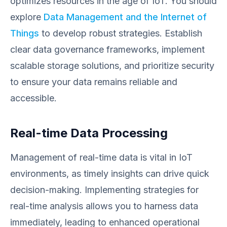
optimizes resources in the age of IoT. You should
explore
Data Management and the Internet of
Things
to develop robust strategies. Establish
clear data governance frameworks, implement
scalable storage solutions, and prioritize security
to ensure your data remains reliable and
accessible.
Real-time Data Processing
Management of real-time data is vital in IoT
environments, as timely insights can drive quick
decision-making. Implementing strategies for
real-time analysis allows you to harness data
immediately, leading to enhanced operational