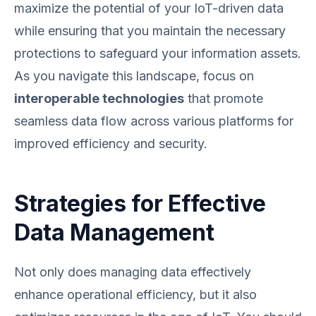
maximize the potential of your IoT-driven data
while ensuring that you maintain the necessary
protections to safeguard your information assets.
As you navigate this landscape, focus on
interoperable technologies
that promote
seamless data flow across various platforms for
improved efficiency and security.
Strategies for Effective
Data Management
Not only does managing data effectively
enhance operational efficiency, but it also