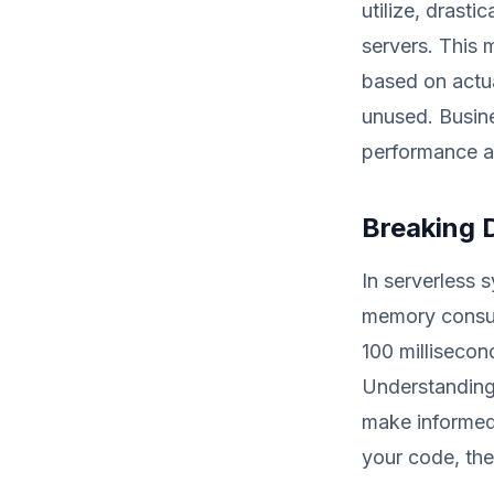
utilize, drast
servers. This 
based on actua
unused. Busine
performance 
Breaking 
In serverless 
memory consum
100 millisecon
Understanding
make informed 
your code, the