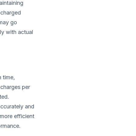
aintaining
e charged
 may go
ly with actual
 time,
 charges per
ted.
ccurately and
more efficient
formance.