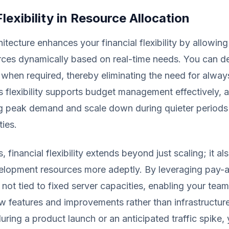
Flexibility in Resource Allocation
itecture enhances your financial flexibility by allowing
rces dynamically based on real-time needs. You can d
 when required, thereby eliminating the need for alwa
s flexibility supports budget management effectively, 
ng peak demand and scale down during quieter periods
ties.
, financial flexibility extends beyond just scaling; it al
lopment resources more adeptly. By leveraging pay-
e not tied to fixed server capacities, enabling your tea
w features and improvements rather than infrastructur
during a product launch or an anticipated traffic spike,