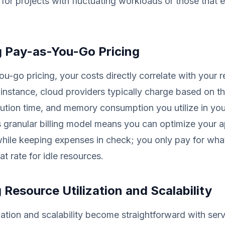
or projects with fluctuating workloads or those that 
g Pay-as-You-Go Pricing
u-go pricing, your costs directly correlate with your 
or instance, cloud providers typically charge based on 
ution time, and memory consumption you utilize in you
s granular billing model means you can optimize your a
hile keeping expenses in check; you only pay for wha
lat rate for idle resources.
 Resource Utilization and Scalability
zation and scalability become straightforward with serv