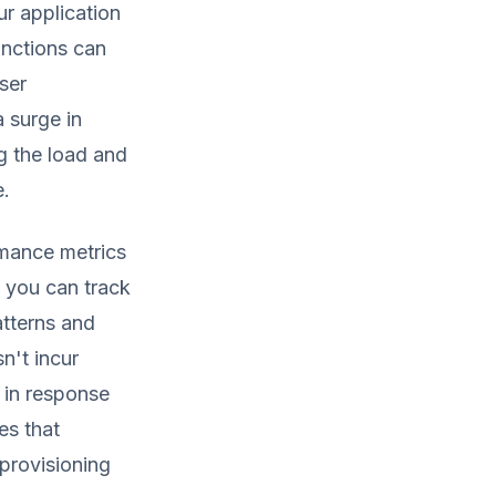
ur application
unctions can
ser
a surge in
ng the load and
e.
ormance metrics
 you can track
atterns and
n't incur
y in response
es that
provisioning