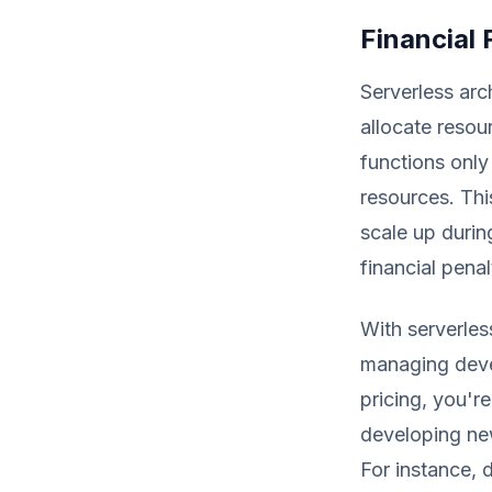
Financial 
Serverless arch
allocate resou
functions only
resources. Thi
scale up duri
financial penal
With serverless
managing deve
pricing, you'r
developing ne
For instance, 