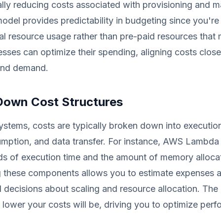
ically reducing costs associated with provisioning and m
model provides predictability in budgeting since you'r
l resource usage rather than pre-paid resources that
sses can optimize their spending, aligning costs close
and demand.
Down Cost Structures
systems, costs are typically broken down into execution
ption, and data transfer. For instance, AWS Lambda
ds of execution time and the amount of memory alloca
 these components allows you to estimate expenses a
decisions about scaling and resource allocation. The 
 lower your costs will be, driving you to optimize per