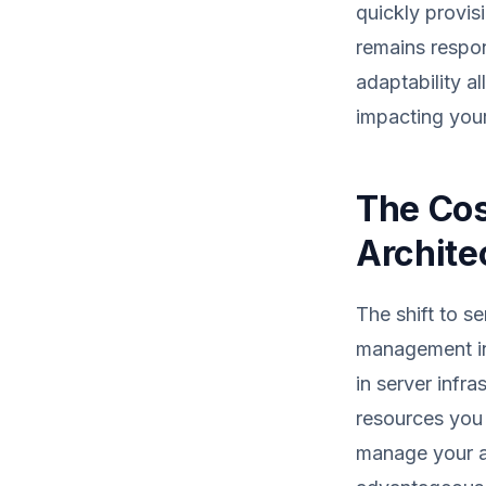
quickly provis
remains respon
adaptability a
impacting your
The Cos
Archite
The shift to s
management in
in server infr
resources you 
manage your a