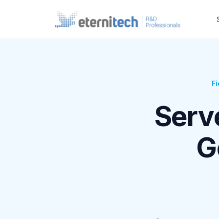
Fi
Serv
G