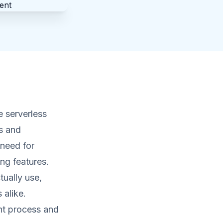
 serverless
s and
 need for
ng features.
tually use,
 alike.
nt process and