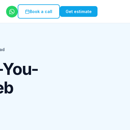
Book a call
Get estimate
ad
-You-
eb