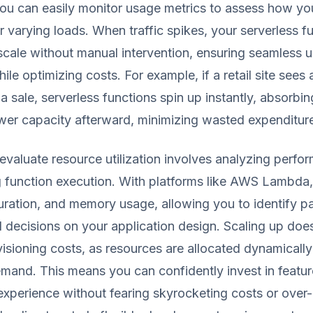
You can easily monitor usage metrics to assess how yo
 varying loads. When traffic spikes, your serverless f
scale without manual intervention, ensuring seamless u
le optimizing costs. For example, if a retail site sees 
 a sale, serverless functions spin up instantly, absorbi
ower capacity afterward, minimizing wasted expenditur
o evaluate resource utilization involves analyzing perf
g function execution. With platforms like AWS Lambda,
uration, and memory usage, allowing you to identify p
decisions on your application design. Scaling up does
visioning costs, as resources are allocated dynamicall
emand. This means you can confidently invest in featur
xperience without fearing skyrocketing costs or over-