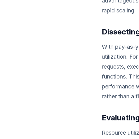
advantageous f
rapid scaling.
Dissectin
With pay-as-yo
utilization. F
requests, exec
functions. Thi
performance w
rather than a f
Evaluating
Resource utili