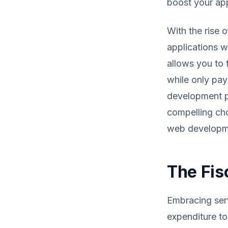
boost your app
With the rise 
applications w
allows you to 
while only pay
development p
compelling cho
web developme
The Fis
Embracing serv
expenditure to