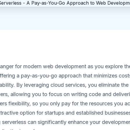
hanger for modern web development as you explore the
offering a pay-as-you-go approach that minimizes cost
ability. By leveraging cloud services, you eliminate the
rs, allowing you to focus on writing code and deliveri
rs flexibility, so you only pay for the resources you ac
ttractive option for startups and established businesses
 serverless can significantly enhance your developme