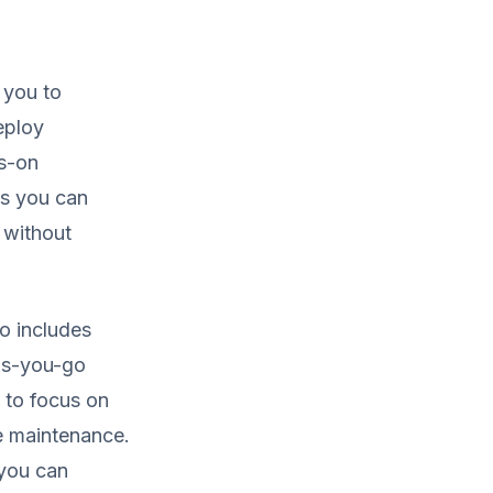
 you to
eploy
ys-on
as you can
 without
so includes
as-you-go
m to focus on
e maintenance.
 you can