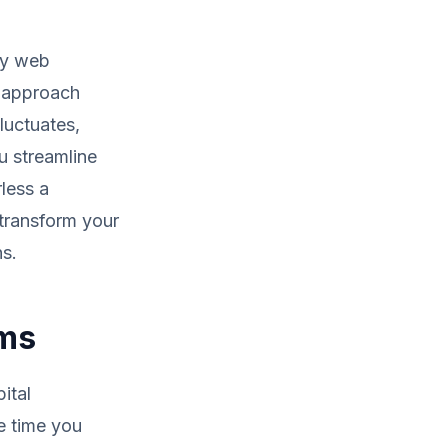
oy web
e approach
luctuates,
u streamline
less a
 transform your
s.
ems
ital
e time you