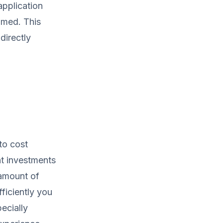
application
umed. This
directly
to cost
t investments
 amount of
ficiently you
ecially