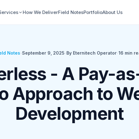
Services
How We Deliver
Field Notes
Portfolio
About Us
eld Notes
•
September 9, 2025
•
By Eternitech Operator
•
16
min re
erless - A Pay-as
o Approach to W
Development