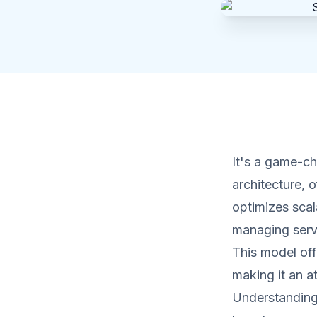
It's a game-c
architecture, 
optimizes scal
managing serve
This model offe
making it an a
Understanding