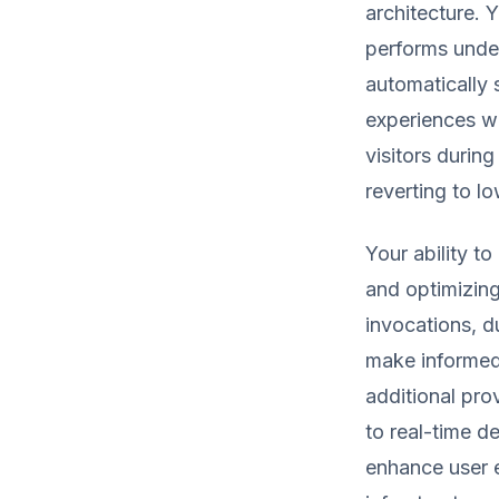
architecture. 
performs under
automatically 
experiences whi
visitors during
reverting to l
Your ability t
and optimizin
invocations, d
make informed 
additional pro
to real-time d
enhance user e