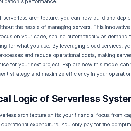
lication's performance.
of serverless architecture, you can now build and depl
ithout the hassle of managing servers. This innovativ
focus on your code, scaling automatically as demand f
ing for what you use. By leveraging cloud services, yo
rocesses and reduce operational costs, making server
ice for your next project. Explore how this model can
nt strategy and maximize efficiency in your operation
cal Logic of Serverless Syst
erless architecture shifts your financial focus from cap
 operational expenditure. You only pay for the comput