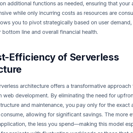
ion additional functions as needed, ensuring that your 
sive while only incurring costs as resources are cons
llows you to pivot strategically based on user demand, 
 bottom line and overall financial health.
t-Efficiency of Serverless
cture
erverless architecture offers a transformative approach 
 web development. By eliminating the need for upfron
astructure and maintenance, you pay only for the exact
consume, allowing for significant savings. The more ef
pplication, the less you spend—making this model esp