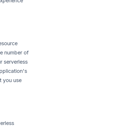
experience
resource
the number of
r serverless
pplication's
t you use
erless