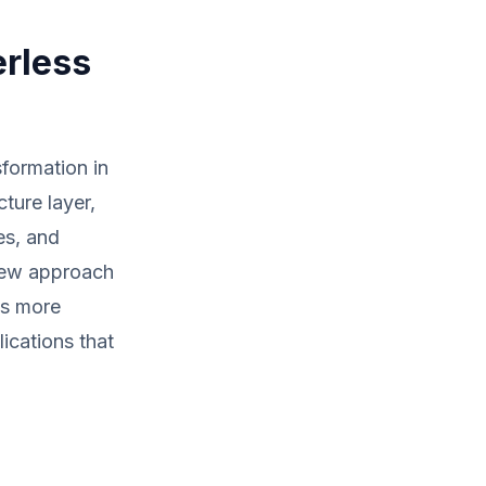
erless
sformation in
ture layer,
es, and
 new approach
ds more
ications that