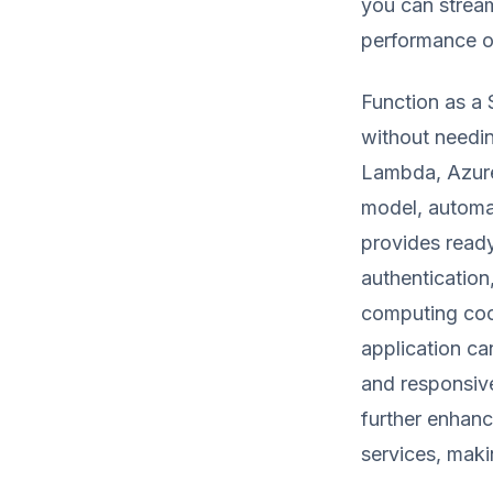
you can strea
performance of
Function as a 
without needi
Lambda, Azure 
model, automa
provides read
authentication
computing coor
application ca
and responsiv
further enhanc
services, maki