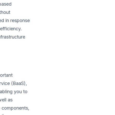
-based
thout
ed in response
efficiency.
nfrastructure
portant
rvice (BaaS),
abling you to
ell as
se components,