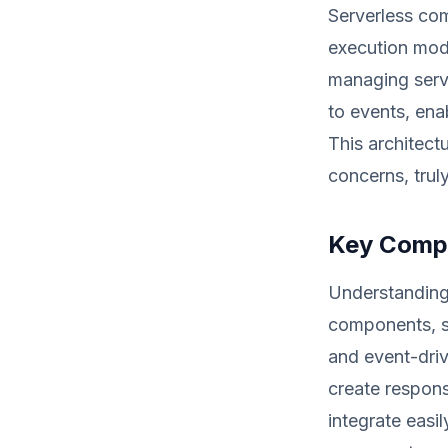
Serverless com
execution mode
managing serve
to events, enab
This architectu
concerns, trul
Key Compo
Understanding 
components, s
and event-driv
create respons
integrate easi