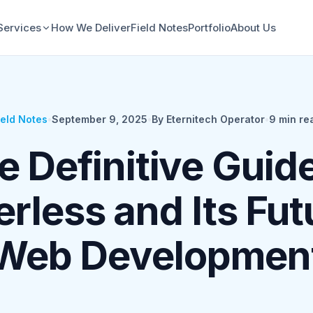
Services
How We Deliver
Field Notes
Portfolio
About Us
ield Notes
•
September 9, 2025
•
By Eternitech Operator
•
9
min re
e Definitive Guide
rless and Its Fut
Web Developmen