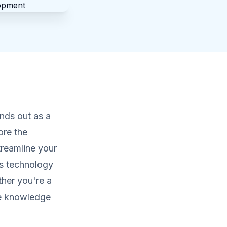
nds out as a
ore the
treamline your
ss technology
ther you're a
the knowledge