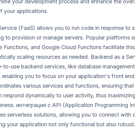
mline your development process and enhance the overa
 your applications.
Service (FaaS) allows you to run code in response to s
ng to provision or manage servers. Popular platforms
Functions, and Google Cloud Functions facilitate this
tically scaling resources as needed. Backend as a Ser
y-to-use backend services, like database management
, enabling you to focus on your application's front end
dinates various services and functions, ensuring that
n respond dynamically to user activity, thus maximizing
eness. интеграция с API (Application Programming In
es serverless solutions, allowing you to connect with 
ng your application not only functional but also robust