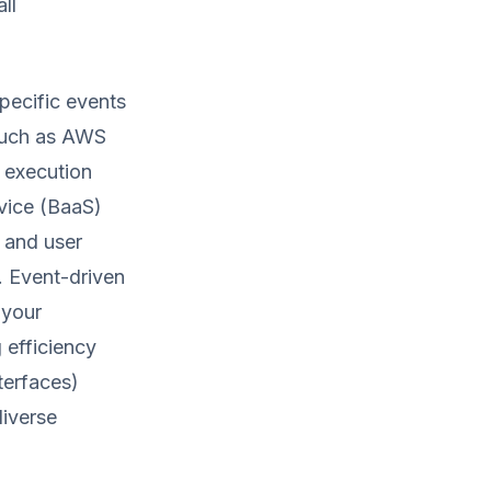
ll
pecific events
 such as AWS
 execution
vice (BaaS)
 and user
. Event-driven
 your
 efficiency
terfaces)
diverse
.