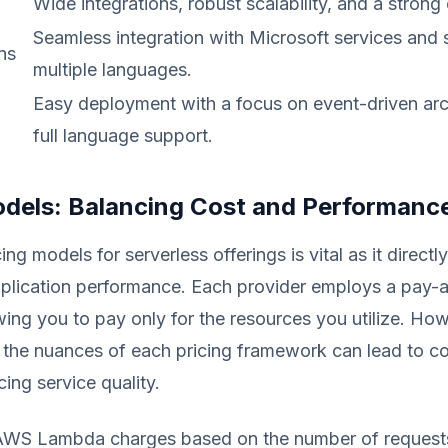
Wide integrations, robust scalability, and a stron
Seamless integration with Microsoft services and 
ns
multiple languages.
Easy deployment with a focus on event-driven arc
full language support.
odels: Balancing Cost and Performanc
ing models for serverless offerings is vital as it directl
plication performance. Each provider employs a pay-
owing you to pay only for the resources you utilize. Ho
 the nuances of each pricing framework can lead to co
cing service quality.
AWS Lambda charges based on the number of request