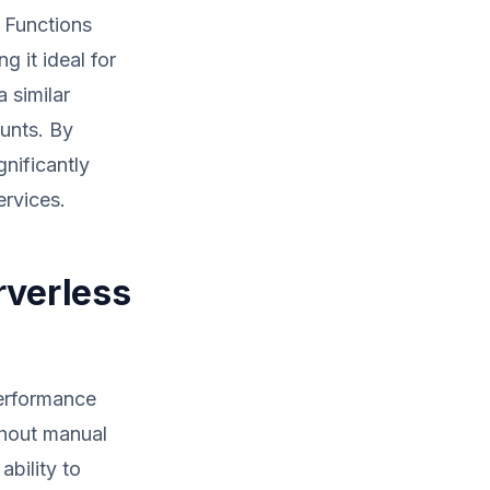
 Functions
g it ideal for
 similar
ounts. By
nificantly
ervices.
rverless
performance
ithout manual
ability to