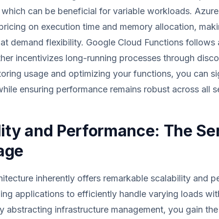
which can be beneficial for variable workloads. Azure
 pricing on execution time and memory allocation, makin
hat demand flexibility. Google Cloud Functions follows a
ther incentivizes long-running processes through disc
toring usage and optimizing your functions, you can sig
hile ensuring performance remains robust across all s
lity and Performance: The Se
age
hitecture inherently offers remarkable scalability and 
wing applications to efficiently handle varying loads w
By abstracting infrastructure management, you gain the 