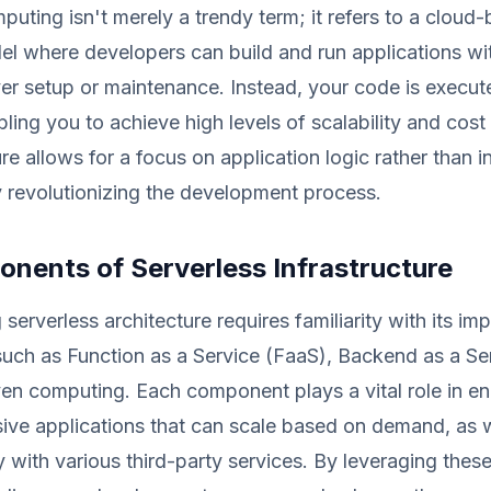
puting isn't merely a trendy term; it refers to a cloud
l where developers can build and run applications wi
r setup or maintenance. Instead, your code is execut
ling you to achieve high levels of scalability and cost 
re allows for a focus on application logic rather than i
y revolutionizing the development process.
nents of Serverless Infrastructure
serverless architecture requires familiarity with its im
uch as Function as a Service (FaaS), Backend as a Se
en computing. Each component plays a vital role in en
ive applications that can scale based on demand, as w
ly with various third-party services. By leveraging the