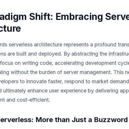
adigm Shift: Embracing Serv
cture
rds serverless architecture represents a profound tran
ns are built and deployed. By abstracting the infrastruc
 focus on writing code, accelerating development cycl
caling without the burden of server management. This
lopers to innovate faster, respond to market deman
nd ultimately enhance user experience by delivering appl
ent and cost-efficient.
Serverless: More than Just a Buzzword