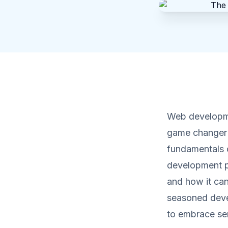
Web developmen
game changer in
fundamentals o
development pr
and how it can
seasoned devel
to embrace ser