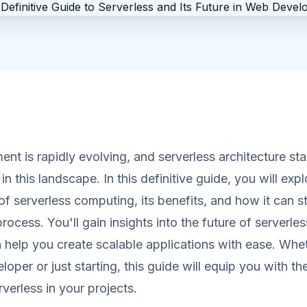
t is rapidly evolving, and serverless architecture sta
 this landscape. In this definitive guide, you will expl
f serverless computing, its benefits, and how it can s
ocess. You'll gain insights into the future of serverle
 help you create scalable applications with ease. Whe
oper or just starting, this guide will equip you with 
verless in your projects.