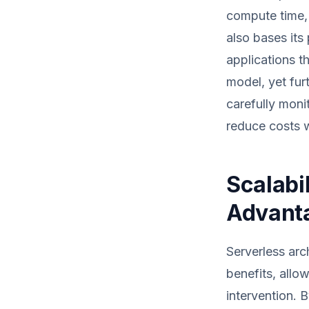
compute time, 
also bases its
applications t
model, yet fur
carefully moni
reduce costs w
Scalabi
Advant
Serverless arc
benefits, allo
intervention. 