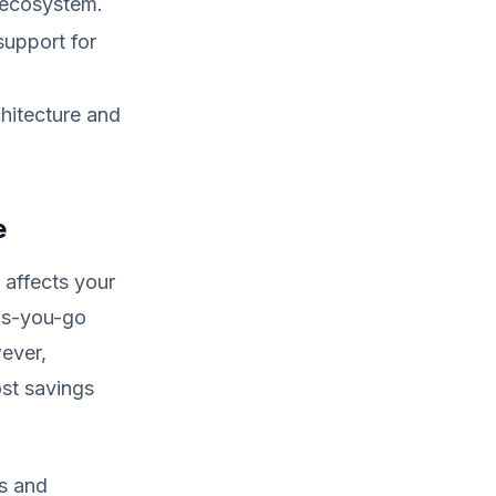
g ecosystem.
support for
hitecture and
e
y affects your
as-you-go
wever,
st savings
s and