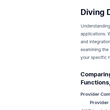
Diving 
Understanding 
applications. 
and integratio
examining the 
your specific 
Comparing
Functions
Provider Com
Provider