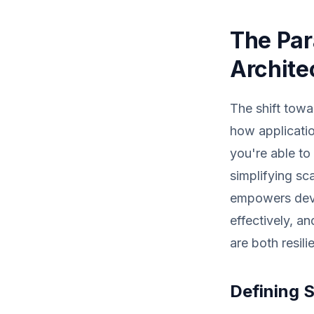
The Par
Archite
The shift towa
how applicatio
you're able to
simplifying s
empowers deve
effectively, a
are both resili
Defining 