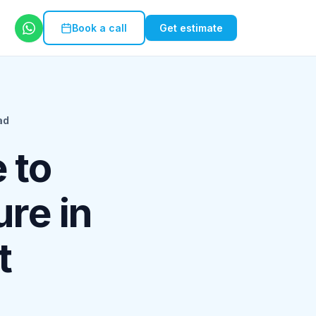
Book a call
Get estimate
ad
 to
ure in
t