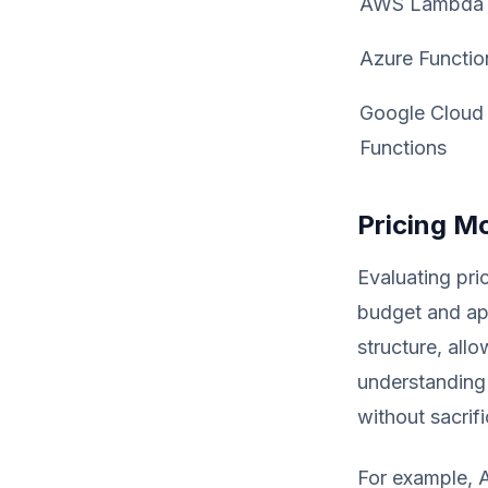
AWS Lambda
Azure Functio
Google Cloud
Functions
Pricing M
Evaluating pric
budget and ap
structure, all
understanding
without sacrifi
For example, 