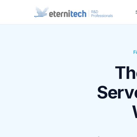
F
Th
Serve