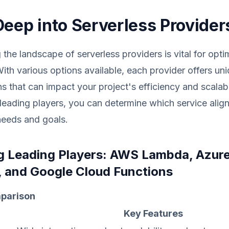
Deep into Serverless Provider
the landscape of serverless providers is vital for opti
With various options available, each provider offers un
ns that can impact your project's efficiency and scalabi
leading players, you can determine which service align
needs and goals.
 Leading Players: AWS Lambda, Azur
, and Google Cloud Functions
parison
Key Features