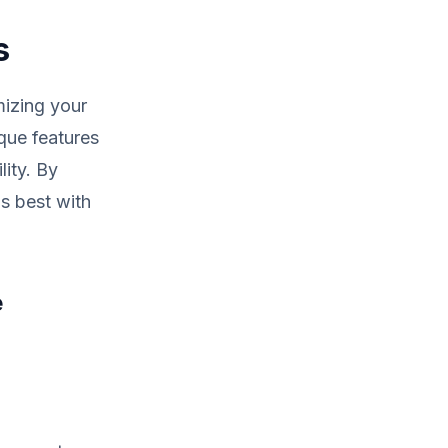
s
mizing your
ique features
lity. By
s best with
e