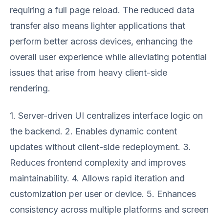
requiring a full page reload. The reduced data
transfer also means lighter applications that
perform better across devices, enhancing the
overall user experience while alleviating potential
issues that arise from heavy client-side
rendering.
1. Server-driven UI centralizes interface logic on
the backend. 2. Enables dynamic content
updates without client-side redeployment. 3.
Reduces frontend complexity and improves
maintainability. 4. Allows rapid iteration and
customization per user or device. 5. Enhances
consistency across multiple platforms and screen