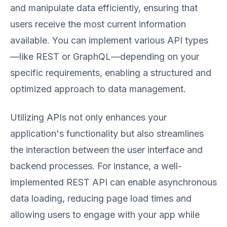
and manipulate data efficiently, ensuring that
users receive the most current information
available. You can implement various API types
—like REST or GraphQL—depending on your
specific requirements, enabling a structured and
optimized approach to data management.
Utilizing APIs not only enhances your
application's functionality but also streamlines
the interaction between the user interface and
backend processes. For instance, a well-
implemented REST API can enable asynchronous
data loading, reducing page load times and
allowing users to engage with your app while