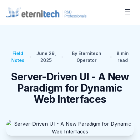
Field
June 29,
By Eternitech
8
min
•
•
•
Notes
2025
Operator
read
Server-Driven UI - A New
Paradigm for Dynamic
Web Interfaces