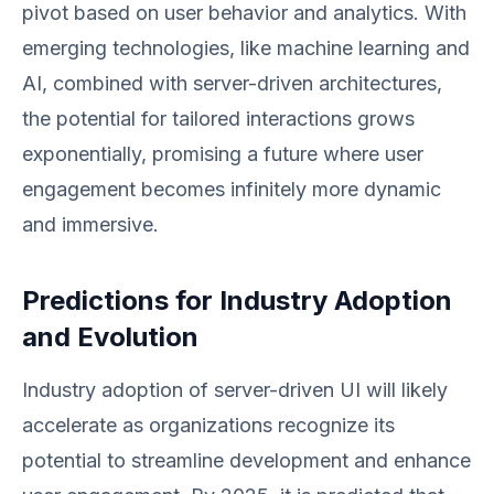
pivot based on user behavior and analytics. With
emerging technologies, like machine learning and
AI, combined with server-driven architectures,
the potential for tailored interactions grows
exponentially, promising a future where user
engagement becomes infinitely more dynamic
and immersive.
Predictions for Industry Adoption
and Evolution
Industry adoption of server-driven UI will likely
accelerate as organizations recognize its
potential to streamline development and enhance