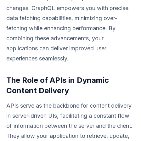
changes. GraphQL empowers you with precise
data fetching capabilities, minimizing over-
fetching while enhancing performance. By
combining these advancements, your
applications can deliver improved user
experiences seamlessly.
The Role of APIs in Dynamic
Content Delivery
APIs serve as the backbone for content delivery
in server-driven UIs, facilitating a constant flow
of information between the server and the client.
They allow your application to retrieve, update,