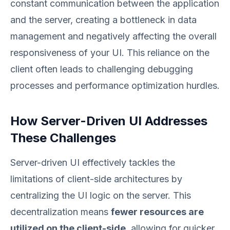
constant communication between the application
and the server, creating a bottleneck in data
management and negatively affecting the overall
responsiveness of your UI. This reliance on the
client often leads to challenging debugging
processes and performance optimization hurdles.
How Server-Driven UI Addresses
These Challenges
Server-driven UI effectively tackles the
limitations of client-side architectures by
centralizing the UI logic on the server. This
decentralization means
fewer resources are
utilized on the client-side
, allowing for quicker