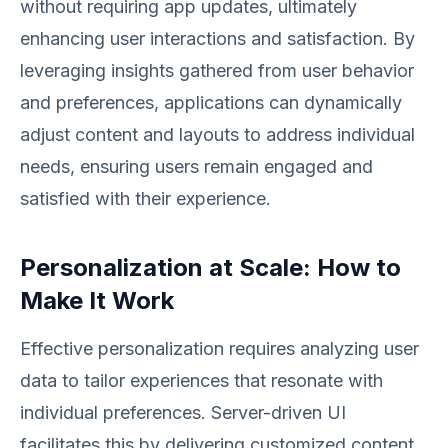
without requiring app updates, ultimately
enhancing user interactions and satisfaction. By
leveraging insights gathered from user behavior
and preferences, applications can dynamically
adjust content and layouts to address individual
needs, ensuring users remain engaged and
satisfied with their experience.
Personalization at Scale: How to
Make It Work
Effective personalization requires analyzing user
data to tailor experiences that resonate with
individual preferences. Server-driven UI
facilitates this by delivering customized content