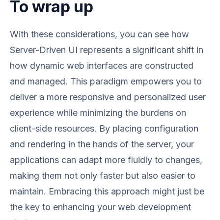
To wrap up
With these considerations, you can see how
Server-Driven UI represents a significant shift in
how dynamic web interfaces are constructed
and managed. This paradigm empowers you to
deliver a more responsive and personalized user
experience while minimizing the burdens on
client-side resources. By placing configuration
and rendering in the hands of the server, your
applications can adapt more fluidly to changes,
making them not only faster but also easier to
maintain. Embracing this approach might just be
the key to enhancing your web development