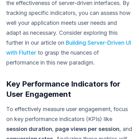
the effectiveness of server-driven interfaces. By
tracking specific indicators, you can assess how
well your application meets user needs and
adapt as necessary. Consider exploring this
further in our article on
Building Server-Driven UI
with Flutter
to grasp the nuances of
performance in this new paradigm.
Key Performance Indicators for
User Engagement
To effectively measure user engagement, focus
on key performance indicators (KPIs) like
session duration
,
page views per session
, and
conversion rates
. Analyzing these metrics will