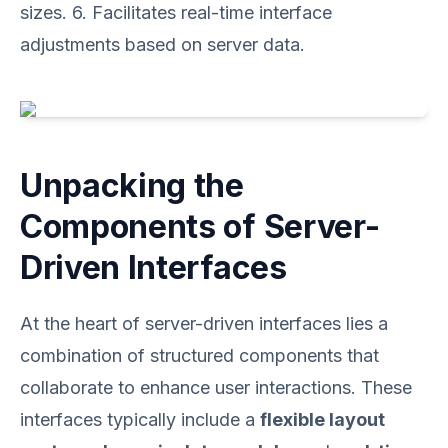
sizes. 6. Facilitates real-time interface
adjustments based on server data.
Unpacking the
Components of Server-
Driven Interfaces
At the heart of server-driven interfaces lies a
combination of structured components that
collaborate to enhance user interactions. These
interfaces typically include a
flexible layout