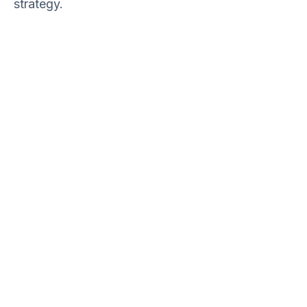
strategy.