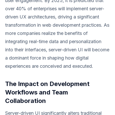
user engagement. By 2025, it is predicted that
over 40% of enterprises will implement server-
driven UX architectures, driving a significant
transformation in web development practices. As
more companies realize the benefits of
integrating real-time data and personalization
into their interfaces, server-driven UI will become
a dominant force in shaping how digital
experiences are conceived and executed.
The Impact on Development
Workflows and Team
Collaboration
Server-driven UI significantly alters traditional