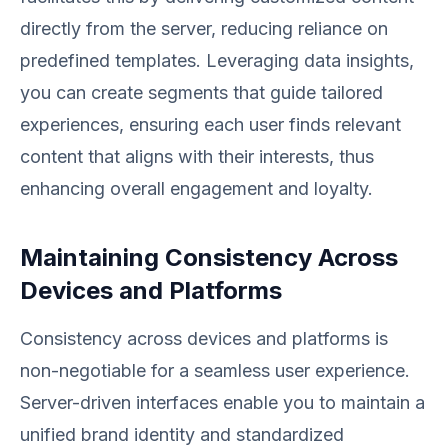
directly from the server, reducing reliance on
predefined templates. Leveraging data insights,
you can create segments that guide tailored
experiences, ensuring each user finds relevant
content that aligns with their interests, thus
enhancing overall engagement and loyalty.
Maintaining Consistency Across
Devices and Platforms
Consistency across devices and platforms is
non-negotiable for a seamless user experience.
Server-driven interfaces enable you to maintain a
unified brand identity and standardized