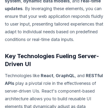
system
,
dynamic data models
, and
real-time
updates
. By leveraging these elements, you can
ensure that your web application responds fluidly
to user input, presenting tailored experiences that
adapt to individual needs based on predefined
conditions or real-time data inputs.
Key Technologies Fueling Server-
Driven UI
Technologies like
React
,
GraphQL
, and
RESTful
APIs
play a pivotal role in the effectiveness of
server-driven UIs. React's component-based
architecture allows you to build reusable UI
elements that dynamically adjust as data