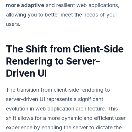
more adaptive
and resilient web applications,
allowing you to better meet the needs of your
users.
The Shift from Client-Side
Rendering to Server-
Driven UI
The transition from client-side rendering to
server-driven UI represents a significant
evolution in web application architecture. This
shift allows for a more dynamic and efficient user
experience by enabling the server to dictate the