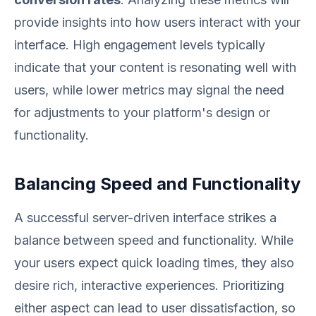
provide insights into how users interact with your
interface. High engagement levels typically
indicate that your content is resonating well with
users, while lower metrics may signal the need
for adjustments to your platform's design or
functionality.
Balancing Speed and Functionality
A successful server-driven interface strikes a
balance between speed and functionality. While
your users expect quick loading times, they also
desire rich, interactive experiences. Prioritizing
either aspect can lead to user dissatisfaction, so