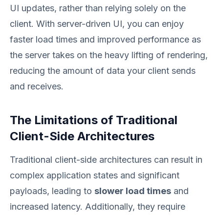
UI updates, rather than relying solely on the
client. With server-driven UI, you can enjoy
faster load times and improved performance as
the server takes on the heavy lifting of rendering,
reducing the amount of data your client sends
and receives.
The Limitations of Traditional
Client-Side Architectures
Traditional client-side architectures can result in
complex application states and significant
payloads, leading to
slower load times
and
increased latency. Additionally, they require