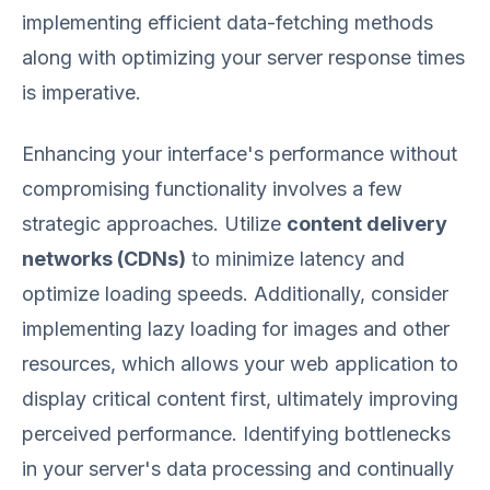
implementing efficient data-fetching methods
along with optimizing your server response times
is imperative.
Enhancing your interface's performance without
compromising functionality involves a few
strategic approaches. Utilize
content delivery
networks (CDNs)
to minimize latency and
optimize loading speeds. Additionally, consider
implementing lazy loading for images and other
resources, which allows your web application to
display critical content first, ultimately improving
perceived performance. Identifying bottlenecks
in your server's data processing and continually