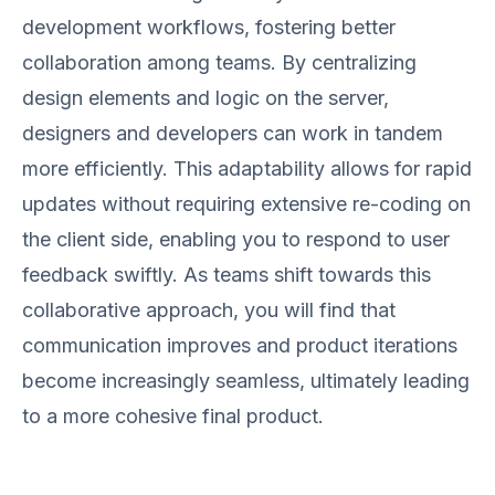
development workflows, fostering better
collaboration among teams. By centralizing
design elements and logic on the server,
designers and developers can work in tandem
more efficiently. This adaptability allows for rapid
updates without requiring extensive re-coding on
the client side, enabling you to respond to user
feedback swiftly. As teams shift towards this
collaborative approach, you will find that
communication improves and product iterations
become increasingly seamless, ultimately leading
to a more cohesive final product.