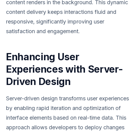
content renders in the background. This dynamic
content delivery keeps interactions fluid and
responsive, significantly improving user
satisfaction and engagement.
Enhancing User
Experiences with Server-
Driven Design
Server-driven design transforms user experiences
by enabling rapid iteration and optimization of
interface elements based on real-time data. This
approach allows developers to deploy changes