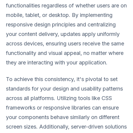
functionalities regardless of whether users are on
mobile, tablet, or desktop. By implementing
responsive design principles and centralizing
your content delivery, updates apply uniformly
across devices, ensuring users receive the same
functionality and visual appeal, no matter where
they are interacting with your application.
To achieve this consistency, it's pivotal to set
standards for your design and usability patterns
across all platforms. Utilizing tools like CSS
frameworks or responsive libraries can ensure
your components behave similarly on different
screen sizes. Additionally, server-driven solutions