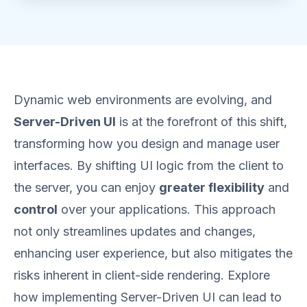
Dynamic web environments are evolving, and
Server-Driven UI
is at the forefront of this shift,
transforming how you design and manage user
interfaces. By shifting UI logic from the client to
the server, you can enjoy
greater flexibility
and
control
over your applications. This approach
not only streamlines updates and changes,
enhancing user experience, but also mitigates the
risks inherent in client-side rendering. Explore
how implementing Server-Driven UI can lead to