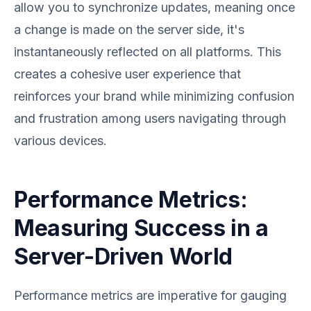
allow you to synchronize updates, meaning once
a change is made on the server side, it's
instantaneously reflected on all platforms. This
creates a cohesive user experience that
reinforces your brand while minimizing confusion
and frustration among users navigating through
various devices.
Performance Metrics:
Measuring Success in a
Server-Driven World
Performance metrics are imperative for gauging