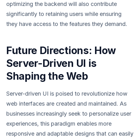
optimizing the backend will also contribute
significantly to retaining users while ensuring
they have access to the features they demand.
Future Directions: How
Server-Driven UI is
Shaping the Web
Server-driven UI is poised to revolutionize how
web interfaces are created and maintained. As
businesses increasingly seek to personalize user
experiences, this paradigm enables more
responsive and adaptable designs that can easily