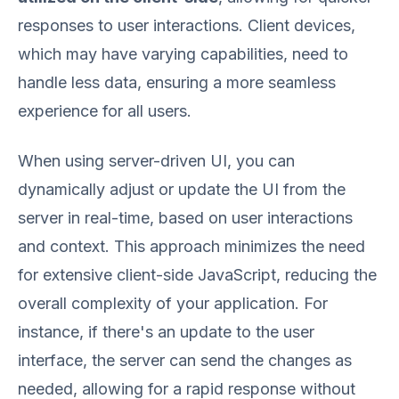
responses to user interactions. Client devices,
which may have varying capabilities, need to
handle less data, ensuring a more seamless
experience for all users.
When using server-driven UI, you can
dynamically adjust or update the UI from the
server in real-time, based on user interactions
and context. This approach minimizes the need
for extensive client-side JavaScript, reducing the
overall complexity of your application. For
instance, if there's an update to the user
interface, the server can send the changes as
needed, allowing for a rapid response without