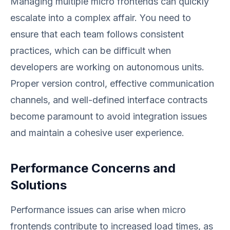
Managing multiple micro frontends can quickly
escalate into a complex affair. You need to
ensure that each team follows consistent
practices, which can be difficult when
developers are working on autonomous units.
Proper version control, effective communication
channels, and well-defined interface contracts
become paramount to avoid integration issues
and maintain a cohesive user experience.
Performance Concerns and
Solutions
Performance issues can arise when micro
frontends contribute to increased load times, as