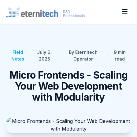
Field
July 6,
By Eternitech
9
min
•
•
•
Notes
2025
Operator
read
Micro Frontends - Scaling
Your Web Development
with Modularity