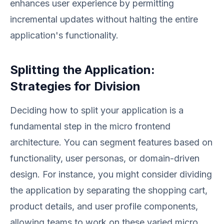
enhances user experience by permitting
incremental updates without halting the entire
application's functionality.
Splitting the Application:
Strategies for Division
Deciding how to split your application is a
fundamental step in the micro frontend
architecture. You can segment features based on
functionality, user personas, or domain-driven
design. For instance, you might consider dividing
the application by separating the shopping cart,
product details, and user profile components,
allowing teams to work on these varied micro