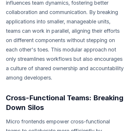
influences team dynamics, fostering better
collaboration and communication. By breaking
applications into smaller, manageable units,
teams can work in parallel, aligning their efforts
on different components without stepping on
each other's toes. This modular approach not
only streamlines workflows but also encourages
a culture of shared ownership and accountability
among developers.
Cross-Functional Teams: Breaking
Down Silos
Micro frontends empower cross-functional
teams to collaborate more efficiently by