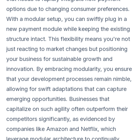
options due to changing consumer preferences.
With a modular setup, you can swiftly plug in a
new payment module while keeping the existing
structure intact. This flexibility means you're not
just reacting to market changes but positioning
your business for sustainable growth and
innovation. By embracing modularity, you ensure
that your development processes remain nimble,
allowing for swift adaptations that can capture
emerging opportunities. Businesses that
capitalize on such agility often outperform their
competitors significantly, as evidenced by
companies like Amazon and Netflix, which
leverage modular architecture to continually