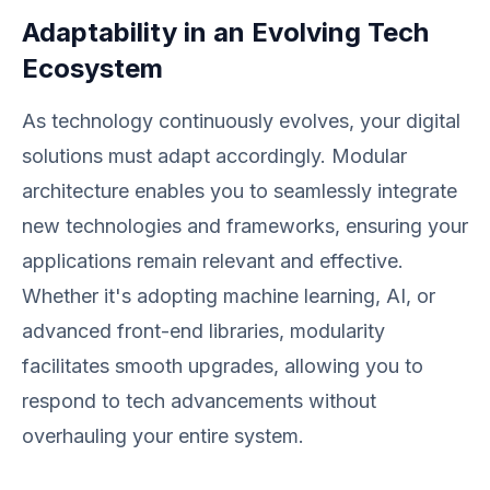
Adaptability in an Evolving Tech
Ecosystem
As technology continuously evolves, your digital
solutions must adapt accordingly. Modular
architecture enables you to seamlessly integrate
new technologies and frameworks, ensuring your
applications remain relevant and effective.
Whether it's adopting machine learning, AI, or
advanced front-end libraries, modularity
facilitates smooth upgrades, allowing you to
respond to tech advancements without
overhauling your entire system.