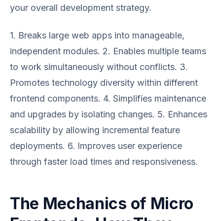
your overall development strategy.
1. Breaks large web apps into manageable,
independent modules. 2. Enables multiple teams
to work simultaneously without conflicts. 3.
Promotes technology diversity within different
frontend components. 4. Simplifies maintenance
and upgrades by isolating changes. 5. Enhances
scalability by allowing incremental feature
deployments. 6. Improves user experience
through faster load times and responsiveness.
The Mechanics of Micro