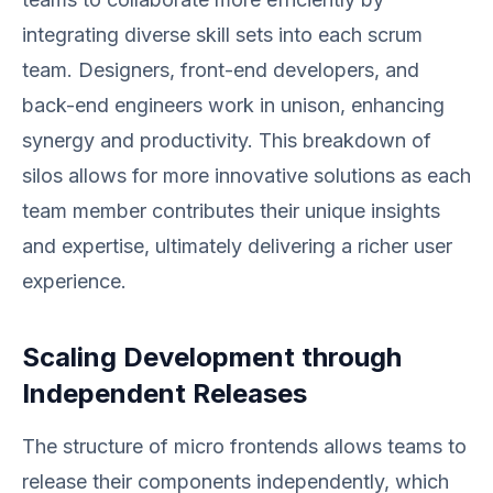
integrating diverse skill sets into each scrum
team. Designers, front-end developers, and
back-end engineers work in unison, enhancing
synergy and productivity. This breakdown of
silos allows for more innovative solutions as each
team member contributes their unique insights
and expertise, ultimately delivering a richer user
experience.
Scaling Development through
Independent Releases
The structure of micro frontends allows teams to
release their components independently, which