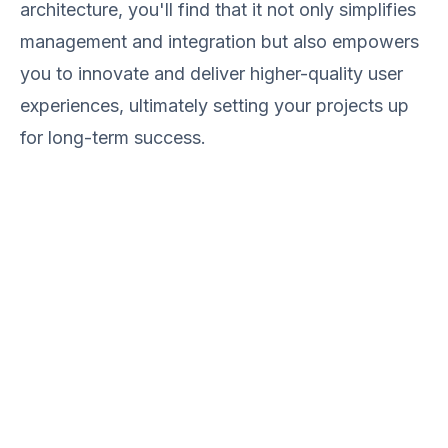
architecture, you'll find that it not only simplifies
management and integration but also empowers
you to innovate and deliver higher-quality user
experiences, ultimately setting your projects up
for long-term success.