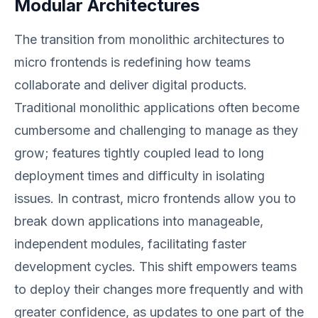
Modular Architectures
The transition from monolithic architectures to
micro frontends is redefining how teams
collaborate and deliver digital products.
Traditional monolithic applications often become
cumbersome and challenging to manage as they
grow; features tightly coupled lead to long
deployment times and difficulty in isolating
issues. In contrast, micro frontends allow you to
break down applications into manageable,
independent modules, facilitating faster
development cycles. This shift empowers teams
to deploy their changes more frequently and with
greater confidence, as updates to one part of the