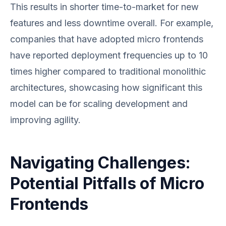
This results in shorter time-to-market for new
features and less downtime overall. For example,
companies that have adopted micro frontends
have reported deployment frequencies up to 10
times higher compared to traditional monolithic
architectures, showcasing how significant this
model can be for scaling development and
improving agility.
Navigating Challenges:
Potential Pitfalls of Micro
Frontends