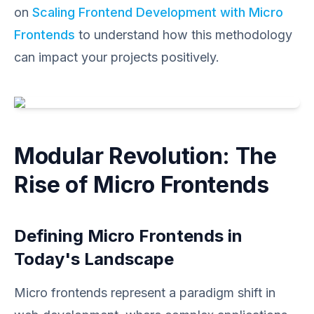
on
Scaling Frontend Development with Micro
Frontends
to understand how this methodology
can impact your projects positively.
Modular Revolution: The
Rise of Micro Frontends
Defining Micro Frontends in
Today's Landscape
Micro frontends represent a paradigm shift in