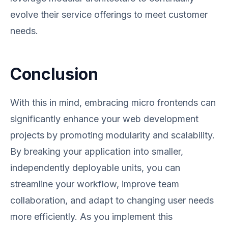
evolve their service offerings to meet customer
needs.
Conclusion
With this in mind, embracing micro frontends can
significantly enhance your web development
projects by promoting modularity and scalability.
By breaking your application into smaller,
independently deployable units, you can
streamline your workflow, improve team
collaboration, and adapt to changing user needs
more efficiently. As you implement this