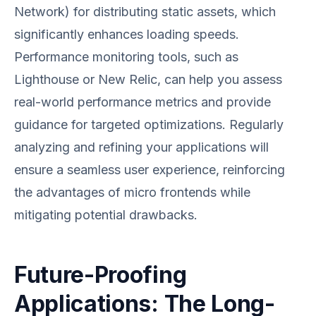
Network) for distributing static assets, which
significantly enhances loading speeds.
Performance monitoring tools, such as
Lighthouse or New Relic, can help you assess
real-world performance metrics and provide
guidance for targeted optimizations. Regularly
analyzing and refining your applications will
ensure a seamless user experience, reinforcing
the advantages of micro frontends while
mitigating potential drawbacks.
Future-Proofing
Applications: The Long-