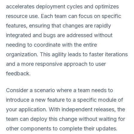
accelerates deployment cycles and optimizes
resource use. Each team can focus on specific
features, ensuring that changes are rapidly
integrated and bugs are addressed without
needing to coordinate with the entire
organization. This agility leads to faster iterations
and a more responsive approach to user
feedback.
Consider a scenario where a team needs to
introduce a new feature to a specific module of
your application. With independent releases, the
team can deploy this change without waiting for
other components to complete their updates.