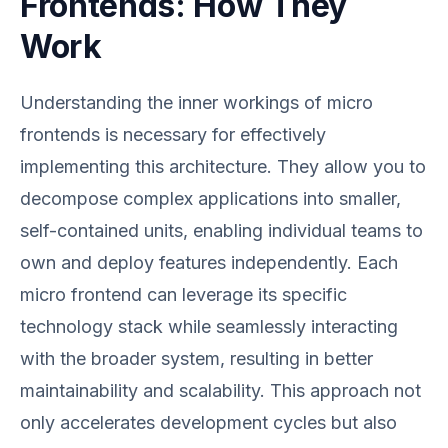
Frontends: How They
Work
Understanding the inner workings of micro
frontends is necessary for effectively
implementing this architecture. They allow you to
decompose complex applications into smaller,
self-contained units, enabling individual teams to
own and deploy features independently. Each
micro frontend can leverage its specific
technology stack while seamlessly interacting
with the broader system, resulting in better
maintainability and scalability. This approach not
only accelerates development cycles but also