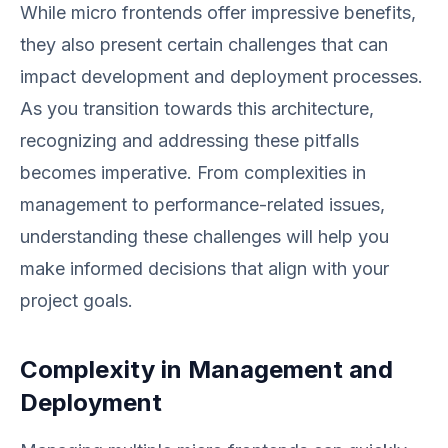
While micro frontends offer impressive benefits,
they also present certain challenges that can
impact development and deployment processes.
As you transition towards this architecture,
recognizing and addressing these pitfalls
becomes imperative. From complexities in
management to performance-related issues,
understanding these challenges will help you
make informed decisions that align with your
project goals.
Complexity in Management and
Deployment