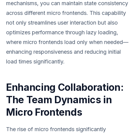
mechanisms, you can maintain state consistency
across different micro frontends. This capability
not only streamlines user interaction but also
optimizes performance through lazy loading,
where micro frontends load only when needed—
enhancing responsiveness and reducing initial
load times significantly.
Enhancing Collaboration:
The Team Dynamics in
Micro Frontends
The rise of micro frontends significantly