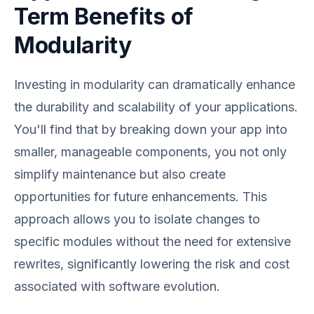
Term Benefits of
Modularity
Investing in modularity can dramatically enhance
the durability and scalability of your applications.
You'll find that by breaking down your app into
smaller, manageable components, you not only
simplify maintenance but also create
opportunities for future enhancements. This
approach allows you to isolate changes to
specific modules without the need for extensive
rewrites, significantly lowering the risk and cost
associated with software evolution.