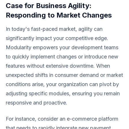
Case for Business Agility:
Responding to Market Changes
In today's fast-paced market, agility can
significantly impact your competitive edge.
Modularity empowers your development teams
to quickly implement changes or introduce new
features without extensive downtime. When
unexpected shifts in consumer demand or market
conditions arise, your organization can pivot by
adjusting specific modules, ensuring you remain
responsive and proactive.
For instance, consider an e-commerce platform
that needs to rapidly integrate new payment