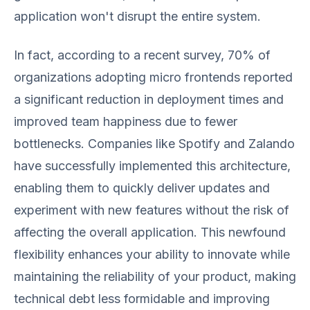
application won't disrupt the entire system.
In fact, according to a recent survey, 70% of
organizations adopting micro frontends reported
a significant reduction in deployment times and
improved team happiness due to fewer
bottlenecks. Companies like Spotify and Zalando
have successfully implemented this architecture,
enabling them to quickly deliver updates and
experiment with new features without the risk of
affecting the overall application. This newfound
flexibility enhances your ability to innovate while
maintaining the reliability of your product, making
technical debt less formidable and improving