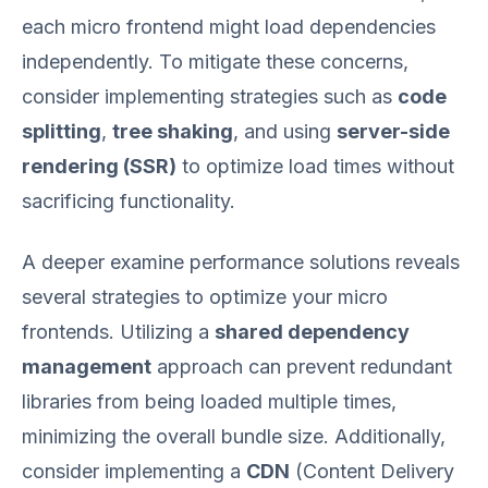
each micro frontend might load dependencies
independently. To mitigate these concerns,
consider implementing strategies such as
code
splitting
,
tree shaking
, and using
server-side
rendering (SSR)
to optimize load times without
sacrificing functionality.
A deeper examine performance solutions reveals
several strategies to optimize your micro
frontends. Utilizing a
shared dependency
management
approach can prevent redundant
libraries from being loaded multiple times,
minimizing the overall bundle size. Additionally,
consider implementing a
CDN
(Content Delivery