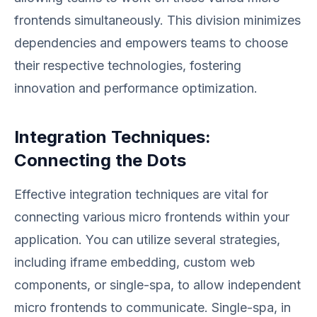
frontends simultaneously. This division minimizes
dependencies and empowers teams to choose
their respective technologies, fostering
innovation and performance optimization.
Integration Techniques:
Connecting the Dots
Effective integration techniques are vital for
connecting various micro frontends within your
application. You can utilize several strategies,
including iframe embedding, custom web
components, or single-spa, to allow independent
micro frontends to communicate. Single-spa, in