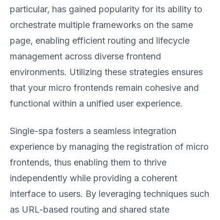
particular, has gained popularity for its ability to
orchestrate multiple frameworks on the same
page, enabling efficient routing and lifecycle
management across diverse frontend
environments. Utilizing these strategies ensures
that your micro frontends remain cohesive and
functional within a unified user experience.
Single-spa fosters a seamless integration
experience by managing the registration of micro
frontends, thus enabling them to thrive
independently while providing a coherent
interface to users. By leveraging techniques such
as URL-based routing and shared state