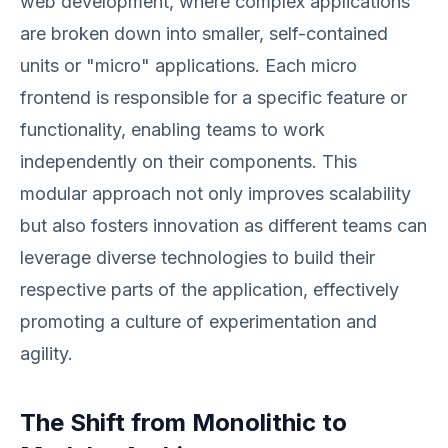
web development, where complex applications
are broken down into smaller, self-contained
units or "micro" applications. Each micro
frontend is responsible for a specific feature or
functionality, enabling teams to work
independently on their components. This
modular approach not only improves scalability
but also fosters innovation as different teams can
leverage diverse technologies to build their
respective parts of the application, effectively
promoting a culture of experimentation and
agility.
The Shift from Monolithic to