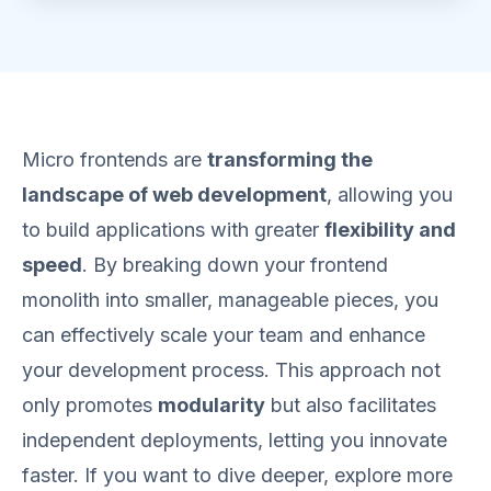
Micro frontends are
transforming the
landscape of web development
, allowing you
to build applications with greater
flexibility and
speed
. By breaking down your frontend
monolith into smaller, manageable pieces, you
can effectively scale your team and enhance
your development process. This approach not
only promotes
modularity
but also facilitates
independent deployments, letting you innovate
faster. If you want to dive deeper, explore more