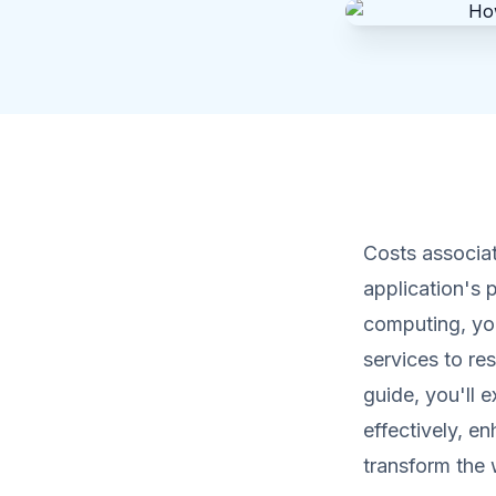
Costs associat
application's 
computing, yo
services to re
guide, you'll 
effectively, e
transform the