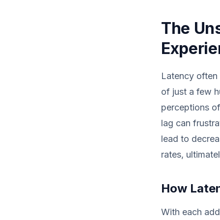
The Uns
Experi
Latency often 
of just a few 
perceptions of
lag can frustr
lead to decrea
rates, ultimate
How Laten
With each addi