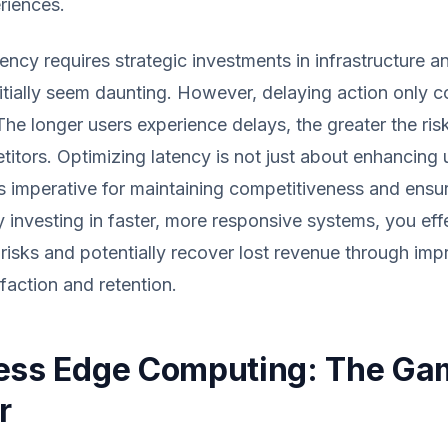
riences.
ency requires strategic investments in infrastructure a
itially seem daunting. However, delaying action only
The longer users experience delays, the greater the risk
itors. Optimizing latency is not just about enhancing 
's imperative for maintaining competitiveness and ensu
By investing in faster, more responsive systems, you eff
 risks and potentially recover lost revenue through im
faction and retention.
ess Edge Computing: The Ga
r