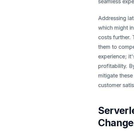
seamless expe
Addressing lat
which might in
costs further. 
them to compet
experience; it
profitability. 
mitigate these
customer satis
Serverl
Change