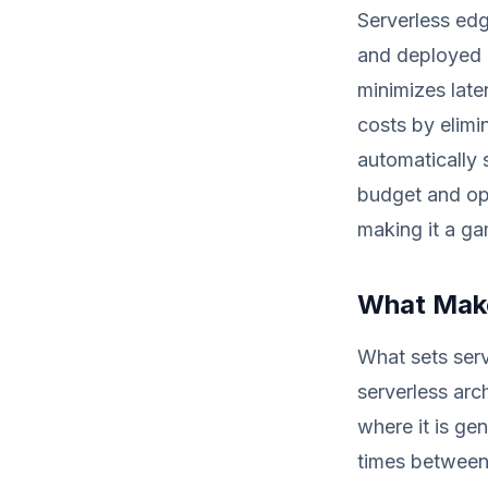
Serverless ed
and deployed 
minimizes late
costs by elimi
automatically 
budget and op
making it a ga
What Make
What sets serv
serverless arc
where it is ge
times between 