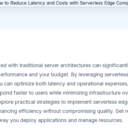
ed with traditional server architectures can significant
performance and your budget. By leveraging serverles
u can optimize both latency and operational expenses,
spond faster to users while minimizing infrastructure ov
explore practical strategies to implement serverless edg
nhancing efficiency without compromising quality. Get 
 way you deploy applications and manage resources.