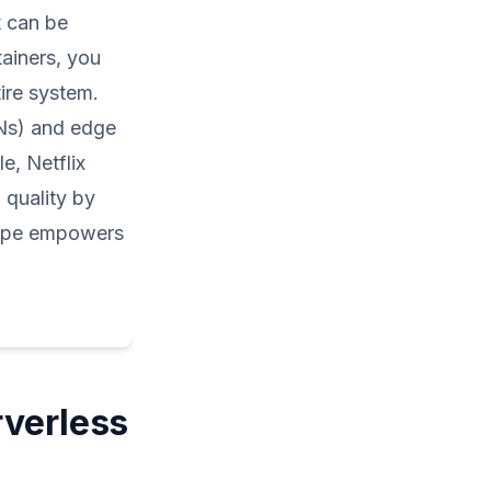
t can be
ainers, you
tire system.
Ns) and edge
e, Netflix
 quality by
scape empowers
rverless