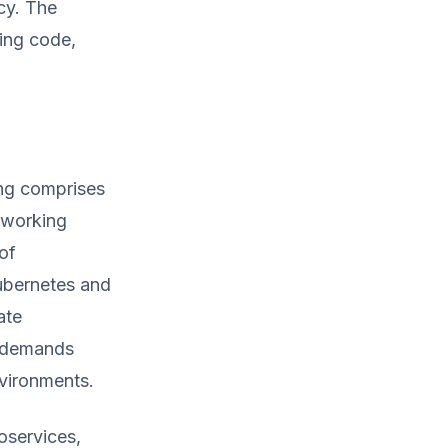
cy. The
ting code,
ng comprises
tworking
of
Kubernetes and
ate
g demands
nvironments.
oservices,