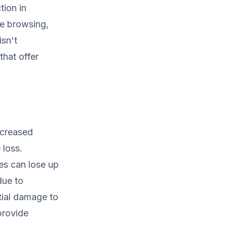
tion in
le browsing,
isn't
hat offer
Increased
 loss.
es can lose up
due to
tial damage to
provide