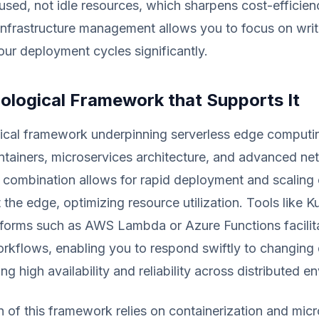
sed, not idle resources, which sharpens cost-efficien
 infrastructure management allows you to focus on wri
our deployment cycles significantly.
ological Framework that Supports It
ical framework underpinning serverless edge computi
ntainers, microservices architecture, and advanced ne
s combination allows for rapid deployment and scaling 
t the edge, optimizing resource utilization. Tools like 
tforms such as AWS Lambda or Azure Functions facilit
orkflows, enabling you to respond swiftly to changin
ng high availability and reliability across distributed e
 of this framework relies on containerization and micr