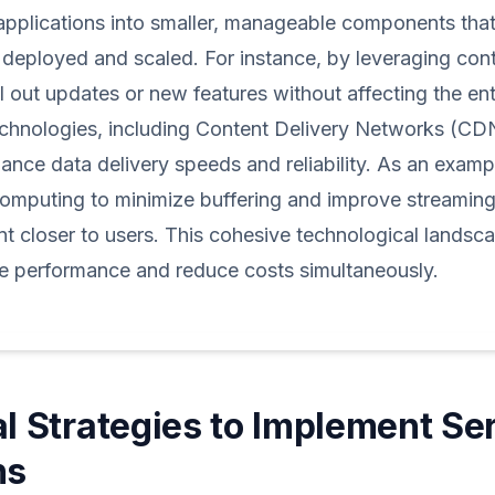
applications into smaller, manageable components tha
deployed and scaled. For instance, by leveraging cont
ll out updates or new features without affecting the en
chnologies, including Content Delivery Networks (CD
nce data delivery speeds and reliability. As an exampl
computing to minimize buffering and improve streaming
nt closer to users. This cohesive technological land
e performance and reduce costs simultaneously.
al Strategies to Implement Se
ns