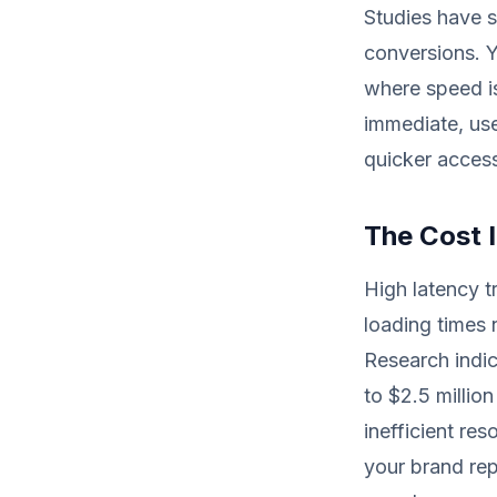
Studies have 
conversions. Y
where speed is
immediate, use
quicker access
The Cost 
High latency t
loading times n
Research indic
to $2.5 millio
inefficient re
your brand re