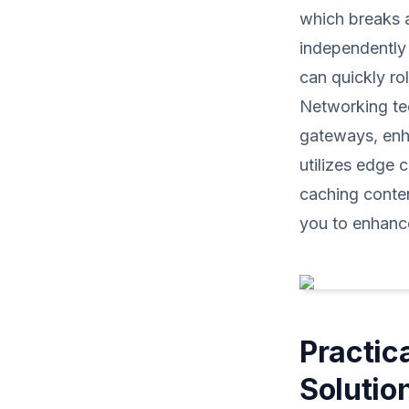
which breaks 
independently 
can quickly ro
Networking te
gateways, enha
utilizes edge 
caching conte
you to enhanc
Practic
Solutio