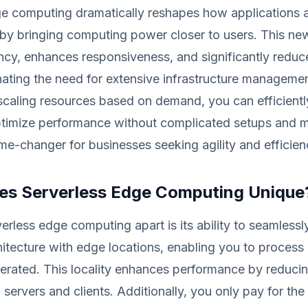
ge computing dramatically reshapes how applications 
by bringing computing power closer to users. This n
ncy, enhances responsiveness, and significantly reduc
nating the need for extensive infrastructure manageme
scaling resources based on demand, you can efficientl
timize performance without complicated setups and 
me-changer for businesses seeking agility and efficien
s Serverless Edge Computing Unique
erless edge computing apart is its ability to seamlessl
hitecture with edge locations, enabling you to process 
nerated. This locality enhances performance by reducin
servers and clients. Additionally, you only pay for the