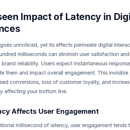
een Impact of Latency in Digi
ences
goes unnoticed, yet its effects permeate digital intera
hundred milliseconds can diminish user satisfaction and 
 brand reliability. Users expect instantaneous respons
ate them and impact overall engagement. This invisible
sed conversions, loss of customer loyalty, and incre
ly affecting your bottom line.
cy Affects User Engagement
tional millisecond of latency, user engagement tends 