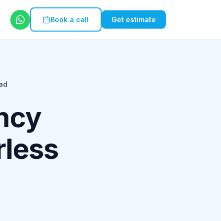
Book a call
Get estimate
ad
ncy
rless