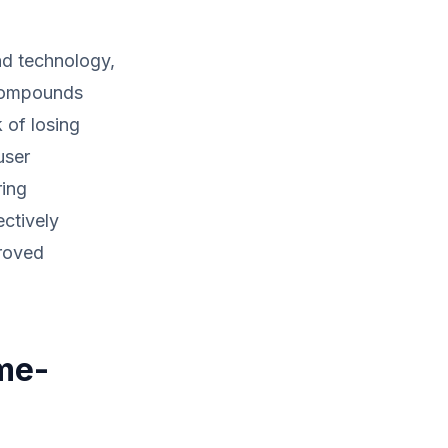
nd technology,
 compounds
 of losing
user
ring
ectively
proved
me-