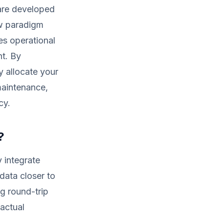
are developed
ew paradigm
es operational
nt. By
y allocate your
maintenance,
cy.
?
y integrate
data closer to
g round-trip
 actual