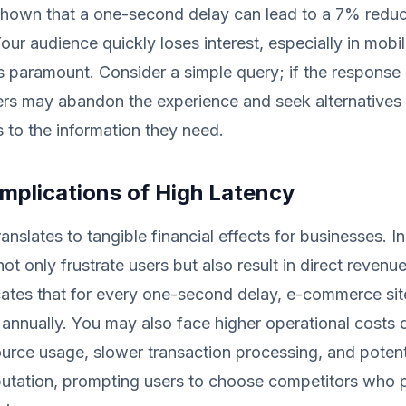
shown that a one-second delay can lead to a 7% reduc
our audience quickly loses interest, especially in mobi
 paramount. Consider a simple query; if the response 
rs may abandon the experience and seek alternatives t
 to the information they need.
Implications of High Latency
ranslates to tangible financial effects for businesses. 
ot only frustrate users but also result in direct revenue
ates that for every one-second delay, e-commerce sit
n annually. You may also face higher operational costs 
source usage, slower transaction processing, and poten
putation, prompting users to choose competitors who 