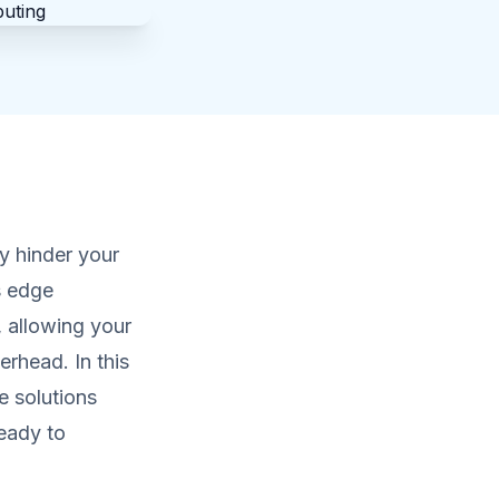
ly hinder your
s edge
 allowing your
erhead. In this
e solutions
ready to