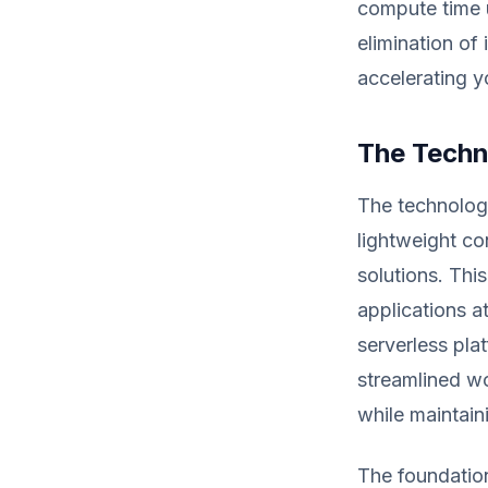
compute time u
elimination of
accelerating y
The Techn
The technolog
lightweight co
solutions. Thi
applications a
serverless pla
streamlined w
while maintaini
The foundation