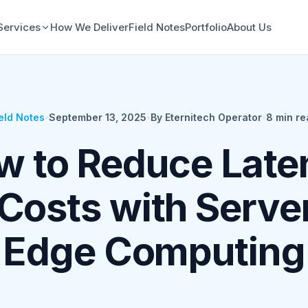
Services
How We Deliver
Field Notes
Portfolio
About Us
eld Notes
•
September 13, 2025
•
By Eternitech Operator
•
8
min re
w to Reduce Late
Costs with Serve
Edge Computing