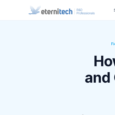
Fi
Ho
and 