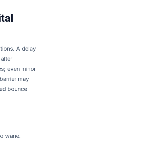
tal
ctions. A delay
alter
es; even minor
 barrier may
ased bounce
to wane.