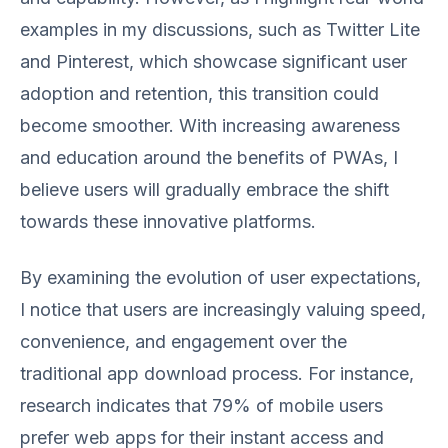
examples in my discussions, such as Twitter Lite
and Pinterest, which showcase significant user
adoption and retention, this transition could
become smoother. With increasing awareness
and education around the benefits of PWAs, I
believe users will gradually embrace the shift
towards these innovative platforms.
By examining the evolution of user expectations,
I notice that users are increasingly valuing speed,
convenience, and engagement over the
traditional app download process. For instance,
research indicates that 79% of mobile users
prefer web apps for their instant access and