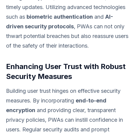
timely updates. Utilizing advanced technologies
such as
biometric authentication
and
AI-
driven security protocols
, PWAs can not only
thwart potential breaches but also reassure users
of the safety of their interactions.
Enhancing User Trust with Robust
Security Measures
Building user trust hinges on effective security
measures. By incorporating
end-to-end
encryption
and providing clear, transparent
privacy policies, PWAs can instill confidence in
users. Regular security audits and prompt