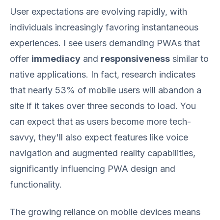
User expectations are evolving rapidly, with
individuals increasingly favoring instantaneous
experiences. I see users demanding PWAs that
offer
immediacy
and
responsiveness
similar to
native applications. In fact, research indicates
that nearly 53% of mobile users will abandon a
site if it takes over three seconds to load. You
can expect that as users become more tech-
savvy, they'll also expect features like voice
navigation and augmented reality capabilities,
significantly influencing PWA design and
functionality.
The growing reliance on mobile devices means