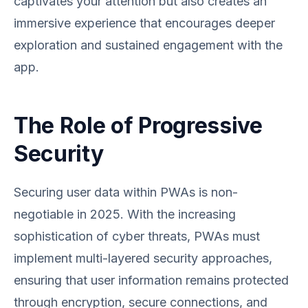
captivates your attention but also creates an
immersive experience that encourages deeper
exploration and sustained engagement with the
app.
The Role of Progressive
Security
Securing user data within PWAs is non-
negotiable in 2025. With the increasing
sophistication of cyber threats, PWAs must
implement multi-layered security approaches,
ensuring that user information remains protected
through encryption, secure connections, and