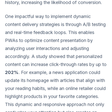
history, increasing the likelihood of conversion.
One impactful way to implement dynamic
content delivery strategies is through A/B testing
and real-time feedback loops. This enables
PWAs to optimize content presentation by
analyzing user interactions and adjusting
accordingly. A study showed that personalized
content can increase click-through rates by up to
202%
. For example, a news application could
update its homepage with articles that align with
your reading habits, while an online retailer could
highlight products in your favorite categories.
This dynamic and responsive approach not only