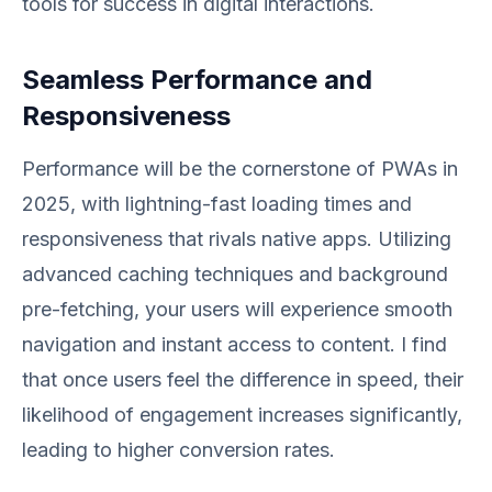
tools for success in digital interactions.
Seamless Performance and
Responsiveness
Performance will be the cornerstone of PWAs in
2025, with lightning-fast loading times and
responsiveness that rivals native apps. Utilizing
advanced caching techniques and background
pre-fetching, your users will experience smooth
navigation and instant access to content. I find
that once users feel the difference in speed, their
likelihood of engagement increases significantly,
leading to higher conversion rates.