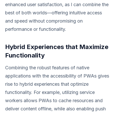
enhanced user satisfaction, as I can combine the
best of both worlds—offering intuitive access
and speed without compromising on
performance or functionality.
Hybrid Experiences that Maximize
Functionality
Combining the robust features of native
applications with the accessibility of PWAs gives
rise to hybrid experiences that optimize
functionality. For example, utilizing service
workers allows PWAs to cache resources and
deliver content offline, while also enabling push