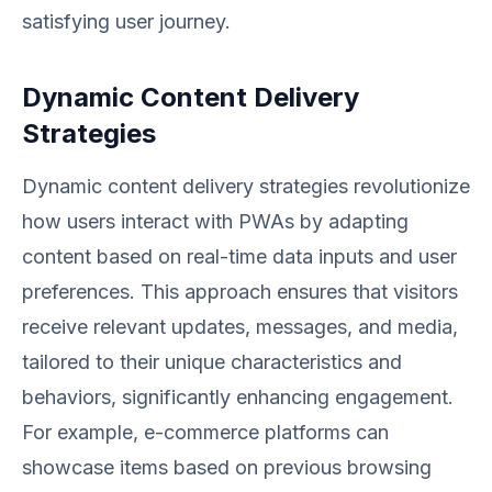
satisfying user journey.
Dynamic Content Delivery
Strategies
Dynamic content delivery strategies revolutionize
how users interact with PWAs by adapting
content based on real-time data inputs and user
preferences. This approach ensures that visitors
receive relevant updates, messages, and media,
tailored to their unique characteristics and
behaviors, significantly enhancing engagement.
For example, e-commerce platforms can
showcase items based on previous browsing