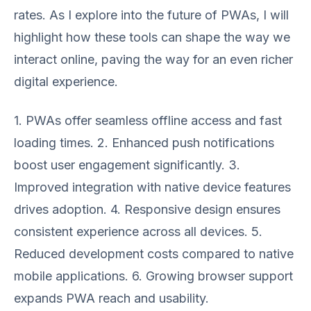
rates. As I explore into the future of PWAs, I will
highlight how these tools can shape the way we
interact online, paving the way for an even richer
digital experience.
1. PWAs offer seamless offline access and fast
loading times. 2. Enhanced push notifications
boost user engagement significantly. 3.
Improved integration with native device features
drives adoption. 4. Responsive design ensures
consistent experience across all devices. 5.
Reduced development costs compared to native
mobile applications. 6. Growing browser support
expands PWA reach and usability.