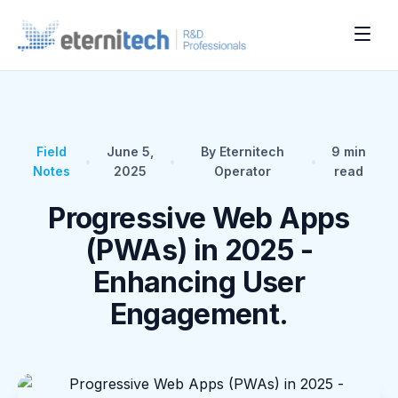
Field
June 5,
By Eternitech
9
min
•
•
•
Notes
2025
Operator
read
Progressive Web Apps
(PWAs) in 2025 -
Enhancing User
Engagement.