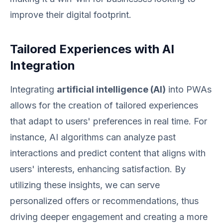
improve their digital footprint.
Tailored Experiences with AI
Integration
Integrating
artificial intelligence (AI)
into PWAs
allows for the creation of tailored experiences
that adapt to users' preferences in real time. For
instance, AI algorithms can analyze past
interactions and predict content that aligns with
users' interests, enhancing satisfaction. By
utilizing these insights, we can serve
personalized offers or recommendations, thus
driving deeper engagement and creating a more