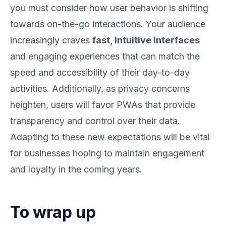
you must consider how user behavior is shifting
towards on-the-go interactions. Your audience
increasingly craves
fast, intuitive interfaces
and engaging experiences that can match the
speed and accessibility of their day-to-day
activities. Additionally, as privacy concerns
heighten, users will favor PWAs that provide
transparency and control over their data.
Adapting to these new expectations will be vital
for businesses hoping to maintain engagement
and loyalty in the coming years.
To wrap up