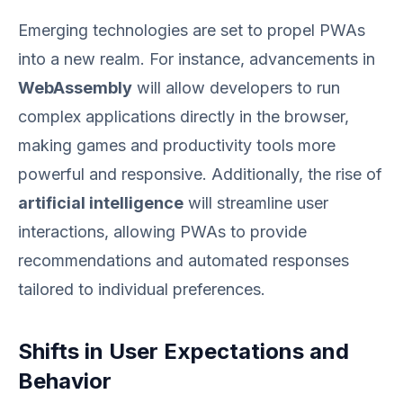
Emerging technologies are set to propel PWAs
into a new realm. For instance, advancements in
WebAssembly
will allow developers to run
complex applications directly in the browser,
making games and productivity tools more
powerful and responsive. Additionally, the rise of
artificial intelligence
will streamline user
interactions, allowing PWAs to provide
recommendations and automated responses
tailored to individual preferences.
Shifts in User Expectations and
Behavior