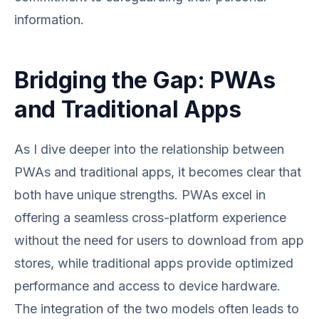
information.
Bridging the Gap: PWAs
and Traditional Apps
As I dive deeper into the relationship between
PWAs and traditional apps, it becomes clear that
both have unique strengths. PWAs excel in
offering a seamless cross-platform experience
without the need for users to download from app
stores, while traditional apps provide optimized
performance and access to device hardware.
The integration of the two models often leads to