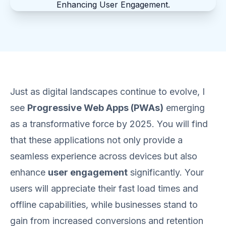
Just as digital landscapes continue to evolve, I
see
Progressive Web Apps (PWAs)
emerging
as a transformative force by 2025. You will find
that these applications not only provide a
seamless experience across devices but also
enhance
user engagement
significantly. Your
users will appreciate their fast load times and
offline capabilities, while businesses stand to
gain from increased conversions and retention