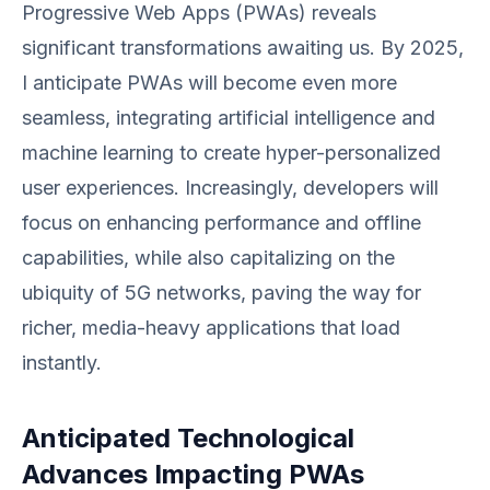
Progressive Web Apps (PWAs) reveals
significant transformations awaiting us. By 2025,
I anticipate PWAs will become even more
seamless, integrating artificial intelligence and
machine learning to create hyper-personalized
user experiences. Increasingly, developers will
focus on enhancing performance and offline
capabilities, while also capitalizing on the
ubiquity of 5G networks, paving the way for
richer, media-heavy applications that load
instantly.
Anticipated Technological
Advances Impacting PWAs