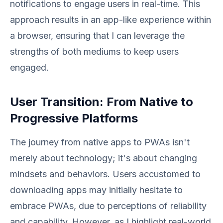
notifications to engage users in real-time. This
approach results in an app-like experience within
a browser, ensuring that I can leverage the
strengths of both mediums to keep users
engaged.
User Transition: From Native to
Progressive Platforms
The journey from native apps to PWAs isn't
merely about technology; it's about changing
mindsets and behaviors. Users accustomed to
downloading apps may initially hesitate to
embrace PWAs, due to perceptions of reliability
and capability. However, as I highlight real-world