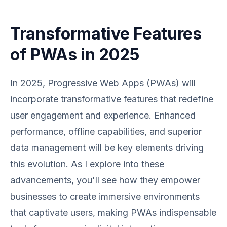
Transformative Features
of PWAs in 2025
In 2025, Progressive Web Apps (PWAs) will
incorporate transformative features that redefine
user engagement and experience. Enhanced
performance, offline capabilities, and superior
data management will be key elements driving
this evolution. As I explore into these
advancements, you'll see how they empower
businesses to create immersive environments
that captivate users, making PWAs indispensable