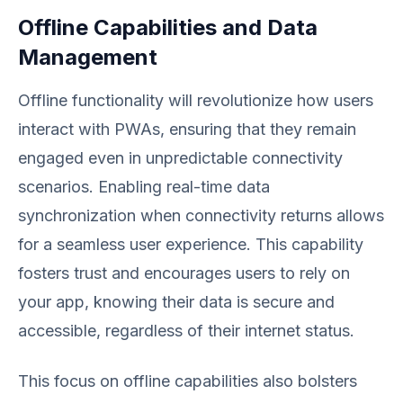
Offline Capabilities and Data
Management
Offline functionality will revolutionize how users
interact with PWAs, ensuring that they remain
engaged even in unpredictable connectivity
scenarios. Enabling real-time data
synchronization when connectivity returns allows
for a seamless user experience. This capability
fosters trust and encourages users to rely on
your app, knowing their data is secure and
accessible, regardless of their internet status.
This focus on offline capabilities also bolsters