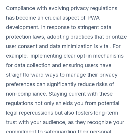
Compliance with evolving privacy regulations
has become an crucial aspect of PWA
development. In response to stringent data
protection laws, adopting practices that prioritize
user consent and data minimization is vital. For
example, implementing clear opt-in mechanisms
for data collection and ensuring users have
straightforward ways to manage their privacy
preferences can significantly reduce risks of
non-compliance. Staying current with these
regulations not only shields you from potential
legal repercussions but also fosters long-term
trust with your audience, as they recognize your
commitment to safeguarding their personal