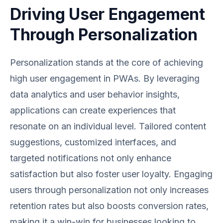
Driving User Engagement
Through Personalization
Personalization stands at the core of achieving
high user engagement in PWAs. By leveraging
data analytics and user behavior insights,
applications can create experiences that
resonate on an individual level. Tailored content
suggestions, customized interfaces, and
targeted notifications not only enhance
satisfaction but also foster user loyalty. Engaging
users through personalization not only increases
retention rates but also boosts conversion rates,
making it a win-win for businesses looking to