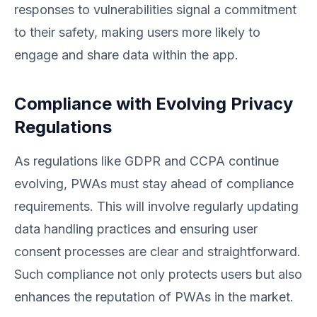
responses to vulnerabilities signal a commitment
to their safety, making users more likely to
engage and share data within the app.
Compliance with Evolving Privacy
Regulations
As regulations like GDPR and CCPA continue
evolving, PWAs must stay ahead of compliance
requirements. This will involve regularly updating
data handling practices and ensuring user
consent processes are clear and straightforward.
Such compliance not only protects users but also
enhances the reputation of PWAs in the market.