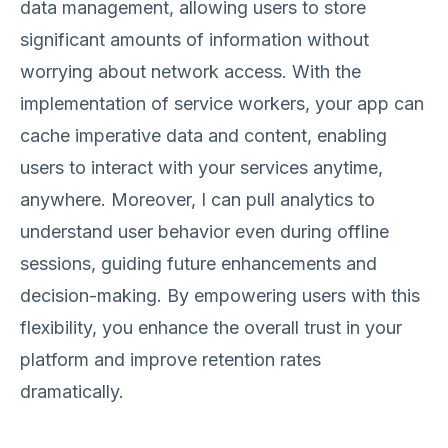
data management, allowing users to store
significant amounts of information without
worrying about network access. With the
implementation of service workers, your app can
cache imperative data and content, enabling
users to interact with your services anytime,
anywhere. Moreover, I can pull analytics to
understand user behavior even during offline
sessions, guiding future enhancements and
decision-making. By empowering users with this
flexibility, you enhance the overall trust in your
platform and improve retention rates
dramatically.