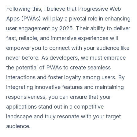
Following this, I believe that Progressive Web
Apps (PWAs) will play a pivotal role in enhancing
user engagement by 2025. Their ability to deliver
fast, reliable, and immersive experiences will
empower you to connect with your audience like
never before. As developers, we must embrace
the potential of PWAs to create seamless
interactions and foster loyalty among users. By
integrating innovative features and maintaining
responsiveness, you can ensure that your
applications stand out in a competitive
landscape and truly resonate with your target
audience.