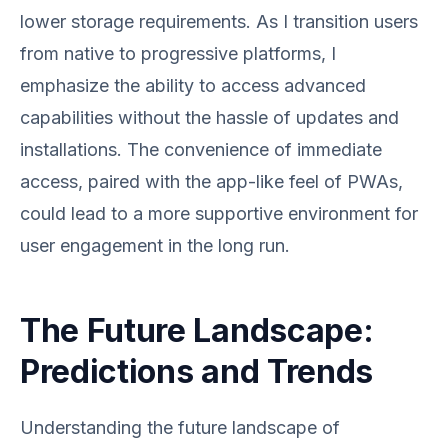
lower storage requirements. As I transition users
from native to progressive platforms, I
emphasize the ability to access advanced
capabilities without the hassle of updates and
installations. The convenience of immediate
access, paired with the app-like feel of PWAs,
could lead to a more supportive environment for
user engagement in the long run.
The Future Landscape:
Predictions and Trends
Understanding the future landscape of