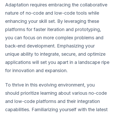
Adaptation requires embracing the collaborative
nature of no-code and low-code tools while
enhancing your skill set. By leveraging these
platforms for faster iteration and prototyping,
you can focus on more complex problems and
back-end development. Emphasizing your
unique ability to integrate, secure, and optimize
applications will set you apart in a landscape ripe
for innovation and expansion.
To thrive in this evolving environment, you
should prioritize learning about various no-code
and low-code platforms and their integration
capabilities. Familiarizing yourself with the latest