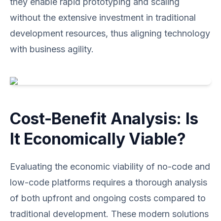
they enable rapid prototyping and scaling
without the extensive investment in traditional
development resources, thus aligning technology
with business agility.
Cost-Benefit Analysis: Is
It Economically Viable?
Evaluating the economic viability of no-code and
low-code platforms requires a thorough analysis
of both upfront and ongoing costs compared to
traditional development. These modern solutions