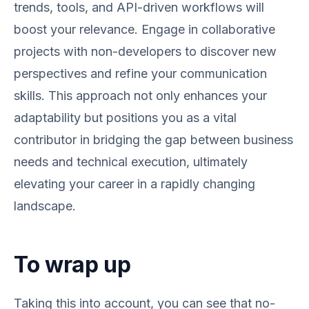
trends, tools, and API-driven workflows will
boost your relevance. Engage in collaborative
projects with non-developers to discover new
perspectives and refine your communication
skills. This approach not only enhances your
adaptability but positions you as a vital
contributor in bridging the gap between business
needs and technical execution, ultimately
elevating your career in a rapidly changing
landscape.
To wrap up
Taking this into account, you can see that no-