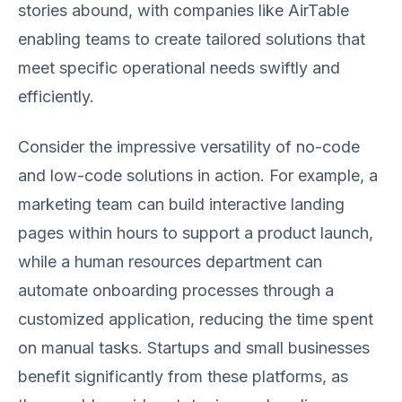
stories abound, with companies like AirTable
enabling teams to create tailored solutions that
meet specific operational needs swiftly and
efficiently.
Consider the impressive versatility of no-code
and low-code solutions in action. For example, a
marketing team can build interactive landing
pages within hours to support a product launch,
while a human resources department can
automate onboarding processes through a
customized application, reducing the time spent
on manual tasks. Startups and small businesses
benefit significantly from these platforms, as