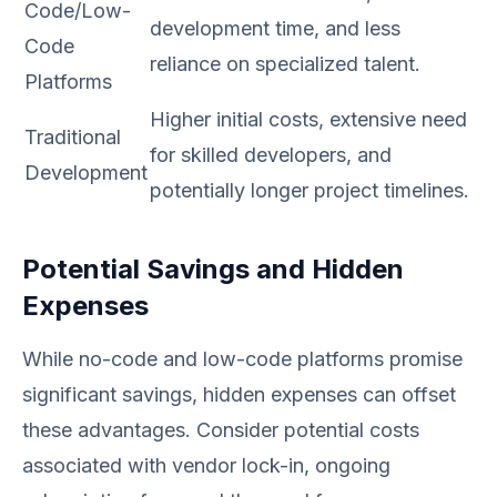
Code/Low-
development time, and less
Code
reliance on specialized talent.
Platforms
Higher initial costs, extensive need
Traditional
for skilled developers, and
Development
potentially longer project timelines.
Potential Savings and Hidden
Expenses
While no-code and low-code platforms promise
significant savings, hidden expenses can offset
these advantages. Consider potential costs
associated with vendor lock-in, ongoing