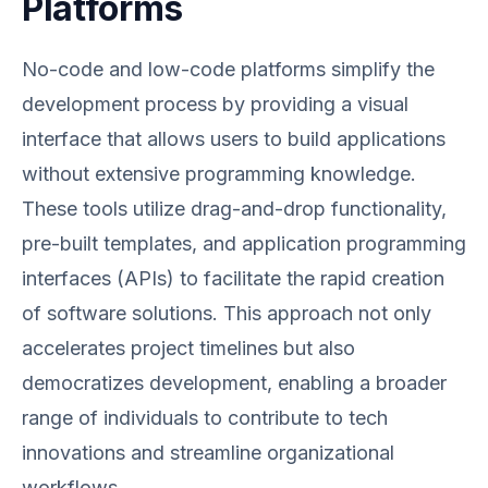
Platforms
No-code and low-code platforms simplify the
development process by providing a visual
interface that allows users to build applications
without extensive programming knowledge.
These tools utilize drag-and-drop functionality,
pre-built templates, and application programming
interfaces (APIs) to facilitate the rapid creation
of software solutions. This approach not only
accelerates project timelines but also
democratizes development, enabling a broader
range of individuals to contribute to tech
innovations and streamline organizational
workflows.