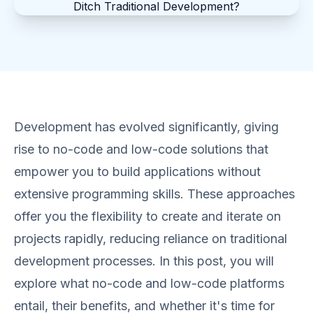
Development has evolved significantly, giving
rise to no-code and low-code solutions that
empower you to build applications without
extensive programming skills. These approaches
offer you the flexibility to create and iterate on
projects rapidly, reducing reliance on traditional
development processes. In this post, you will
explore what no-code and low-code platforms
entail, their benefits, and whether it's time for