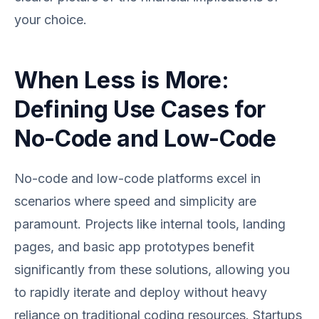
your choice.
When Less is More:
Defining Use Cases for
No-Code and Low-Code
No-code and low-code platforms excel in
scenarios where speed and simplicity are
paramount. Projects like internal tools, landing
pages, and basic app prototypes benefit
significantly from these solutions, allowing you
to rapidly iterate and deploy without heavy
reliance on traditional coding resources. Startups