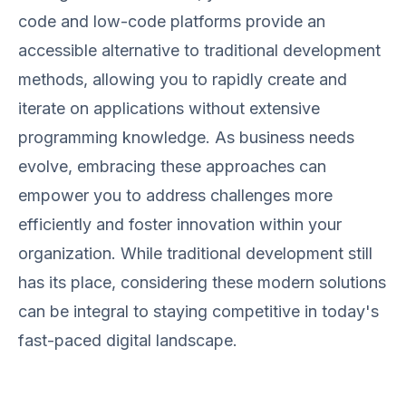
code and low-code platforms provide an
accessible alternative to traditional development
methods, allowing you to rapidly create and
iterate on applications without extensive
programming knowledge. As business needs
evolve, embracing these approaches can
empower you to address challenges more
efficiently and foster innovation within your
organization. While traditional development still
has its place, considering these modern solutions
can be integral to staying competitive in today's
fast-paced digital landscape.