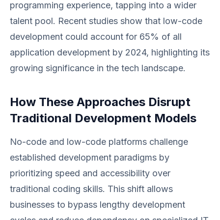
programming experience, tapping into a wider
talent pool. Recent studies show that low-code
development could account for 65% of all
application development by 2024, highlighting its
growing significance in the tech landscape.
How These Approaches Disrupt
Traditional Development Models
No-code and low-code platforms challenge
established development paradigms by
prioritizing speed and accessibility over
traditional coding skills. This shift allows
businesses to bypass lengthy development