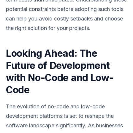
potential constraints before adopting such tools
can help you avoid costly setbacks and choose
the right solution for your projects.
Looking Ahead: The
Future of Development
with No-Code and Low-
Code
The evolution of no-code and low-code
development platforms is set to reshape the
software landscape significantly. As businesses