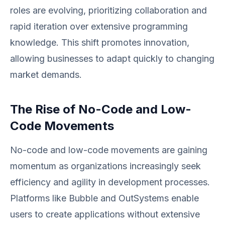
roles are evolving, prioritizing collaboration and
rapid iteration over extensive programming
knowledge. This shift promotes innovation,
allowing businesses to adapt quickly to changing
market demands.
The Rise of No-Code and Low-
Code Movements
No-code and low-code movements are gaining
momentum as organizations increasingly seek
efficiency and agility in development processes.
Platforms like Bubble and OutSystems enable
users to create applications without extensive