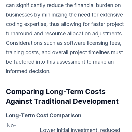
can significantly reduce the financial burden on
businesses by minimizing the need for extensive
coding expertise, thus allowing for faster project
turnaround and resource allocation adjustments.
Considerations such as software licensing fees,
training costs, and overall project timelines must
be factored into this assessment to make an
informed decision.
Comparing Long-Term Costs
Against Traditional Development
Long-Term Cost Comparison
No-
Lower initial investment, reduced