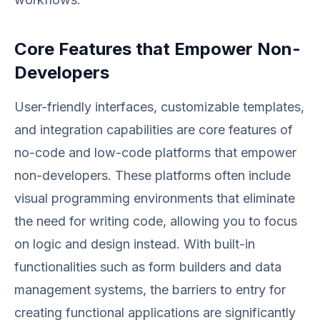
Core Features that Empower Non-
Developers
User-friendly interfaces, customizable templates,
and integration capabilities are core features of
no-code and low-code platforms that empower
non-developers. These platforms often include
visual programming environments that eliminate
the need for writing code, allowing you to focus
on logic and design instead. With built-in
functionalities such as form builders and data
management systems, the barriers to entry for
creating functional applications are significantly