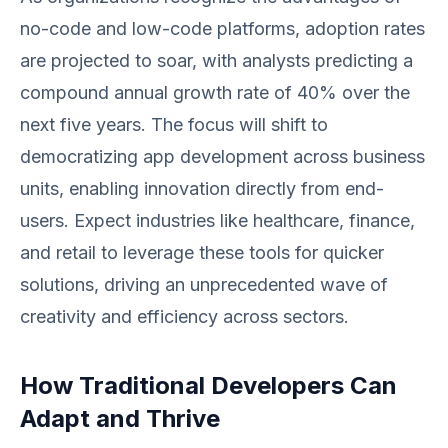
no-code and low-code platforms, adoption rates
are projected to soar, with analysts predicting a
compound annual growth rate of 40% over the
next five years. The focus will shift to
democratizing app development across business
units, enabling innovation directly from end-
users. Expect industries like healthcare, finance,
and retail to leverage these tools for quicker
solutions, driving an unprecedented wave of
creativity and efficiency across sectors.
How Traditional Developers Can
Adapt and Thrive