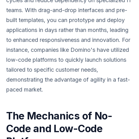
cycles and reduce dependency on specialized IT
teams. With drag-and-drop interfaces and pre-
built templates, you can prototype and deploy
applications in days rather than months, leading
to enhanced responsiveness and innovation. For
instance, companies like Domino's have utilized
low-code platforms to quickly launch solutions
tailored to specific customer needs,
demonstrating the advantage of agility in a fast-
paced market.
The Mechanics of No-
Code and Low-Code