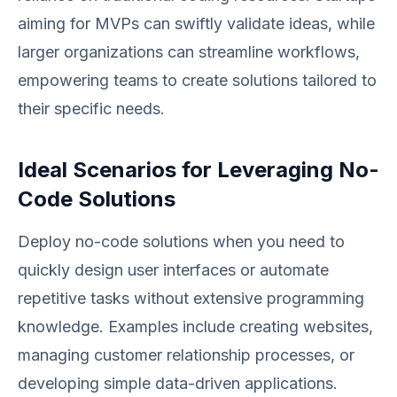
aiming for MVPs can swiftly validate ideas, while
larger organizations can streamline workflows,
empowering teams to create solutions tailored to
their specific needs.
Ideal Scenarios for Leveraging No-
Code Solutions
Deploy no-code solutions when you need to
quickly design user interfaces or automate
repetitive tasks without extensive programming
knowledge. Examples include creating websites,
managing customer relationship processes, or
developing simple data-driven applications.