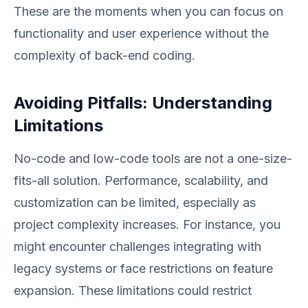
These are the moments when you can focus on
functionality and user experience without the
complexity of back-end coding.
Avoiding Pitfalls: Understanding
Limitations
No-code and low-code tools are not a one-size-
fits-all solution. Performance, scalability, and
customization can be limited, especially as
project complexity increases. For instance, you
might encounter challenges integrating with
legacy systems or face restrictions on feature
expansion. These limitations could restrict