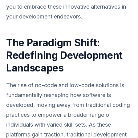
you to embrace these innovative alternatives in
your development endeavors.
The Paradigm Shift:
Redefining Development
Landscapes
The rise of no-code and low-code solutions is
fundamentally reshaping how software is
developed, moving away from traditional coding
practices to empower a broader range of
individuals with varied skill sets. As these
platforms gain traction, traditional development