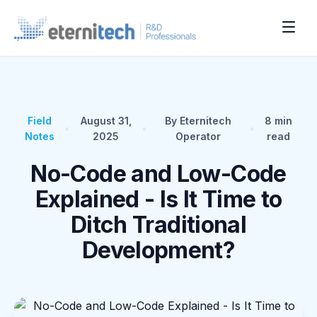
Field
August 31,
By Eternitech
8
min
•
•
•
Notes
2025
Operator
read
No-Code and Low-Code
Explained - Is It Time to
Ditch Traditional
Development?