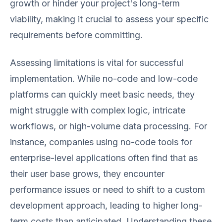
growth or hinder your project's long-term
viability, making it crucial to assess your specific
requirements before committing.
Assessing limitations is vital for successful
implementation. While no-code and low-code
platforms can quickly meet basic needs, they
might struggle with complex logic, intricate
workflows, or high-volume data processing. For
instance, companies using no-code tools for
enterprise-level applications often find that as
their user base grows, they encounter
performance issues or need to shift to a custom
development approach, leading to higher long-
term costs than anticipated. Understanding these