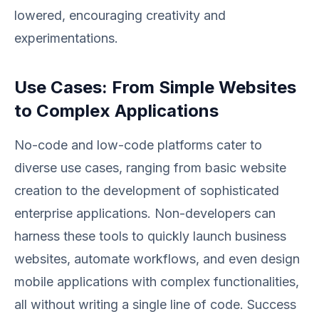
lowered, encouraging creativity and
experimentations.
Use Cases: From Simple Websites
to Complex Applications
No-code and low-code platforms cater to
diverse use cases, ranging from basic website
creation to the development of sophisticated
enterprise applications. Non-developers can
harness these tools to quickly launch business
websites, automate workflows, and even design
mobile applications with complex functionalities,
all without writing a single line of code. Success