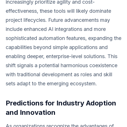
increasingly prioritize agility and cost-
effectiveness, these tools will likely dominate
project lifecycles. Future advancements may
include enhanced AI integrations and more
sophisticated automation features, expanding the
capabilities beyond simple applications and
enabling deeper, enterprise-level solutions. This
shift signals a potential harmonious coexistence
with traditional development as roles and skill
sets adapt to the emerging ecosystem.
Predictions for Industry Adoption
and Innovation
As organizations recognize the advantages of