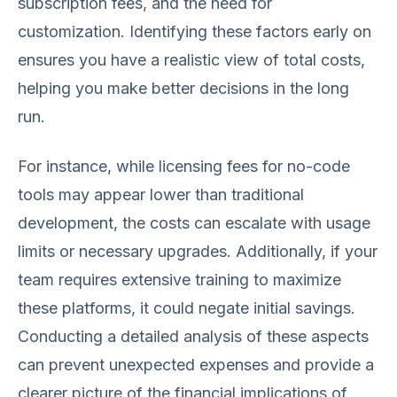
subscription fees, and the need for
customization. Identifying these factors early on
ensures you have a realistic view of total costs,
helping you make better decisions in the long
run.
For instance, while licensing fees for no-code
tools may appear lower than traditional
development, the costs can escalate with usage
limits or necessary upgrades. Additionally, if your
team requires extensive training to maximize
these platforms, it could negate initial savings.
Conducting a detailed analysis of these aspects
can prevent unexpected expenses and provide a
clearer picture of the financial implications of