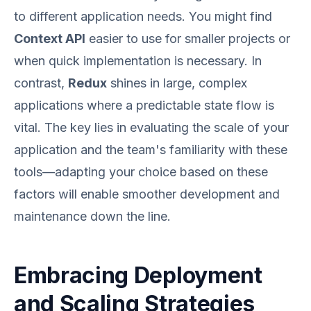
to different application needs. You might find
Context API
easier to use for smaller projects or
when quick implementation is necessary. In
contrast,
Redux
shines in large, complex
applications where a predictable state flow is
vital. The key lies in evaluating the scale of your
application and the team's familiarity with these
tools—adapting your choice based on these
factors will enable smoother development and
maintenance down the line.
Embracing Deployment
and Scaling Strategies