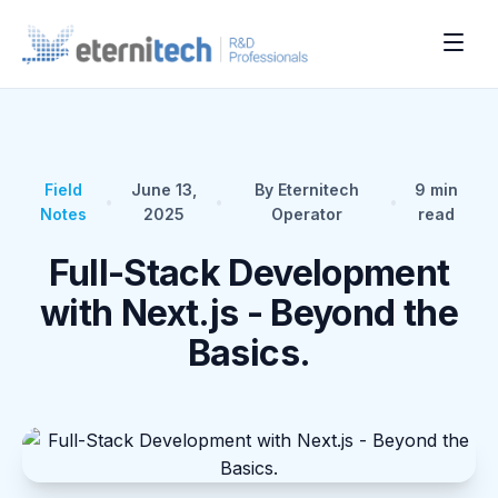
Field
June 13,
By Eternitech
9
min
•
•
•
Notes
2025
Operator
read
Full-Stack Development
with Next.js - Beyond the
Basics.