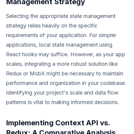
Management Strategy
Selecting the appropriate state management
strategy relies heavily on the specific
requirements of your application. For simpler
applications, local state management using
React hooks may suffice. However, as your app
scales, integrating a more robust solution like
Redux or MobX might be necessary to maintain
performance and organization in your codebase.
Identifying your project's scale and data flow
patterns is vital to making informed decisions.
Implementing Context API vs.
Redux: A Comparative Analysis