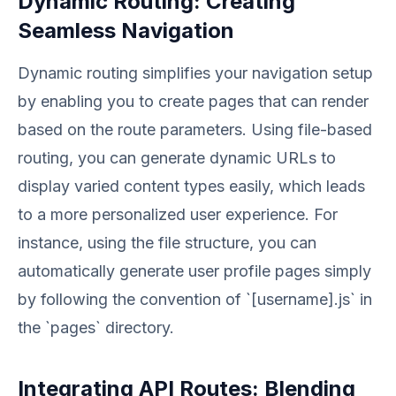
Dynamic Routing: Creating
Seamless Navigation
Dynamic routing simplifies your navigation setup
by enabling you to create pages that can render
based on the route parameters. Using file-based
routing, you can generate dynamic URLs to
display varied content types easily, which leads
to a more personalized user experience. For
instance, using the file structure, you can
automatically generate user profile pages simply
by following the convention of `[username].js` in
the `pages` directory.
Integrating API Routes: Blending