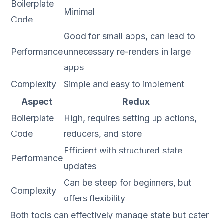
Boilerplate
Minimal
Code
Good for small apps, can lead to
Performance
unnecessary re-renders in large
apps
Complexity
Simple and easy to implement
Aspect
Redux
Boilerplate
High, requires setting up actions,
Code
reducers, and store
Efficient with structured state
Performance
updates
Can be steep for beginners, but
Complexity
offers flexibility
Both tools can effectively manage state but cater