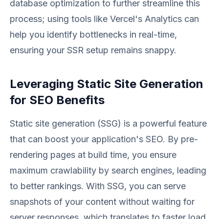
database optimization to further streamline this
process; using tools like Vercel's Analytics can
help you identify bottlenecks in real-time,
ensuring your SSR setup remains snappy.
Leveraging Static Site Generation
for SEO Benefits
Static site generation (SSG) is a powerful feature
that can boost your application's SEO. By pre-
rendering pages at build time, you ensure
maximum crawlability by search engines, leading
to better rankings. With SSG, you can serve
snapshots of your content without waiting for
server responses, which translates to faster load