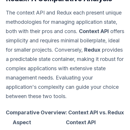
The context API and Redux each present unique
methodologies for managing application state,
both with their pros and cons.
Context API
offers
simplicity and requires minimal boilerplate, ideal
for smaller projects. Conversely,
Redux
provides
a predictable state container, making it robust for
complex applications with extensive state
management needs. Evaluating your
application's complexity can guide your choice
between these two tools.
Comparative Overview: Context API vs. Redux
Aspect
Context API