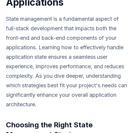
Applications
State management is a fundamental aspect of
full-stack development that impacts both the
front-end and back-end components of your
applications. Learning how to effectively handle
application state ensures a seamless user
experience, improves performance, and reduces
complexity. As you dive deeper, understanding
which strategies best fit your project's needs can
significantly enhance your overall application
architecture.
Choosing the Right State