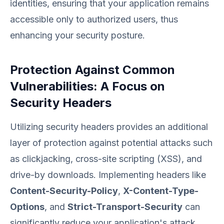
identities, ensuring that your application remains
accessible only to authorized users, thus
enhancing your security posture.
Protection Against Common
Vulnerabilities: A Focus on
Security Headers
Utilizing security headers provides an additional
layer of protection against potential attacks such
as clickjacking, cross-site scripting (XSS), and
drive-by downloads. Implementing headers like
Content-Security-Policy
,
X-Content-Type-
Options
, and
Strict-Transport-Security
can
significantly reduce your application's attack