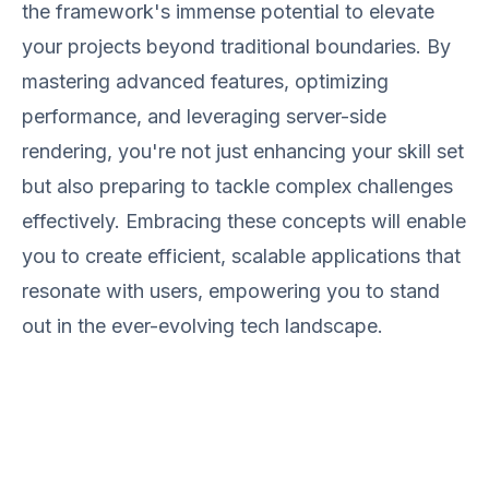
the framework's immense potential to elevate
your projects beyond traditional boundaries. By
mastering advanced features, optimizing
performance, and leveraging server-side
rendering, you're not just enhancing your skill set
but also preparing to tackle complex challenges
effectively. Embracing these concepts will enable
you to create efficient, scalable applications that
resonate with users, empowering you to stand
out in the ever-evolving tech landscape.