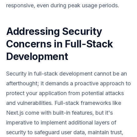
responsive, even during peak usage periods.
Addressing Security
Concerns in Full-Stack
Development
Security in full-stack development cannot be an
afterthought; it demands a proactive approach to
protect your application from potential attacks
and vulnerabilities. Full-stack frameworks like
Next.js come with built-in features, but it's
imperative to implement additional layers of
security to safeguard user data, maintain trust,