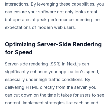
interactions. By leveraging these capabilities, you
can ensure your software not only looks great
but operates at peak performance, meeting the
expectations of modern web users.
Optimizing Server-Side Rendering
for Speed
Server-side rendering (SSR) in Next.js can
significantly enhance your application's speed,
especially under high traffic conditions. By
delivering HTML directly from the server, you
can cut down on the time it takes for users to see
content. Implement strategies like caching and