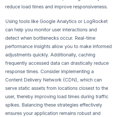
reduce load times and improve responsiveness.
Using tools like Google Analytics or LogRocket
can help you monitor user interactions and
detect when bottlenecks occur. Real-time
performance insights allow you to make informed
adjustments quickly. Additionally, caching
frequently accessed data can drastically reduce
response times. Consider implementing a
Content Delivery Network (CDN), which can
serve static assets from locations closest to the
user, thereby improving load times during traffic
spikes. Balancing these strategies effectively
ensures your application remains robust and