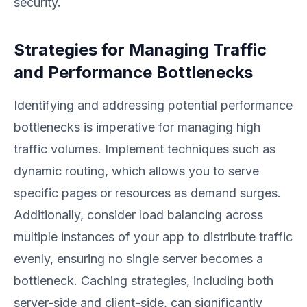
security.
Strategies for Managing Traffic
and Performance Bottlenecks
Identifying and addressing potential performance
bottlenecks is imperative for managing high
traffic volumes. Implement techniques such as
dynamic routing, which allows you to serve
specific pages or resources as demand surges.
Additionally, consider load balancing across
multiple instances of your app to distribute traffic
evenly, ensuring no single server becomes a
bottleneck. Caching strategies, including both
server-side and client-side, can significantly