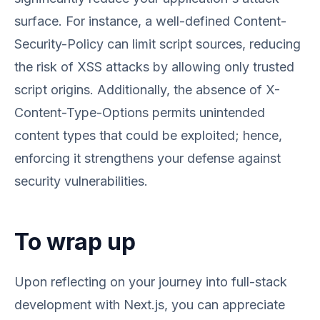
surface. For instance, a well-defined Content-
Security-Policy can limit script sources, reducing
the risk of XSS attacks by allowing only trusted
script origins. Additionally, the absence of X-
Content-Type-Options permits unintended
content types that could be exploited; hence,
enforcing it strengthens your defense against
security vulnerabilities.
To wrap up
Upon reflecting on your journey into full-stack
development with Next.js, you can appreciate