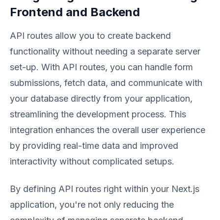
Frontend and Backend
API routes allow you to create backend
functionality without needing a separate server
set-up. With API routes, you can handle form
submissions, fetch data, and communicate with
your database directly from your application,
streamlining the development process. This
integration enhances the overall user experience
by providing real-time data and improved
interactivity without complicated setups.
By defining API routes right within your Next.js
application, you're not only reducing the