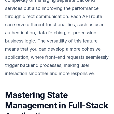
complexity of managing separate backend
services but also improving the performance
through direct communication. Each API route
can serve different functionalities, such as user
authentication, data fetching, or processing
business logic. The versatility of this feature
means that you can develop a more cohesive
application, where front-end requests seamlessly
trigger backend processes, making user
interaction smoother and more responsive.
Mastering State
Management in Full-Stack