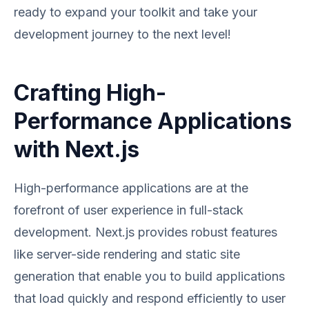
ready to expand your toolkit and take your
development journey to the next level!
Crafting High-
Performance Applications
with Next.js
High-performance applications are at the
forefront of user experience in full-stack
development. Next.js provides robust features
like server-side rendering and static site
generation that enable you to build applications
that load quickly and respond efficiently to user