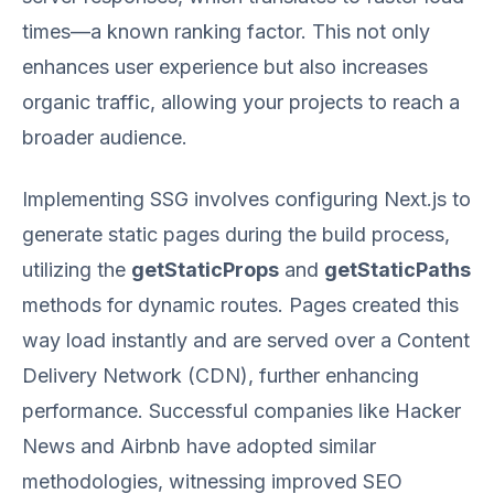
times—a known ranking factor. This not only
enhances user experience but also increases
organic traffic, allowing your projects to reach a
broader audience.
Implementing SSG involves configuring Next.js to
generate static pages during the build process,
utilizing the
getStaticProps
and
getStaticPaths
methods for dynamic routes. Pages created this
way load instantly and are served over a Content
Delivery Network (CDN), further enhancing
performance. Successful companies like Hacker
News and Airbnb have adopted similar
methodologies, witnessing improved SEO