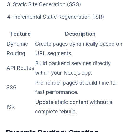
Static Site Generation (SSG)
Incremental Static Regeneration (ISR)
Feature
Description
Dynamic
Create pages dynamically based on
Routing
URL segments.
Build backend services directly
API Routes
within your Next.js app.
Pre-render pages at build time for
SSG
fast performance.
Update static content without a
ISR
complete rebuild.