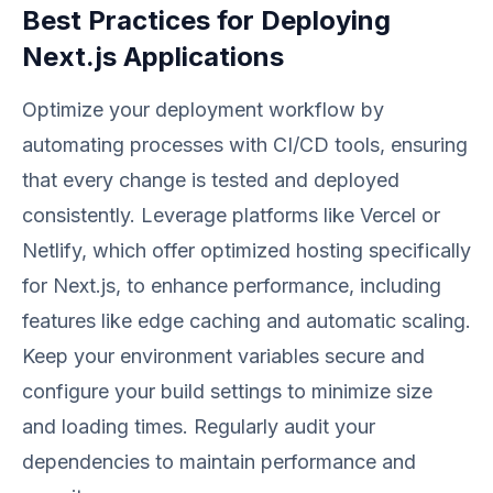
Best Practices for Deploying
Next.js Applications
Optimize your deployment workflow by
automating processes with CI/CD tools, ensuring
that every change is tested and deployed
consistently. Leverage platforms like Vercel or
Netlify, which offer optimized hosting specifically
for Next.js, to enhance performance, including
features like edge caching and automatic scaling.
Keep your environment variables secure and
configure your build settings to minimize size
and loading times. Regularly audit your
dependencies to maintain performance and