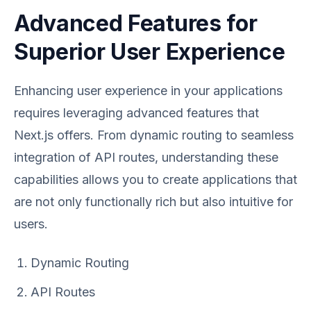
Advanced Features for
Superior User Experience
Enhancing user experience in your applications
requires leveraging advanced features that
Next.js offers. From dynamic routing to seamless
integration of API routes, understanding these
capabilities allows you to create applications that
are not only functionally rich but also intuitive for
users.
Dynamic Routing
API Routes