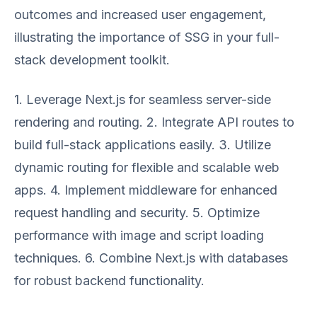
outcomes and increased user engagement,
illustrating the importance of SSG in your full-
stack development toolkit.
1. Leverage Next.js for seamless server-side
rendering and routing. 2. Integrate API routes to
build full-stack applications easily. 3. Utilize
dynamic routing for flexible and scalable web
apps. 4. Implement middleware for enhanced
request handling and security. 5. Optimize
performance with image and script loading
techniques. 6. Combine Next.js with databases
for robust backend functionality.