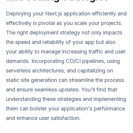
Deploying your Next.js application efficiently and
effectively is pivotal as you scale your projects.
The right deployment strategy not only impacts
the speed and reliability of your app but also
your ability to manage increasing traffic and user
demands. Incorporating CD/CI pipelines, using
serverless architectures, and capitalizing on
static site generation can streamline the process
and ensure seamless updates. You'll find that
understanding these strategies and implementing
them can bolster your application's performance
and enhance user satisfaction.