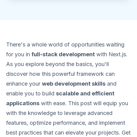
There's a whole world of opportunities waiting
for you in
full-stack development
with Next.js.
As you explore beyond the basics, you'll
discover how this powerful framework can
enhance your
web development skills
and
enable you to build
scalable and efficient
applications
with ease. This post will equip you
with the knowledge to leverage advanced
features, optimize performance, and implement
best practices that can elevate your projects. Get