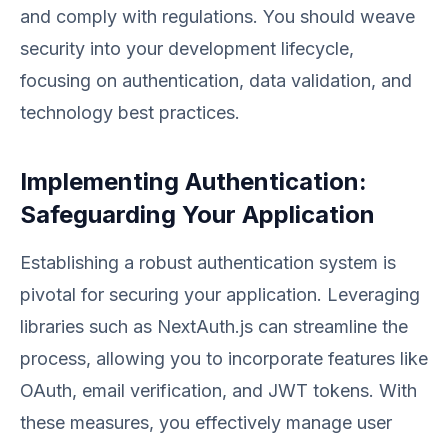
and comply with regulations. You should weave
security into your development lifecycle,
focusing on authentication, data validation, and
technology best practices.
Implementing Authentication:
Safeguarding Your Application
Establishing a robust authentication system is
pivotal for securing your application. Leveraging
libraries such as NextAuth.js can streamline the
process, allowing you to incorporate features like
OAuth, email verification, and JWT tokens. With
these measures, you effectively manage user