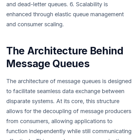
and dead-letter queues. 6. Scalability is
enhanced through elastic queue management
and consumer scaling.
The Architecture Behind
Message Queues
The architecture of message queues is designed
to facilitate seamless data exchange between
disparate systems. At its core, this structure
allows for the decoupling of message producers
from consumers, allowing applications to
function independently while still communicating