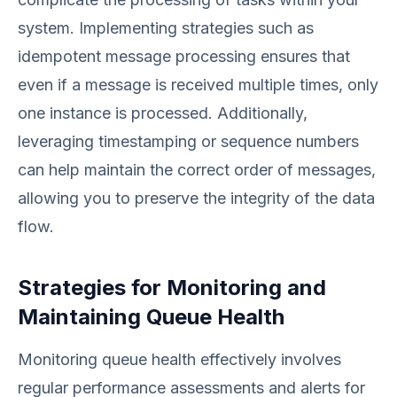
system. Implementing strategies such as
idempotent message processing ensures that
even if a message is received multiple times, only
one instance is processed. Additionally,
leveraging timestamping or sequence numbers
can help maintain the correct order of messages,
allowing you to preserve the integrity of the data
flow.
Strategies for Monitoring and
Maintaining Queue Health
Monitoring queue health effectively involves
regular performance assessments and alerts for