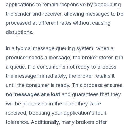
applications to remain responsive by decoupling
the sender and receiver, allowing messages to be
processed at different rates without causing
disruptions.
In a typical message queuing system, when a
producer sends a message, the broker stores it in
a queue. If a consumer is not ready to process
the message immediately, the broker retains it
until the consumer is ready. This process ensures
no messages are lost
and guarantees that they
will be processed in the order they were
received, boosting your application's fault
tolerance. Additionally, many brokers offer