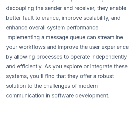
decoupling the sender and receiver, they enable
better fault tolerance, improve scalability, and
enhance overall system performance.
Implementing a message queue can streamline
your workflows and improve the user experience
by allowing processes to operate independently
and efficiently. As you explore or integrate these
systems, you'll find that they offer a robust
solution to the challenges of modern
communication in software development.