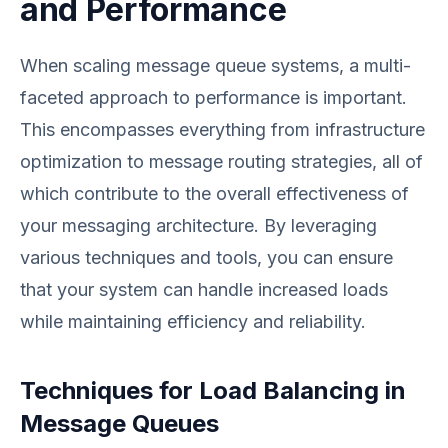
and Performance
When scaling message queue systems, a multi-
faceted approach to performance is important.
This encompasses everything from infrastructure
optimization to message routing strategies, all of
which contribute to the overall effectiveness of
your messaging architecture. By leveraging
various techniques and tools, you can ensure
that your system can handle increased loads
while maintaining efficiency and reliability.
Techniques for Load Balancing in
Message Queues