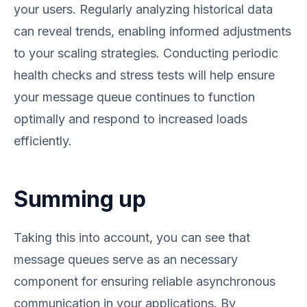
your users. Regularly analyzing historical data
can reveal trends, enabling informed adjustments
to your scaling strategies. Conducting periodic
health checks and stress tests will help ensure
your message queue continues to function
optimally and respond to increased loads
efficiently.
Summing up
Taking this into account, you can see that
message queues serve as an necessary
component for ensuring reliable asynchronous
communication in your applications. By