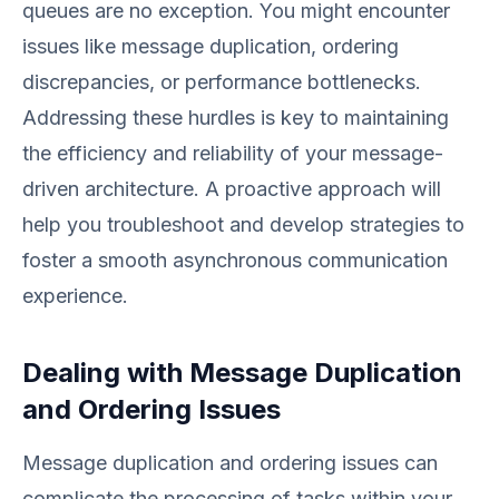
queues are no exception. You might encounter
issues like message duplication, ordering
discrepancies, or performance bottlenecks.
Addressing these hurdles is key to maintaining
the efficiency and reliability of your message-
driven architecture. A proactive approach will
help you troubleshoot and develop strategies to
foster a smooth asynchronous communication
experience.
Dealing with Message Duplication
and Ordering Issues
Message duplication and ordering issues can
complicate the processing of tasks within your