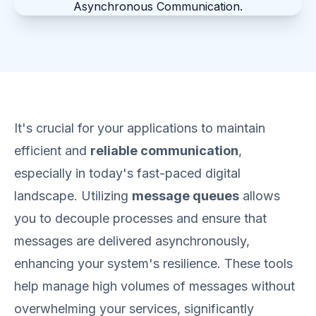
It's crucial for your applications to maintain
efficient and
reliable communication
,
especially in today's fast-paced digital
landscape. Utilizing
message queues
allows
you to decouple processes and ensure that
messages are delivered asynchronously,
enhancing your system's resilience. These tools
help manage high volumes of messages without
overwhelming your services, significantly