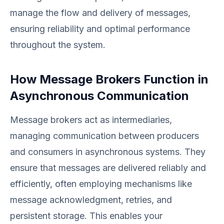
manage the flow and delivery of messages,
ensuring reliability and optimal performance
throughout the system.
How Message Brokers Function in
Asynchronous Communication
Message brokers act as intermediaries,
managing communication between producers
and consumers in asynchronous systems. They
ensure that messages are delivered reliably and
efficiently, often employing mechanisms like
message acknowledgment, retries, and
persistent storage. This enables your