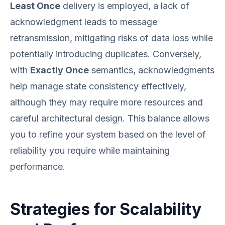
Least Once
delivery is employed, a lack of
acknowledgment leads to message
retransmission, mitigating risks of data loss while
potentially introducing duplicates. Conversely,
with
Exactly Once
semantics, acknowledgments
help manage state consistency effectively,
although they may require more resources and
careful architectural design. This balance allows
you to refine your system based on the level of
reliability you require while maintaining
performance.
Strategies for Scalability