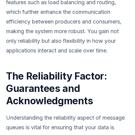
features such as load balancing and routing,
which further enhance the communication
efficiency between producers and consumers,
making the system more robust. You gain not
only reliability but also flexibility in how your
applications interact and scale over time.
The Reliability Factor:
Guarantees and
Acknowledgments
Understanding the reliability aspect of message
queues is vital for ensuring that your data is