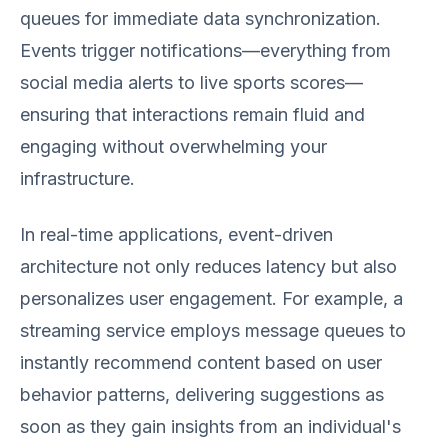
queues for immediate data synchronization.
Events trigger notifications—everything from
social media alerts to live sports scores—
ensuring that interactions remain fluid and
engaging without overwhelming your
infrastructure.
In real-time applications, event-driven
architecture not only reduces latency but also
personalizes user engagement. For example, a
streaming service employs message queues to
instantly recommend content based on user
behavior patterns, delivering suggestions as
soon as they gain insights from an individual's