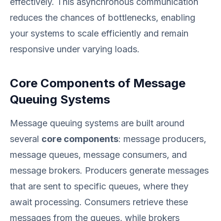
effectively. This asynchronous communication
reduces the chances of bottlenecks, enabling
your systems to scale efficiently and remain
responsive under varying loads.
Core Components of Message
Queuing Systems
Message queuing systems are built around
several
core components
: message producers,
message queues, message consumers, and
message brokers. Producers generate messages
that are sent to specific queues, where they
await processing. Consumers retrieve these
messages from the queues, while brokers