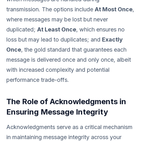
transmission. The options include
At Most Once
,
where messages may be lost but never
duplicated;
At Least Once
, which ensures no
loss but may lead to duplicates; and
Exactly
Once
, the gold standard that guarantees each
message is delivered once and only once, albeit
with increased complexity and potential
performance trade-offs.
The Role of Acknowledgments in
Ensuring Message Integrity
Acknowledgments serve as a critical mechanism
in maintaining message integrity across your