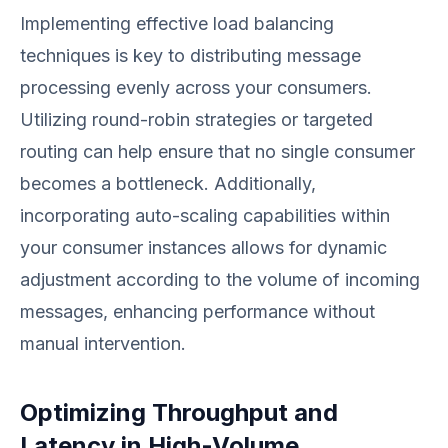
Implementing effective load balancing
techniques is key to distributing message
processing evenly across your consumers.
Utilizing round-robin strategies or targeted
routing can help ensure that no single consumer
becomes a bottleneck. Additionally,
incorporating auto-scaling capabilities within
your consumer instances allows for dynamic
adjustment according to the volume of incoming
messages, enhancing performance without
manual intervention.
Optimizing Throughput and
Latency in High-Volume