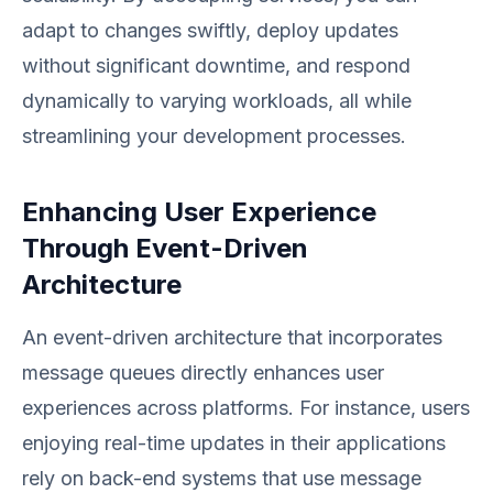
adapt to changes swiftly, deploy updates
without significant downtime, and respond
dynamically to varying workloads, all while
streamlining your development processes.
Enhancing User Experience
Through Event-Driven
Architecture
An event-driven architecture that incorporates
message queues directly enhances user
experiences across platforms. For instance, users
enjoying real-time updates in their applications
rely on back-end systems that use message