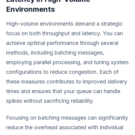
Environments
High-volume environments demand a strategic
focus on both throughput and latency. You can
achieve optimal performance through several
methods, including batching messages,
employing parallel processing, and tuning system
configurations to reduce congestion. Each of
these measures contributes to improved delivery
times and ensures that your queue can handle
spikes without sacrificing reliability.
Focusing on batching messages can significantly
reduce the overhead associated with individual