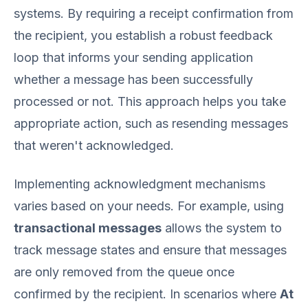
systems. By requiring a receipt confirmation from
the recipient, you establish a robust feedback
loop that informs your sending application
whether a message has been successfully
processed or not. This approach helps you take
appropriate action, such as resending messages
that weren't acknowledged.
Implementing acknowledgment mechanisms
varies based on your needs. For example, using
transactional messages
allows the system to
track message states and ensure that messages
are only removed from the queue once
confirmed by the recipient. In scenarios where
At