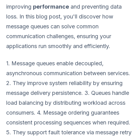
improving
performance
and preventing data
loss. In this blog post, you'll discover how
message queues can solve common
communication challenges, ensuring your
applications run smoothly and efficiently.
1. Message queues enable decoupled,
asynchronous communication between services.
2. They improve system reliability by ensuring
message delivery persistence. 3. Queues handle
load balancing by distributing workload across
consumers. 4. Message ordering guarantees
consistent processing sequences when required.
5. They support fault tolerance via message retry