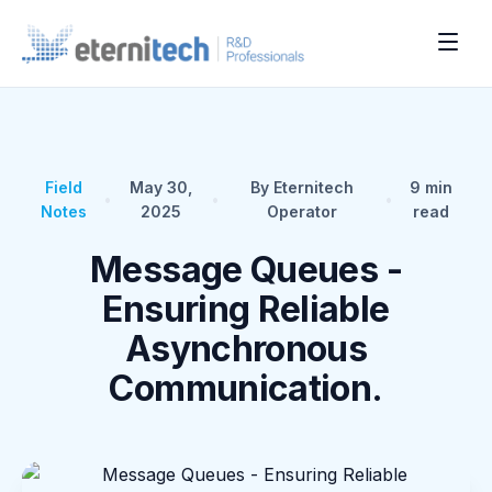
Field
May 30,
By Eternitech
9
min
•
•
•
Notes
2025
Operator
read
Message Queues -
Ensuring Reliable
Asynchronous
Communication.