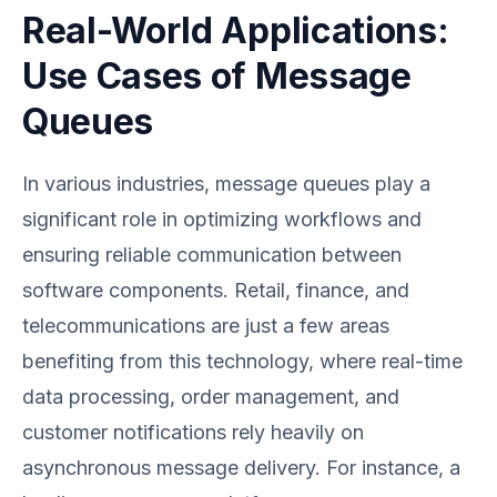
Real-World Applications:
Use Cases of Message
Queues
In various industries, message queues play a
significant role in optimizing workflows and
ensuring reliable communication between
software components. Retail, finance, and
telecommunications are just a few areas
benefiting from this technology, where real-time
data processing, order management, and
customer notifications rely heavily on
asynchronous message delivery. For instance, a