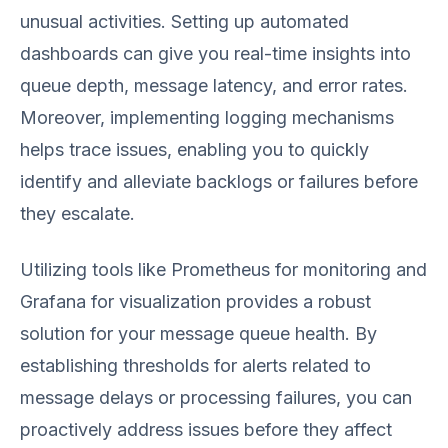
unusual activities. Setting up automated
dashboards can give you real-time insights into
queue depth, message latency, and error rates.
Moreover, implementing logging mechanisms
helps trace issues, enabling you to quickly
identify and alleviate backlogs or failures before
they escalate.
Utilizing tools like Prometheus for monitoring and
Grafana for visualization provides a robust
solution for your message queue health. By
establishing thresholds for alerts related to
message delays or processing failures, you can
proactively address issues before they affect