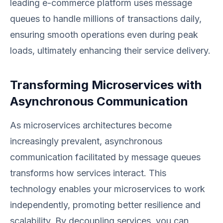
leading e-commerce platform uses message
queues to handle millions of transactions daily,
ensuring smooth operations even during peak
loads, ultimately enhancing their service delivery.
Transforming Microservices with
Asynchronous Communication
As microservices architectures become
increasingly prevalent, asynchronous
communication facilitated by message queues
transforms how services interact. This
technology enables your microservices to work
independently, promoting better resilience and
scalability. By decoupling services, you can