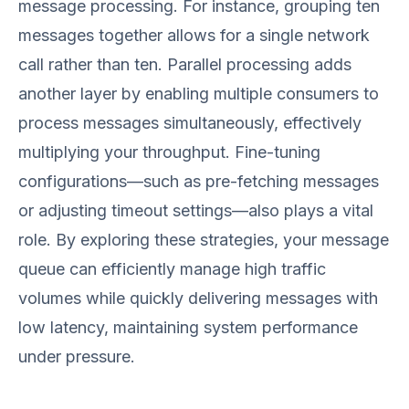
message processing. For instance, grouping ten
messages together allows for a single network
call rather than ten. Parallel processing adds
another layer by enabling multiple consumers to
process messages simultaneously, effectively
multiplying your throughput. Fine-tuning
configurations—such as pre-fetching messages
or adjusting timeout settings—also plays a vital
role. By exploring these strategies, your message
queue can efficiently manage high traffic
volumes while quickly delivering messages with
low latency, maintaining system performance
under pressure.