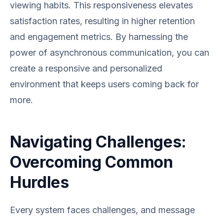
viewing habits. This responsiveness elevates
satisfaction rates, resulting in higher retention
and engagement metrics. By harnessing the
power of asynchronous communication, you can
create a responsive and personalized
environment that keeps users coming back for
more.
Navigating Challenges:
Overcoming Common
Hurdles
Every system faces challenges, and message