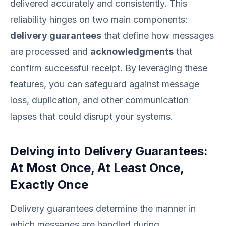
delivered accurately and consistently. This
reliability hinges on two main components:
delivery guarantees
that define how messages
are processed and
acknowledgments
that
confirm successful receipt. By leveraging these
features, you can safeguard against message
loss, duplication, and other communication
lapses that could disrupt your systems.
Delving into Delivery Guarantees:
At Most Once, At Least Once,
Exactly Once
Delivery guarantees determine the manner in
which messages are handled during